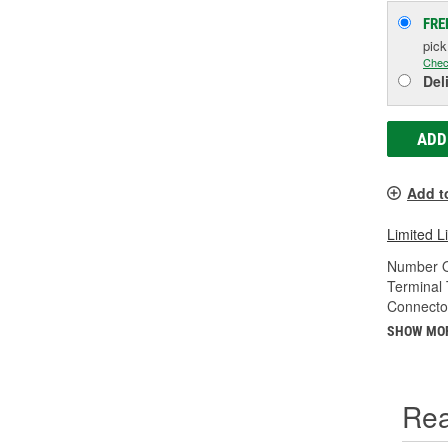
FRE
pic
Chec
Del
ADD
Add t
Limited L
Number O
Terminal 
Connecto
SHOW MO
Rea