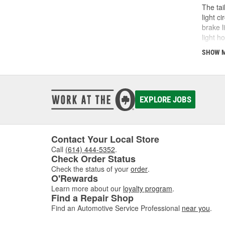
The tai
light c
brake l
light h
exposur
SHOW 
which m
in the 
with th
diagnos
entire 
EXPLORE JOBS
shop O'
Contact Your Local Store
Call
(614) 444-5352
.
Check Order Status
Check the status of your
order
.
O'Rewards
Learn more about our
loyalty program
.
Find a Repair Shop
Find an Automotive Service Professional
near you
.