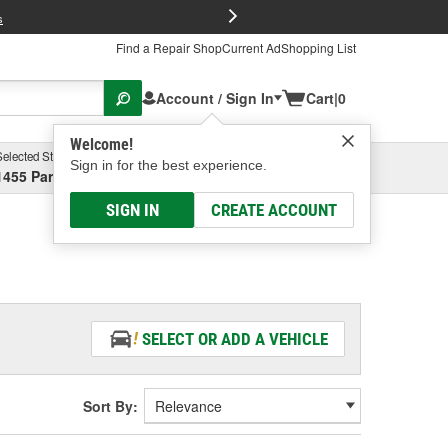
FREE Brake P
s
Find a Repair Shop
Current Ad
Shopping List
Account / Sign In
Cart
|
0
Welcome!
Selected Store
Garage
Sign in for the best experience.
1455 Parsons Ave, Columbus, OH
Select or Add New
SIGN IN
CREATE ACCOUNT
SELECT OR ADD A VEHICLE
Sort By: