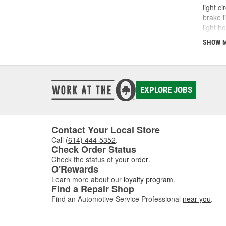
light c
brake l
light h
exposur
SHOW 
which m
in the 
with th
diagnos
entire 
EXPLORE JOBS
shop O'
Contact Your Local Store
Call
(614) 444-5352
.
Check Order Status
Check the status of your
order
.
O'Rewards
Learn more about our
loyalty program
.
Find a Repair Shop
Find an Automotive Service Professional
near you
.