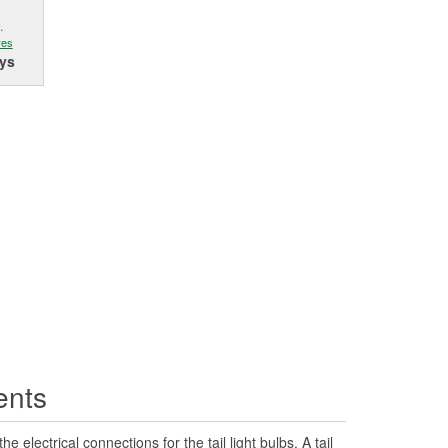
.
res
ys
ents
he electrical connections for the tail light bulbs. A tail