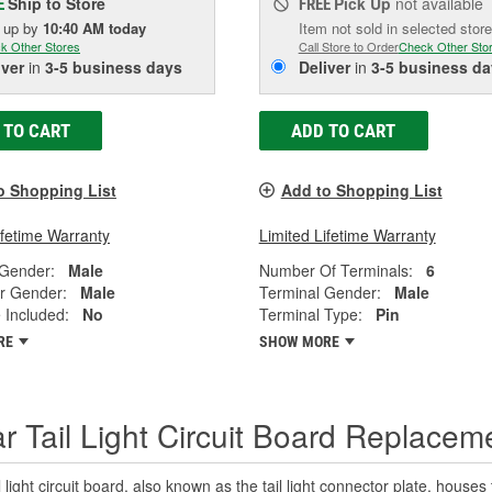
Ship to Store
Pick Up
not available
E
FREE
k up
by
10:40 AM
today
Item not sold in selected store
k Other Stores
Call Store to Order
Check Other Sto
iver
in
3-5 business days
Deliver
in
3-5 business da
 TO CART
ADD TO CART
o Shopping List
Add to Shopping List
ifetime Warranty
Limited Lifetime Warranty
 Gender:
Male
Number Of Terminals:
6
r Gender:
Male
Terminal Gender:
Male
 Included:
No
Terminal Type:
Pin
RE
SHOW MORE
r Tail Light Circuit Board Replacem
l light circuit board, also known as the tail light connector plate, houses t