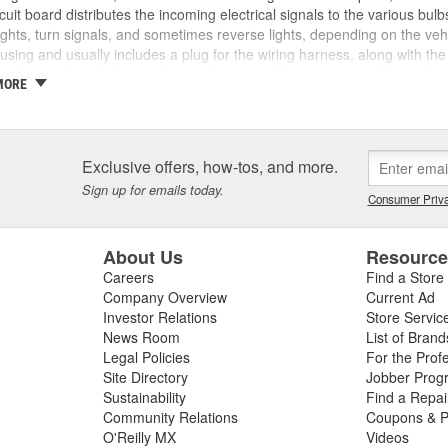
ircuit board distributes the incoming electrical signals to the various bulbs 
ights, turn signals, and sometimes reverse lights, depending on the vehicl
ousing and usually includes a plug for the wiring harness, along with th
e to moisture, dirt, or just general wear and tear can cause the contac
MORE
ay prevent complete connection and prevent the tail lights or other rear 
tail light assembly and it still doesn't work, this may indicate an issue wi
e bulb socket, wiring harness, or system fuses, switches, or relays, so 
e the source of your lighting issues. If other wiring or connectivity iss
Exclusive offers, how-tos, and more.
tail light circuit board to restore safe operation. If you need a new tail lig
Sign up for emails today.
Reilly Auto Parts for the right lighting and electrical system parts for m
Consumer Priva
About Us
Resourc
Careers
Find a Store
Company Overview
Current Ad
Investor Relations
Store Servic
News Room
List of Brand
Legal Policies
For the Prof
Site Directory
Jobber Prog
Sustainability
Find a Repa
Community Relations
Coupons & P
O'Reilly MX
Videos