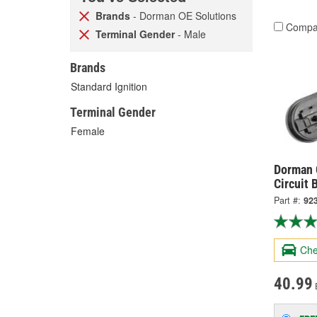
Brands
- Dorman OE Solutions
Compa
Terminal Gender
- Male
Brands
Standard Ignition
Terminal Gender
Female
Dorman O
Circuit 
Part #:
92
Che
40.99