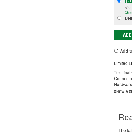
FRE
pic
Chec
Del
ADD
Add t
Limited L
Terminal
Connecto
Hardware
SHOW MO
Rea
The tai