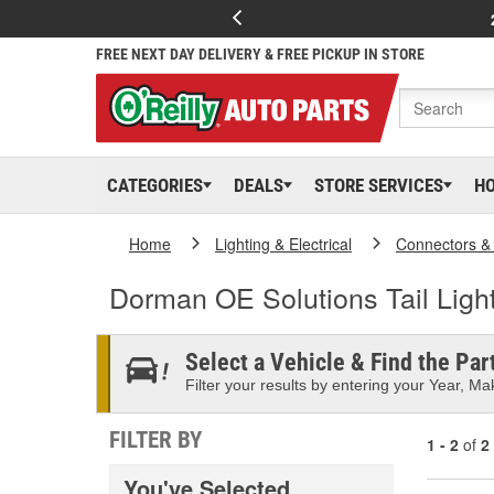
FREE NEXT DAY DELIVERY & FREE PICKUP IN STORE
CATEGORIES
DEALS
STORE SERVICES
H
Home
Lighting & Electrical
Connectors &
Dorman OE Solutions Tail Ligh
Select a Vehicle & Find the Part
Filter your results by entering your Year, Mak
FILTER BY
1 - 2
of
2
You've Selected