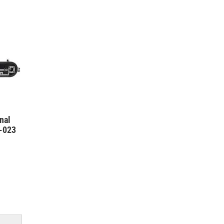
nal
3-023