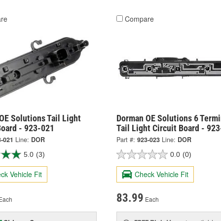
re
Compare
E Solutions Tail Light
Dorman OE Solutions 6 Termi
Board - 923-021
Tail Light Circuit Board - 92
3-021
Line:
DOR
Part #:
923-023
Line:
DOR
5.0
(3)
0.0
(0)
ck Vehicle Fit
Check Vehicle Fit
83.99
Each
Each