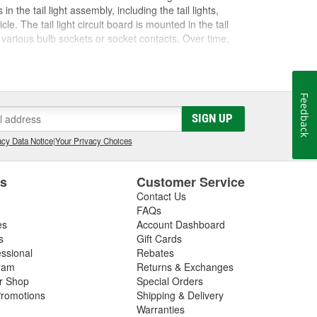
in the tail light assembly, including the tail lights,
e. The tail light circuit board is mounted in the tail
e various bulb sockets or socket contacts. Over time,
ts on the circuit board to corrode or become loose,
lights from functioning correctly. If you replace a bulb
th the tail light circuit board. There may also be an issue
be sure to inspect these electrical components as you
Feedback
ues aren't present, it may be necessary to replace the
SIGN UP
ht assembly, tail light circuit board, bulbs, or fuses,
ost vehicles.
cy Data Notice
|
Your Privacy Choices
es
Customer Service
Contact Us
FAQs
es
Account Dashboard
s
Gift Cards
essional
Rebates
ram
Returns & Exchanges
ir Shop
Special Orders
romotions
Shipping & Delivery
Warranties