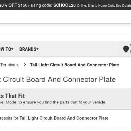
20% OFF
$150+ using code:
SCHOOL20
Online, Ship to Home Only.
See Detail
OW TO
BRANDS
 Terminals
Tail Light Circuit Board And Connector Plate
t Circuit Board And Connector Plate
s That Fit
e, Model to ensure you find the parts that fit your vehicle.
results for
Tail Light Circuit Board And Connector Plate