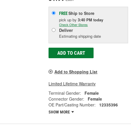
Ship to Store
FREE
pick up
by
3:40 PM
today
Check Other Stores
Deliver
Estimating shipping date
ADD TO CART
Add to Shopping List
Limited Lifetime Warranty
Terminal Gender:
Female
Connector Gender:
Female
OE Part/Casting Number:
12335396
SHOW MORE