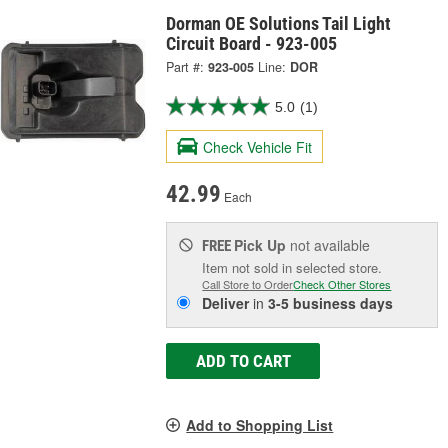
Dorman OE Solutions Tail Light
Circuit Board - 923-005
Part #:
923-005
Line:
DOR
5.0
(1)
Check Vehicle Fit
42.99
Each
Pick Up
not available
FREE
Item not sold in selected store.
Call Store to Order
Check Other Stores
Deliver
in
3-5 business days
ADD TO CART
Add to Shopping List