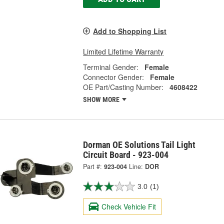
Add to Shopping List
Limited Lifetime Warranty
Terminal Gender:
Female
Connector Gender:
Female
OE Part/Casting Number:
4608422
SHOW MORE
Dorman OE Solutions Tail Light
Circuit Board - 923-004
Part #:
923-004
Line:
DOR
3.0
(1)
Check Vehicle Fit