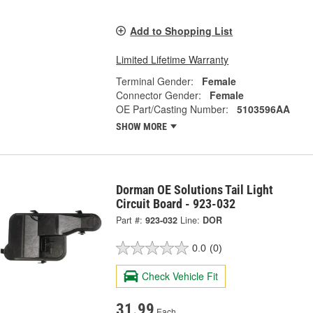
Add to Shopping List
Limited Lifetime Warranty
Terminal Gender:
Female
Connector Gender:
Female
OE Part/Casting Number:
5103596AA
SHOW MORE
Dorman OE Solutions Tail Light
Circuit Board - 923-032
Part #:
923-032
Line:
DOR
0.0
(0)
Check Vehicle Fit
31.99
Each