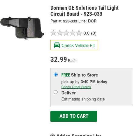
Dorman OE Solutions Tail Light
Circuit Board - 923-033
Part #:
923-033
Line:
DOR
0.0
(0)
Check Vehicle Fit
32.99
Each
Ship to Store
FREE
pick up
by
3:40 PM
today
Check Other Stores
Deliver
Estimating shipping date
ADD TO CART
Add to Shopping List