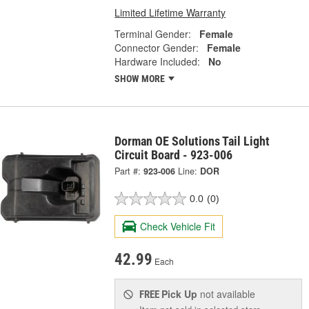
Limited Lifetime Warranty
Terminal Gender:
Female
Connector Gender:
Female
Hardware Included:
No
SHOW MORE
Dorman OE Solutions Tail Light
Circuit Board - 923-006
Part #:
923-006
Line:
DOR
0.0
(0)
Check Vehicle Fit
42.99
Each
Pick Up
not available
FREE