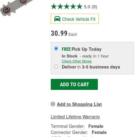
5.0
(8)
Check Vehicle Fit
30.99
Each
Pick Up
Today
FREE
In Stock
- ready in 1 hour
Check Other Stores
Deliver
in
3-5 business days
ADD TO CART
Add to Shopping List
Limited Lifetime Warranty
Terminal Gender:
Female
Connector Gender:
Female