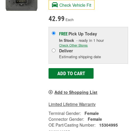
Check Vehicle Fit
42.99
Each
Pick Up
Today
FREE
In Stock
- ready in 1 hour
Check Other Stores
Deliver
Estimating shipping date
ADD TO CART
Add to Shopping List
Limited Lifetime Warranty
Terminal Gender:
Female
Connector Gender:
Female
OE Part/Casting Number:
15304995