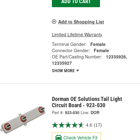
ADD TO CART
Add to Shopping List
Limited Lifetime Warranty
Terminal Gender:
Female
Connector Gender:
Female
OE Part/Casting Number:
12335926,
12335927
SHOW MORE
Dorman OE Solutions Tail Light
Circuit Board - 923-030
Part #:
923-030
Line:
DOR
4.6
(17)
Check Vehicle Fit