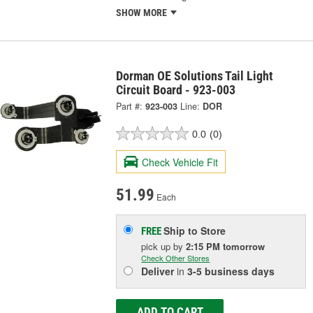
SHOW MORE
Dorman OE Solutions Tail Light
Circuit Board - 923-003
Part #:
923-003
Line:
DOR
0.0
(0)
Check Vehicle Fit
51.99
Each
Ship to Store
FREE
pick up
by
2:15 PM
tomorrow
Check Other Stores
Deliver
in
3-5 business days
ADD TO CART