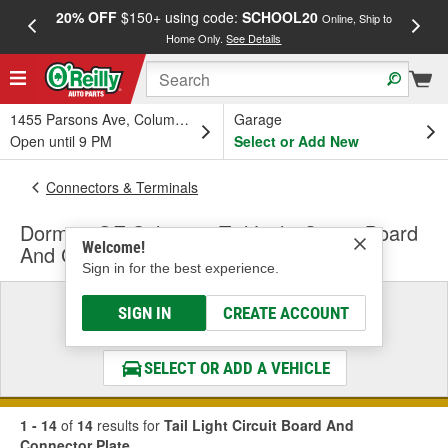
20% OFF
$150+ using code:
SCHOOL20
FREE
Online, Ship to
Home Only.
See Details
a
1455 Parsons Ave, Columbus, OH
Garage
Open until 9 PM
Select or Add New
Connectors & Terminals
Dorman OE Solutions Tail Light Circuit Board
Welcome!
And Connector Plate
Sign in for the best experience.
Select a Vehicle
SIGN IN
CREATE ACCOUNT
& Find the Parts That Fit
SELECT OR ADD A VEHICLE
1 - 14
of
14
results for
Tail Light Circuit Board And
Connector Plate