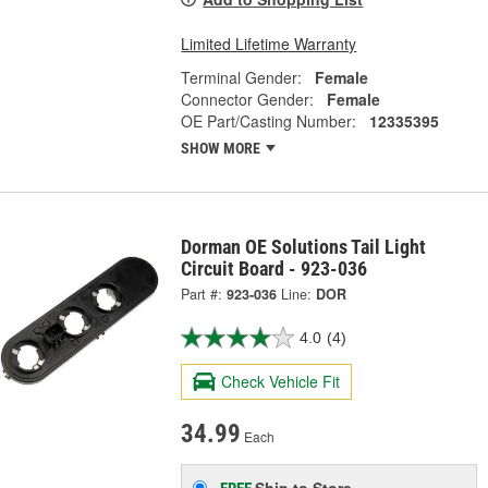
Limited Lifetime Warranty
Terminal Gender:
Female
Connector Gender:
Female
OE Part/Casting Number:
12335395
SHOW MORE
Dorman OE Solutions Tail Light
Circuit Board - 923-036
Part #:
923-036
Line:
DOR
4.0
(4)
Check Vehicle Fit
34.99
Each