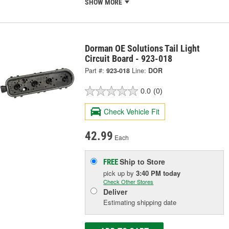
SHOW MORE
Dorman OE Solutions Tail Light
Circuit Board - 923-018
Part #:
923-018
Line:
DOR
0.0
(0)
Check Vehicle Fit
42.99
Each
Ship to Store
FREE
pick up
by
3:40 PM
today
Check Other Stores
Deliver
Estimating shipping date