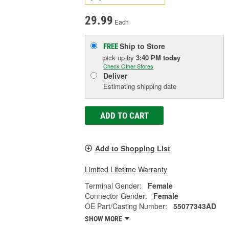
29.99
Each
Ship to Store
FREE
pick up
by
3:40 PM
today
Check Other Stores
Deliver
Estimating shipping date
ADD TO CART
Add to Shopping List
Limited Lifetime Warranty
Terminal Gender:
Female
Connector Gender:
Female
OE Part/Casting Number:
55077343AD
SHOW MORE