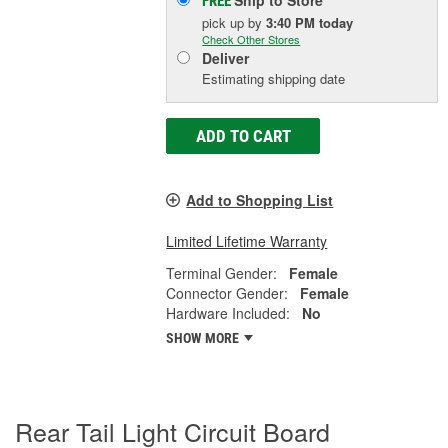
Ship to Store
FREE
pick up
by
3:40 PM
today
Check Other Stores
Deliver
Estimating shipping date
ADD TO CART
Add to Shopping List
Limited Lifetime Warranty
Terminal Gender:
Female
Connector Gender:
Female
Hardware Included:
No
SHOW MORE
Rear Tail Light Circuit Board