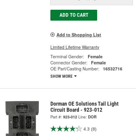
ADD TO CART
Add to Shopping List
Limited Lifetime Warranty
Terminal Gender:
Female
Connector Gender:
Female
OE Part/Casting Number:
16532716
SHOW MORE
Dorman OE Solutions Tail Light
Circuit Board - 923-012
Part #:
923-012
Line:
DOR
4.3
(8)