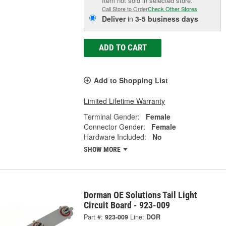
Item not sold in selected store.
Call Store to Order
Check Other Stores
Deliver
in
3-5 business days
ADD TO CART
Add to Shopping List
Limited Lifetime Warranty
Terminal Gender:
Female
Connector Gender:
Female
Hardware Included:
No
SHOW MORE
Dorman OE Solutions Tail Light
Circuit Board - 923-009
Part #:
923-009
Line:
DOR