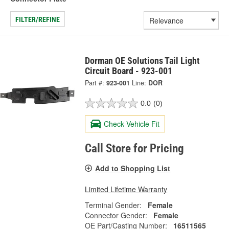
FILTER/REFINE
Dorman OE Solutions Tail Light
Circuit Board - 923-001
Part #:
923-001
Line:
DOR
0.0
(0)
Check Vehicle Fit
Call Store for Pricing
Add to Shopping List
Limited Lifetime Warranty
Terminal Gender:
Female
Connector Gender:
Female
OE Part/Casting Number:
16511565