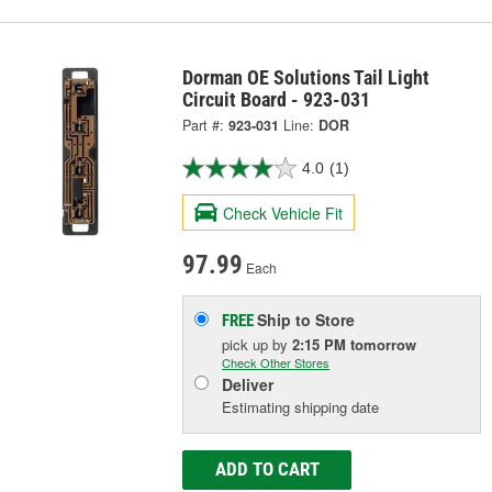
Dorman OE Solutions Tail Light
Circuit Board - 923-031
Part #:
923-031
Line:
DOR
4.0
(1)
Check Vehicle Fit
97.99
Each
Ship to Store
FREE
pick up
by
2:15 PM
tomorrow
Check Other Stores
Deliver
Estimating shipping date
ADD TO CART