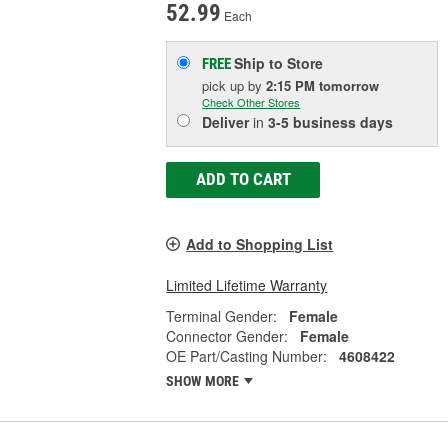
52.99
Each
Ship to Store
FREE
pick up
by
2:15 PM
tomorrow
Check Other Stores
Deliver
in
3-5 business days
ADD TO CART
Add to Shopping List
Limited Lifetime Warranty
Terminal Gender:
Female
Connector Gender:
Female
OE Part/Casting Number:
4608422
SHOW MORE