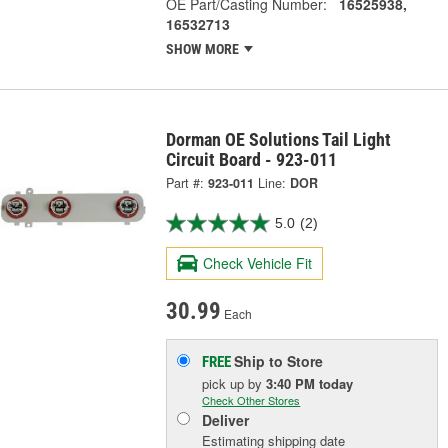
OE Part/Casting Number:
16525938,
16532713
SHOW MORE
Dorman OE Solutions Tail Light
Circuit Board - 923-011
Part #:
923-011
Line:
DOR
5.0
(2)
Check Vehicle Fit
30.99
Each
Ship to Store
FREE
pick up
by
3:40 PM
today
Check Other Stores
Deliver
Estimating shipping date