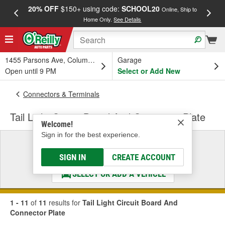
20% OFF
$150+ using code:
SCHOOL20
FREE
Online, Ship to
Home Only.
See Details
a
1455 Parsons Ave, Columbus, OH
Garage
Open until 9 PM
Select or Add New
Connectors & Terminals
Tail Light Circuit Board And Connector Plate
Welcome!
Sign in for the best experience.
Select a Vehicle
& Find the Parts That Fit
SIGN IN
CREATE ACCOUNT
SELECT OR ADD A VEHICLE
1 - 11
of
11
results for
Tail Light Circuit Board And
Connector Plate