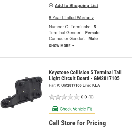
Add to Shopping List
5 Year Limited Warranty
Number Of Terminals:
5
Terminal Gender:
Female
Connector Gender:
Male
SHOW MORE
Keystone Collision 5 Terminal Tail
Light Circuit Board - GM2817105
Part #:
GM2817105
Line:
KLA
0.0
(0)
Check Vehicle Fit
Call Store for Pricing