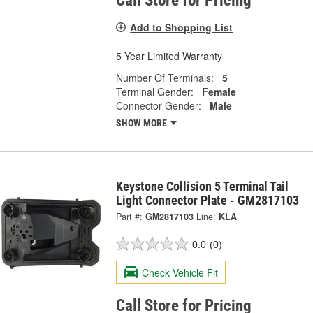
Call Store for Pricing
Add to Shopping List
5 Year Limited Warranty
Number Of Terminals:
5
Terminal Gender:
Female
Connector Gender:
Male
SHOW MORE
Keystone Collision 5 Terminal Tail
Light Connector Plate - GM2817103
Part #:
GM2817103
Line:
KLA
0.0
(0)
Check Vehicle Fit
Call Store for Pricing