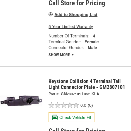
Call Store for Pricing
Add to Shopping List
5 Year Limited Warranty
Number Of Terminals:
4
Terminal Gender:
Female
Connector Gender:
Male
SHOW MORE
Keystone Collision 4 Terminal Tail
Light Connector Plate - GM2807101
Part #:
GM2807101
Line:
KLA
0.0
(0)
Check Vehicle Fit