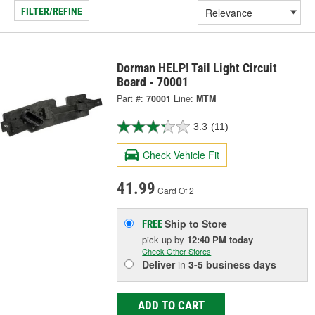
FILTER/REFINE
Dorman HELP! Tail Light Circuit
Board - 70001
Part #:
70001
Line:
MTM
3.3
(11)
Check Vehicle Fit
41.99
Card Of 2
Ship to Store
FREE
pick up
by
12:40 PM
today
Check Other Stores
Deliver
in
3-5 business days
ADD TO CART