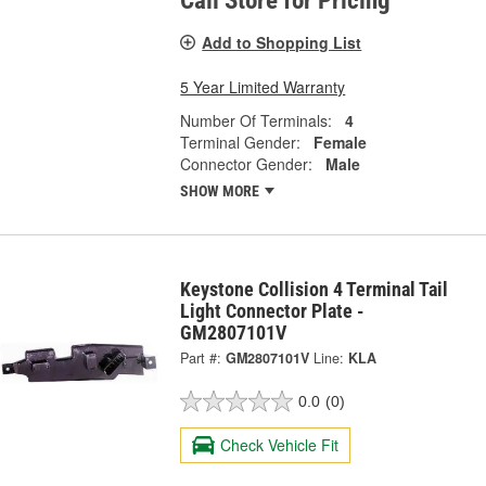
Call Store for Pricing
Add to Shopping List
5 Year Limited Warranty
Number Of Terminals:
4
Terminal Gender:
Female
Connector Gender:
Male
SHOW MORE
Keystone Collision 4 Terminal Tail
Light Connector Plate -
GM2807101V
Part #:
GM2807101V
Line:
KLA
0.0
(0)
Check Vehicle Fit