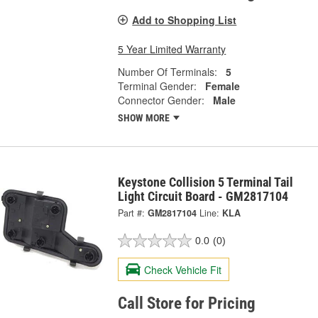
Add to Shopping List
5 Year Limited Warranty
Number Of Terminals:
5
Terminal Gender:
Female
Connector Gender:
Male
SHOW MORE
Keystone Collision 5 Terminal Tail
Light Circuit Board - GM2817104
Part #:
GM2817104
Line:
KLA
0.0
(0)
Check Vehicle Fit
Call Store for Pricing