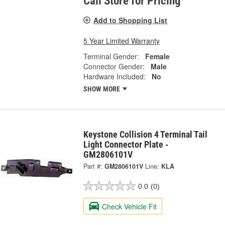
Call Store for Pricing
Add to Shopping List
5 Year Limited Warranty
Terminal Gender:
Female
Connector Gender:
Male
Hardware Included:
No
SHOW MORE
Keystone Collision 4 Terminal Tail
Light Connector Plate -
GM2806101V
Part #:
GM2806101V
Line:
KLA
0.0
(0)
Check Vehicle Fit