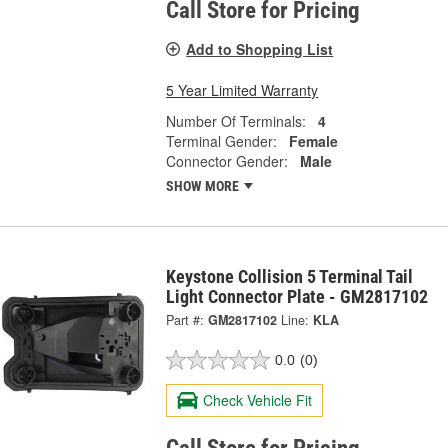
Call Store for Pricing
Add to Shopping List
5 Year Limited Warranty
Number Of Terminals:
4
Terminal Gender:
Female
Connector Gender:
Male
SHOW MORE
Keystone Collision 5 Terminal Tail
Light Connector Plate - GM2817102
Part #:
GM2817102
Line:
KLA
0.0
(0)
Check Vehicle Fit