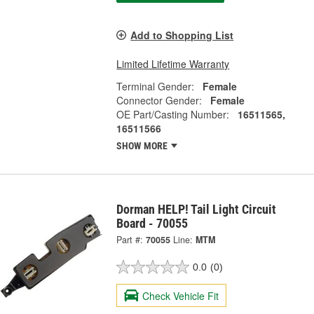
Add to Shopping List
Limited Lifetime Warranty
Terminal Gender:
Female
Connector Gender:
Female
OE Part/Casting Number:
16511565,
16511566
SHOW MORE
Dorman HELP! Tail Light Circuit
Board - 70055
Part #:
70055
Line:
MTM
0.0
(0)
Check Vehicle Fit