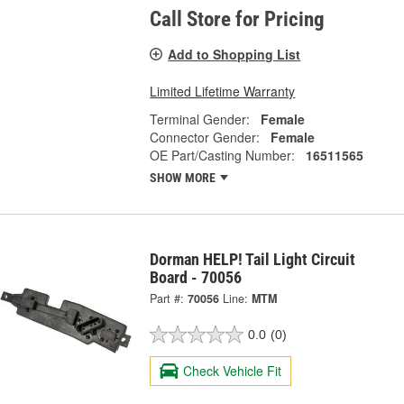
Call Store for Pricing
Add to Shopping List
Limited Lifetime Warranty
Terminal Gender:
Female
Connector Gender:
Female
OE Part/Casting Number:
16511565
SHOW MORE
Dorman HELP! Tail Light Circuit
Board - 70056
Part #:
70056
Line:
MTM
0.0
(0)
Check Vehicle Fit