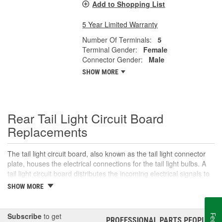
Add to Shopping List
5 Year Limited Warranty
Number Of Terminals:
5
Terminal Gender:
Female
Connector Gender:
Male
SHOW MORE
Rear Tail Light Circuit Board
Replacements
The tail light circuit board, also known as the tail light connector
plate, houses the electrical connections for the tail light bulbs. A
tail light circuit board distributes the incoming electrical signals to
the various bulbs in the tail light assembly, including the tail lights,
SHOW MORE
brake lights, turn signals, and sometimes reverse lights,
depending on the vehicle. The tail light circuit board is mounted in
the tail light housing and usually includes a plug for the wiring
Subscribe
to get
PROFESSIONAL PARTS PEOPLE
®