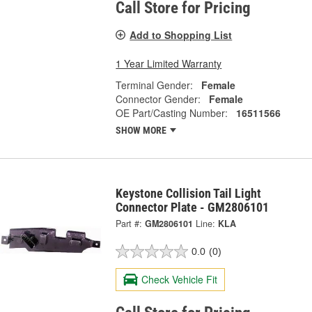
Call Store for Pricing
Add to Shopping List
1 Year Limited Warranty
Terminal Gender:
Female
Connector Gender:
Female
OE Part/Casting Number:
16511566
SHOW MORE
Keystone Collision Tail Light
Connector Plate - GM2806101
Part #:
GM2806101
Line:
KLA
0.0
(0)
Check Vehicle Fit