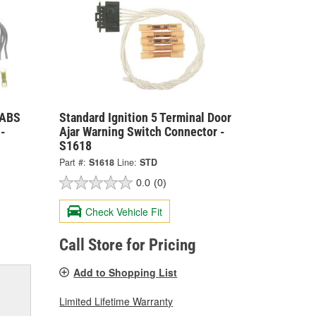
 ABS
Standard Ignition 5 Terminal Door
-
Ajar Warning Switch Connector -
S1618
Part #:
S1618
Line:
STD
0.0
(0)
Check Vehicle Fit
Call Store for Pricing
Add to Shopping List
Limited Lifetime Warranty