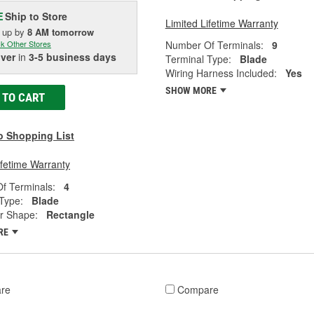
Ship to Store
E
Limited Lifetime Warranty
k up
by
8 AM
tomorrow
Number Of Terminals:
9
k Other Stores
iver
in
3-5 business days
Terminal Type:
Blade
Wiring Harness Included:
Yes
SHOW MORE
 TO CART
o Shopping List
ifetime Warranty
f Terminals:
4
Type:
Blade
r Shape:
Rectangle
RE
re
Compare