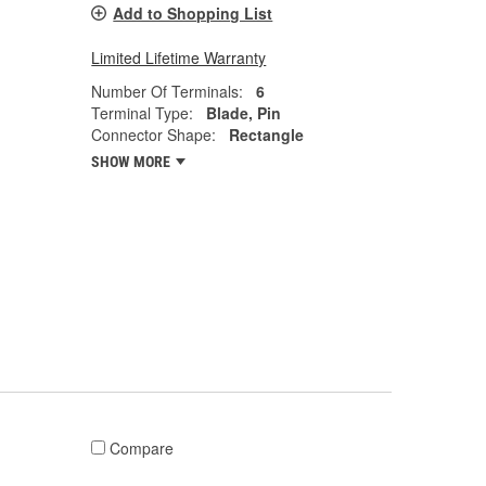
Add to Shopping List
Limited Lifetime Warranty
Number Of Terminals:
6
Terminal Type:
Blade, Pin
Connector Shape:
Rectangle
SHOW MORE
Compare