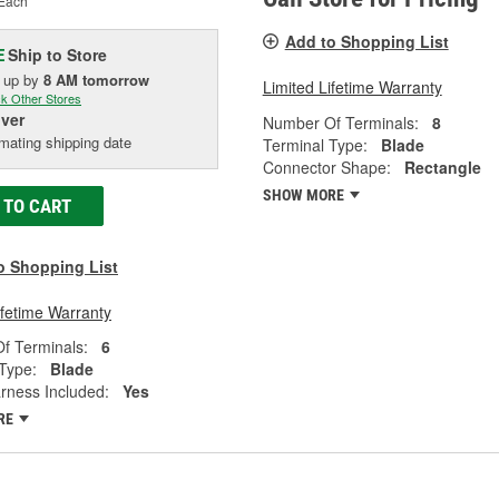
Each
Add to Shopping List
Ship to Store
E
k up
by
8 AM
tomorrow
Limited Lifetime Warranty
k Other Stores
iver
Number Of Terminals:
8
mating shipping date
Terminal Type:
Blade
Connector Shape:
Rectangle
SHOW MORE
 TO CART
o Shopping List
ifetime Warranty
f Terminals:
6
Type:
Blade
rness Included:
Yes
RE