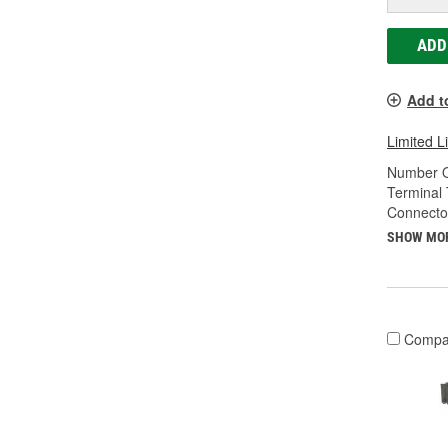
ADD
Add t
Limited L
Number O
Terminal 
Connecto
SHOW MO
Compa