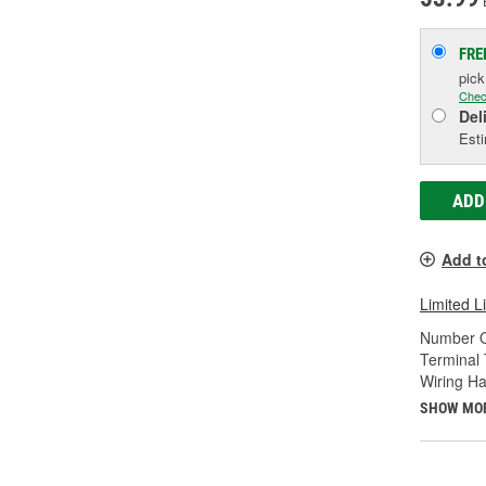
FRE
pic
Chec
Del
Esti
ADD
Add t
Limited L
Number O
Terminal 
Wiring Ha
SHOW MO