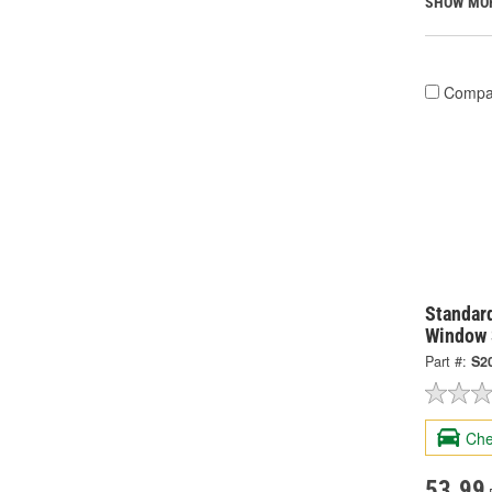
SHOW MO
Compa
Standard
Window 
Part #:
S2
Che
53.99