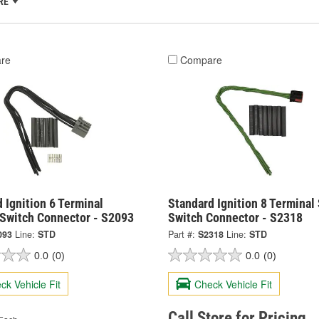
RE
re
Compare
 Ignition 6 Terminal
Standard Ignition 8 Terminal
Switch Connector - S2093
Switch Connector - S2318
093
Line:
STD
Part #:
S2318
Line:
STD
0.0
(0)
0.0
(0)
ck Vehicle Fit
Check Vehicle Fit
Call Store for Pricing