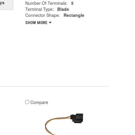
ys
Number Of Terminals:
5
Terminal Type:
Blade
Connector Shape:
Rectangle
SHOW MORE
Compare