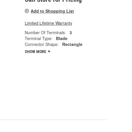
Add to Shopping List
Limited Lifetime Warranty
Number Of Terminals:
3
Terminal Type:
Blade
Connector Shape:
Rectangle
SHOW MORE