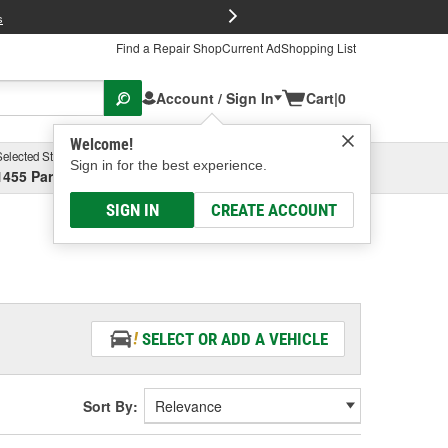
FREE Brake P
s
Find a Repair Shop
Current Ad
Shopping List
Account / Sign In
Cart
|
0
Welcome!
Selected Store
Garage
Sign in for the best experience.
1455 Parsons Ave, Columbus, OH
Select or Add New
SIGN IN
CREATE ACCOUNT
SELECT OR ADD A VEHICLE
Sort By: