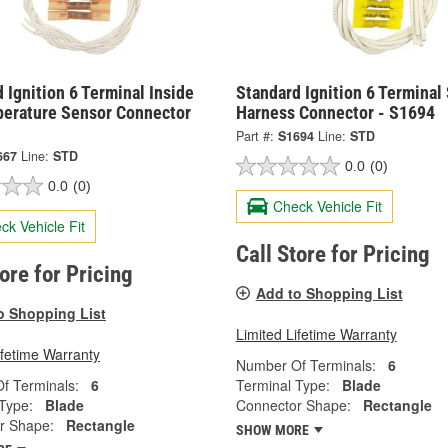
 Ignition 6 Terminal Inside
Standard Ignition 6 Terminal
perature Sensor Connector
Harness Connector - S1694
Part #:
S1694
Line:
STD
667
Line:
STD
0.0
(0)
0.0
(0)
Check Vehicle Fit
ck Vehicle Fit
Call Store for Pricing
tore for Pricing
Add to Shopping List
o Shopping List
Limited Lifetime Warranty
ifetime Warranty
Number Of Terminals:
6
f Terminals:
6
Terminal Type:
Blade
Type:
Blade
Connector Shape:
Rectangle
r Shape:
Rectangle
SHOW MORE