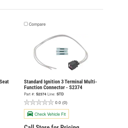
Compare
 Seat
Standard Ignition 3 Terminal Multi-
Function Connector - S2374
Part #:
S2374
Line:
STD
0.0
(0)
Check Vehicle Fit
Call Store for Pricing