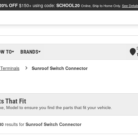
20% OFF
$150+ using code:
SCHOOL20
Online, Ship to Home Only.
See Detail
OW TO
BRANDS
 Terminals
Sunroof Switch Connector
s That Fit
e, Model to ensure you find the parts that fit your vehicle.
30
results for
Sunroof Switch Connector