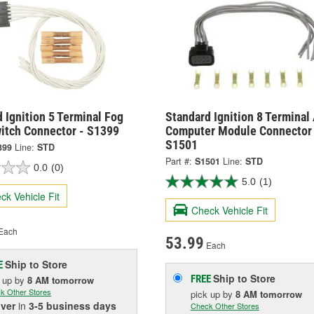
 Ignition 5 Terminal Fog
Standard Ignition 8 Terminal
witch Connector - S1399
Computer Module Connector 
S1501
399
Line:
STD
Part #:
S1501
Line:
STD
0.0
(0)
5.0
(1)
ck Vehicle Fit
Check Vehicle Fit
Each
53.99
Each
Ship to Store
E
Ship to Store
FREE
k up
by
8 AM
tomorrow
k Other Stores
pick up
by
8 AM
tomorrow
iver
in
3-5 business days
Check Other Stores