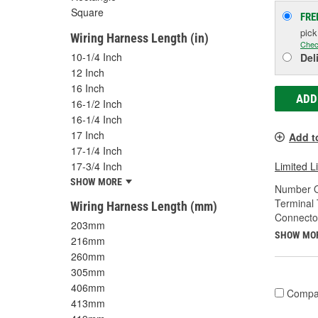
Square
FRE
pic
Wiring Harness Length (in)
Chec
10-1/4 Inch
Del
12 Inch
16 Inch
ADD
16-1/2 Inch
16-1/4 Inch
17 Inch
Add t
17-1/4 Inch
17-3/4 Inch
Limited L
SHOW MORE
Number O
Terminal 
Wiring Harness Length (mm)
Connecto
203mm
SHOW MO
216mm
260mm
305mm
406mm
Compa
413mm