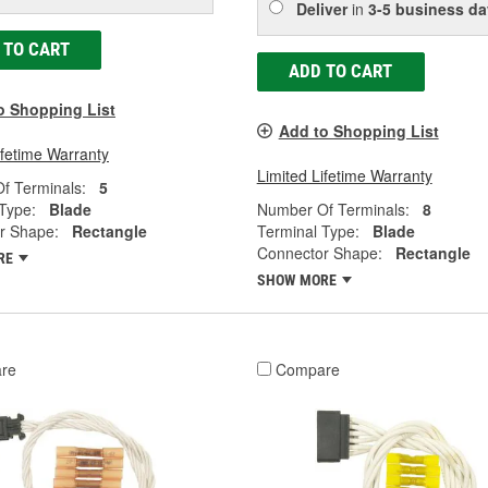
Deliver
in
3-5 business da
 TO CART
ADD TO CART
o Shopping List
Add to Shopping List
ifetime Warranty
Limited Lifetime Warranty
f Terminals:
5
Type:
Blade
Number Of Terminals:
8
r Shape:
Rectangle
Terminal Type:
Blade
Connector Shape:
Rectangle
RE
SHOW MORE
re
Compare