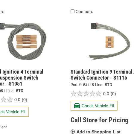
re
Compare
 Ignition 4 Terminal
Standard Ignition 9 Terminal
Suspension Switch
Switch Connector - S1115
or - S1051
Part #:
S1115
Line:
STD
051
Line:
STD
0.0
(0)
0.0
(0)
Check Vehicle Fit
ck Vehicle Fit
Call Store for Pricing
Each
Add to Shopping List