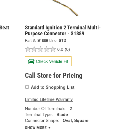
 Seat
Standard Ignition 2 Terminal Multi-
Purpose Connector - S1889
Part #:
S1889
Line:
STD
0.0
(0)
Check Vehicle Fit
Call Store for Pricing
Add to Shopping List
Limited Lifetime Warranty
Number Of Terminals:
2
Terminal Type:
Blade
Connector Shape:
Oval, Square
SHOW MORE