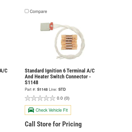
Compare
 A/C
Standard Ignition 6 Terminal A/C
And Heater Switch Connector -
S1148
Part #:
S1148
Line:
STD
0.0
(0)
Check Vehicle Fit
Call Store for Pricing