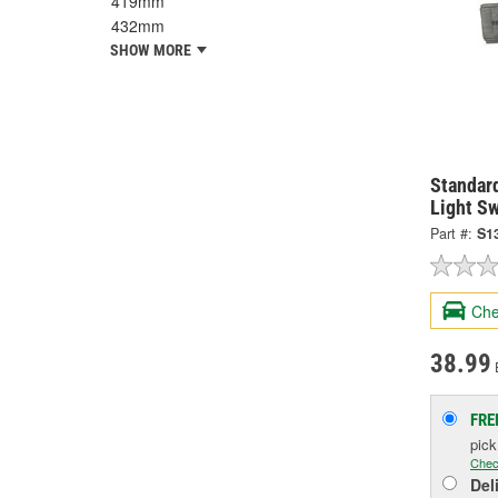
419mm
432mm
SHOW MORE
Standard
Light S
Part #:
S1
Che
38.99
FRE
pic
Chec
Del