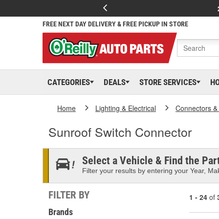
FREE NEXT DAY DELIVERY & FREE PICKUP IN STORE
CATEGORIES
DEALS
STORE SERVICES
H
Home
Lighting & Electrical
Connectors &
Sunroof Switch Connector
Select a Vehicle & Find the Part
Filter your results by entering your Year, Mak
FILTER BY
1 - 24
of
Brands