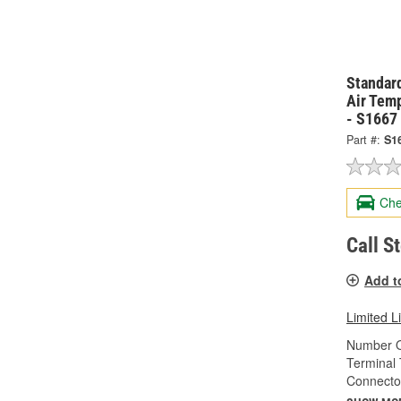
Standard
Air Tem
- S1667
Part #:
S1
Che
Call S
Add t
Limited L
Number O
Terminal 
Connecto