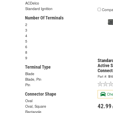
ACDelco
Standard Ignition
Compa
Number Of Terminals
2
3
4
5
6
8
9
Standard
Active 
Terminal Type
Connect
Blade
Part #:
S1
Blade, Pin
Pin
Connector Shape
Che
Oval
42.99
Oval, Square
Rectangle