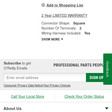
Add to Shopping List
2 Year LIMITED WARRANTY
Connector Shape:
Square
Number Of Terminals:
2
Wiring Harness Included:
Yes
SHOW MORE
Subscribe
to get
Feedback
PROFESSIONAL PARTS PEOPLE
®
O’Reilly Emails
SIGN UP
Consumer Privacy Data Notice
|
Your Privacy Choices
Call Your Local Store
Check Your Order Status
About Us