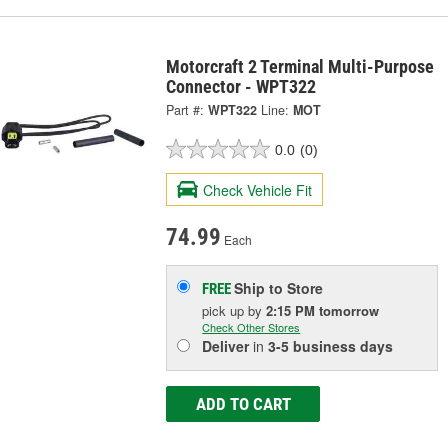
Motorcraft 2 Terminal Multi-Purpose
Connector - WPT322
Part #:
WPT322
Line:
MOT
0.0
(0)
Check Vehicle Fit
74.99
Each
Ship to Store
FREE
pick up
by
2:15 PM
tomorrow
Check Other Stores
Deliver
in
3-5 business days
ADD TO CART