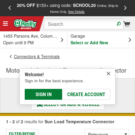
20% OFF
$150+ using code:
SCHOOL20
FREE
Online, Ship to
Home Only.
See Details
a
1455 Parsons Ave, Columbus, OH
Garage
Open until 9 PM
Select or Add New
Connectors & Terminals
Motorcraft Sun Load Temperature Connector
Welcome!
Sign in for the best experience.
Select a Vehicle
& Find the Parts That Fit
SIGN IN
CREATE ACCOUNT
SELECT OR ADD A VEHICLE
1 - 2
of
2
results for
Sun Load Temperature Connector
FILTER/REFINE