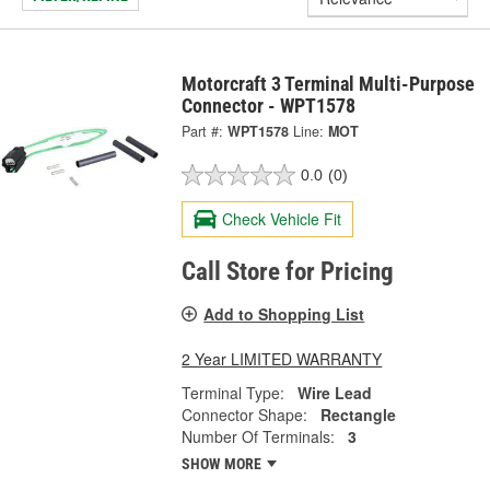
Motorcraft 3 Terminal Multi-Purpose
Connector - WPT1578
Part #:
WPT1578
Line:
MOT
0.0
(0)
Check Vehicle Fit
Call Store for Pricing
Add to Shopping List
2 Year LIMITED WARRANTY
Terminal Type:
Wire Lead
Connector Shape:
Rectangle
Number Of Terminals:
3
SHOW MORE