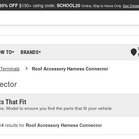
20% OFF
$150+ using code:
SCHOOL20
Online, Ship to Home Only.
See Detail
OW TO
BRANDS
 Terminals
Roof Accessory Harness Connector
ector
s That Fit
e, Model to ensure you find the parts that fit your vehicle.
14
results for
Roof Accessory Harness Connector