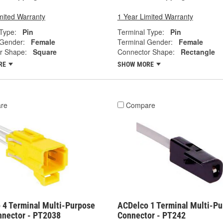
mited Warranty
1 Year Limited Warranty
Type:
Pin
Terminal Type:
Pin
 Gender:
Female
Terminal Gender:
Female
r Shape:
Square
Connector Shape:
Rectangle
RE
SHOW MORE
re
Compare
 4 Terminal Multi-Purpose
ACDelco 1 Terminal Multi-P
nnector - PT2038
Connector - PT242