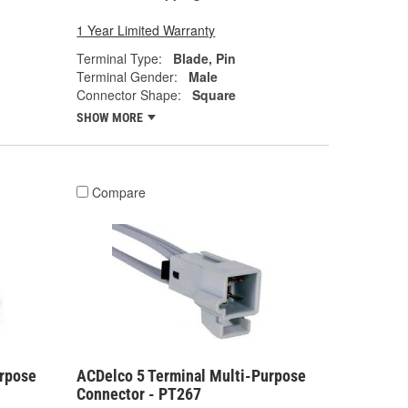
1 Year Limited Warranty
Terminal Type:
Blade, Pin
Terminal Gender:
Male
Connector Shape:
Square
SHOW MORE
Compare
urpose
ACDelco 5 Terminal Multi-Purpose
Connector - PT267