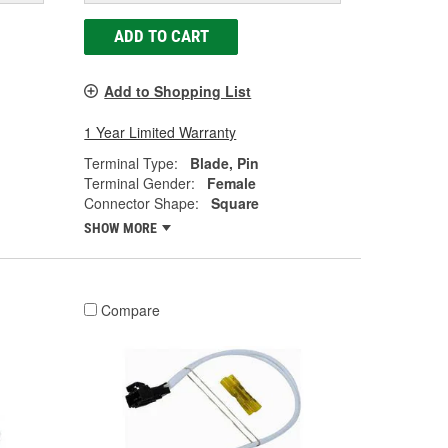
ADD TO CART
Add to Shopping List
1 Year Limited Warranty
Terminal Type:
Blade, Pin
Terminal Gender:
Female
Connector Shape:
Square
SHOW MORE
Compare