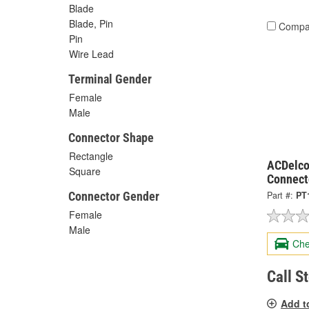
Blade
Blade, Pin
Compa
Pin
Wire Lead
Terminal Gender
Female
Male
Connector Shape
Rectangle
ACDelco
Square
Connect
Connector Gender
Part #:
PT
Female
Male
Che
Call S
Add t