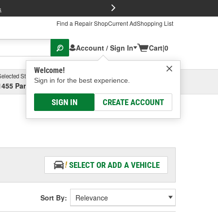
FREE Brake P
s
Find a Repair Shop
Current Ad
Shopping List
Account / Sign In
Cart
|
0
Welcome!
Selected Store
Garage
Sign in for the best experience.
1455 Parsons Ave, Columbus, OH
Select or Add New
SIGN IN
CREATE ACCOUNT
SELECT OR ADD A VEHICLE
Sort By: