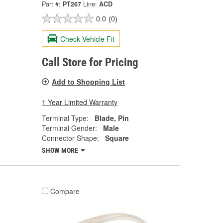
Part #:
PT267
Line:
ACD
0.0
(0)
Check Vehicle Fit
Call Store for Pricing
Add to Shopping List
1 Year Limited Warranty
Terminal Type:
Blade, Pin
Terminal Gender:
Male
Connector Shape:
Square
SHOW MORE
Compare