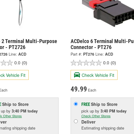
 2 Terminal Multi-Purpose
ACDelco 6 Terminal Multi-P
or - PT2726
Connector - PT276
2726
Line:
ACD
Part #:
PT276
Line:
ACD
0.0
(0)
0.0
(0)
ck Vehicle Fit
Check Vehicle Fit
49.99
Each
Each
Ship to Store
Ship to Store
E
FREE
k up
by
3:40 PM
today
pick up
by
3:40 PM
today
k Other Stores
Check Other Stores
iver
Deliver
mating shipping date
Estimating shipping date