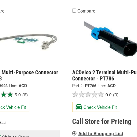
re
Compare
 Multi-Purpose Connector
ACDelco 2 Terminal Multi-P
3
Connector - PT786
3923
Line:
ACD
Part #:
PT786
Line:
ACD
5.0
(6)
0.0
(0)
ck Vehicle Fit
Check Vehicle Fit
Call Store for Pricing
Each
Add to Shopping List
Ship to Store