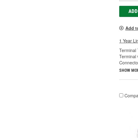
ADD
Add t
1 Year Li
Terminal 
Terminal
Connecto
SHOW MO
Compa