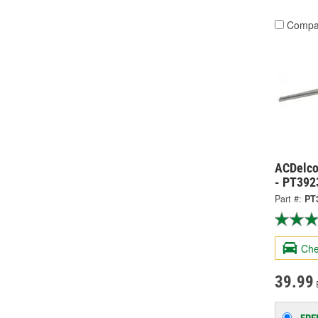
Compa
ACDelco
- PT392
Part #:
PT
Che
39.99