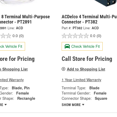
 8 Terminal Multi-Purpose
ACDelco 4 Terminal Multi-P
nnector - PT2891
Connector - PT382
2891
Line:
ACD
Part #:
PT382
Line:
ACD
0.0
(0)
0.0
(0)
ck Vehicle Fit
Check Vehicle Fit
tore for Pricing
Call Store for Pricing
o Shopping List
Add to Shopping List
mited Warranty
1 Year Limited Warranty
Type:
Blade, Pin
Terminal Type:
Blade
 Gender:
Female
Terminal Gender:
Female
r Shape:
Rectangle
Connector Shape:
Square
RE
SHOW MORE