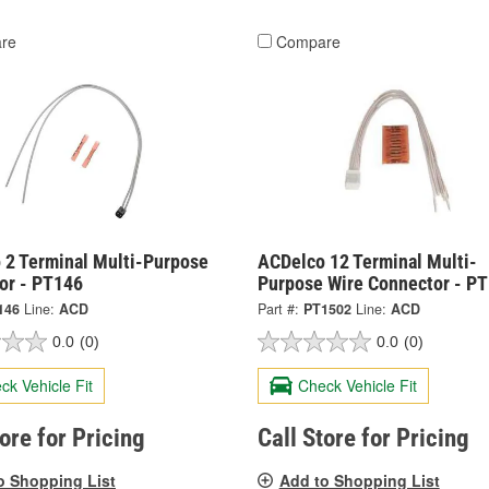
re
Compare
 2 Terminal Multi-Purpose
ACDelco 12 Terminal Multi-
or - PT146
Purpose Wire Connector - P
146
Line:
ACD
Part #:
PT1502
Line:
ACD
0.0
(0)
0.0
(0)
ck Vehicle Fit
Check Vehicle Fit
tore for Pricing
Call Store for Pricing
o Shopping List
Add to Shopping List