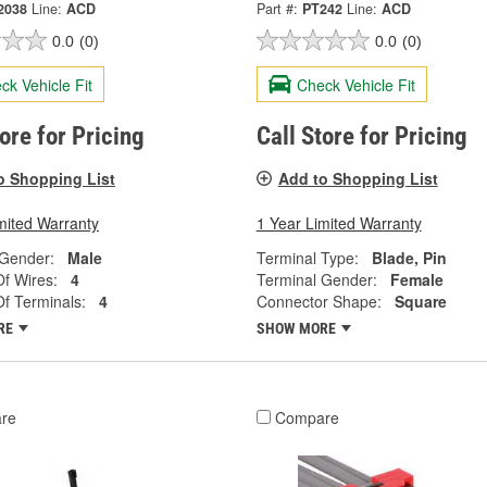
2038
Line:
ACD
Part #:
PT242
Line:
ACD
0.0
(0)
0.0
(0)
ck Vehicle Fit
Check Vehicle Fit
tore for Pricing
Call Store for Pricing
o Shopping List
Add to Shopping List
mited Warranty
1 Year Limited Warranty
 Gender:
Male
Terminal Type:
Blade, Pin
f Wires:
4
Terminal Gender:
Female
f Terminals:
4
Connector Shape:
Square
RE
SHOW MORE
re
Compare