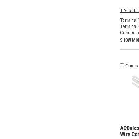
1 Year Li
Terminal 
Terminal
Connecto
SHOW MO
Compa
ACDelco
Wire Co