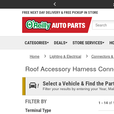
FREE NEXT DAY DELIVERY & FREE PICKUP IN STORE
CATEGORIES
DEALS
STORE SERVICES
H
Home
Lighting & Electrical
Connectors &
Roof Accessory Harness Conn
Select a Vehicle & Find the Part
Filter your results by entering your Year, Mak
FILTER BY
1 - 14
of
Terminal Type