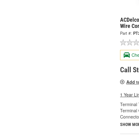
ACDelco
Wire Co
Part #:
PT
Che
Call S
Add t
1 Year Li
Terminal 
Terminal
Connecto
SHOW MO