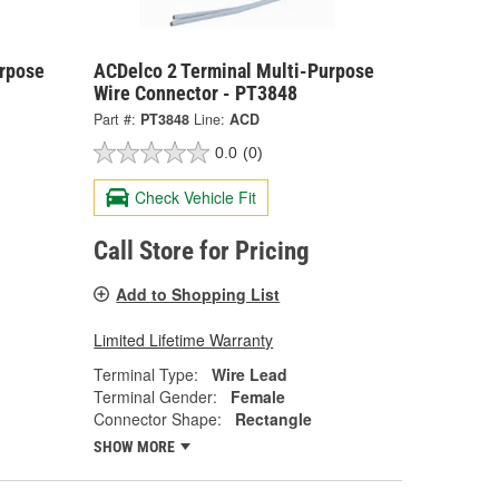
urpose
ACDelco 2 Terminal Multi-Purpose
Wire Connector - PT3848
Part #:
PT3848
Line:
ACD
0.0
(0)
Check Vehicle Fit
Call Store for Pricing
Add to Shopping List
Limited Lifetime Warranty
Terminal Type:
Wire Lead
Terminal Gender:
Female
Connector Shape:
Rectangle
SHOW MORE