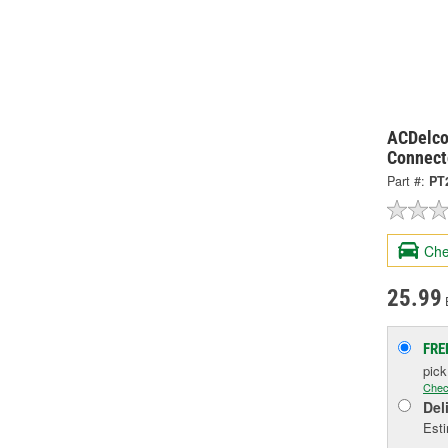
ACDelco
Connect
Part #:
PT
Che
25.99
FRE
pic
Chec
Del
Esti