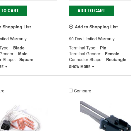
 TO CART
ADD TO CART
o Shopping List
Add to Shopping List
mited Warranty
90 Day Limited Warranty
Type:
Blade
Terminal Type:
Pin
 Gender:
Male
Terminal Gender:
Female
r Shape:
Square
Connector Shape:
Rectangle
RE
SHOW MORE
re
Compare