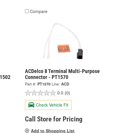
Compare
ACDelco 8 Terminal Multi-Purpose
T1502
Connector - PT1570
Part #:
PT1570
Line:
ACD
0.0
(0)
Check Vehicle Fit
Call Store for Pricing
Add to Shopping List