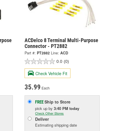
urpose
ACDelco 8 Terminal Multi-Purpose
Connector - PT2882
Part #:
PT2882
Line:
ACD
0.0
(0)
Check Vehicle Fit
35.99
Each
Ship to Store
FREE
pick up
by
3:40 PM
today
Check Other Stores
Deliver
Estimating shipping date