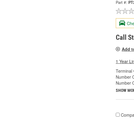
Part #:
PT
Che
Call S
Add t
1 Year Li
Terminal
Number O
Number O
SHOW MO
Compa