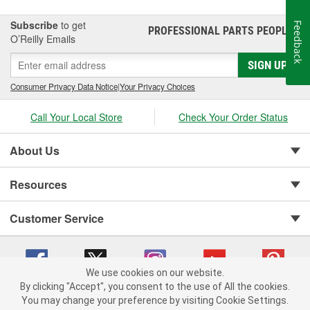
Subscribe
to get
Feedback
PROFESSIONAL PARTS PEOPLE
®
O’Reilly Emails
SIGN UP
Consumer Privacy Data Notice
|
Your Privacy Choices
Call Your Local Store
Check Your Order Status
About Us
Resources
Customer Service
We use cookies on our website.
By clicking "Accept", you consent to the use of All the cookies.
You may change your preference by visiting Cookie Settings.
Copyright © 2008-2026 O'Reilly Auto Parts v 75915cd62 (pxcgx) cv1622