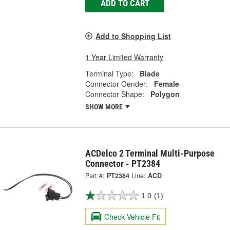
ADD TO CART
Add to Shopping List
1 Year Limited Warranty
Terminal Type:
Blade
Connector Gender:
Female
Connector Shape:
Polygon
SHOW MORE
ACDelco 2 Terminal Multi-Purpose
Connector - PT2384
Part #:
PT2384
Line:
ACD
1.0
(1)
Check Vehicle Fit