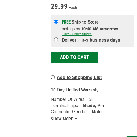
29.99
Each
Ship to Store
FREE
pick up
by
10:40 AM
tomorrow
Check Other Stores
Deliver
in
3-5 business days
ADD TO CART
Add to Shopping List
90 Day Limited Warranty
Number Of Wires:
2
Terminal Type:
Blade, Pin
Connector Gender:
Male
SHOW MORE