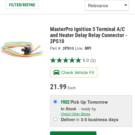
FILTER/REFINE
MasterPro Ignition 5 Terminal A/C
and Heater Delay Relay Connector -
2PS10
Part #:
2PS10
Line:
MPI
5.0
(1)
Check Vehicle Fit
21.99
Each
Pick Up
Tomorrow
FREE
In Stock
- ready by
Check Other Stores
Deliver
in
3-5 business days