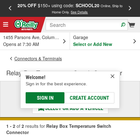
20% OFF
$150+ using code:
SCHOOL20
FREE
Online, Ship to
Home Only.
See Details
a
1455 Parsons Ave, Columbus, OH
Garage
Opens at 7:30 AM
Select or Add New
Connectors & Terminals
Relay Box Temperature Switch Connector
Welcome!
Sign in for the best experience.
Select a Vehicle
& Find the Parts That Fit
SIGN IN
CREATE ACCOUNT
SELECT OR ADD A VEHICLE
1 - 2
of
2
results for
Relay Box Temperature Switch
Connector