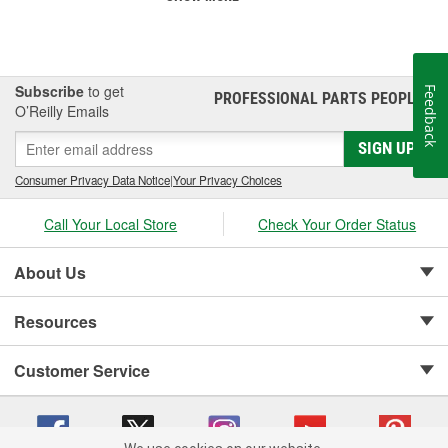
Subscribe
to get
Feedback
PROFESSIONAL PARTS PEOPLE
®
O’Reilly Emails
SIGN UP
Consumer Privacy Data Notice
|
Your Privacy Choices
Call Your Local Store
Check Your Order Status
About Us
Resources
Customer Service