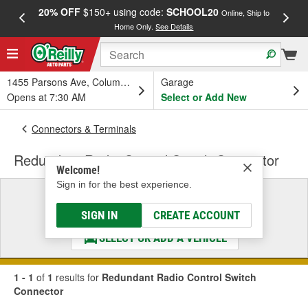
20% OFF
$150+ using code:
SCHOOL20
FREE
Online, Ship to
Home Only.
See Details
a
1455 Parsons Ave, Columbus, OH
Garage
Opens at 7:30 AM
Select or Add New
Connectors & Terminals
Redundant Radio Control Switch Connector
Welcome!
Sign in for the best experience.
Select a Vehicle
& Find the Parts That Fit
SIGN IN
CREATE ACCOUNT
SELECT OR ADD A VEHICLE
1 - 1
of
1
results for
Redundant Radio Control Switch
Connector