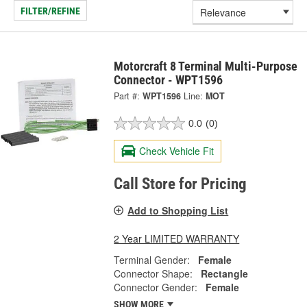
FILTER/REFINE
Motorcraft 8 Terminal Multi-Purpose
Connector - WPT1596
Part #:
WPT1596
Line:
MOT
0.0
(0)
Check Vehicle Fit
Call Store for Pricing
Add to Shopping List
2 Year LIMITED WARRANTY
Terminal Gender:
Female
Connector Shape:
Rectangle
Connector Gender:
Female
SHOW MORE