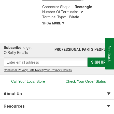
Connector Shape:
Rectangle
Number Of Terminals:
2
Terminal Type:
Blade
SHOW MORE
Subscribe
to get
Feedback
PROFESSIONAL PARTS PEOPLE
®
O’Reilly Emails
SIGN UP
Consumer Privacy Data Notice
|
Your Privacy Choices
Call Your Local Store
Check Your Order Status
About Us
Resources