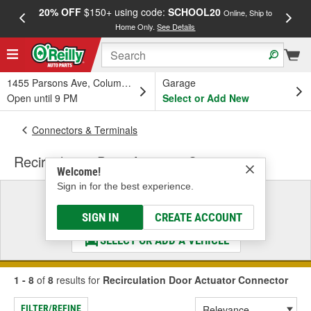
20% OFF
$150+ using code:
SCHOOL20
FREE
Online, Ship to
Home Only.
See Details
a
1455 Parsons Ave, Columbus, OH
Garage
Open until 9 PM
Select or Add New
Connectors & Terminals
Recirculation Door Actuator Connector
Welcome!
Sign in for the best experience.
Select a Vehicle
& Find the Parts That Fit
SIGN IN
CREATE ACCOUNT
SELECT OR ADD A VEHICLE
1 - 8
of
8
results for
Recirculation Door Actuator Connector
FILTER/REFINE