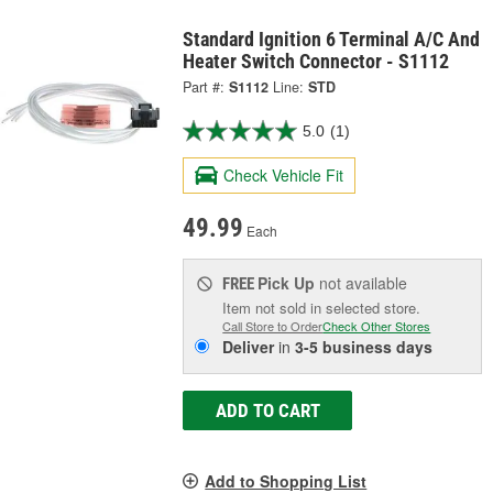
Standard Ignition 6 Terminal A/C And
Heater Switch Connector - S1112
Part #:
S1112
Line:
STD
5.0
(1)
Check Vehicle Fit
49.99
Each
Pick Up
not available
FREE
Item not sold in selected store.
Call Store to Order
Check Other Stores
Deliver
in
3-5 business days
ADD TO CART
Add to Shopping List