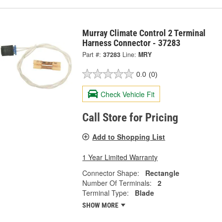
Murray Climate Control 2 Terminal
Harness Connector - 37283
Part #:
37283
Line:
MRY
0.0
(0)
Check Vehicle Fit
Call Store for Pricing
Add to Shopping List
1 Year Limited Warranty
Connector Shape:
Rectangle
Number Of Terminals:
2
Terminal Type:
Blade
SHOW MORE