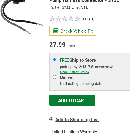
Pump Harness Connector - S722
Part #:
S722
Line:
STD
0.0
(0)
Check Vehicle Fit
27.99
Each
Ship to Store
FREE
pick up
by
2:15 PM
tomorrow
Check Other Stores
Deliver
Estimating shipping date
ADD TO CART
Add to Shopping List
Limited Lifetime Warranty