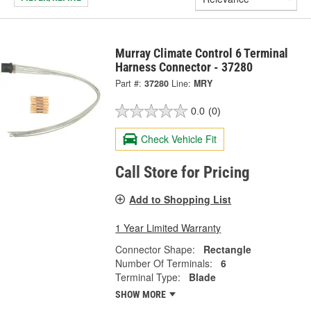
Murray Climate Control 6 Terminal
Harness Connector - 37280
Part #:
37280
Line:
MRY
0.0
(0)
Check Vehicle Fit
Call Store for Pricing
Add to Shopping List
1 Year Limited Warranty
Connector Shape:
Rectangle
Number Of Terminals:
6
Terminal Type:
Blade
SHOW MORE