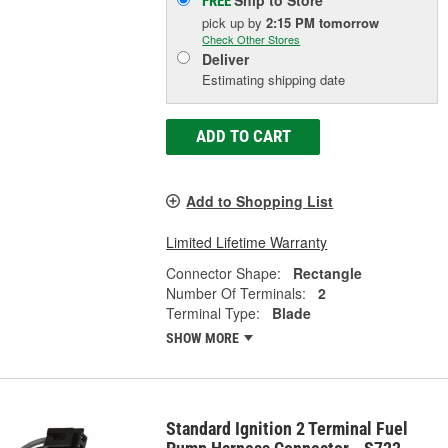
Ship to Store
FREE
pick up
by
2:15 PM
tomorrow
Check Other Stores
Deliver
Estimating shipping date
ADD TO CART
Add to Shopping List
Limited Lifetime Warranty
Connector Shape:
Rectangle
Number Of Terminals:
2
Terminal Type:
Blade
SHOW MORE
Standard Ignition 2 Terminal Fuel