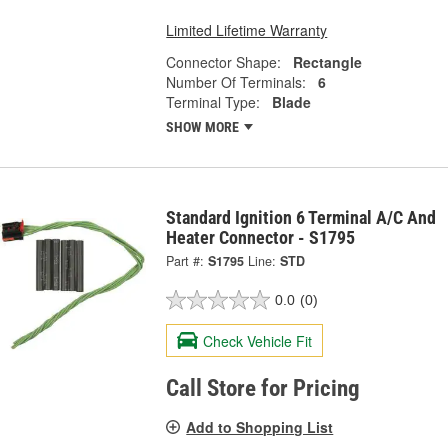
Limited Lifetime Warranty
Connector Shape:
Rectangle
Number Of Terminals:
6
Terminal Type:
Blade
SHOW MORE
Standard Ignition 6 Terminal A/C And
Heater Connector - S1795
Part #:
S1795
Line:
STD
0.0
(0)
Check Vehicle Fit
Call Store for Pricing
Add to Shopping List