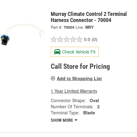
Murray Climate Control 2 Terminal
Harness Connector - 70004
Part #:
70004
Line:
MRY
0.0
(0)
Check Vehicle Fit
Call Store for Pricing
Add to Shopping List
1 Year Limited Warranty
Connector Shape:
Oval
Number Of Terminals:
2
Terminal Type:
Blade
SHOW MORE