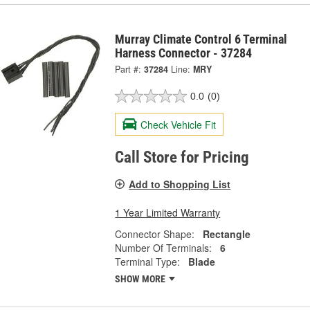
Murray Climate Control 6 Terminal
Harness Connector - 37284
Part #:
37284
Line:
MRY
0.0
(0)
Check Vehicle Fit
Call Store for Pricing
Add to Shopping List
1 Year Limited Warranty
Connector Shape:
Rectangle
Number Of Terminals:
6
Terminal Type:
Blade
SHOW MORE