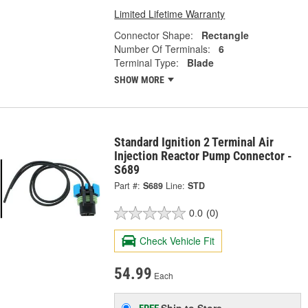
Limited Lifetime Warranty
Connector Shape:
Rectangle
Number Of Terminals:
6
Terminal Type:
Blade
SHOW MORE
Standard Ignition 2 Terminal Air
Injection Reactor Pump Connector -
S689
Part #:
S689
Line:
STD
0.0
(0)
Check Vehicle Fit
54.99
Each