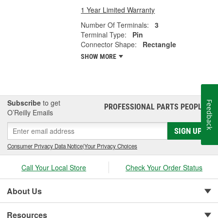
1 Year Limited Warranty
Number Of Terminals:
3
Terminal Type:
Pin
Connector Shape:
Rectangle
SHOW MORE
Subscribe
to get
Feedback
PROFESSIONAL PARTS PEOPLE
®
O’Reilly Emails
SIGN UP
Consumer Privacy Data Notice
|
Your Privacy Choices
Call Your Local Store
Check Your Order Status
About Us
Resources