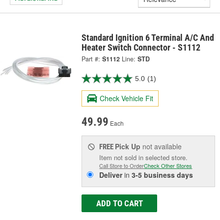
Standard Ignition 6 Terminal A/C And
Heater Switch Connector - S1112
Part #:
S1112
Line:
STD
5.0
(1)
Check Vehicle Fit
49.99
Each
Pick Up
not available
FREE
Item not sold in selected store.
Call Store to Order
Check Other Stores
Deliver
in
3-5 business days
ADD TO CART