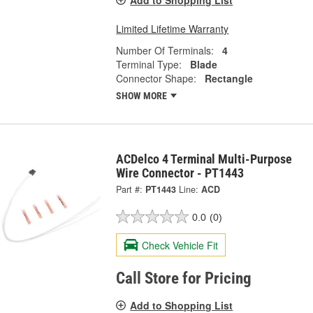
Limited Lifetime Warranty
Number Of Terminals:
4
Terminal Type:
Blade
Connector Shape:
Rectangle
SHOW MORE
ACDelco 4 Terminal Multi-Purpose
Wire Connector - PT1443
Part #:
PT1443
Line:
ACD
0.0
(0)
Check Vehicle Fit
Call Store for Pricing
Add to Shopping List