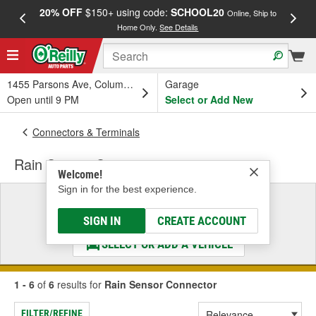
20% OFF
$150+ using code:
SCHOOL20
FREE
Online, Ship to
Home Only.
See Details
a
1455 Parsons Ave, Columbus, OH
Garage
Open until 9 PM
Select or Add New
Connectors & Terminals
Rain Sensor Connector
Welcome!
Sign in for the best experience.
Select a Vehicle
& Find the Parts That Fit
SIGN IN
CREATE ACCOUNT
SELECT OR ADD A VEHICLE
1 - 6
of
6
results for
Rain Sensor Connector
FILTER/REFINE