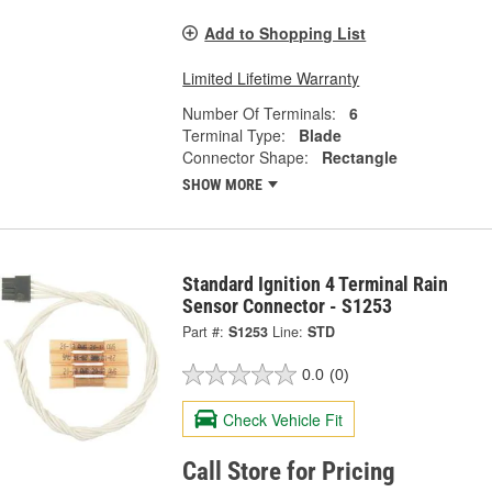
Add to Shopping List
Limited Lifetime Warranty
Number Of Terminals:
6
Terminal Type:
Blade
Connector Shape:
Rectangle
SHOW MORE
Standard Ignition 4 Terminal Rain
Sensor Connector - S1253
Part #:
S1253
Line:
STD
0.0
(0)
Check Vehicle Fit
Call Store for Pricing