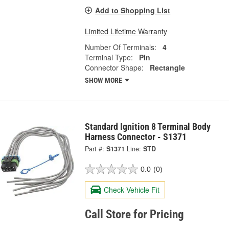
Add to Shopping List
Limited Lifetime Warranty
Number Of Terminals:
4
Terminal Type:
Pin
Connector Shape:
Rectangle
SHOW MORE
Standard Ignition 8 Terminal Body
Harness Connector - S1371
Part #:
S1371
Line:
STD
0.0
(0)
Check Vehicle Fit
Call Store for Pricing