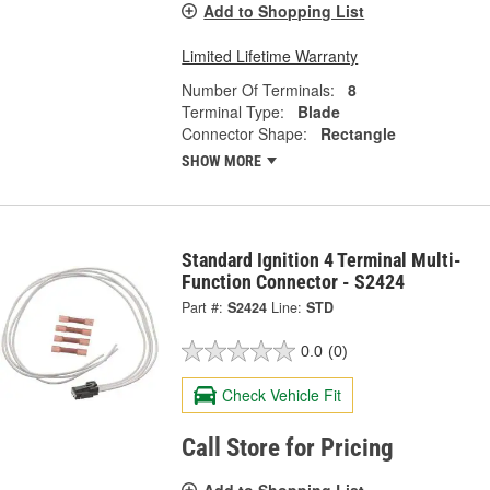
Add to Shopping List
Limited Lifetime Warranty
Number Of Terminals:
8
Terminal Type:
Blade
Connector Shape:
Rectangle
SHOW MORE
Standard Ignition 4 Terminal Multi-
Function Connector - S2424
Part #:
S2424
Line:
STD
0.0
(0)
Check Vehicle Fit
Call Store for Pricing
Add to Shopping List