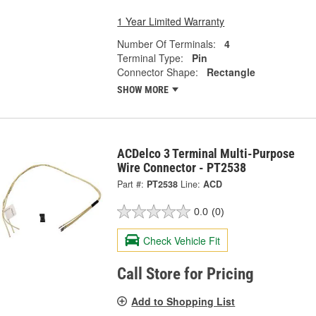
1 Year Limited Warranty
Number Of Terminals:
4
Terminal Type:
Pin
Connector Shape:
Rectangle
SHOW MORE
ACDelco 3 Terminal Multi-Purpose
Wire Connector - PT2538
Part #:
PT2538
Line:
ACD
0.0
(0)
Check Vehicle Fit
Call Store for Pricing
Add to Shopping List