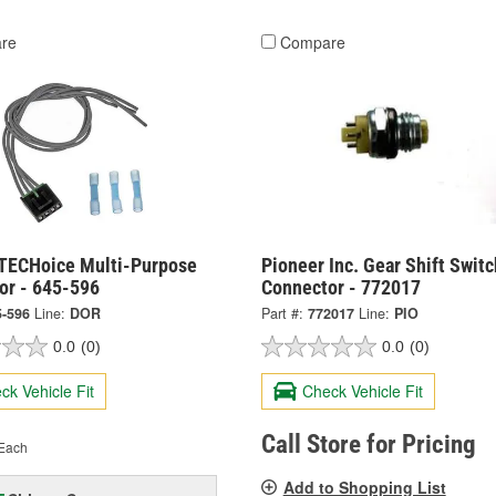
re
Compare
TECHoice Multi-Purpose
Pioneer Inc. Gear Shift Switc
or - 645-596
Connector - 772017
5-596
Line:
DOR
Part #:
772017
Line:
PIO
0.0
(0)
0.0
(0)
ck Vehicle Fit
Check Vehicle Fit
Call Store for Pricing
Each
Add to Shopping List