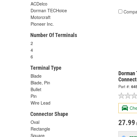
ACDelco
Dorman TECHoice
Compa
Motorcraft
Pioneer Inc.
Number Of Terminals
2
4
6
Terminal Type
Dorman 
Blade
Connect
Blade, Pin
Part #:
64
Bullet
Pin
Wire Lead
Che
Connector Shape
27.99
Oval
Rectangle
Square