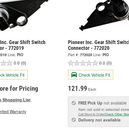
Inc. Gear Shift Switch
Pioneer Inc. Gear Shift Switc
or - 772019
Connector - 772020
2019
Line:
PIO
Part #:
772020
Line:
PIO
0.0
(0)
0.0
(0)
ck Vehicle Fit
Check Vehicle Fit
tore for Pricing
121.99
Each
o Shopping List
Pick Up
not available
FREE
Item not sold in selected store
mited Warranty
Call Store to Order
Check Other Sto
Delivery
not available