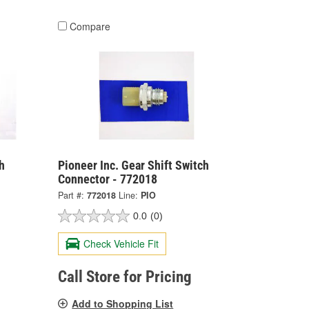
Compare
h
Pioneer Inc. Gear Shift Switch
Connector - 772018
Part #:
772018
Line:
PIO
0.0
(0)
Check Vehicle Fit
Call Store for Pricing
Add to Shopping List