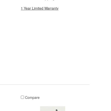
1 Year Limited Warranty
Compare