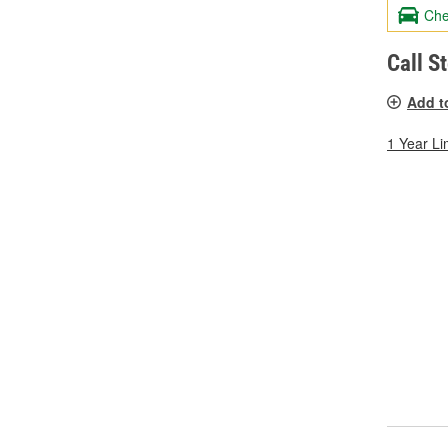
Che
Call S
Add t
1 Year Li