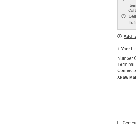
Item
Call 
Del
Esti
Add t
1 Year Li
Number O
Terminal 
Connecto
SHOW MO
Compa