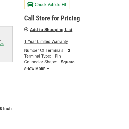
Check Vehicle Fit
Call Store for Pricing
Add to Shopping List
.
1 Year Limited Warranty
res
Number Of Terminals:
2
Terminal Type:
Pin
Connector Shape:
Square
SHOW MORE
/8 Inch