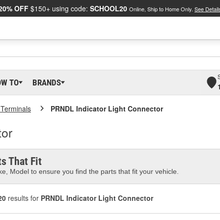
20% OFF
$150+ using code:
SCHOOL20
Online, Ship to Home Only.
See Detail
OW TO
BRANDS
 Terminals
PRNDL Indicator Light Connector
tor
s That Fit
e, Model to ensure you find the parts that fit your vehicle.
20
results for
PRNDL Indicator Light Connector