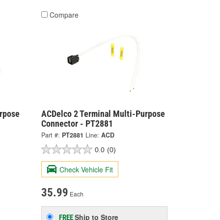
Compare
urpose
ACDelco 2 Terminal Multi-Purpose
Connector - PT2881
Part #:
PT2881
Line:
ACD
0.0
(0)
Check Vehicle Fit
35.99
Each
Ship to Store
FREE