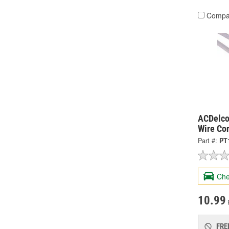
Compa
ACDelco
Wire Co
Part #:
PT
Che
10.99
FRE