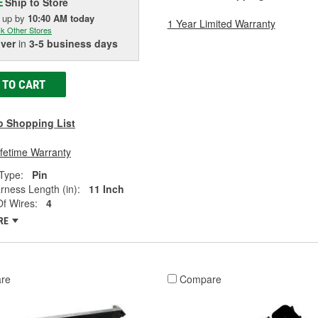
Ship to Store
E
k up
by
10:40 AM
today
1 Year Limited Warranty
k Other Stores
iver
in
3-5 business days
 TO CART
o Shopping List
ifetime Warranty
Type:
Pin
rness Length (in):
11 Inch
f Wires:
4
RE
re
Compare