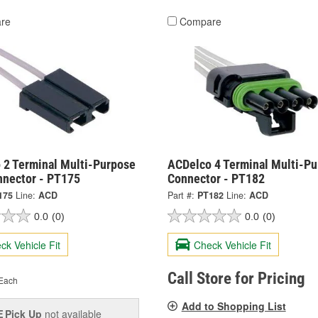
re
Compare
 2 Terminal Multi-Purpose
ACDelco 4 Terminal Multi-P
nnector - PT175
Connector - PT182
175
Line:
ACD
Part #:
PT182
Line:
ACD
0.0
(0)
0.0
(0)
ck Vehicle Fit
Check Vehicle Fit
Call Store for Pricing
Each
Add to Shopping List
Pick Up
not available
E