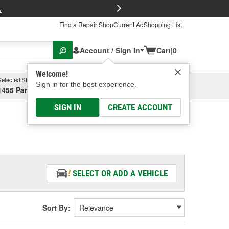
FREE Brake P
s
Find a Repair Shop
Current Ad
Shopping List
Account / Sign In
Cart
|
0
Welcome!
Selected Store
Garage
Sign in for the best experience.
1455 Parsons Ave, Columbus, OH
Select or Add New
SIGN IN
CREATE ACCOUNT
SELECT OR ADD A VEHICLE
Sort By: