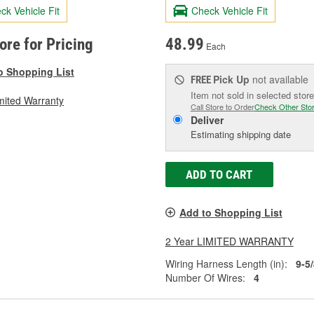
ck Vehicle Fit
Check Vehicle Fit
tore for Pricing
48.99
Each
o Shopping List
Pick Up
not available
FREE
Item not sold in selected store
mited Warranty
Call Store to Order
Check Other Sto
Deliver
Estimating shipping date
ADD TO CART
Add to Shopping List
2 Year LIMITED WARRANTY
Wiring Harness Length (in):
9-5
Number Of Wires:
4