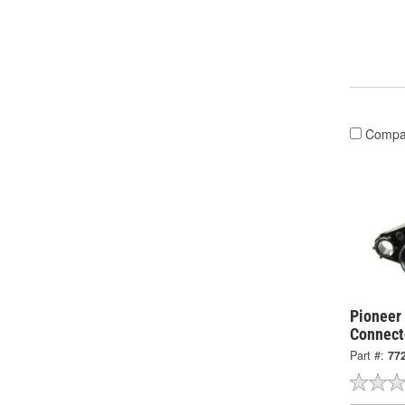
Compa
Pioneer 
Connect
Part #:
77