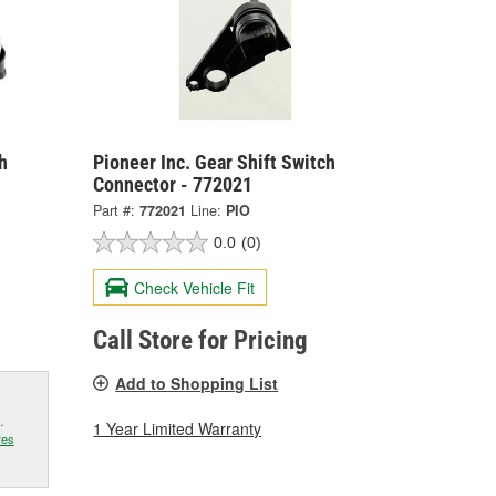
h
Pioneer Inc. Gear Shift Switch
Connector - 772021
Part #:
772021
Line:
PIO
0.0
(0)
Check Vehicle Fit
Call Store for Pricing
Add to Shopping List
.
1 Year Limited Warranty
res