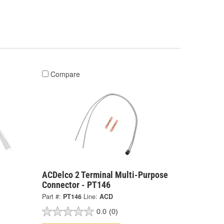
Compare
ACDelco 2 Terminal Multi-Purpose
Connector - PT146
Part #:
PT146
Line:
ACD
0.0
(0)