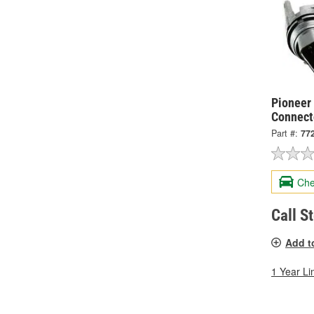
Pioneer 
Connect
Part #:
77
Che
Call S
Add t
1 Year Li