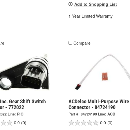
Add to Shopping List
1 Year Limited Warranty
re
Compare
Inc. Gear Shift Switch
ACDelco Multi-Purpose Wire
or - 772022
Connector - 84724190
2022
Line:
PIO
Part #:
84724190
Line:
ACD
0.0
(0)
0.0
(0)