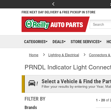
FREE NEXT DAY DELIVERY & FREE PICKUP IN STORE
CATEGORIES
DEALS
STORE SERVICES
H
Home
Lighting & Electrical
Connectors &
PRNDL Indicator Light Connec
Select a Vehicle & Find the Part
Filter your results by entering your Year, Mak
FILTER BY
1 - 20
of
Brands