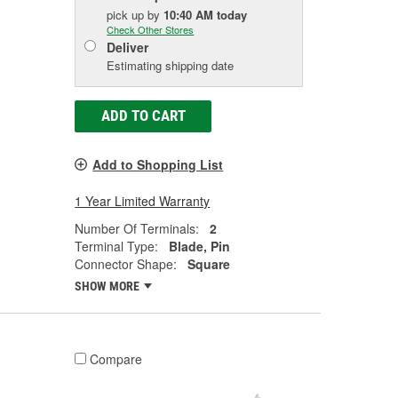
pick up
by
10:40 AM
today
Check Other Stores
Deliver
Estimating shipping date
ADD TO CART
Add to Shopping List
1 Year Limited Warranty
Number Of Terminals:
2
Terminal Type:
Blade, Pin
Connector Shape:
Square
SHOW MORE
Compare