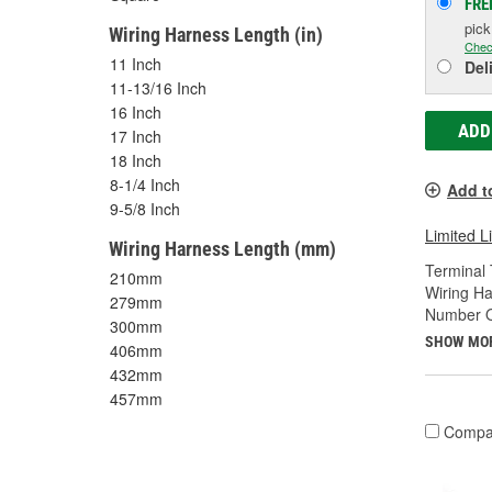
FRE
pic
Wiring Harness Length (in)
Chec
11 Inch
Del
11-13/16 Inch
16 Inch
ADD
17 Inch
18 Inch
8-1/4 Inch
Add t
9-5/8 Inch
Limited L
Wiring Harness Length (mm)
Terminal 
210mm
Wiring Ha
279mm
Number O
300mm
SHOW MO
406mm
432mm
457mm
Compa