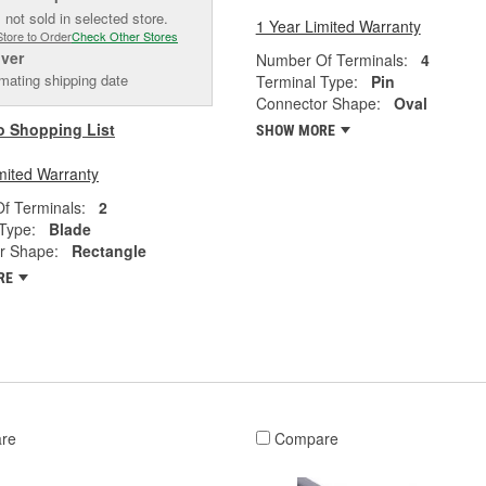
 not sold in selected store.
1 Year Limited Warranty
Store to Order
Check Other Stores
iver
Number Of Terminals:
4
mating shipping date
Terminal Type:
Pin
Connector Shape:
Oval
o Shopping List
SHOW MORE
mited Warranty
f Terminals:
2
Type:
Blade
r Shape:
Rectangle
RE
re
Compare