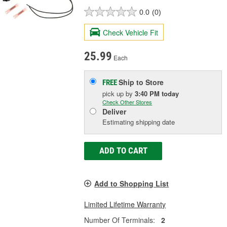
0.0
(0)
Check Vehicle Fit
25.99
Each
Ship to Store
FREE
pick up
by
3:40 PM
today
Check Other Stores
Deliver
Estimating shipping date
ADD TO CART
Add to Shopping List
Limited Lifetime Warranty
Number Of Terminals:
2