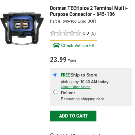
Dorman TECHoice 2 Terminal Multi-
Purpose Connector - 645-106
Part #:
645-106
Line:
DOR
0.0
(0)
Check Vehicle Fit
23.99
Each
Ship to Store
FREE
pick up
by
10:40 AM
today
Check Other Stores
Deliver
Estimating shipping date
ADD TO CART