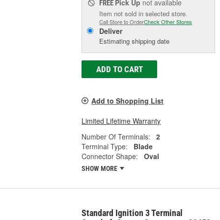
Pick Up
not available
FREE
Item not sold in selected store.
Call Store to Order
Check Other Stores
Deliver
Estimating shipping date
ADD TO CART
Add to Shopping List
Limited Lifetime Warranty
Number Of Terminals:
2
Terminal Type:
Blade
Connector Shape:
Oval
SHOW MORE
Standard Ignition 3 Terminal