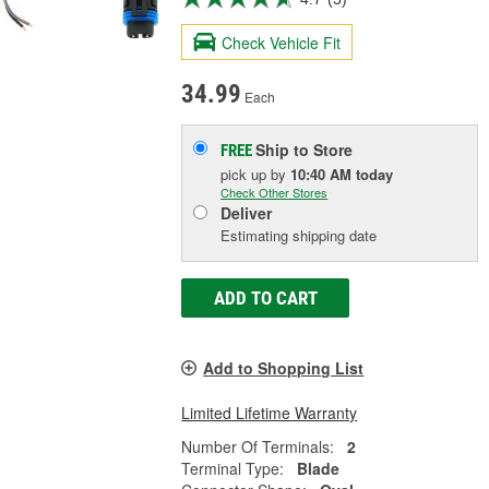
Check Vehicle Fit
34.99
Each
Ship to Store
FREE
pick up
by
10:40 AM
today
Check Other Stores
Deliver
Estimating shipping date
ADD TO CART
Add to Shopping List
Limited Lifetime Warranty
Number Of Terminals:
2
Terminal Type:
Blade