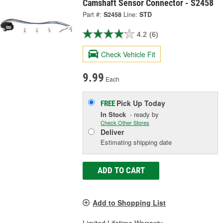
Camshaft Sensor Connector - S2458
Part #:
S2458
Line:
STD
4.2
(6)
Check Vehicle Fit
9.99
Each
Pick Up
Today
FREE
In Stock
- ready by
Check Other Stores
Deliver
Estimating shipping date
ADD TO CART
Add to Shopping List
Limited Lifetime Warranty