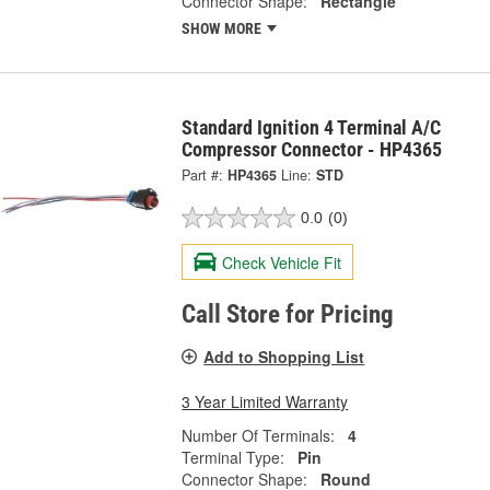
Connector Shape:
Rectangle
SHOW MORE
Standard Ignition 4 Terminal A/C
Compressor Connector - HP4365
Part #:
HP4365
Line:
STD
0.0
(0)
Check Vehicle Fit
Call Store for Pricing
Add to Shopping List
3 Year Limited Warranty
Number Of Terminals:
4
Terminal Type:
Pin
Connector Shape:
Round