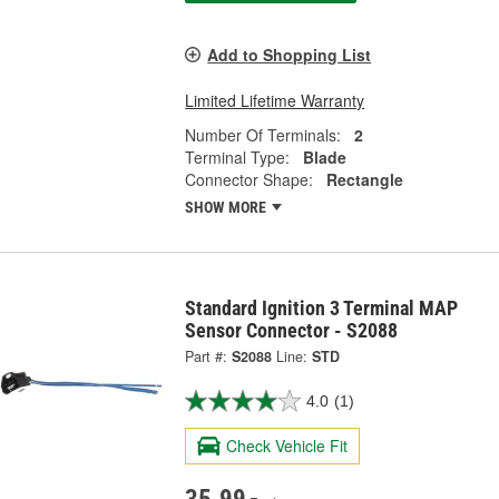
Add to Shopping List
Limited Lifetime Warranty
Number Of Terminals:
2
Terminal Type:
Blade
Connector Shape:
Rectangle
SHOW MORE
Standard Ignition 3 Terminal MAP
Sensor Connector - S2088
Part #:
S2088
Line:
STD
4.0
(1)
Check Vehicle Fit