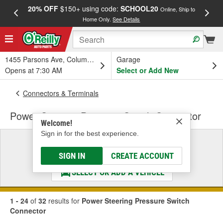
20% OFF
$150+ using code:
SCHOOL20
FREE
Online, Ship to
Home Only.
See Details
a
1455 Parsons Ave, Columbus, OH
Garage
Opens at 7:30 AM
Select or Add New
Connectors & Terminals
Power Steering Pressure Switch Connector
Welcome!
Sign in for the best experience.
Select a Vehicle
& Find the Parts That Fit
SIGN IN
CREATE ACCOUNT
SELECT OR ADD A VEHICLE
1 - 24
of
32
results for
Power Steering Pressure Switch
Connector