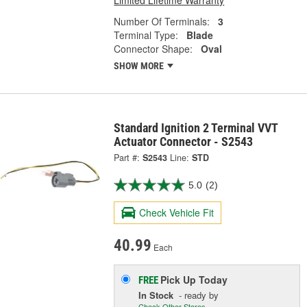
Number Of Terminals:
3
Terminal Type:
Blade
Connector Shape:
Oval
SHOW MORE
Standard Ignition 2 Terminal VVT
Actuator Connector - S2543
Part #:
S2543
Line:
STD
5.0
(2)
Check Vehicle Fit
40.99
Each
Pick Up
Today
FREE
In Stock
- ready by
Check Other Stores