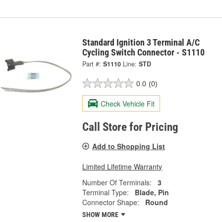
Standard Ignition 3 Terminal A/C
Cycling Switch Connector - S1110
Part #:
S1110
Line:
STD
0.0
(0)
Check Vehicle Fit
Call Store for Pricing
Add to Shopping List
Limited Lifetime Warranty
Number Of Terminals:
3
Terminal Type:
Blade, Pin
Connector Shape:
Round
SHOW MORE