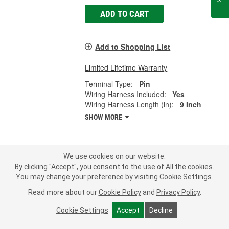
ADD TO CART
Add to Shopping List
Limited Lifetime Warranty
Terminal Type:
Pin
Wiring Harness Included:
Yes
Wiring Harness Length (in):
9 Inch
SHOW MORE
We use cookies on our website.
ACDelco Multi-Purpose Connector -
By clicking "Accept", you consent to the use of All the cookies.
PT2160
You may change your preference by visiting Cookie Settings.
Part #:
PT2160
Line:
ACD
Read more about our
Cookie Policy
and
Privacy Policy
.
0.0
(0)
Cookie Settings
Accept
Decline
Check Vehicle Fit