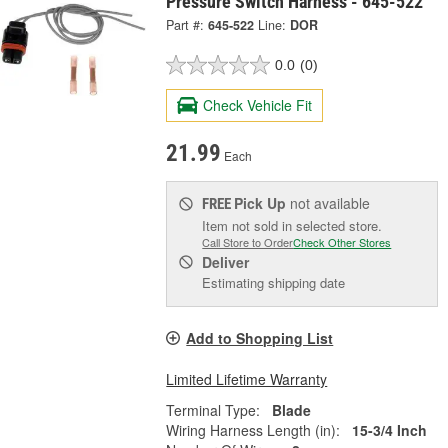
Pressure Switch Harness - 645-522
Part #:
645-522
Line:
DOR
0.0
(0)
Check Vehicle Fit
21.99
Each
Pick Up
not available
FREE
Item not sold in selected store.
Call Store to Order
Check Other Stores
Deliver
Estimating shipping date
Add to Shopping List
Limited Lifetime Warranty
Terminal Type:
Blade
Wiring Harness Length (in):
15-3/4 Inch