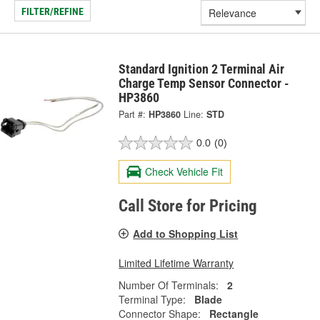
FILTER/REFINE
Standard Ignition 2 Terminal Air
Charge Temp Sensor Connector -
HP3860
Part #:
HP3860
Line:
STD
0.0
(0)
Check Vehicle Fit
Call Store for Pricing
Add to Shopping List
Limited Lifetime Warranty
Number Of Terminals:
2
Terminal Type:
Blade
Connector Shape:
Rectangle