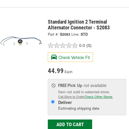
Standard Ignition 2 Terminal
Alternator Connector - S2083
Part #:
S2083
Line:
STD
0.0
(0)
Check Vehicle Fit
44.99
Each
Pick Up
not available
FREE
Item not sold in selected store.
Call Store to Order
Check Other Stores
Deliver
Estimating shipping date
ADD TO CART