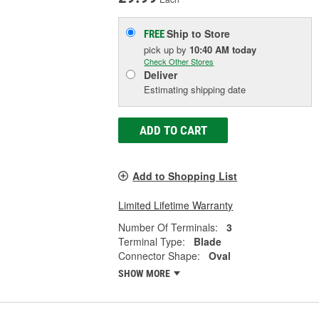
Ship to Store
FREE
pick up
by
10:40 AM
today
Check Other Stores
Deliver
Estimating shipping date
ADD TO CART
Add to Shopping List
Limited Lifetime Warranty
Number Of Terminals:
3
Terminal Type:
Blade
Connector Shape:
Oval
SHOW MORE