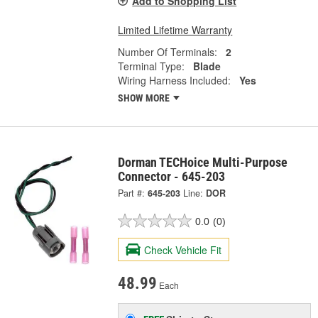
Add to Shopping List
Limited Lifetime Warranty
Number Of Terminals:
2
Terminal Type:
Blade
Wiring Harness Included:
Yes
SHOW MORE
Dorman TECHoice Multi-Purpose
Connector - 645-203
Part #:
645-203
Line:
DOR
0.0
(0)
Check Vehicle Fit
48.99
Each