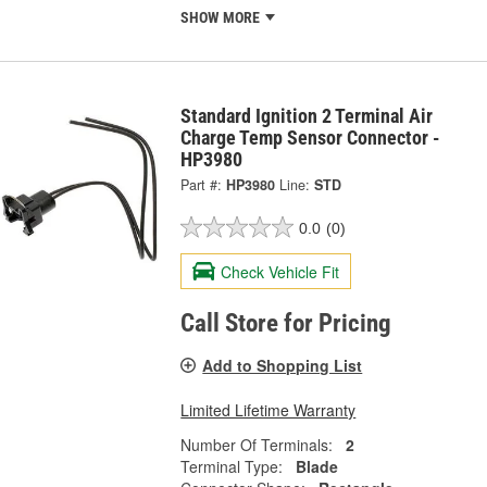
SHOW MORE
Standard Ignition 2 Terminal Air
Charge Temp Sensor Connector -
HP3980
Part #:
HP3980
Line:
STD
0.0
(0)
Check Vehicle Fit
Call Store for Pricing
Add to Shopping List
Limited Lifetime Warranty
Number Of Terminals:
2
Terminal Type:
Blade