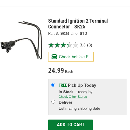
Standard Ignition 2 Terminal
Connector - SK25
Part #:
SK25
Line:
STD
3.3
(3)
Check Vehicle Fit
24.99
Each
Pick Up
Today
FREE
In Stock
- ready by
Check Other Stores
Deliver
Estimating shipping date
ADD TO CART