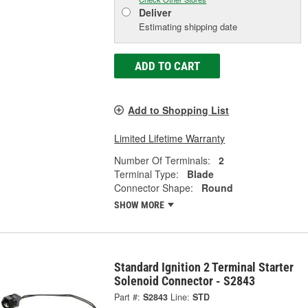
Deliver
Estimating shipping date
ADD TO CART
Add to Shopping List
Limited Lifetime Warranty
Number Of Terminals:
2
Terminal Type:
Blade
Connector Shape:
Round
SHOW MORE
Standard Ignition 2 Terminal Starter
Solenoid Connector - S2843
Part #:
S2843
Line:
STD