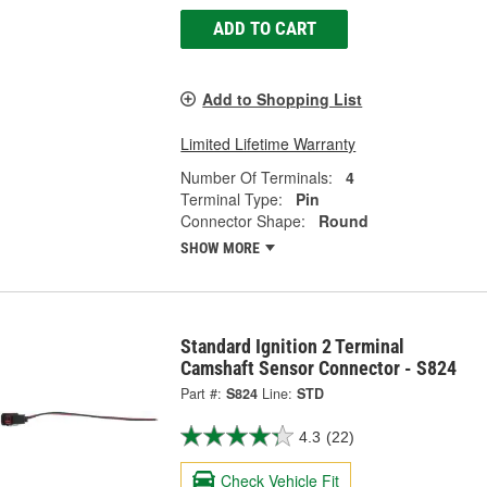
ADD TO CART
Add to Shopping List
Limited Lifetime Warranty
Number Of Terminals:
4
Terminal Type:
Pin
Connector Shape:
Round
SHOW MORE
Standard Ignition 2 Terminal
Camshaft Sensor Connector - S824
Part #:
S824
Line:
STD
4.3
(22)
Check Vehicle Fit