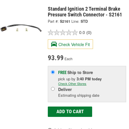
Standard Ignition 2 Terminal Brake
Pressure Switch Connector - S2161
Part #:
S2161
Line:
STD
0.0
(0)
Check Vehicle Fit
93.99
Each
Ship to Store
FREE
pick up
by
3:40 PM
today
Check Other Stores
Deliver
Estimating shipping date
ADD TO CART