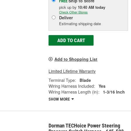
Ship to Store
FREE
pick up
by
10:40 AM
today
Check Other Stores
Deliver
Estimating shipping date
ADD TO CART
Add to Shopping List
Limited Lifetime Warranty
Terminal Type:
Blade
Wiring Harness Included:
Yes
Wiring Harness Length (in):
1-3/16 Inch
SHOW MORE
Dorman TECHoice Power Steering