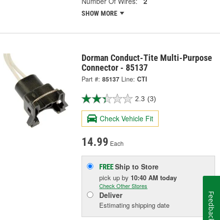
Number Of Wires:
2
SHOW MORE
Dorman Conduct-Tite Multi-Purpose
Connector - 85137
Part #:
85137
Line:
CTI
2.3
(3)
Check Vehicle Fit
14.99
Each
Ship to Store
FREE
pick up
by
10:40 AM
today
Check Other Stores
Deliver
Feedback
Estimating shipping date