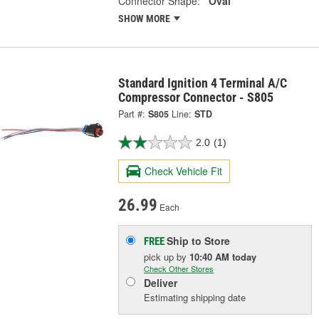
Connector Shape:
Oval
SHOW MORE
Standard Ignition 4 Terminal A/C
Compressor Connector - S805
Part #:
S805
Line:
STD
2.0
(1)
Check Vehicle Fit
26.99
Each
Ship to Store
FREE
pick up
by
10:40 AM
today
Check Other Stores
Deliver
Estimating shipping date