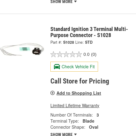
SHOW MORE
Standard Ignition 3 Terminal Multi-
Purpose Connector - S1028
Part #:
S1028
Line:
STD
0.0
(0)
Check Vehicle Fit
Call Store for Pricing
Add to Shopping List
Limited Lifetime Warranty
Number Of Terminals:
3
Terminal Type:
Blade
Connector Shape:
Oval
SHOW MORE