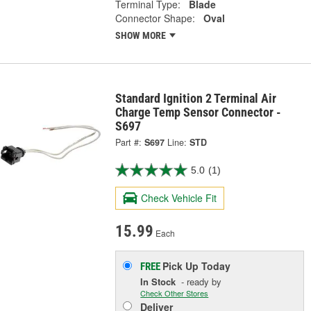
Terminal Type:
Blade
Connector Shape:
Oval
SHOW MORE
Standard Ignition 2 Terminal Air
Charge Temp Sensor Connector -
S697
Part #:
S697
Line:
STD
5.0
(1)
Check Vehicle Fit
15.99
Each
Pick Up
Today
FREE
In Stock
- ready by
Check Other Stores
Deliver