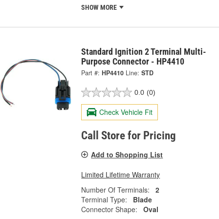
SHOW MORE
Standard Ignition 2 Terminal Multi-
Purpose Connector - HP4410
Part #:
HP4410
Line:
STD
0.0
(0)
Check Vehicle Fit
Call Store for Pricing
Add to Shopping List
Limited Lifetime Warranty
Number Of Terminals:
2
Terminal Type:
Blade
Connector Shape:
Oval