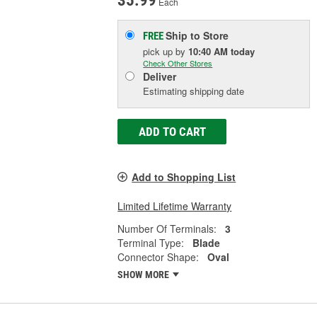
35.99
Each
Ship to Store
FREE
pick up
by
10:40 AM
today
Check Other Stores
Deliver
Estimating shipping date
ADD TO CART
Add to Shopping List
Limited Lifetime Warranty
Number Of Terminals:
3
Terminal Type:
Blade
Connector Shape:
Oval
SHOW MORE