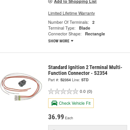
Add to Shopping List
Limited Lifetime Warranty
Number Of Terminals:
2
Terminal Type:
Blade
Connector Shape:
Rectangle
SHOW MORE
Standard Ignition 2 Terminal Multi-
Function Connector - S2354
Part #:
S2354
Line:
STD
0.0
(0)
Check Vehicle Fit
36.99
Each