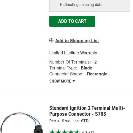
Estimating shipping date
ADD TO CART
Add to Shopping List
Limited Lifetime Warranty
Number Of Terminals:
2
Terminal Type:
Blade
Connector Shape:
Rectangle
SHOW MORE
Standard Ignition 2 Terminal Multi-
Purpose Connector - S708
Part #:
S708
Line:
STD
4.7
(3)