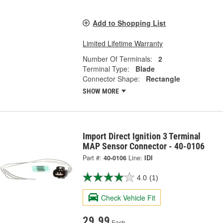
Add to Shopping List
Limited Lifetime Warranty
Number Of Terminals:
2
Terminal Type:
Blade
Connector Shape:
Rectangle
SHOW MORE
Import Direct Ignition 3 Terminal
MAP Sensor Connector - 40-0106
Part #:
40-0106
Line:
IDI
4.0
(1)
Check Vehicle Fit
29.99
Each