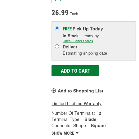
26.99
Each
Pick Up
Today
FREE
In Stock
- ready by
Check Other Stores
Deliver
Estimating shipping date
ADD TO CART
Add to Shopping List
Limited Lifetime Warranty
Number Of Terminals:
2
Terminal Type:
Blade
Connector Shape:
Square
SHOW MORE