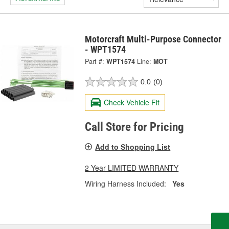
Motorcraft Multi-Purpose Connector
- WPT1574
Part #:
WPT1574
Line:
MOT
0.0
(0)
Check Vehicle Fit
Call Store for Pricing
Add to Shopping List
2 Year LIMITED WARRANTY
Wiring Harness Included:
Yes