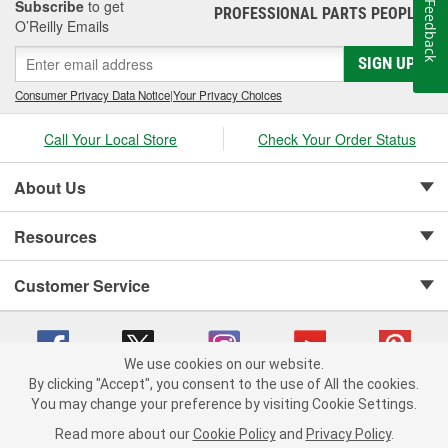
Subscribe
to get
Feedback
PROFESSIONAL PARTS PEOPLE
®
O’Reilly Emails
SIGN UP
Consumer Privacy Data Notice
|
Your Privacy Choices
Call Your Local Store
Check Your Order Status
About Us
Resources
Customer Service
We use cookies on our website.
By clicking "Accept", you consent to the use of All the cookies.
Copyright © 2008-2026 O'Reilly Auto Parts v 75915cd62 (wggcd) cv1622
You may change your preference by visiting Cookie Settings.
Privacy Policy
|
Your Privacy Choices
|
Cookie Settings
|
Read more about our
Cookie Policy
and
Privacy Policy
.
Terms of Use
|
Consumer Privacy Data Notice
|