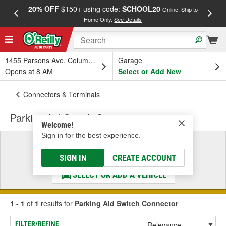
20% OFF
$150+ using code:
SCHOOL20
FREE
Online, Ship to
Home Only.
See Details
a
1455 Parsons Ave, Columbus, OH
Garage
Opens at 8 AM
Select or Add New
Connectors & Terminals
Parking Aid Switch Connector
Welcome!
Sign in for the best experience.
Select a Vehicle
& Find the Parts That Fit
SIGN IN
CREATE ACCOUNT
SELECT OR ADD A VEHICLE
1 - 1
of
1
results for
Parking Aid Switch Connector
FILTER/REFINE