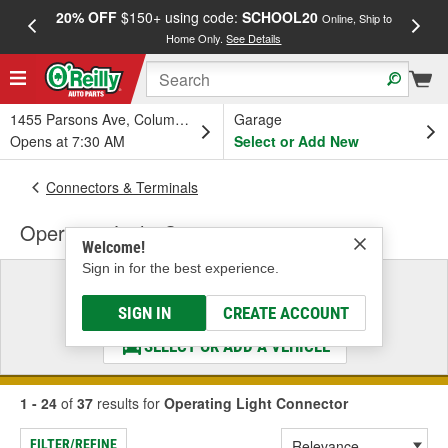
20% OFF
$150+ using code:
SCHOOL20
FREE
Online, Ship to
Home Only.
See Details
a
1455 Parsons Ave, Columbus, OH
Garage
Opens at 7:30 AM
Select or Add New
Connectors & Terminals
Operating Light Connector
Welcome!
Sign in for the best experience.
Select a Vehicle
& Find the Parts That Fit
SIGN IN
CREATE ACCOUNT
SELECT OR ADD A VEHICLE
1 - 24
of
37
results for
Operating Light Connector
FILTER/REFINE