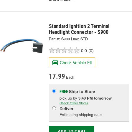
Standard Ignition 2 Terminal
Headlight Connector - S900
Part #:
S900
Line:
STD
0.0
(0)
Check Vehicle Fit
17.99
Each
Ship to Store
FREE
pick up
by
3:40 PM
tomorrow
Check Other Stores
Deliver
Estimating shipping date
ADD TO CART