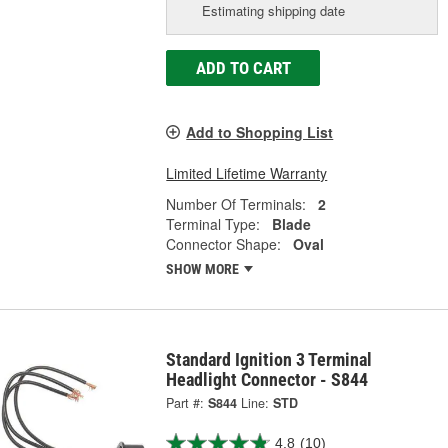
Estimating shipping date
ADD TO CART
Add to Shopping List
Limited Lifetime Warranty
Number Of Terminals:
2
Terminal Type:
Blade
Connector Shape:
Oval
SHOW MORE
Standard Ignition 3 Terminal
Headlight Connector - S844
Part #:
S844
Line:
STD
4.8
(10)