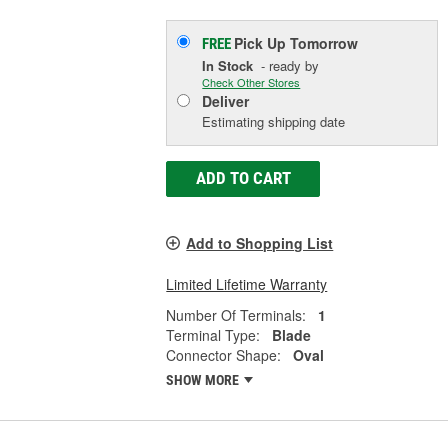
Pick Up
Tomorrow
FREE
In Stock
- ready by
Check Other Stores
Deliver
Estimating shipping date
ADD TO CART
Add to Shopping List
Limited Lifetime Warranty
Number Of Terminals:
1
Terminal Type:
Blade
Connector Shape:
Oval
SHOW MORE