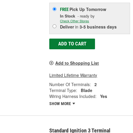
Pick Up
Tomorrow
FREE
In Stock
- ready by
Check Other Stores
Deliver
in
3-5 business days
ADD TO CART
Add to Shopping List
Limited Lifetime Warranty
Number Of Terminals:
2
Terminal Type:
Blade
Wiring Harness Included:
Yes
SHOW MORE
Standard Ignition 3 Terminal