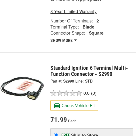
3 Year Limited Warranty
Number Of Terminals:
2
Terminal Type:
Blade
Connector Shape:
Square
SHOW MORE
Standard Ignition 6 Terminal Multi-
Function Connector - S2990
Part #:
S2990
Line:
STD
0.0
(0)
Check Vehicle Fit
71.99
Each
Ship to Store
FREE