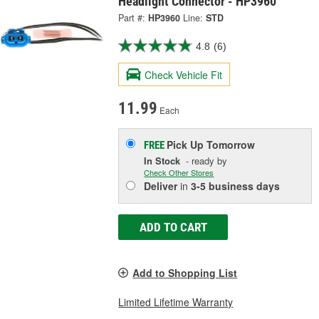
Headlight Connector - HP3960
Part #:
HP3960
Line:
STD
4.8
(6)
Check Vehicle Fit
11.99
Each
Pick Up
Tomorrow
FREE
In Stock
- ready by
Check Other Stores
Deliver
in
3-5 business days
ADD TO CART
Add to Shopping List
Limited Lifetime Warranty