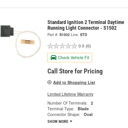
Standard Ignition 2 Terminal Daytime
Running Light Connector - S1502
Part #:
S1502
Line:
STD
0.0
(0)
Check Vehicle Fit
Call Store for Pricing
Add to Shopping List
Limited Lifetime Warranty
Number Of Terminals:
2
Terminal Type:
Blade
Connector Shape:
Oval
SHOW MORE