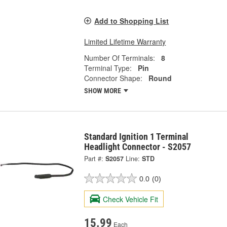
Add to Shopping List
Limited Lifetime Warranty
Number Of Terminals:
8
Terminal Type:
Pin
Connector Shape:
Round
SHOW MORE
Standard Ignition 1 Terminal
Headlight Connector - S2057
Part #:
S2057
Line:
STD
0.0
(0)
Check Vehicle Fit
15.99
Each