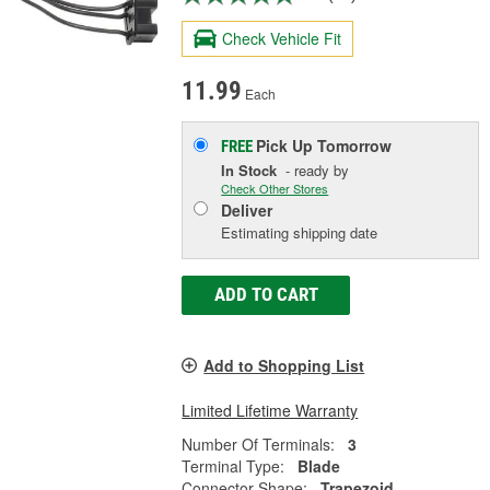
Check Vehicle Fit
11.99
Each
Pick Up
Tomorrow
FREE
In Stock
- ready by
Check Other Stores
Deliver
Estimating shipping date
ADD TO CART
Add to Shopping List
Limited Lifetime Warranty
Number Of Terminals:
3
Terminal Type:
Blade
Connector Shape:
Trapezoid