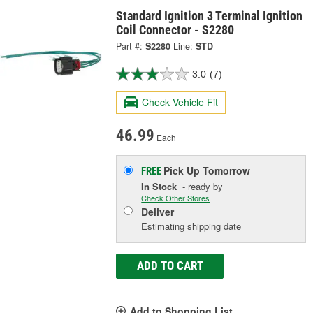
Standard Ignition 3 Terminal Ignition
Coil Connector - S2280
Part #:
S2280
Line:
STD
3.0
(7)
Check Vehicle Fit
46.99
Each
Pick Up
Tomorrow
FREE
In Stock
- ready by
Check Other Stores
Deliver
Estimating shipping date
ADD TO CART
Add to Shopping List