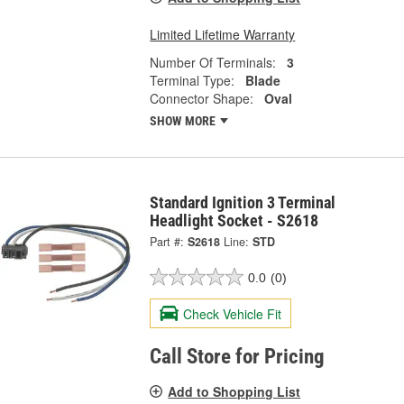
Limited Lifetime Warranty
Number Of Terminals:
3
Terminal Type:
Blade
Connector Shape:
Oval
SHOW MORE
Standard Ignition 3 Terminal
Headlight Socket - S2618
Part #:
S2618
Line:
STD
0.0
(0)
Check Vehicle Fit
Call Store for Pricing
Add to Shopping List