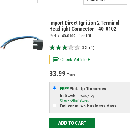
Import Direct Ignition 2 Terminal
Headlight Connector - 40-0102
Part #:
40-0102
Line:
IDI
3.3
(4)
Check Vehicle Fit
33.99
Each
Pick Up
Tomorrow
FREE
In Stock
- ready by
Check Other Stores
Deliver
in
3-5 business days
ADD TO CART