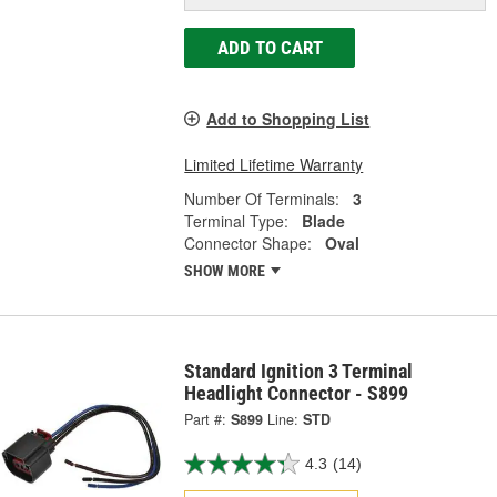
ADD TO CART
Add to Shopping List
Limited Lifetime Warranty
Number Of Terminals:
3
Terminal Type:
Blade
Connector Shape:
Oval
SHOW MORE
Standard Ignition 3 Terminal
Headlight Connector - S899
Part #:
S899
Line:
STD
4.3
(14)