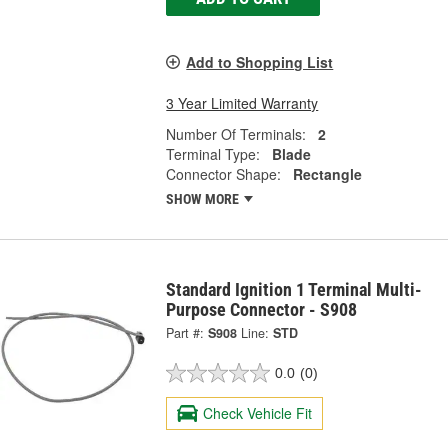
Add to Shopping List
3 Year Limited Warranty
Number Of Terminals:
2
Terminal Type:
Blade
Connector Shape:
Rectangle
SHOW MORE
Standard Ignition 1 Terminal Multi-
Purpose Connector - S908
Part #:
S908
Line:
STD
0.0
(0)
Check Vehicle Fit