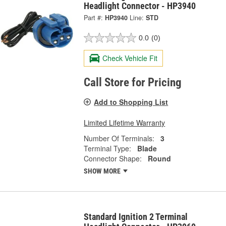
Headlight Connector - HP3940
Part #:
HP3940
Line:
STD
0.0
(0)
Check Vehicle Fit
Call Store for Pricing
Add to Shopping List
Limited Lifetime Warranty
Number Of Terminals:
3
Terminal Type:
Blade
Connector Shape:
Round
SHOW MORE
Standard Ignition 2 Terminal