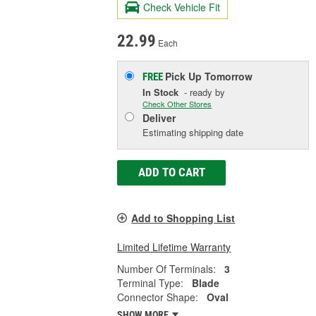
Check Vehicle Fit
22.99
Each
Pick Up
Tomorrow
FREE
In Stock
- ready by
Check Other Stores
Deliver
Estimating shipping date
ADD TO CART
Add to Shopping List
Limited Lifetime Warranty
Number Of Terminals:
3
Terminal Type:
Blade
Connector Shape:
Oval
SHOW MORE