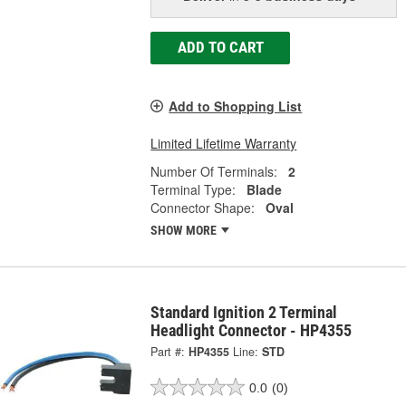
ADD TO CART
Add to Shopping List
Limited Lifetime Warranty
Number Of Terminals:
2
Terminal Type:
Blade
Connector Shape:
Oval
SHOW MORE
Standard Ignition 2 Terminal
Headlight Connector - HP4355
Part #:
HP4355
Line:
STD
0.0
(0)