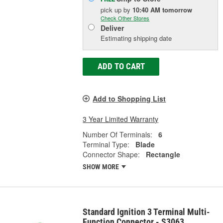
pick up
by
10:40 AM
tomorrow
Check Other Stores
Deliver
Estimating shipping date
ADD TO CART
Add to Shopping List
3 Year Limited Warranty
Number Of Terminals:
6
Terminal Type:
Blade
Connector Shape:
Rectangle
SHOW MORE
Standard Ignition 3 Terminal Multi-
Function Connector - S3063