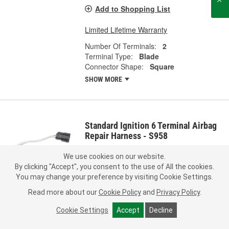
Add to Shopping List
Limited Lifetime Warranty
Number Of Terminals:
2
Terminal Type:
Blade
Connector Shape:
Square
SHOW MORE
Standard Ignition 6 Terminal Airbag
Repair Harness - S958
Part #:
S958
Line:
STD
We use cookies on our website.
By clicking "Accept", you consent to the use of All the cookies.
0.0
(0)
You may change your preference by visiting Cookie Settings.
Check Vehicle Fit
Read more about our
Cookie Policy
and
Privacy Policy
.
Cookie Settings
Accept
Decline
Call Store for Pricing