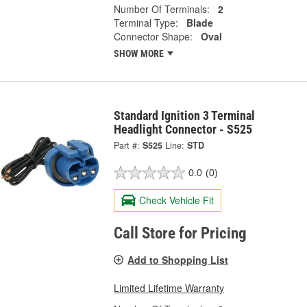
Number Of Terminals:
2
Terminal Type:
Blade
Connector Shape:
Oval
SHOW MORE
Standard Ignition 3 Terminal
Headlight Connector - S525
Part #:
S525
Line:
STD
0.0
(0)
Check Vehicle Fit
Call Store for Pricing
Add to Shopping List
Limited Lifetime Warranty