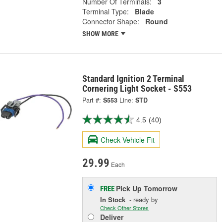
Number Of Terminals:
3
Terminal Type:
Blade
Connector Shape:
Round
SHOW MORE
Standard Ignition 2 Terminal
Cornering Light Socket - S553
Part #:
S553
Line:
STD
4.5
(40)
Check Vehicle Fit
29.99
Each
Pick Up
Tomorrow
FREE
In Stock
- ready by
Check Other Stores
Deliver