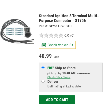
Standard Ignition 8 Terminal Multi-
Purpose Connector - S1756
Part #:
S1756
Line:
STD
0.0
(0)
Check Vehicle Fit
40.99
Each
Ship to Store
FREE
pick up
by
10:40 AM
tomorrow
Check Other Stores
Deliver
Estimating shipping date
ADD TO CART