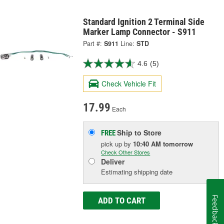
Standard Ignition 2 Terminal Side
Marker Lamp Connector - S911
Part #:
S911
Line:
STD
4.6
(5)
Check Vehicle Fit
17.99
Each
Ship to Store
FREE
pick up
by
10:40 AM
tomorrow
Check Other Stores
Deliver
Estimating shipping date
Feedback
ADD TO CART