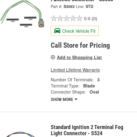
Part #:
S3063
Line:
STD
0.0
(0)
Check Vehicle Fit
Call Store for Pricing
Add to Shopping List
Limited Lifetime Warranty
Number Of Terminals:
3
Terminal Type:
Blade
Connector Shape:
Oval
SHOW MORE
Standard Ignition 2 Terminal Fog
Light Connector - S524