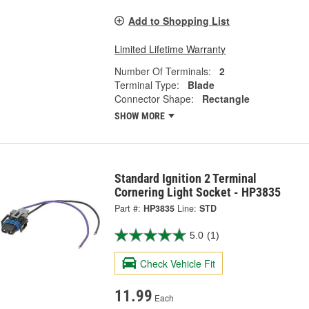
Add to Shopping List
Limited Lifetime Warranty
Number Of Terminals:
2
Terminal Type:
Blade
Connector Shape:
Rectangle
SHOW MORE
Standard Ignition 2 Terminal
Cornering Light Socket - HP3835
Part #:
HP3835
Line:
STD
5.0
(1)
Check Vehicle Fit
11.99
Each