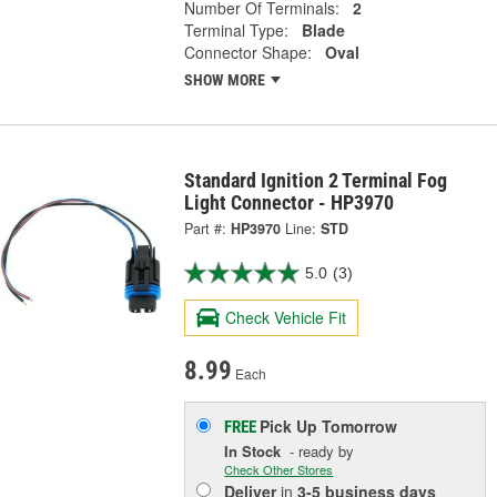
Number Of Terminals:
2
Terminal Type:
Blade
Connector Shape:
Oval
SHOW MORE
Standard Ignition 2 Terminal Fog
Light Connector - HP3970
Part #:
HP3970
Line:
STD
5.0
(3)
Check Vehicle Fit
8.99
Each
Pick Up
Tomorrow
FREE
In Stock
- ready by
Check Other Stores
Deliver
in
3-5 business days