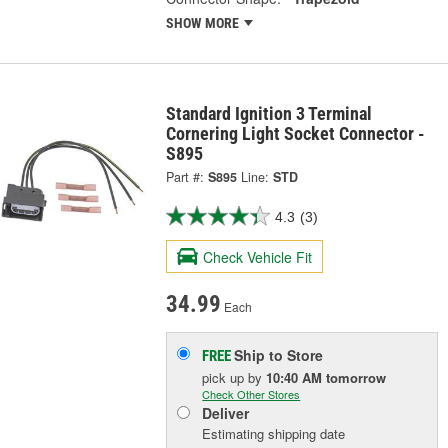
SHOW MORE
Standard Ignition 3 Terminal
Cornering Light Socket Connector -
S895
Part #:
S895
Line:
STD
4.3
(3)
Check Vehicle Fit
34.99
Each
Ship to Store
FREE
pick up
by
10:40 AM
tomorrow
Check Other Stores
Deliver
Estimating shipping date