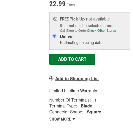
22.99
Each
Pick Up
not available
FREE
Item not sold in selected store.
Call Store to Order
Check Other Stores
Deliver
Estimating shipping date
ADD TO CART
Add to Shopping List
Limited Lifetime Warranty
Number Of Terminals:
1
Terminal Type:
Blade
Connector Shape:
Square
SHOW MORE