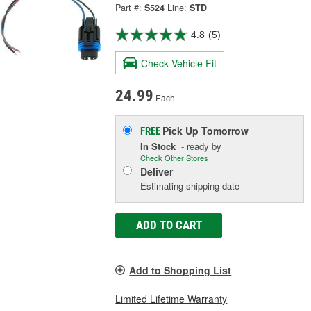
Part #:
S524
Line:
STD
4.8
(5)
Check Vehicle Fit
24.99
Each
Pick Up
Tomorrow
FREE
In Stock
- ready by
Check Other Stores
Deliver
Estimating shipping date
ADD TO CART
Add to Shopping List
Limited Lifetime Warranty