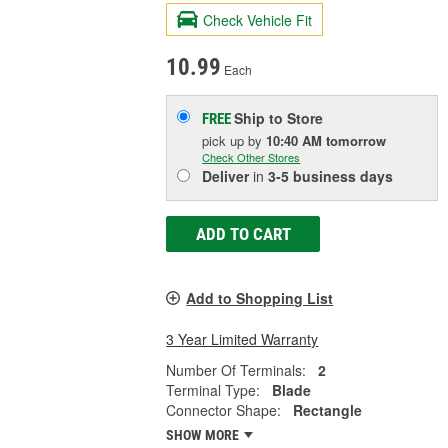
Check Vehicle Fit
10.99
Each
Ship to Store
FREE
pick up
by
10:40 AM
tomorrow
Check Other Stores
Deliver
in
3-5 business days
ADD TO CART
Add to Shopping List
3 Year Limited Warranty
Number Of Terminals:
2
Terminal Type:
Blade
Connector Shape:
Rectangle
SHOW MORE