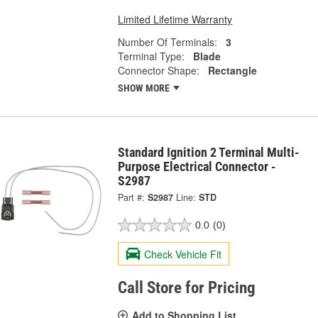
Limited Lifetime Warranty
Number Of Terminals:
3
Terminal Type:
Blade
Connector Shape:
Rectangle
SHOW MORE
Standard Ignition 2 Terminal Multi-
Purpose Electrical Connector -
S2987
Part #:
S2987
Line:
STD
0.0
(0)
Check Vehicle Fit
Call Store for Pricing
Add to Shopping List