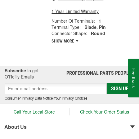
1 Year Limited Warranty
Number Of Terminals:
1
Terminal Type:
Blade, Pin
Connector Shape:
Round
SHOW MORE
Subscribe
to get
Feedback
PROFESSIONAL PARTS PEOPLE
®
O’Reilly Emails
SIGN UP
Consumer Privacy Data Notice
|
Your Privacy Choices
Call Your Local Store
Check Your Order Status
About Us