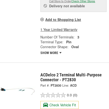
Call Store to Order
Check Other Stores
Delivery
not available
Add to Shopping List
1 Year Limited Warranty
Number Of Terminals:
3
Terminal Type:
Pin
Connector Shape:
Oval
SHOW MORE
ACDelco 2 Terminal Multi-Purpose
Connector - PT2830
Part #:
PT2830
Line:
ACD
0.0
(0)
Check Vehicle Fit