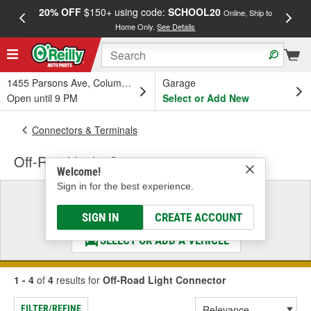
20% OFF
$150+ using code:
SCHOOL20
FREE
Online, Ship to
Home Only.
See Details
a
1455 Parsons Ave, Columbus, OH
Garage
Open until 9 PM
Select or Add New
Connectors & Terminals
Off-Road Light Connector
Welcome!
Sign in for the best experience.
Select a Vehicle
& Find the Parts That Fit
SIGN IN
CREATE ACCOUNT
SELECT OR ADD A VEHICLE
1 - 4
of
4
results for
Off-Road Light Connector
FILTER/REFINE