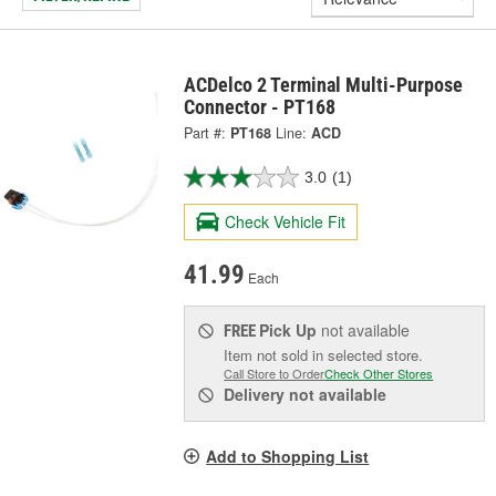
ACDelco 2 Terminal Multi-Purpose
Connector - PT168
Part #:
PT168
Line:
ACD
3.0
(1)
Check Vehicle Fit
41.99
Each
Pick Up
not available
FREE
Item not sold in selected store.
Call Store to Order
Check Other Stores
Delivery
not available
Add to Shopping List