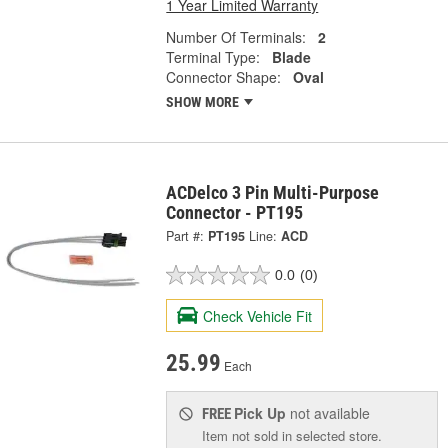
1 Year Limited Warranty
Number Of Terminals:
2
Terminal Type:
Blade
Connector Shape:
Oval
SHOW MORE
ACDelco 3 Pin Multi-Purpose
Connector - PT195
Part #:
PT195
Line:
ACD
0.0
(0)
Check Vehicle Fit
25.99
Each
Pick Up
not available
FREE
Item not sold in selected store.