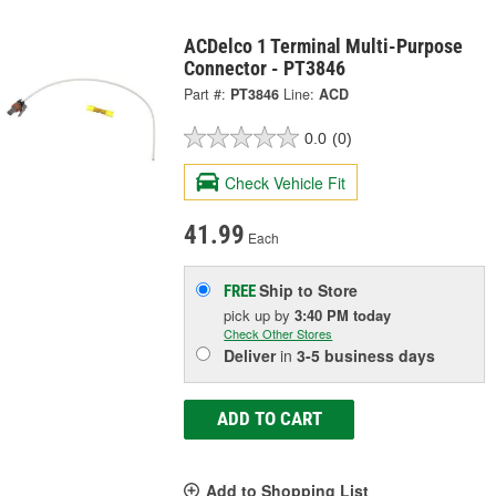
ACDelco 1 Terminal Multi-Purpose
Connector - PT3846
Part #:
PT3846
Line:
ACD
0.0
(0)
Check Vehicle Fit
41.99
Each
Ship to Store
FREE
pick up
by
3:40 PM
today
Check Other Stores
Deliver
in
3-5 business days
ADD TO CART
Add to Shopping List