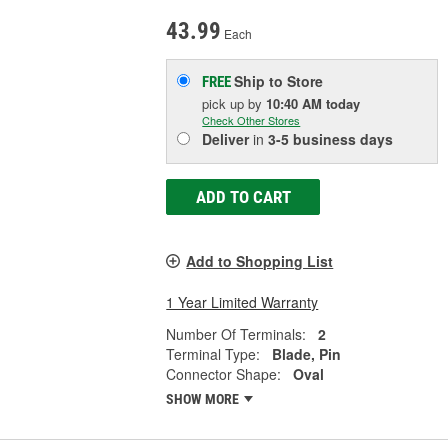
43.99
Each
Ship to Store
FREE
pick up
by
10:40 AM
today
Check Other Stores
Deliver
in
3-5 business days
ADD TO CART
Add to Shopping List
1 Year Limited Warranty
Number Of Terminals:
2
Terminal Type:
Blade, Pin
Connector Shape:
Oval
SHOW MORE