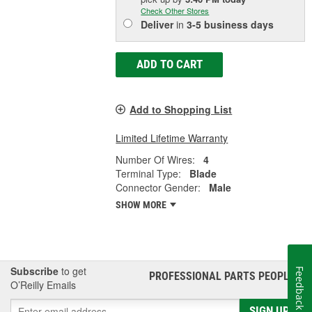
Check Other Stores
Deliver
in
3-5 business days
ADD TO CART
Add to Shopping List
Limited Lifetime Warranty
Number Of Wires:
4
Terminal Type:
Blade
Connector Gender:
Male
SHOW MORE
Subscribe
to get
Feedback
PROFESSIONAL PARTS PEOPLE
®
O’Reilly Emails
SIGN UP