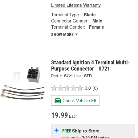
Limited Lifetime Warranty
Terminal Type:
Blade
Connector Gender:
Male
Terminal Gender:
Female
SHOW MORE
Standard Ignition 4 Terminal Multi-
Purpose Connector - S721
Part #:
S721
Line:
STD
0.0
(0)
Check Vehicle Fit
19.99
Each
Ship to Store
FREE
pick up
by
3:40 PM
today