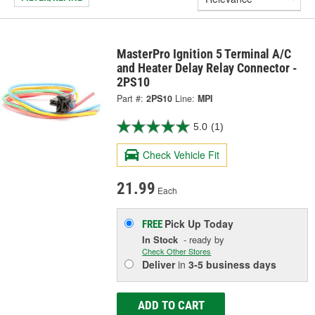
MasterPro Ignition 5 Terminal A/C
and Heater Delay Relay Connector -
2PS10
Part #:
2PS10
Line:
MPI
5.0
(1)
Check Vehicle Fit
21.99
Each
Pick Up
Today
FREE
In Stock
- ready by
Check Other Stores
Deliver
in
3-5 business days
ADD TO CART