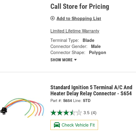
Call Store for Pricing
Add to Shopping List
Limited Lifetime Warranty
Terminal Type:
Blade
Connector Gender:
Male
Connector Shape:
Polygon
SHOW MORE
Standard Ignition 5 Terminal A/C And
Heater Delay Relay Connector - S654
Part #:
S654
Line:
STD
3.5
(4)
Check Vehicle Fit