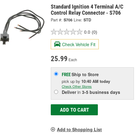
Standard Ignition 4 Terminal A/C
Control Relay Connector - S706
Part #:
S706
Line:
STD
0.0
(0)
Check Vehicle Fit
25.99
Each
Ship to Store
FREE
pick up
by
10:40 AM
today
Check Other Stores
Deliver
in
3-5 business days
ADD TO CART
Add to Shopping List