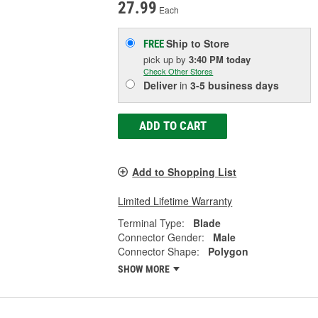
27.99
Each
Ship to Store
FREE
pick up
by
3:40 PM
today
Check Other Stores
Deliver
in
3-5 business days
ADD TO CART
Add to Shopping List
Limited Lifetime Warranty
Terminal Type:
Blade
Connector Gender:
Male
Connector Shape:
Polygon
SHOW MORE