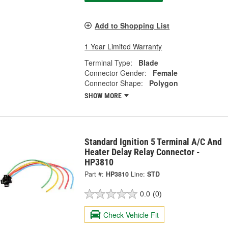
Add to Shopping List
1 Year Limited Warranty
Terminal Type:
Blade
Connector Gender:
Female
Connector Shape:
Polygon
SHOW MORE
Standard Ignition 5 Terminal A/C And
Heater Delay Relay Connector -
HP3810
Part #:
HP3810
Line:
STD
0.0
(0)
Check Vehicle Fit