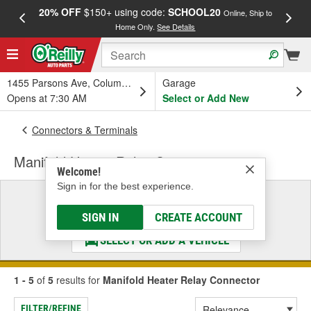
20% OFF
$150+ using code:
SCHOOL20
FREE
Online, Ship to
Home Only.
See Details
a
1455 Parsons Ave, Columbus, OH
Garage
Opens at 7:30 AM
Select or Add New
Connectors & Terminals
Manifold Heater Relay Connector
Welcome!
Sign in for the best experience.
Select a Vehicle
& Find the Parts That Fit
SIGN IN
CREATE ACCOUNT
SELECT OR ADD A VEHICLE
1 - 5
of
5
results for
Manifold Heater Relay Connector
FILTER/REFINE