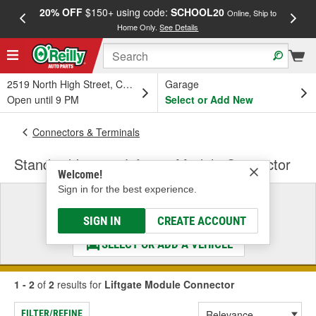
20% OFF
$150+ using code:
SCHOOL20
FREE
Online, Ship to
Home Only.
See Details
a
2519 North High Street, Columbus, OH
Garage
Open until 9 PM
Select or Add New
Connectors & Terminals
Standard Ignition Liftgate Module Connector
Welcome!
Sign in for the best experience.
Select a Vehicle
& Find the Parts That Fit
SIGN IN
CREATE ACCOUNT
SELECT OR ADD A VEHICLE
1 - 2
of
2
results for
Liftgate Module Connector
FILTER/REFINE