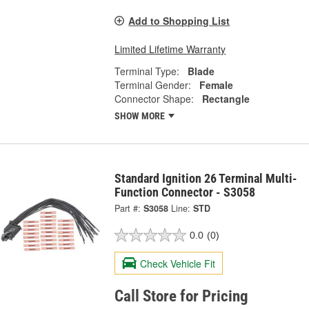
Add to Shopping List
Limited Lifetime Warranty
Terminal Type:
Blade
Terminal Gender:
Female
Connector Shape:
Rectangle
SHOW MORE
Standard Ignition 26 Terminal Multi-
Function Connector - S3058
Part #:
S3058
Line:
STD
0.0
(0)
Check Vehicle Fit
Call Store for Pricing