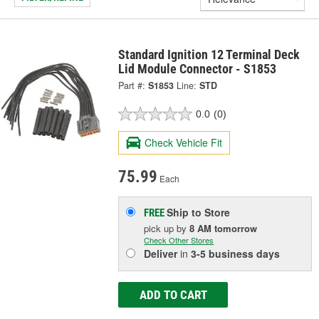
Standard Ignition 12 Terminal Deck
Lid Module Connector - S1853
Part #:
S1853
Line:
STD
0.0
(0)
Check Vehicle Fit
75.99
Each
Ship to Store
FREE
pick up
by
8 AM
tomorrow
Check Other Stores
Deliver
in
3-5 business days
ADD TO CART