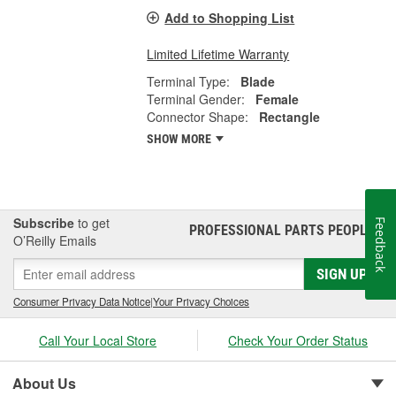
Add to Shopping List
Limited Lifetime Warranty
Terminal Type:
Blade
Terminal Gender:
Female
Connector Shape:
Rectangle
SHOW MORE
Subscribe
to get
Feedback
PROFESSIONAL PARTS PEOPLE
®
O’Reilly Emails
SIGN UP
Consumer Privacy Data Notice
|
Your Privacy Choices
Call Your Local Store
Check Your Order Status
About Us