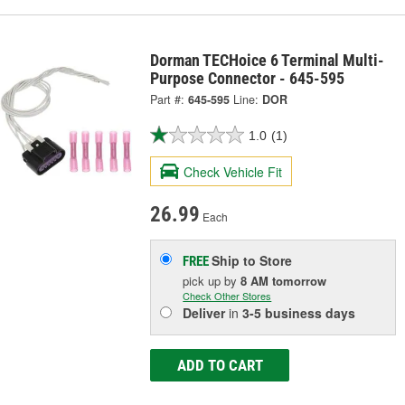
Dorman TECHoice 6 Terminal Multi-
Purpose Connector - 645-595
Part #:
645-595
Line:
DOR
1.0
(1)
Check Vehicle Fit
26.99
Each
Ship to Store
FREE
pick up
by
8 AM
tomorrow
Check Other Stores
Deliver
in
3-5 business days
ADD TO CART