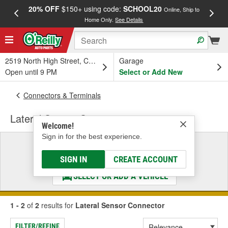
20% OFF
$150+ using code:
SCHOOL20
FREE
Online, Ship to
Home Only.
See Details
a
2519 North High Street, Columbus, OH
Garage
Open until 9 PM
Select or Add New
Connectors & Terminals
Lateral Sensor Connector
Welcome!
Sign in for the best experience.
Select a Vehicle
& Find the Parts That Fit
SIGN IN
CREATE ACCOUNT
SELECT OR ADD A VEHICLE
1 - 2
of
2
results for
Lateral Sensor Connector
FILTER/REFINE