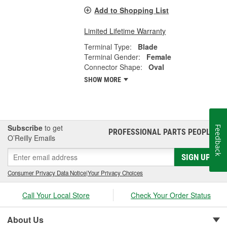
Add to Shopping List
Limited Lifetime Warranty
Terminal Type:
Blade
Terminal Gender:
Female
Connector Shape:
Oval
SHOW MORE
Subscribe
to get
Feedback
PROFESSIONAL PARTS PEOPLE
®
O’Reilly Emails
SIGN UP
Consumer Privacy Data Notice
|
Your Privacy Choices
Call Your Local Store
Check Your Order Status
About Us