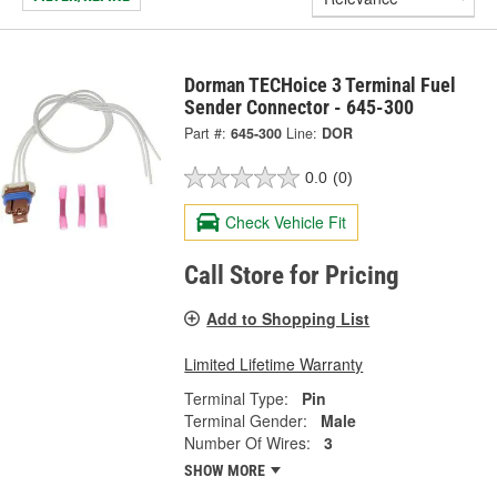
Dorman TECHoice 3 Terminal Fuel
Sender Connector - 645-300
Part #:
645-300
Line:
DOR
0.0
(0)
Check Vehicle Fit
Call Store for Pricing
Add to Shopping List
Limited Lifetime Warranty
Terminal Type:
Pin
Terminal Gender:
Male
Number Of Wires:
3
SHOW MORE