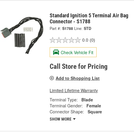
Standard Ignition 5 Terminal Air Bag
Connector - S1788
Part #:
S1788
Line:
STD
0.0
(0)
Check Vehicle Fit
Call Store for Pricing
Add to Shopping List
Limited Lifetime Warranty
Terminal Type:
Blade
Terminal Gender:
Female
Connector Shape:
Square
SHOW MORE