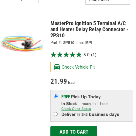
MasterPro Ignition 5 Terminal A/C
and Heater Delay Relay Connector -
2PS10
Part #:
2PS10
Line:
MPI
5.0
(1)
Check Vehicle Fit
21.99
Each
Pick Up
Today
FREE
In Stock
- ready in 1 hour
Check Other Stores
Deliver
in
3-5 business days
ADD TO CART