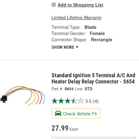
Add to Shopping List
Limited Lifetime Warranty
Terminal Type:
Blade
Terminal Gender:
Female
Connector Shape:
Rectangle
SHOW MORE
Standard Ignition 5 Terminal A/C And
Heater Delay Relay Connector - S654
Part #:
S654
Line:
STD
3.5
(4)
Check Vehicle Fit
27.99
Each