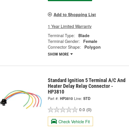
Add to Shopping List
1 Year Limited Warranty
Terminal Type:
Blade
Terminal Gender:
Female
Connector Shape:
Polygon
SHOW MORE
Standard Ignition 5 Terminal A/C And
Heater Delay Relay Connector -
HP3810
Part #:
HP3810
Line:
STD
0.0
(0)
Check Vehicle Fit