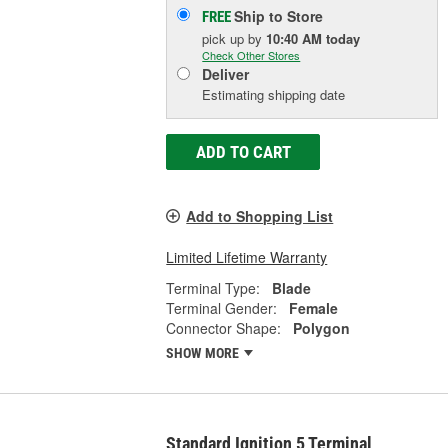
Ship to Store
FREE
pick up
by
10:40 AM
today
Check Other Stores
Deliver
Estimating shipping date
ADD TO CART
Add to Shopping List
Limited Lifetime Warranty
Terminal Type:
Blade
Terminal Gender:
Female
Connector Shape:
Polygon
SHOW MORE
Standard Ignition 5 Terminal