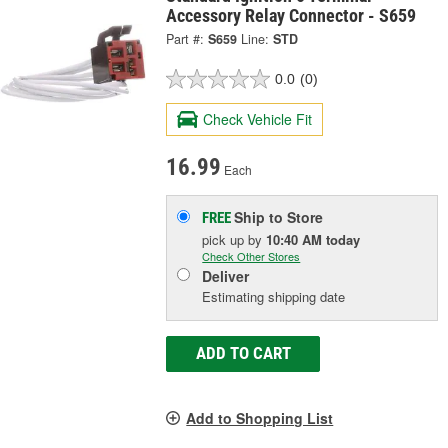
Accessory Relay Connector - S659
Part #:
S659
Line:
STD
0.0
(0)
Check Vehicle Fit
16.99
Each
Ship to Store
FREE
pick up
by
10:40 AM
today
Check Other Stores
Deliver
Estimating shipping date
ADD TO CART
Add to Shopping List