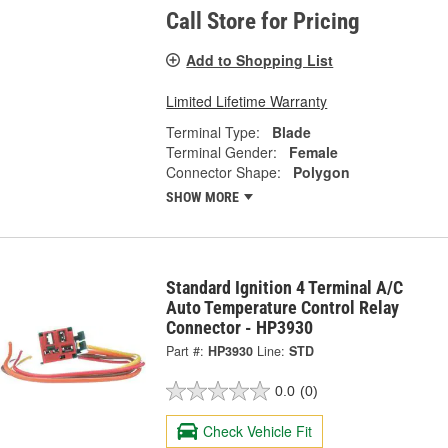
Call Store for Pricing
Add to Shopping List
Limited Lifetime Warranty
Terminal Type:
Blade
Terminal Gender:
Female
Connector Shape:
Polygon
SHOW MORE
Standard Ignition 4 Terminal A/C
Auto Temperature Control Relay
Connector - HP3930
Part #:
HP3930
Line:
STD
0.0
(0)
Check Vehicle Fit