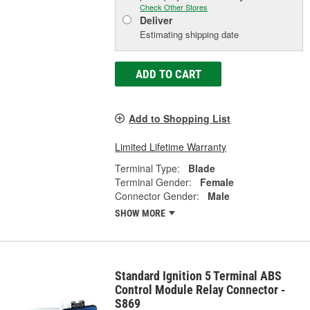
Check Other Stores
Deliver
Estimating shipping date
ADD TO CART
Add to Shopping List
Limited Lifetime Warranty
Terminal Type:
Blade
Terminal Gender:
Female
Connector Gender:
Male
SHOW MORE
Standard Ignition 5 Terminal ABS
Control Module Relay Connector -
S869