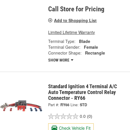
Call Store for Pricing
Add to Shopping List
Limited Lifetime Warranty
Terminal Type:
Blade
Terminal Gender:
Female
Connector Shape:
Rectangle
SHOW MORE
Standard Ignition 4 Terminal A/C
Auto Temperature Control Relay
Connector - RY66
Part #:
RY66
Line:
STD
0.0
(0)
Check Vehicle Fit