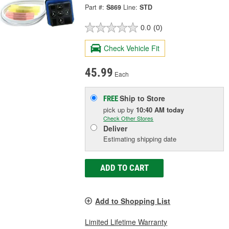
Part #:
S869
Line:
STD
0.0
(0)
Check Vehicle Fit
45.99
Each
Ship to Store
FREE
pick up
by
10:40 AM
today
Check Other Stores
Deliver
Estimating shipping date
ADD TO CART
Add to Shopping List
Limited Lifetime Warranty