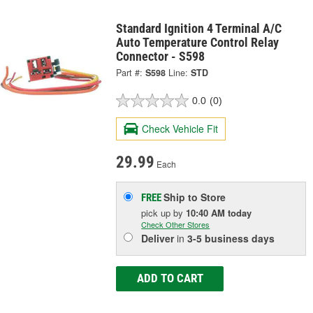
Standard Ignition 4 Terminal A/C
Auto Temperature Control Relay
Connector - S598
Part #:
S598
Line:
STD
0.0
(0)
Check Vehicle Fit
29.99
Each
Ship to Store
FREE
pick up
by
10:40 AM
today
Check Other Stores
Deliver
in
3-5 business days
ADD TO CART