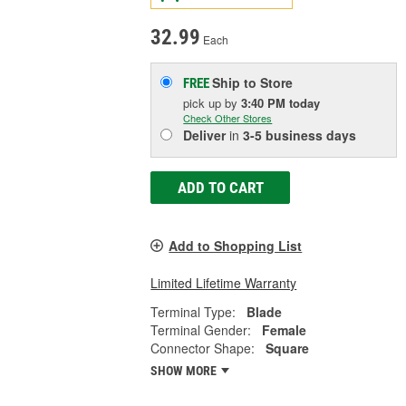
32.99
Each
Ship to Store
FREE
pick up
by
3:40 PM
today
Check Other Stores
Deliver
in
3-5 business days
ADD TO CART
Add to Shopping List
Limited Lifetime Warranty
Terminal Type:
Blade
Terminal Gender:
Female
Connector Shape:
Square
SHOW MORE