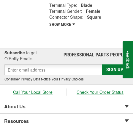
Terminal Type:
Blade
Terminal Gender:
Female
Connector Shape:
Square
SHOW MORE
Subscribe
to get
Feedback
PROFESSIONAL PARTS PEOPLE
®
O’Reilly Emails
SIGN UP
Consumer Privacy Data Notice
|
Your Privacy Choices
Call Your Local Store
Check Your Order Status
About Us
Resources