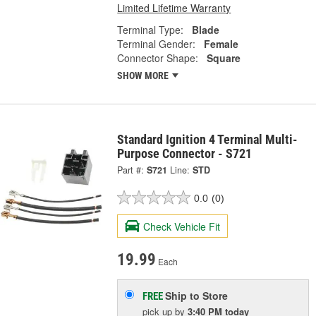
Limited Lifetime Warranty
Terminal Type:
Blade
Terminal Gender:
Female
Connector Shape:
Square
SHOW MORE
Standard Ignition 4 Terminal Multi-
Purpose Connector - S721
Part #:
S721
Line:
STD
0.0
(0)
Check Vehicle Fit
19.99
Each
Ship to Store
FREE
pick up
by
3:40 PM
today