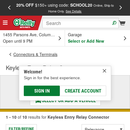
20% OFF
$150+ using code:
SCHOOL20
FREE
Online, Ship to
Home Only.
See Details
a
1455 Parsons Ave, Columbus, OH
Garage
Open until 9 PM
Select or Add New
Connectors & Terminals
Keyless Entry Relay Connector
Welcome!
Sign in for the best experience.
Select a Vehicle
& Find the Parts That Fit
SIGN IN
CREATE ACCOUNT
SELECT OR ADD A VEHICLE
1 - 10
of
10
results for
Keyless Entry Relay Connector
FILTER/REFINE