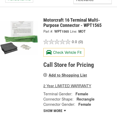
Motorcraft 16 Terminal Multi-
Purpose Connector - WPT1565
Part #:
WPT1565
Line:
MOT
0.0
(0)
Check Vehicle Fit
Call Store for Pricing
Add to Shopping List
2 Year LIMITED WARRANTY
Terminal Gender:
Female
Connector Shape:
Rectangle
Connector Gender:
Female
SHOW MORE