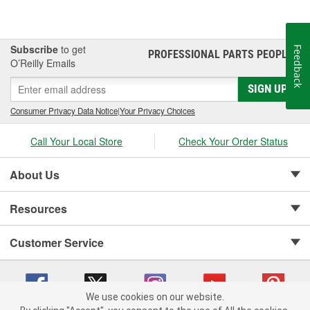
Subscribe
to get
Feedback
PROFESSIONAL PARTS PEOPLE
®
O’Reilly Emails
SIGN UP
Consumer Privacy Data Notice
|
Your Privacy Choices
Call Your Local Store
Check Your Order Status
About Us
Resources
Customer Service
We use cookies on our website.