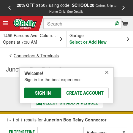
20% OFF
$150+ using code:
SCHOOL20
FREE
Online, Ship to
Home Only.
See Details
a
1455 Parsons Ave, Columbus, OH
Garage
Opens at 7:30 AM
Select or Add New
Connectors & Terminals
Junction Box Relay Connector
Welcome!
Sign in for the best experience.
Select a Vehicle
& Find the Parts That Fit
SIGN IN
CREATE ACCOUNT
SELECT OR ADD A VEHICLE
1 - 1
of
1
results for
Junction Box Relay Connector
FILTER/REFINE