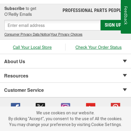
Subscribe
to get
Feedback
PROFESSIONAL PARTS PEOPLE
®
O’Reilly Emails
SIGN UP
Consumer Privacy Data Notice
|
Your Privacy Choices
Call Your Local Store
Check Your Order Status
About Us
Resources
Customer Service
We use cookies on our website.
By clicking "Accept", you consent to the use of All the cookies.
Copyright © 2008-2026 O'Reilly Auto Parts v 75915cd62 (njdjd) cv1622
You may change your preference by visiting Cookie Settings.
Privacy Policy
|
Your Privacy Choices
|
Cookie Settings
|