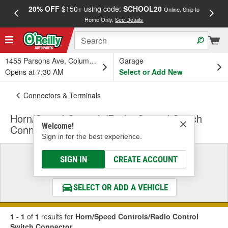
20% OFF
$150+ using code:
SCHOOL20
FREE
Online, Ship to
Home Only.
See Details
a
1455 Parsons Ave, Columbus, OH
Garage
Opens at 7:30 AM
Select or Add New
Connectors & Terminals
Horn/Speed Controls/Radio Control Switch
Welcome!
Connector
Sign in for the best experience.
Select a Vehicle
SIGN IN
CREATE ACCOUNT
& Find the Parts That Fit
SELECT OR ADD A VEHICLE
1 - 1
of
1
results for
Horn/Speed Controls/Radio Control
Switch Connector