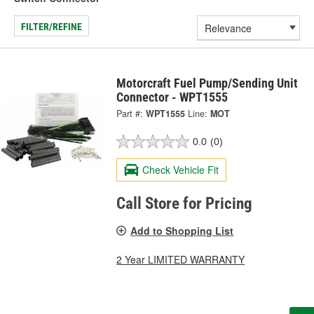
FILTER/REFINE
Motorcraft Fuel Pump/Sending Unit
Connector - WPT1555
Part #:
WPT1555
Line:
MOT
0.0
(0)
Check Vehicle Fit
Call Store for Pricing
Add to Shopping List
2 Year LIMITED WARRANTY