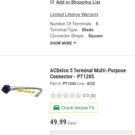
Add to Shopping List
Limited Lifetime Warranty
Number Of Terminals:
5
Terminal Type:
Blade
Connector Shape:
Square
SHOW MORE
ACDelco 5 Terminal Multi-Purpose
Connector - PT1205
Part #:
PT1205
Line:
ACD
0.0
(0)
Check Vehicle Fit
49.99
Each