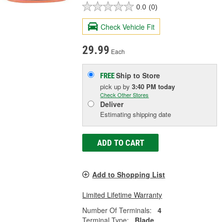
0.0
(0)
Check Vehicle Fit
29.99
Each
Ship to Store
FREE
pick up
by
3:40 PM
today
Check Other Stores
Deliver
Estimating shipping date
ADD TO CART
Add to Shopping List
Limited Lifetime Warranty
Number Of Terminals:
4
Terminal Type:
Blade