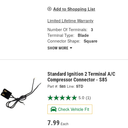
Add to Shopping List
Limited Lifetime Warranty
Number Of Terminals:
3
Terminal Type:
Blade
Connector Shape:
Square
SHOW MORE
Standard Ignition 2 Terminal A/C
Compressor Connector - S85
Part #:
S85
Line:
STD
5.0
(1)
Check Vehicle Fit
7.99
Each