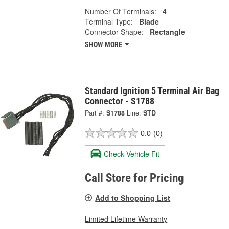
Number Of Terminals:
4
Terminal Type:
Blade
Connector Shape:
Rectangle
SHOW MORE
Standard Ignition 5 Terminal Air Bag
Connector - S1788
Part #:
S1788
Line:
STD
0.0
(0)
Check Vehicle Fit
Call Store for Pricing
Add to Shopping List
Limited Lifetime Warranty