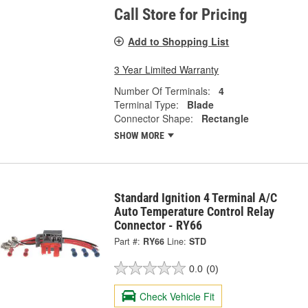
Call Store for Pricing
Add to Shopping List
3 Year Limited Warranty
Number Of Terminals:
4
Terminal Type:
Blade
Connector Shape:
Rectangle
SHOW MORE
Standard Ignition 4 Terminal A/C
Auto Temperature Control Relay
Connector - RY66
Part #:
RY66
Line:
STD
0.0
(0)
Check Vehicle Fit