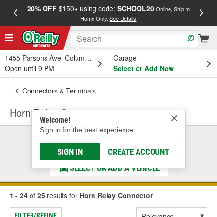
20% OFF
$150+ using code:
SCHOOL20
FREE
Online, Ship to
Home Only.
See Details
a
1455 Parsons Ave, Columbus, OH
Garage
Open until 9 PM
Select or Add New
Connectors & Terminals
Horn Relay Connector
Welcome!
Sign in for the best experience.
Select a Vehicle
& Find the Parts That Fit
SIGN IN
CREATE ACCOUNT
SELECT OR ADD A VEHICLE
1 - 24
of
25
results for
Horn Relay Connector
FILTER/REFINE