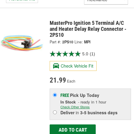
MasterPro Ignition 5 Terminal A/C
and Heater Delay Relay Connector -
2PS10
Part #:
2PS10
Line:
MPI
5.0
(1)
Check Vehicle Fit
21.99
Each
Pick Up
Today
FREE
In Stock
- ready in 1 hour
Check Other Stores
Deliver
in
3-5 business days
ADD TO CART