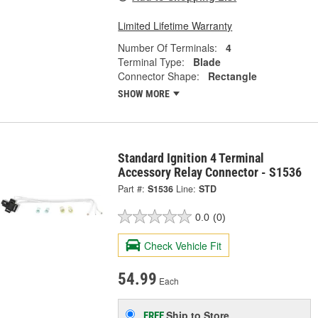
Limited Lifetime Warranty
Number Of Terminals:
4
Terminal Type:
Blade
Connector Shape:
Rectangle
SHOW MORE
Standard Ignition 4 Terminal
Accessory Relay Connector - S1536
Part #:
S1536
Line:
STD
0.0
(0)
Check Vehicle Fit
54.99
Each
Ship to Store
FREE