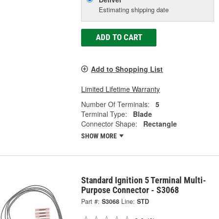
Estimating shipping date
ADD TO CART
Add to Shopping List
Limited Lifetime Warranty
Number Of Terminals:
5
Terminal Type:
Blade
Connector Shape:
Rectangle
SHOW MORE
Standard Ignition 5 Terminal Multi-
Purpose Connector - S3068
Part #:
S3068
Line:
STD