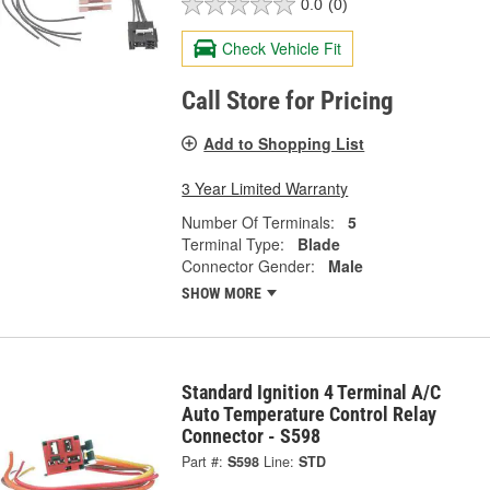
0.0
(0)
Check Vehicle Fit
Call Store for Pricing
Add to Shopping List
3 Year Limited Warranty
Number Of Terminals:
5
Terminal Type:
Blade
Connector Gender:
Male
SHOW MORE
Standard Ignition 4 Terminal A/C
Auto Temperature Control Relay
Connector - S598
Part #:
S598
Line:
STD