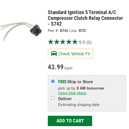
Standard Ignition 5 Terminal A/C
Compressor Clutch Relay Connector
- S742
Part #:
S742
Line:
STD
5.0
(1)
Check Vehicle Fit
43.99
Each
Ship to Store
FREE
pick up
by
8 AM
tomorrow
Check Other Stores
Deliver
Estimating shipping date
ADD TO CART