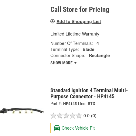
Call Store for Pricing
Add to Shopping List
Limited Lifetime Warranty
Number Of Terminals:
4
Terminal Type:
Blade
Connector Shape:
Rectangle
SHOW MORE
Standard Ignition 4 Terminal Multi-
Purpose Connector - HP4145
Part #:
HP4145
Line:
STD
0.0
(0)
Check Vehicle Fit