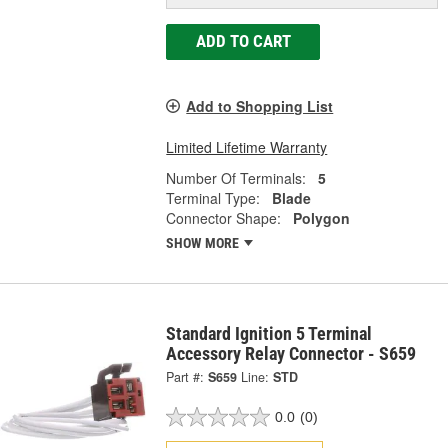
ADD TO CART
Add to Shopping List
Limited Lifetime Warranty
Number Of Terminals:
5
Terminal Type:
Blade
Connector Shape:
Polygon
SHOW MORE
Standard Ignition 5 Terminal
Accessory Relay Connector - S659
Part #:
S659
Line:
STD
0.0
(0)