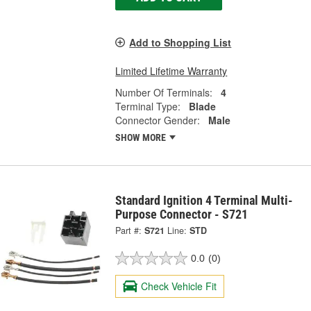
Add to Shopping List
Limited Lifetime Warranty
Number Of Terminals:
4
Terminal Type:
Blade
Connector Gender:
Male
SHOW MORE
Standard Ignition 4 Terminal Multi-
Purpose Connector - S721
Part #:
S721
Line:
STD
0.0
(0)
Check Vehicle Fit