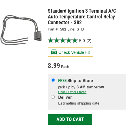
Standard Ignition 3 Terminal A/C
Auto Temperature Control Relay
Connector - S82
Part #:
S82
Line:
STD
5.0
(2)
Check Vehicle Fit
8.99
Each
Ship to Store
FREE
pick up
by
8 AM
tomorrow
Check Other Stores
Deliver
Estimating shipping date
ADD TO CART