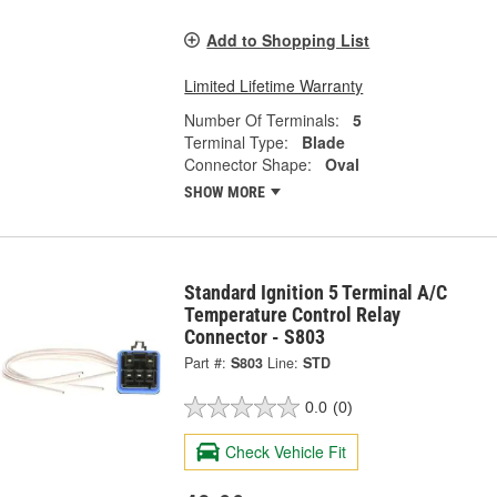
Add to Shopping List
Limited Lifetime Warranty
Number Of Terminals:
5
Terminal Type:
Blade
Connector Shape:
Oval
SHOW MORE
Standard Ignition 5 Terminal A/C
Temperature Control Relay
Connector - S803
Part #:
S803
Line:
STD
0.0
(0)
Check Vehicle Fit