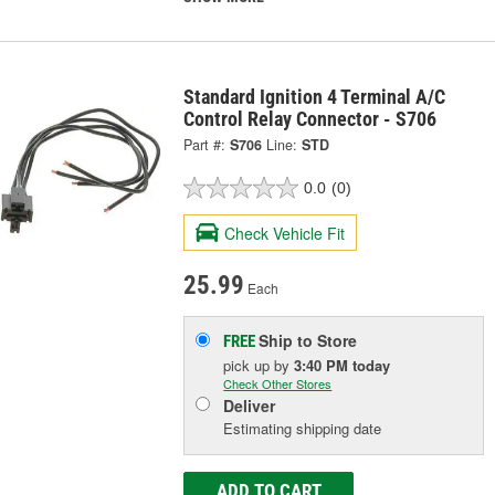
Standard Ignition 4 Terminal A/C
Control Relay Connector - S706
Part #:
S706
Line:
STD
0.0
(0)
Check Vehicle Fit
25.99
Each
Ship to Store
FREE
pick up
by
3:40 PM
today
Check Other Stores
Deliver
Estimating shipping date
ADD TO CART