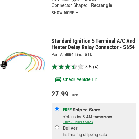
Connector Shape:
Rectangle
SHOW MORE
Standard Ignition 5 Terminal A/C And
Heater Delay Relay Connector - S654
Part #:
S654
Line:
STD
3.5
(4)
Check Vehicle Fit
27.99
Each
Ship to Store
FREE
pick up
by
8 AM
tomorrow
Check Other Stores
Deliver
Estimating shipping date