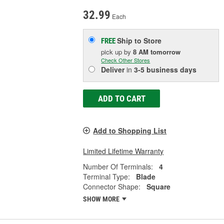
32.99
Each
Ship to Store
FREE
pick up
by
8 AM
tomorrow
Check Other Stores
Deliver
in
3-5 business days
ADD TO CART
Add to Shopping List
Limited Lifetime Warranty
Number Of Terminals:
4
Terminal Type:
Blade
Connector Shape:
Square
SHOW MORE