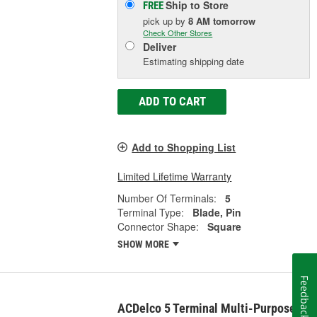
Ship to Store
FREE
pick up
by
8 AM
tomorrow
Check Other Stores
Deliver
Estimating shipping date
ADD TO CART
Add to Shopping List
Limited Lifetime Warranty
Number Of Terminals:
5
Terminal Type:
Blade, Pin
Connector Shape:
Square
SHOW MORE
Feedback
ACDelco 5 Terminal Multi-Purpose