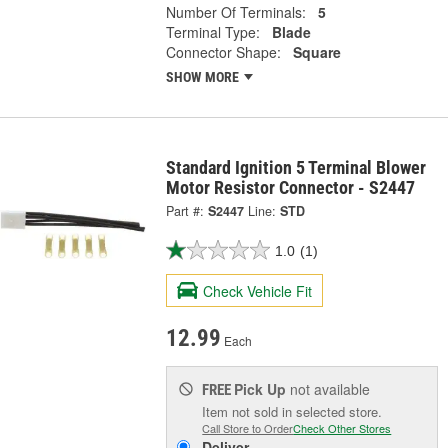
Number Of Terminals:
5
Terminal Type:
Blade
Connector Shape:
Square
SHOW MORE
Standard Ignition 5 Terminal Blower
Motor Resistor Connector - S2447
Part #:
S2447
Line:
STD
1.0
(1)
Check Vehicle Fit
12.99
Each
Pick Up
not available
FREE
Item not sold in selected store.
Call Store to Order
Check Other Stores
Deliver