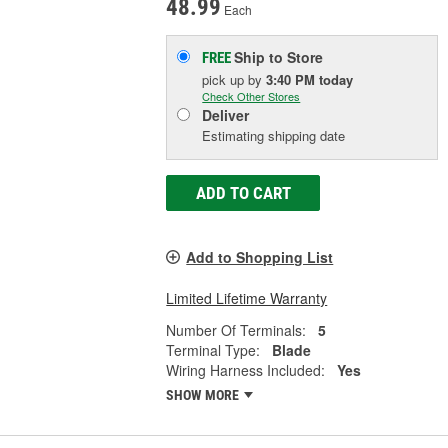
48.99
Each
Ship to Store
FREE
pick up
by
3:40 PM
today
Check Other Stores
Deliver
Estimating shipping date
ADD TO CART
Add to Shopping List
Limited Lifetime Warranty
Number Of Terminals:
5
Terminal Type:
Blade
Wiring Harness Included:
Yes
SHOW MORE