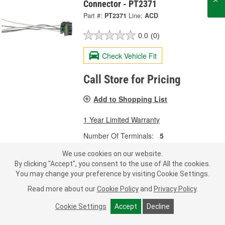
Connector - PT2371
Part #:
PT2371
Line:
ACD
0.0
(0)
Check Vehicle Fit
Call Store for Pricing
Add to Shopping List
1 Year Limited Warranty
Number Of Terminals:
5
Terminal Type:
Pressure Contact
We use cookies on our website.
Wiring Harness Included:
Yes
By clicking "Accept", you consent to the use of All the cookies.
SHOW MORE
You may change your preference by visiting Cookie Settings.
Read more about our
Cookie Policy
and
Privacy Policy
.
Cookie Settings
Accept
Decline
ACDelco 4 Terminal Multi-Purpose
Connector - PT2902