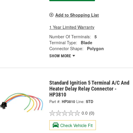
Add to Shopping List
1 Year Limited Warranty
Number Of Terminals:
5
Terminal Type:
Blade
Connector Shape:
Polygon
SHOW MORE
Standard Ignition 5 Terminal A/C And
Heater Delay Relay Connector -
HP3810
Part #:
HP3810
Line:
STD
0.0
(0)
Check Vehicle Fit