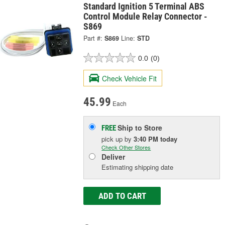
Standard Ignition 5 Terminal ABS
Control Module Relay Connector -
S869
Part #:
S869
Line:
STD
0.0
(0)
Check Vehicle Fit
45.99
Each
Ship to Store
FREE
pick up
by
3:40 PM
today
Check Other Stores
Deliver
Estimating shipping date
ADD TO CART