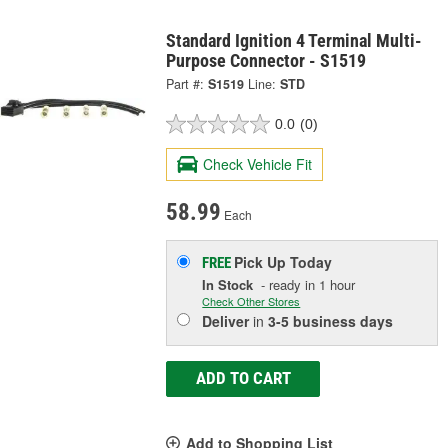
Standard Ignition 4 Terminal Multi-
Purpose Connector - S1519
Part #:
S1519
Line:
STD
0.0
(0)
Check Vehicle Fit
58.99
Each
Pick Up
Today
FREE
In Stock
- ready in 1 hour
Check Other Stores
Deliver
in
3-5 business days
ADD TO CART
Add to Shopping List