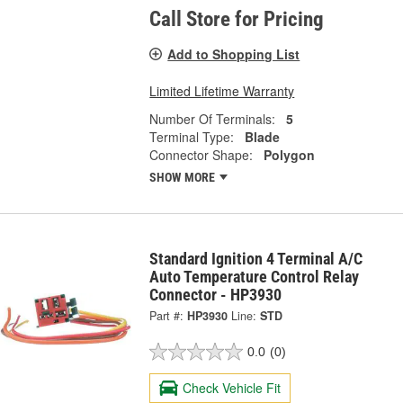
Call Store for Pricing
Add to Shopping List
Limited Lifetime Warranty
Number Of Terminals:
5
Terminal Type:
Blade
Connector Shape:
Polygon
SHOW MORE
Standard Ignition 4 Terminal A/C
Auto Temperature Control Relay
Connector - HP3930
Part #:
HP3930
Line:
STD
0.0
(0)
Check Vehicle Fit