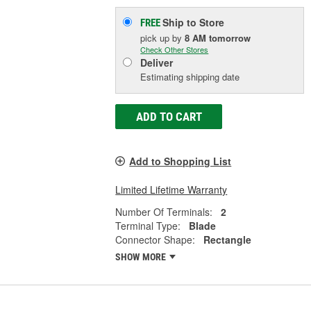
Ship to Store
FREE
pick up
by
8 AM
tomorrow
Check Other Stores
Deliver
Estimating shipping date
ADD TO CART
Add to Shopping List
Limited Lifetime Warranty
Number Of Terminals:
2
Terminal Type:
Blade
Connector Shape:
Rectangle
SHOW MORE