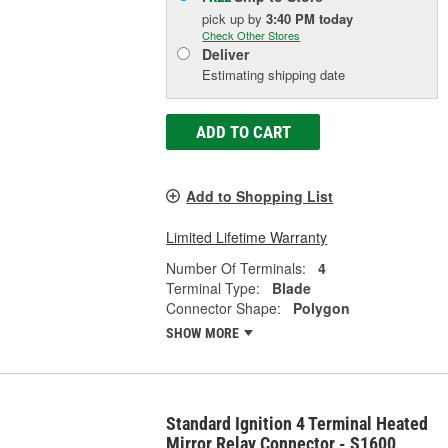
pick up
by
3:40 PM
today
Check Other Stores
Deliver
Estimating shipping date
ADD TO CART
Add to Shopping List
Limited Lifetime Warranty
Number Of Terminals:
4
Terminal Type:
Blade
Connector Shape:
Polygon
SHOW MORE
Standard Ignition 4 Terminal Heated
Mirror Relay Connector - S1600