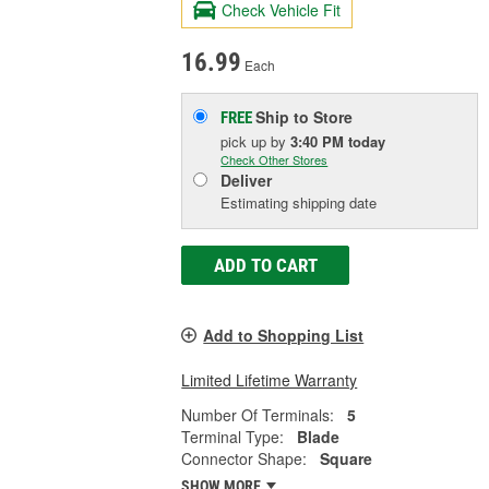
Check Vehicle Fit
16.99
Each
Ship to Store
FREE
pick up
by
3:40 PM
today
Check Other Stores
Deliver
Estimating shipping date
ADD TO CART
Add to Shopping List
Limited Lifetime Warranty
Number Of Terminals:
5
Terminal Type:
Blade
Connector Shape:
Square
SHOW MORE