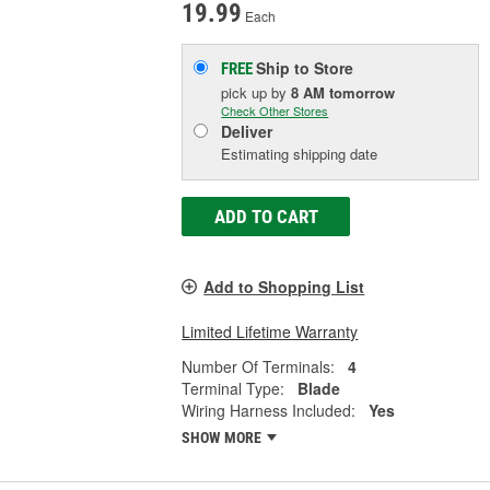
19.99
Each
Ship to Store
FREE
pick up
by
8 AM
tomorrow
Check Other Stores
Deliver
Estimating shipping date
ADD TO CART
Add to Shopping List
Limited Lifetime Warranty
Number Of Terminals:
4
Terminal Type:
Blade
Wiring Harness Included:
Yes
SHOW MORE