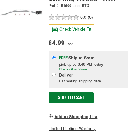
Part #:
S1600
Line:
STD
0.0
(0)
Check Vehicle Fit
84.99
Each
Ship to Store
FREE
pick up
by
3:40 PM
today
Check Other Stores
Deliver
Estimating shipping date
ADD TO CART
Add to Shopping List
Limited Lifetime Warranty