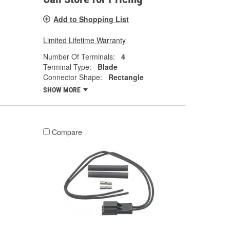
Add to Shopping List
Limited Lifetime Warranty
Number Of Terminals:
4
Terminal Type:
Blade
Connector Shape:
Rectangle
SHOW MORE
Compare