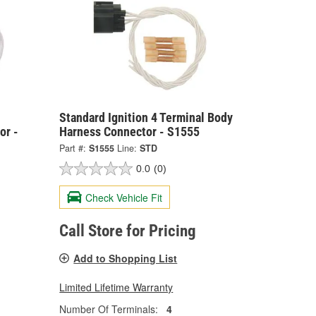
Standard Ignition 4 Terminal Body
or -
Harness Connector - S1555
Part #:
S1555
Line:
STD
0.0
(0)
Check Vehicle Fit
Call Store for Pricing
Add to Shopping List
Limited Lifetime Warranty
Number Of Terminals:
4