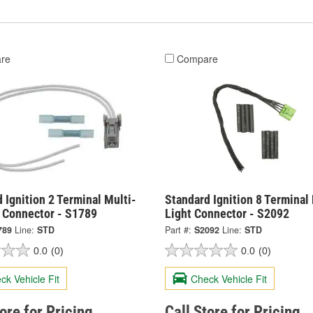
re
Compare
 Ignition 2 Terminal Multi-
Standard Ignition 8 Terminal
 Connector - S1789
Light Connector - S2092
789
Line:
STD
Part #:
S2092
Line:
STD
0.0
(0)
0.0
(0)
ck Vehicle Fit
Check Vehicle Fit
tore for Pricing
Call Store for Pricing