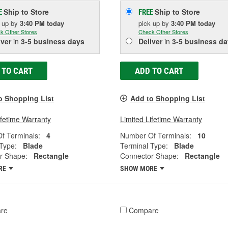
Ship to Store
Ship to Store
E
FREE
k up
by
3:40 PM
today
pick up
by
3:40 PM
today
k Other Stores
Check Other Stores
iver
in
3-5 business days
Deliver
in
3-5 business da
 TO CART
ADD TO CART
o Shopping List
Add to Shopping List
ifetime Warranty
Limited Lifetime Warranty
f Terminals:
4
Number Of Terminals:
10
Type:
Blade
Terminal Type:
Blade
r Shape:
Rectangle
Connector Shape:
Rectangle
RE
SHOW MORE
re
Compare