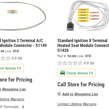
 Ignition 2 Terminal A/C
Standard Ignition 8 Terminal
 Module Connector - S1149
Heated Seat Module Connect
S1426
149
Line:
STD
Part #:
S1426
Line:
STD
0.0
(0)
0.0
(0)
ck Vehicle Fit
Check Vehicle Fit
tore for Pricing
Call Store for Pricing
o Shopping List
Add to Shopping List
ifetime Warranty
Limited Lifetime Warranty
f Terminals:
2