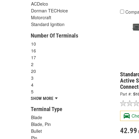
ACDelco
Dorman TECHoice
Compa
Motorcraft
Standard Ignition
Number Of Terminals
10
16
17
2
20
Standard
3
Active 
4
Connect
5
Part #:
S1
SHOW MORE
Terminal Type
Che
Blade
Blade, Pin
42.99
Bullet
Pin