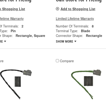
o Shopping List
Add to Shopping List
ifetime Warranty
Limited Lifetime Warranty
f Terminals:
2
Number Of Terminals:
8
Type:
Pin
Terminal Type:
Blade
r Shape:
Rectangle, Square
Connector Shape:
Rectangle
RE
SHOW MORE
re
Compare