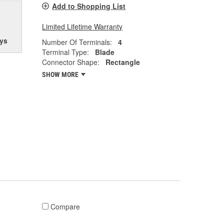
Add to Shopping List
Limited Lifetime Warranty
ys
Number Of Terminals:
4
Terminal Type:
Blade
Connector Shape:
Rectangle
SHOW MORE
Compare