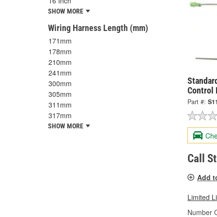
16 Inch
SHOW MORE
Wiring Harness Length (mm)
171mm
178mm
210mm
241mm
Standard
300mm
Control
305mm
Part #:
S1
311mm
317mm
SHOW MORE
Che
Call S
Add t
Limited L
Number O