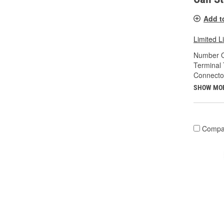
Add t
Limited L
Number O
Terminal 
Connecto
SHOW MO
Compa