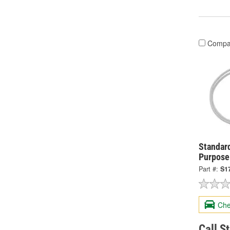
Compa
Standard
Purpose
Part #:
S1
Che
Call S