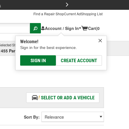
FREE Brake P
s
Find a Repair Shop
Current Ad
Shopping List
Account / Sign In
Cart
|
0
Welcome!
Selected Store
Garage
Sign in for the best experience.
1455 Parsons Ave, Columbus, OH
Select or Add New
SIGN IN
CREATE ACCOUNT
SELECT OR ADD A VEHICLE
Sort By: