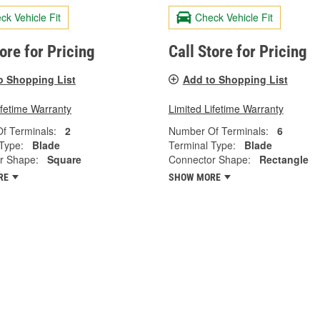
ck Vehicle Fit
Check Vehicle Fit
tore for Pricing
Call Store for Pricing
o Shopping List
Add to Shopping List
ifetime Warranty
Limited Lifetime Warranty
f Terminals:
2
Number Of Terminals:
6
Type:
Blade
Terminal Type:
Blade
r Shape:
Square
Connector Shape:
Rectangle
RE
SHOW MORE