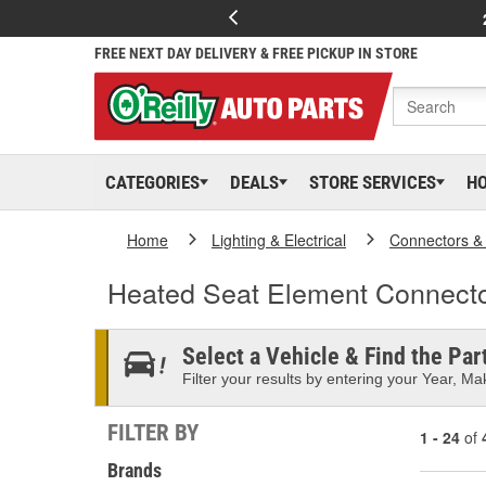
FREE NEXT DAY DELIVERY & FREE PICKUP IN STORE
CATEGORIES
DEALS
STORE SERVICES
H
Home
Lighting & Electrical
Connectors &
Heated Seat Element Connect
Select a Vehicle & Find the Part
Filter your results by entering your Year, Mak
FILTER BY
1 - 24
of
Brands