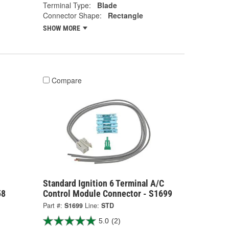
Terminal Type:
Blade
Connector Shape:
Rectangle
SHOW MORE
Compare
Standard Ignition 6 Terminal A/C
58
Control Module Connector - S1699
Part #:
S1699
Line:
STD
5.0
(2)