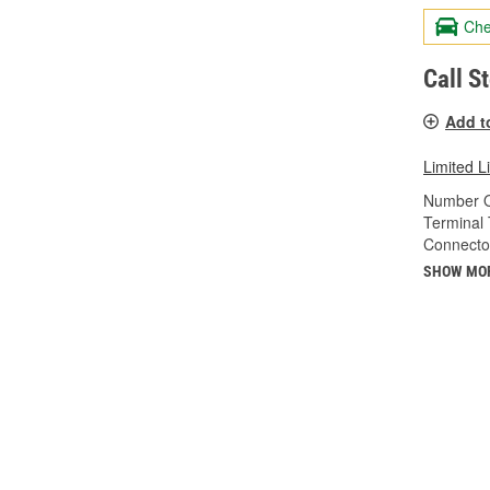
Che
Call S
Add t
Limited L
Number O
Terminal 
Connecto
SHOW MO