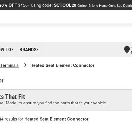
20% OFF
$150+ using code:
SCHOOL20
Online, Ship to Home Only.
See Detail
OW TO
BRANDS
 Terminals
Heated Seat Element Connector
or
s That Fit
e, Model to ensure you find the parts that fit your vehicle.
44
results for
Heated Seat Element Connector