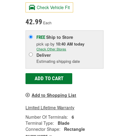
Check Vehicle Fit
42.99
Each
Ship to Store
FREE
pick up
by
10:40 AM
today
Check Other Stores
Deliver
Estimating shipping date
ADD TO CART
Add to Shopping List
Limited Lifetime Warranty
Number Of Terminals:
6
Terminal Type:
Blade
Connector Shape:
Rectangle