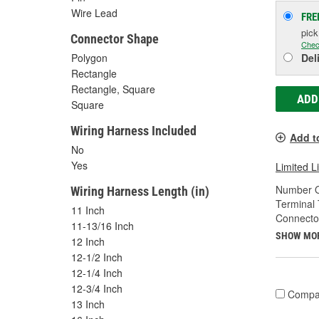
Wire Lead
FRE
pic
Connector Shape
Chec
Polygon
Del
Rectangle
Rectangle, Square
ADD
Square
Wiring Harness Included
Add t
No
Yes
Limited L
Number O
Wiring Harness Length (in)
Terminal 
11 Inch
Connecto
11-13/16 Inch
SHOW MO
12 Inch
12-1/2 Inch
12-1/4 Inch
12-3/4 Inch
Compa
13 Inch