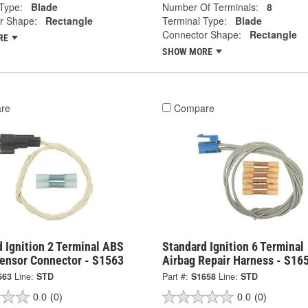
Type:
Blade
Number Of Terminals:
8
r Shape:
Rectangle
Terminal Type:
Blade
Connector Shape:
Rectangle
RE
SHOW MORE
re
Compare
 Ignition 2 Terminal ABS
Standard Ignition 6 Terminal
ensor Connector - S1563
Airbag Repair Harness - S16
563
Line:
STD
Part #:
S1658
Line:
STD
0.0
(0)
0.0
(0)