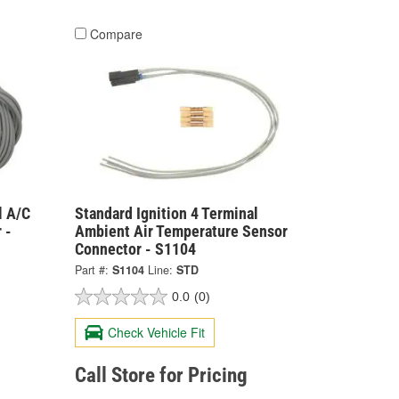
Compare
l A/C
Standard Ignition 4 Terminal
 -
Ambient Air Temperature Sensor
Connector - S1104
Part #:
S1104
Line:
STD
0.0
(0)
Check Vehicle Fit
Call Store for Pricing