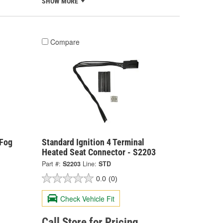
SHOW MORE
Compare
 Fog
Standard Ignition 4 Terminal
Heated Seat Connector - S2203
Part #:
S2203
Line:
STD
0.0
(0)
Check Vehicle Fit
Call Store for Pricing