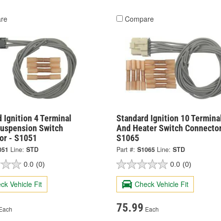
re
Compare
 Ignition 4 Terminal
Standard Ignition 10 Termina
Suspension Switch
And Heater Switch Connector
or - S1051
S1065
051
Line:
STD
Part #:
S1065
Line:
STD
0.0
(0)
0.0
(0)
ck Vehicle Fit
Check Vehicle Fit
75.99
Each
Each