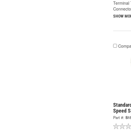
Terminal 
Connecto
SHOW MO
Compa
Standard
Speed S
Part #:
S1