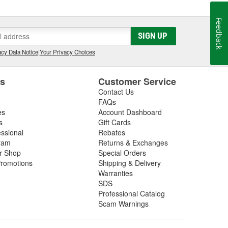
Feedback
SIGN UP
cy Data Notice
|
Your Privacy Choices
es
Customer Service
Contact Us
FAQs
es
Account Dashboard
s
Gift Cards
essional
Rebates
ram
Returns & Exchanges
ir Shop
Special Orders
romotions
Shipping & Delivery
Warranties
SDS
Professional Catalog
Scam Warnings