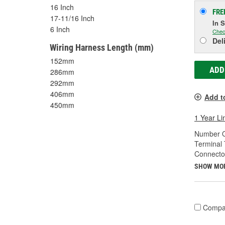
16 Inch
FRE
17-11/16 Inch
In 
6 Inch
Chec
Del
Wiring Harness Length (mm)
152mm
ADD
286mm
292mm
406mm
Add t
450mm
1 Year Li
Number O
Terminal 
Connecto
SHOW MO
Compa