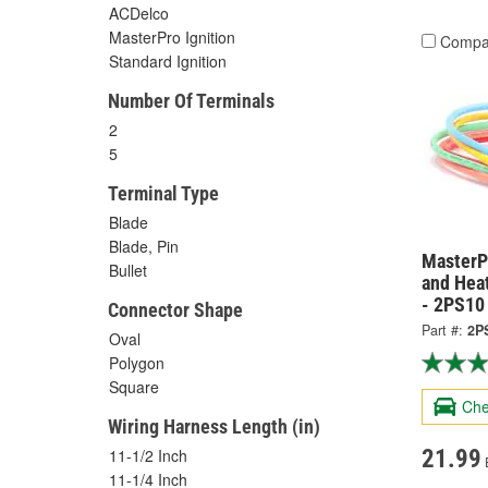
ACDelco
MasterPro Ignition
Compa
Standard Ignition
Number Of Terminals
2
5
Terminal Type
Blade
Blade, Pin
MasterPr
Bullet
and Hea
- 2PS10
Connector Shape
Part #:
2P
Oval
Polygon
Square
Che
Wiring Harness Length (in)
21.99
11-1/2 Inch
11-1/4 Inch