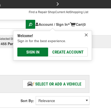
FREE Brake P
s
Find a Repair Shop
Current Ad
Shopping List
Account / Sign In
Cart
|
0
Welcome!
Selected Store
Garage
Sign in for the best experience.
1455 Parsons Ave, Columbus, OH
Select or Add New
SIGN IN
CREATE ACCOUNT
SELECT OR ADD A VEHICLE
Sort By: