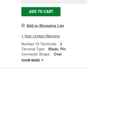
ADD TO CART
Add to Shopping List
1 Year Limited Warranty
Number Of Terminals:
2
Terminal Type:
Blade, Pin
Connector Shape:
Oval
SHOW MORE