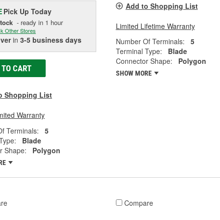
Add to Shopping List
Pick Up
Today
E
Stock
- ready in 1 hour
Limited Lifetime Warranty
k Other Stores
iver
in
3-5 business days
Number Of Terminals:
5
Terminal Type:
Blade
Connector Shape:
Polygon
 TO CART
SHOW MORE
o Shopping List
mited Warranty
f Terminals:
5
Type:
Blade
r Shape:
Polygon
RE
re
Compare