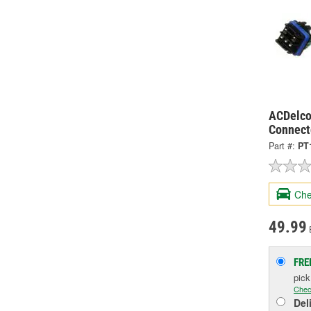
ACDelco
Connect
Part #:
PT
Che
49.99
FRE
pic
Chec
Del