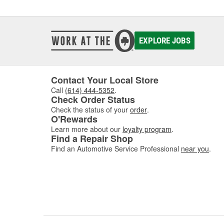
EXPLORE JOBS
Contact Your Local Store
Call
(614) 444-5352
.
Check Order Status
Check the status of your
order
.
O'Rewards
Learn more about our
loyalty program
.
Find a Repair Shop
Find an Automotive Service Professional
near you
.