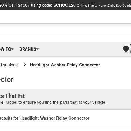
20% OFF
$150+ using code:
SCHOOL20
Online, Ship to Home Only.
See Detail
OW TO
BRANDS
 Terminals
Headlight Washer Relay Connector
ctor
s That Fit
e, Model to ensure you find the parts that fit your vehicle.
results for
Headlight Washer Relay Connector