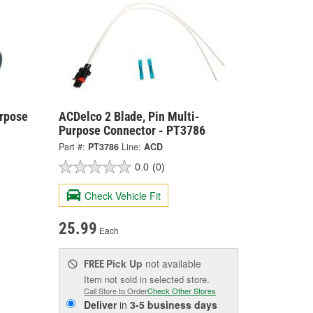
urpose
ACDelco 2 Blade, Pin Multi-
Purpose Connector - PT3786
Part #:
PT3786
Line:
ACD
0.0
(0)
Check Vehicle Fit
25.99
Each
Pick Up
not available
FREE
Item not sold in selected store.
Call Store to Order
Check Other Stores
Deliver
in
3-5 business days