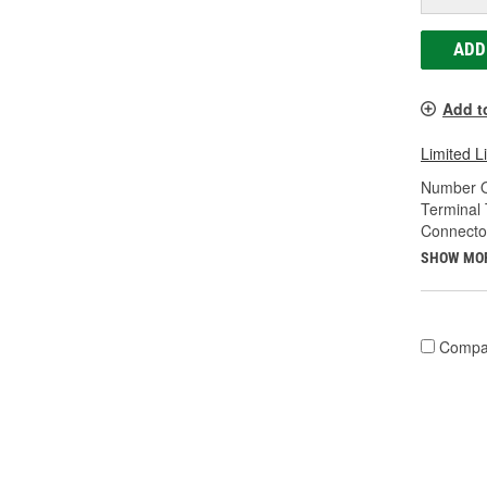
ADD
Add t
Limited L
Number O
Terminal 
Connecto
SHOW MO
Compa