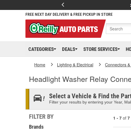
FREE NEXT DAY DELIVERY & FREE PICKUP IN STORE
CATEGORIES
DEALS
STORE SERVICES
H
Home
Lighting & Electrical
Connectors &
Headlight Washer Relay Conne
Select a Vehicle & Find the Part
Filter your results by entering your Year, Mak
FILTER BY
1 - 7
of
7
Brands