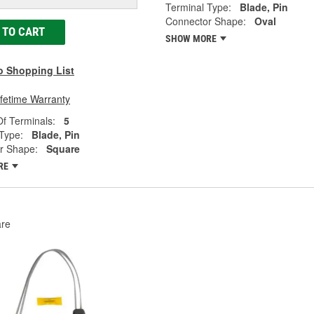
Terminal Type:
Blade, Pin
Connector Shape:
Oval
 TO CART
SHOW MORE
o Shopping List
ifetime Warranty
f Terminals:
5
Type:
Blade, Pin
r Shape:
Square
RE
re