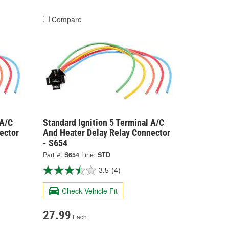
Compare
 A/C
Standard Ignition 5 Terminal A/C
ector
And Heater Delay Relay Connector
- S654
Part #:
S654
Line:
STD
3.5
(4)
Check Vehicle Fit
27.99
Each