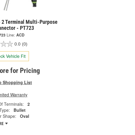
 2 Terminal Multi-Purpose
nnector - PT723
723
Line:
ACD
0.0
(0)
ck Vehicle Fit
tore for Pricing
o Shopping List
mited Warranty
f Terminals:
2
Type:
Bullet
r Shape:
Oval
RE