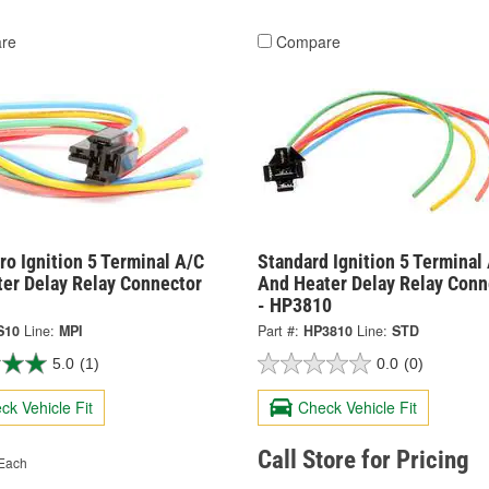
re
Compare
o Ignition 5 Terminal A/C
Standard Ignition 5 Terminal
ter Delay Relay Connector
And Heater Delay Relay Conn
- HP3810
S10
Line:
MPI
Part #:
HP3810
Line:
STD
5.0
(1)
0.0
(0)
ck Vehicle Fit
Check Vehicle Fit
Call Store for Pricing
Each