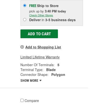
Ship to Store
FREE
pick up
by
3:40 PM
today
Check Other Stores
Deliver
in
3-5 business days
ADD TO CART
Add to Shopping List
Limited Lifetime Warranty
Number Of Terminals:
5
Terminal Type:
Blade
Connector Shape:
Polygon
SHOW MORE
Compare