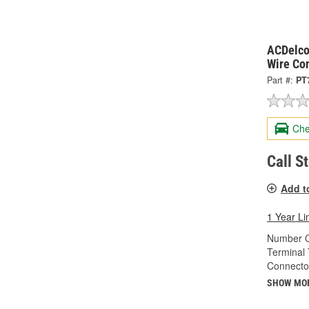
ACDelco
Wire Co
Part #:
PT
Che
Call S
Add t
1 Year Li
Number O
Terminal 
Connecto
SHOW MO