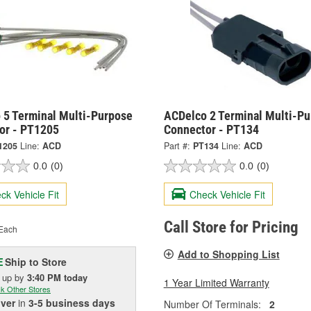
 5 Terminal Multi-Purpose
ACDelco 2 Terminal Multi-P
or - PT1205
Connector - PT134
1205
Line:
ACD
Part #:
PT134
Line:
ACD
0.0
(0)
0.0
(0)
ck Vehicle Fit
Check Vehicle Fit
Call Store for Pricing
Each
Add to Shopping List
Ship to Store
E
k up
by
3:40 PM
today
1 Year Limited Warranty
k Other Stores
iver
in
3-5 business days
Number Of Terminals:
2