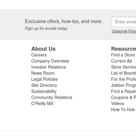
Exclusive offers, how-tos, and more.
Sign up for emails today.
Consumer Priva
About Us
Resourc
Careers
Find a Store
Company Overview
Current Ad
Investor Relations
Store Servic
News Room
List of Brand
Legal Policies
For the Prof
Site Directory
Jobber Prog
Sustainability
Find a Repa
Community Relations
Coupons & P
O'Reilly MX
Videos
How To Hub