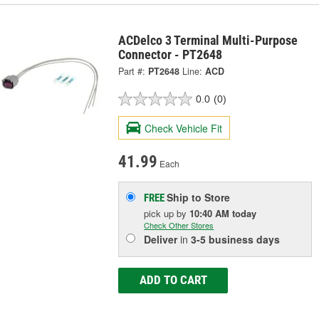
ACDelco 3 Terminal Multi-Purpose
Connector - PT2648
Part #:
PT2648
Line:
ACD
0.0
(0)
Check Vehicle Fit
41.99
Each
Ship to Store
FREE
pick up
by
10:40 AM
today
Check Other Stores
Deliver
in
3-5 business days
ADD TO CART