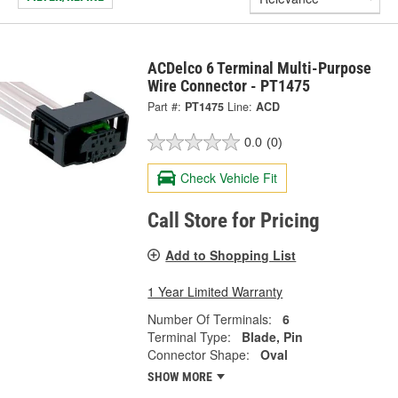
ACDelco 6 Terminal Multi-Purpose
Wire Connector - PT1475
Part #:
PT1475
Line:
ACD
0.0
(0)
Check Vehicle Fit
Call Store for Pricing
Add to Shopping List
1 Year Limited Warranty
Number Of Terminals:
6
Terminal Type:
Blade, Pin
Connector Shape:
Oval
SHOW MORE