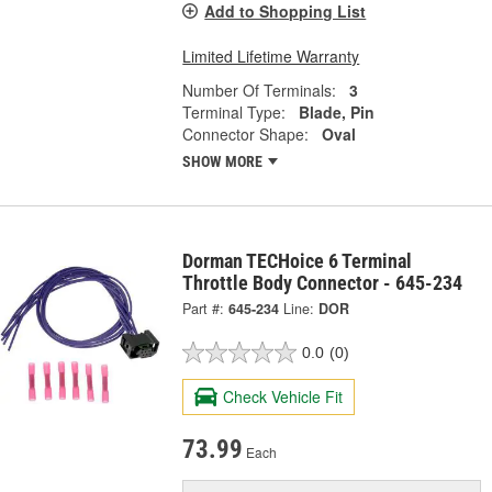
Add to Shopping List
Limited Lifetime Warranty
Number Of Terminals:
3
Terminal Type:
Blade, Pin
Connector Shape:
Oval
SHOW MORE
Dorman TECHoice 6 Terminal
Throttle Body Connector - 645-234
Part #:
645-234
Line:
DOR
0.0
(0)
Check Vehicle Fit
73.99
Each