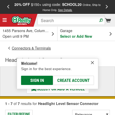
20% OFF
$150+ using code:
SCHOOL20
FREE
Online, Ship to
Home Only.
See Details
a
1455 Parsons Ave, Columbus, OH
Garage
Open until 9 PM
Select or Add New
Connectors & Terminals
Headlight Level Sensor Connector
Welcome!
Sign in for the best experience.
Select a Vehicle
& Find the Parts That Fit
SIGN IN
CREATE ACCOUNT
SELECT OR ADD A VEHICLE
1 - 7
of
7
results for
Headlight Level Sensor Connector
FILTER/REFINE