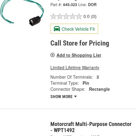
Part #:
645-323
Line:
DOR
0.0
(0)
Check Vehicle Fit
Call Store for Pricing
Add to Shopping List
Limited Lifetime Warranty
Number Of Terminals:
3
Terminal Type:
Pin
Connector Shape:
Rectangle
SHOW MORE
Motorcraft Multi-Purpose Connector
- WPT1492