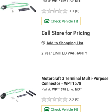
Part #:
WPT1492
Line:
MOT
0.0
(0)
Check Vehicle Fit
Call Store for Pricing
Add to Shopping List
2 Year LIMITED WARRANTY
Motorcraft 3 Terminal Multi-Purpose
Connector - WPT1578
Part #:
WPT1578
Line:
MOT
0.0
(0)
Check Vehicle Fit