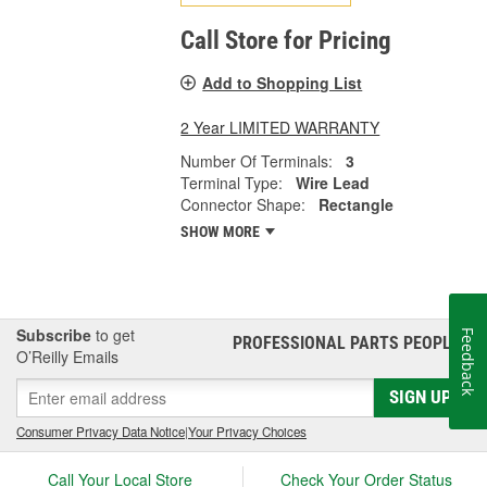
Call Store for Pricing
Add to Shopping List
2 Year LIMITED WARRANTY
Number Of Terminals:
3
Terminal Type:
Wire Lead
Connector Shape:
Rectangle
SHOW MORE
Subscribe
to get
Feedback
PROFESSIONAL PARTS PEOPLE
®
O’Reilly Emails
SIGN UP
Consumer Privacy Data Notice
|
Your Privacy Choices
Call Your Local Store
Check Your Order Status