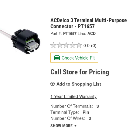
ACDelco 3 Terminal Multi-Purpose
Connector - PT1657
Part #:
PT1657
Line:
ACD
0.0
(0)
Check Vehicle Fit
Call Store for Pricing
Add to Shopping List
1 Year Limited Warranty
Number Of Terminals:
3
Terminal Type:
Pin
Number Of Wires:
3
SHOW MORE