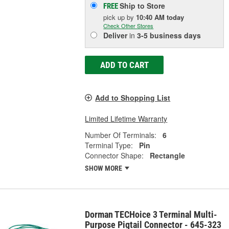
Ship to Store
FREE
pick up
by
10:40 AM
today
Check Other Stores
Deliver
in
3-5 business days
ADD TO CART
Add to Shopping List
Limited Lifetime Warranty
Number Of Terminals:
6
Terminal Type:
Pin
Connector Shape:
Rectangle
SHOW MORE
Dorman TECHoice 3 Terminal Multi-
Purpose Pigtail Connector - 645-323