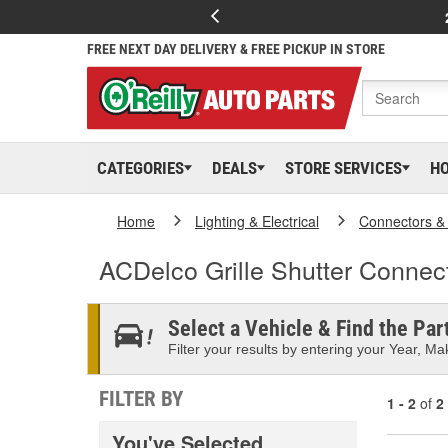
FREE NEXT DAY DELIVERY & FREE PICKUP IN STORE
CATEGORIES
DEALS
STORE SERVICES
H
Home
Lighting & Electrical
Connectors &
ACDelco Grille Shutter Connec
Select a Vehicle & Find the Part
Filter your results by entering your Year, Mak
FILTER BY
1 - 2
of
2
You've Selected