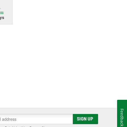
.
res
ys
Feedback
SIGN UP