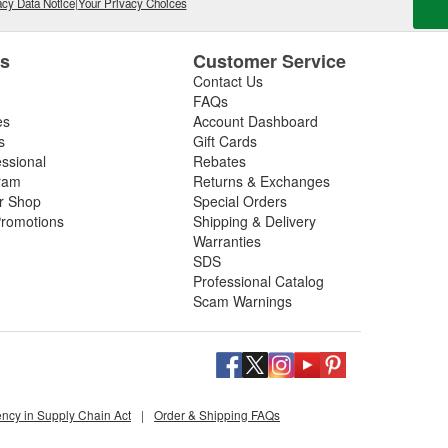
cy Data Notice
|
Your Privacy Choices
es
Customer Service
Contact Us
FAQs
es
Account Dashboard
s
Gift Cards
essional
Rebates
ram
Returns & Exchanges
ir Shop
Special Orders
romotions
Shipping & Delivery
Warranties
SDS
Professional Catalog
Scam Warnings
ency in Supply Chain Act
|
Order & Shipping FAQs