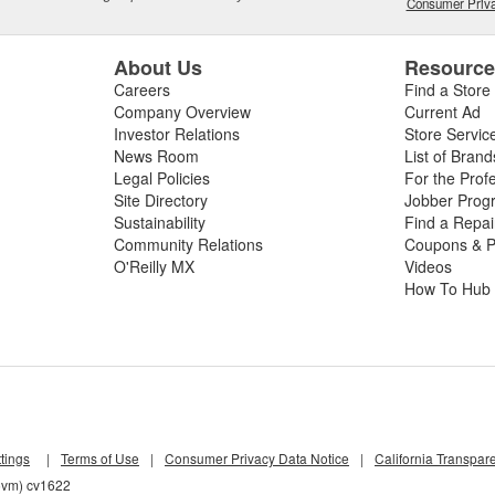
Consumer Priva
About Us
Resourc
Careers
Find a Store
Company Overview
Current Ad
Investor Relations
Store Servic
News Room
List of Brand
Legal Policies
For the Prof
Site Directory
Jobber Prog
Sustainability
Find a Repa
Community Relations
Coupons & P
O'Reilly MX
Videos
How To Hub
tings
|
Terms of Use
|
Consumer Privacy Data Notice
|
California Transpar
z5vm) cv1622