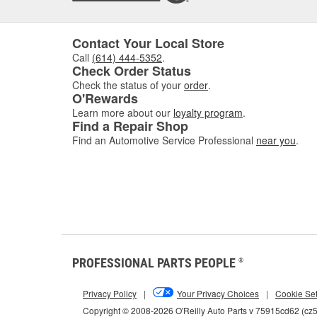
Contact Your Local Store
Call
(614) 444-5352
.
Check Order Status
Check the status of your
order
.
O'Rewards
Learn more about our
loyalty program
.
Find a Repair Shop
Find an Automotive Service Professional
near you
.
PROFESSIONAL PARTS PEOPLE
®
Privacy Policy
|
Your Privacy Choices
|
Cookie Set
Copyright © 2008-2026 O'Reilly Auto Parts v 75915cd62 (c