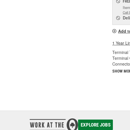
FRE
Item
Call 
Del
Add t
1 Year Li
Terminal 
Terminal
Connecto
SHOW MO
EXPLORE JOBS