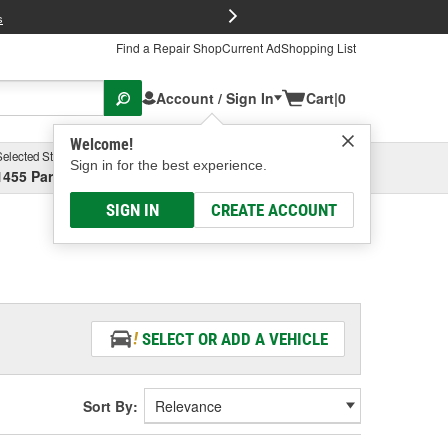
FREE Brake P
s
Find a Repair Shop
Current Ad
Shopping List
Account / Sign In
Cart
|
0
Welcome!
Selected Store
Garage
Sign in for the best experience.
1455 Parsons Ave, Columbus, OH
Select or Add New
SIGN IN
CREATE ACCOUNT
SELECT OR ADD A VEHICLE
Sort By: