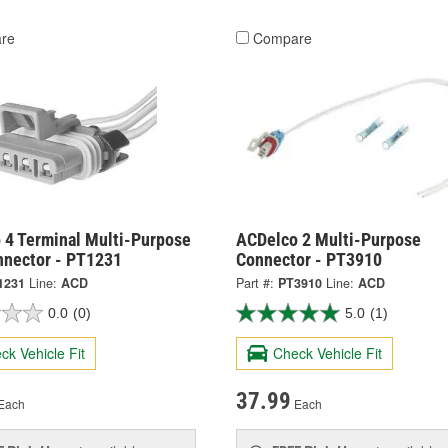
re
Compare
 4 Terminal Multi-Purpose
ACDelco 2 Multi-Purpose
nnector - PT1231
Connector - PT3910
1231
Line:
ACD
Part #:
PT3910
Line:
ACD
0.0
(0)
5.0
(1)
ck Vehicle Fit
Check Vehicle Fit
37.99
Each
Each