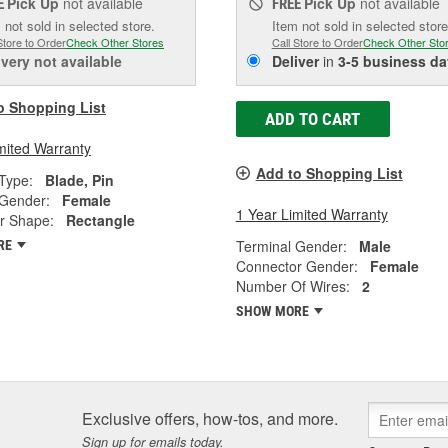
Pick Up
not available
Pick Up
not available
E
FREE
 not sold in selected store.
Item not sold in selected store
Store to Order
Check Other Stores
Call Store to Order
Check Other Sto
ivery
not available
Deliver
in
3-5 business da
o Shopping List
ADD TO CART
mited Warranty
Add to Shopping List
Type:
Blade, Pin
 Gender:
Female
1 Year Limited Warranty
r Shape:
Rectangle
Terminal Gender:
Male
RE
Connector Gender:
Female
Number Of Wires:
2
SHOW MORE
Exclusive offers, how-tos, and more.
Sign up for emails today.