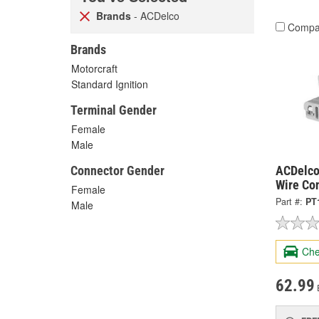
Brands
- ACDelco
Compa
Brands
Motorcraft
Standard Ignition
Terminal Gender
Female
Male
Connector Gender
ACDelco
Wire Co
Female
Part #:
PT
Male
Che
62.99