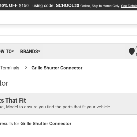
20% OFF
$150+ using code:
SCHOOL20
Online, Ship to Home Only.
See Detail
OW TO
BRANDS
 Terminals
Grille Shutter Connector
tor
s That Fit
e, Model to ensure you find the parts that fit your vehicle.
results for
Grille Shutter Connector