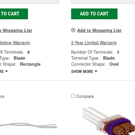
 TO CART
ADD TO CART
o Shopping List
Add to Shopping List
ifetime Warranty
3 Year Limited Warranty
f Terminals:
6
Number Of Terminals:
3
Type:
Blade
Terminal Type:
Blade
r Shape:
Rectangle
Connector Shape:
Oval
RE
SHOW MORE
re
Compare