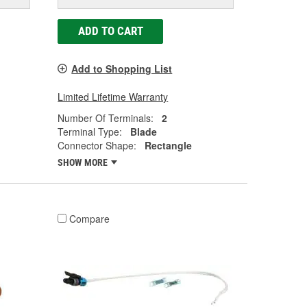
ADD TO CART
Add to Shopping List
Limited Lifetime Warranty
Number Of Terminals:
2
Terminal Type:
Blade
Connector Shape:
Rectangle
SHOW MORE
Compare