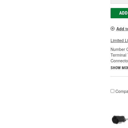
ADD
Add t
Limited L
Number O
Terminal 
Connecto
SHOW MO
Compa