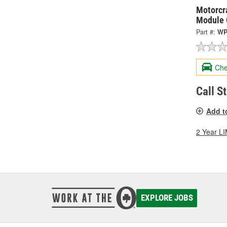
Motorcra
Module 
Part #:
WP
Che
Call S
Add t
2 Year 
EXPLORE JOBS