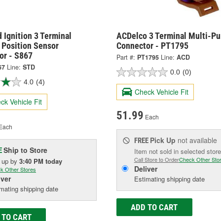
 Ignition 3 Terminal
ACDelco 3 Terminal Multi-P
 Position Sensor
Connector - PT1795
or - S867
Part #:
PT1795
Line:
ACD
67
Line:
STD
0.0
(0)
4.0
(4)
Check Vehicle Fit
ck Vehicle Fit
51.99
Each
Each
Pick Up
not available
FREE
Ship to Store
E
Item not sold in selected store
Call Store to Order
Check Other Sto
k up
by
3:40 PM
today
Deliver
k Other Stores
iver
Estimating shipping date
mating shipping date
ADD TO CART
 TO CART