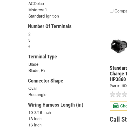
ACDelco
Motorcraft
Compa
Standard Ignition
Number Of Terminals
2
3
6
Terminal Type
Blade
Standard
Blade, Pin
Charge 
HP3860
Connector Shape
Part #:
HP
Oval
Rectangle
Wiring Harness Length (in)
Che
10-3/16 Inch
Call S
13 Inch
16 Inch