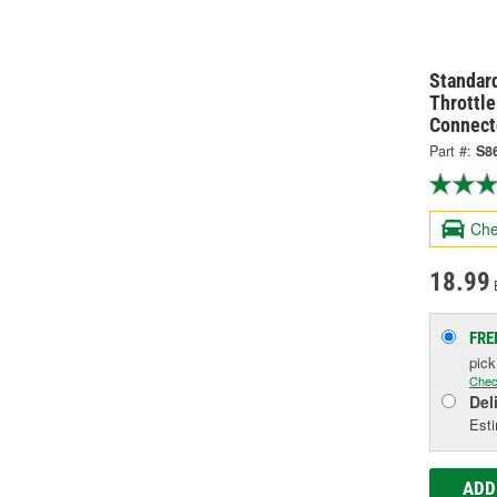
Standard
Throttle
Connect
Part #:
S8
Che
18.99
FRE
pic
Chec
Del
Esti
ADD