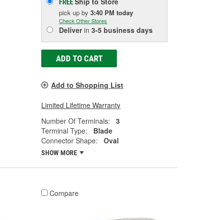
Ship to Store
FREE
pick up
by
3:40 PM
today
Check Other Stores
Deliver
in
3-5 business days
ADD TO CART
Add to Shopping List
Limited Lifetime Warranty
Number Of Terminals:
3
Terminal Type:
Blade
Connector Shape:
Oval
SHOW MORE
Compare