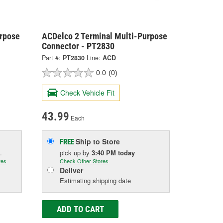
urpose
ACDelco 2 Terminal Multi-Purpose
Connector - PT2830
Part #:
PT2830
Line:
ACD
0.0
(0)
Check Vehicle Fit
43.99
Each
Ship to Store
FREE
.
pick up
by
3:40 PM
today
res
Check Other Stores
Deliver
Estimating shipping date
ADD TO CART