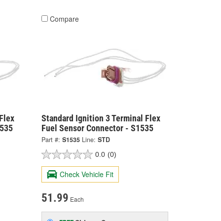
Compare
Flex
Standard Ignition 3 Terminal Flex
4535
Fuel Sensor Connector - S1535
Part #:
S1535
Line:
STD
0.0
(0)
Check Vehicle Fit
51.99
Each