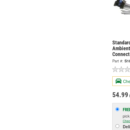
Standard
Ambient
Connect
Part #:
S1
Che
54.99
FRE
pic
Chec
Del