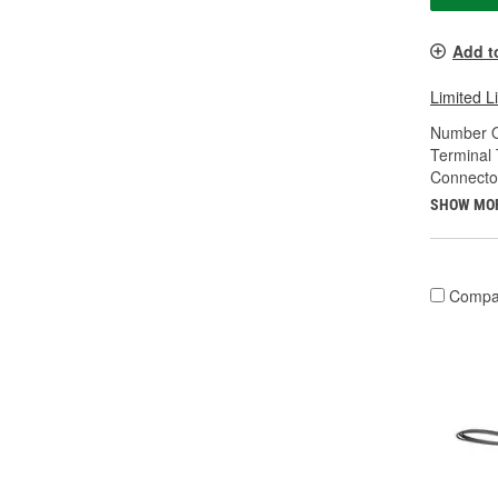
Add t
Limited L
Number O
Terminal 
Connecto
SHOW MO
Compa