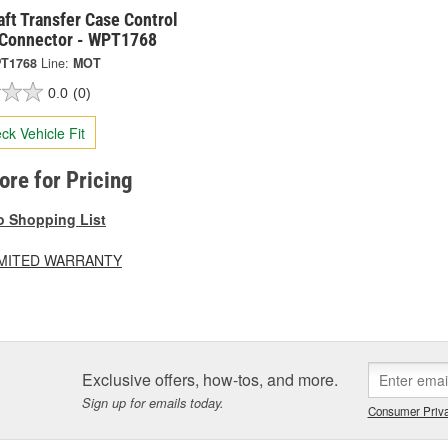
ft Transfer Case Control
Connector - WPT1768
T1768
Line:
MOT
0.0
(0)
ck Vehicle Fit
tore for Pricing
o Shopping List
LIMITED WARRANTY
Exclusive offers, how-tos, and more.
Sign up for emails today.
Consumer Priva