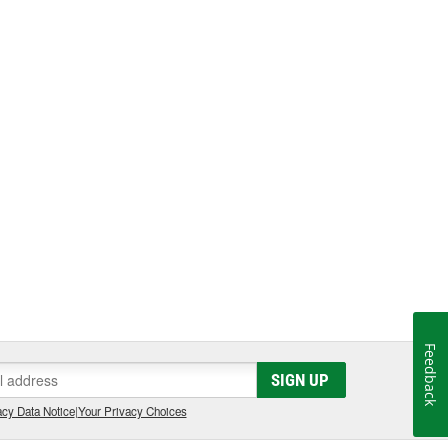
Feedback
SIGN UP
cy Data Notice
|
Your Privacy Choices