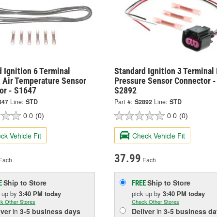
 Ignition 6 Terminal
Standard Ignition 3 Terminal
 Air Temperature Sensor
Pressure Sensor Connector -
or - S1647
S2892
647
Line:
STD
Part #:
S2892
Line:
STD
0.0
(0)
0.0
(0)
ck Vehicle Fit
Check Vehicle Fit
37.99
Each
Each
Ship to Store
Ship to Store
E
FREE
k up
by
3:40 PM
today
pick up
by
3:40 PM
today
k Other Stores
Check Other Stores
iver
in
3-5 business days
Deliver
in
3-5 business da