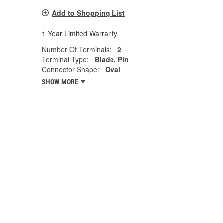
Add to Shopping List
1 Year Limited Warranty
Number Of Terminals:
2
Terminal Type:
Blade, Pin
Connector Shape:
Oval
SHOW MORE