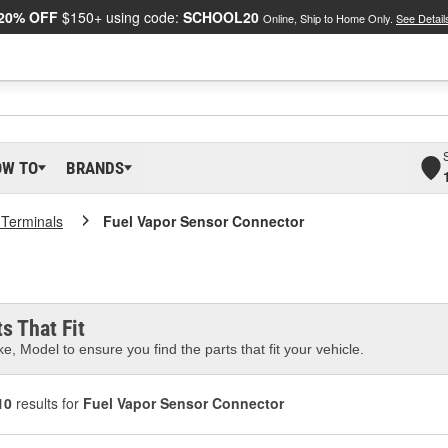
20% OFF
$150+ using code:
SCHOOL20
Online, Ship to Home Only.
See Detail
OW TO
BRANDS
 Terminals
Fuel Vapor Sensor Connector
s That Fit
e, Model to ensure you find the parts that fit your vehicle.
10
results for
Fuel Vapor Sensor Connector