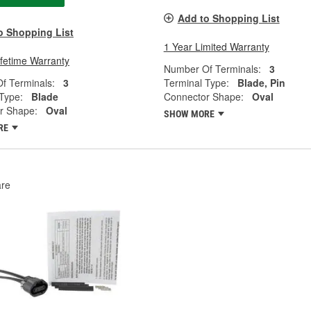
Add to Shopping List
o Shopping List
1 Year Limited Warranty
ifetime Warranty
Number Of Terminals:
3
f Terminals:
3
Terminal Type:
Blade, Pin
Type:
Blade
Connector Shape:
Oval
r Shape:
Oval
SHOW MORE
RE
re