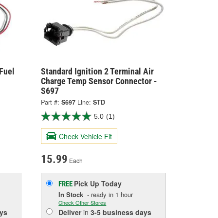
 Fuel
Standard Ignition 2 Terminal Air
Charge Temp Sensor Connector -
S697
Part #:
S697
Line:
STD
5.0
(1)
Check Vehicle Fit
15.99
Each
Pick Up
Today
FREE
In Stock
- ready in 1 hour
Check Other Stores
ys
Deliver
in
3-5 business days