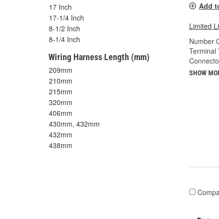
Add t
17 Inch
17-1/4 Inch
Limited L
8-1/2 Inch
8-1/4 Inch
Number O
Terminal 
Wiring Harness Length (mm)
Connecto
209mm
SHOW MO
210mm
215mm
320mm
406mm
430mm, 432mm
432mm
438mm
Compa