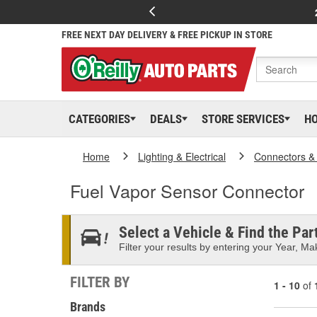
FREE NEXT DAY DELIVERY & FREE PICKUP IN STORE
CATEGORIES
DEALS
STORE SERVICES
H
Home
Lighting & Electrical
Connectors &
Fuel Vapor Sensor Connector
Select a Vehicle & Find the Part
Filter your results by entering your Year, Mak
FILTER BY
1 - 10
of
Brands