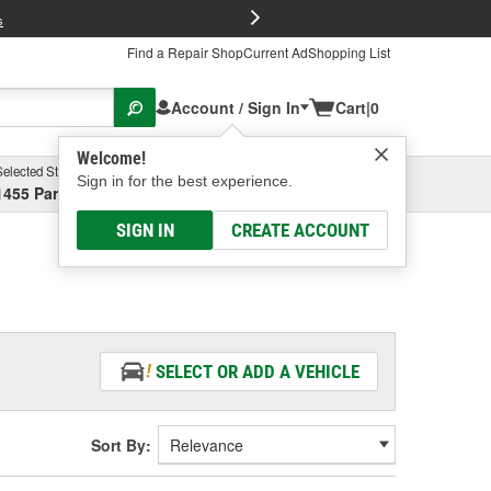
FREE Brake P
s
Find a Repair Shop
Current Ad
Shopping List
Account / Sign In
Cart
|
0
Welcome!
Selected Store
Garage
Sign in for the best experience.
1455 Parsons Ave, Columbus, OH
Select or Add New
SIGN IN
CREATE ACCOUNT
SELECT OR ADD A VEHICLE
Sort By: