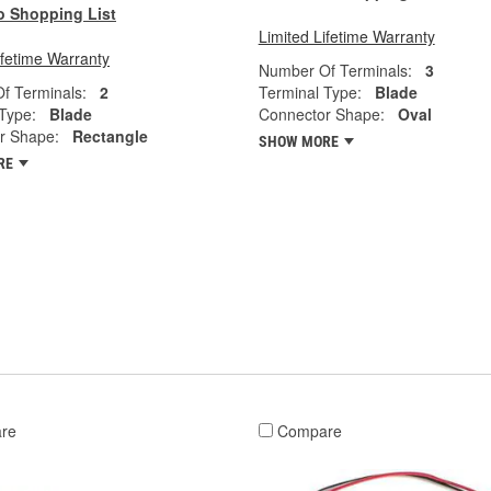
o Shopping List
Limited Lifetime Warranty
ifetime Warranty
Number Of Terminals:
3
f Terminals:
2
Terminal Type:
Blade
Type:
Blade
Connector Shape:
Oval
r Shape:
Rectangle
SHOW MORE
RE
re
Compare