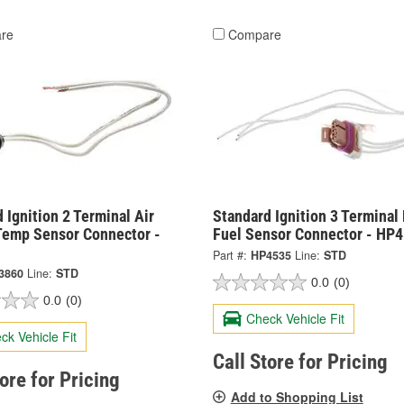
re
Compare
 Ignition 2 Terminal Air
Standard Ignition 3 Terminal 
Temp Sensor Connector -
Fuel Sensor Connector - HP
Part #:
HP4535
Line:
STD
3860
Line:
STD
0.0
(0)
0.0
(0)
Check Vehicle Fit
ck Vehicle Fit
Call Store for Pricing
tore for Pricing
Add to Shopping List