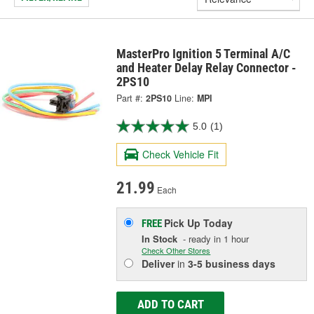
MasterPro Ignition 5 Terminal A/C
and Heater Delay Relay Connector -
2PS10
Part #:
2PS10
Line:
MPI
5.0
(1)
Check Vehicle Fit
21.99
Each
Pick Up
Today
FREE
In Stock
- ready in 1 hour
Check Other Stores
Deliver
in
3-5 business days
ADD TO CART