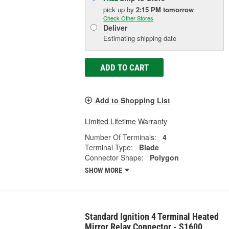
pick up
by
2:15 PM
tomorrow
Check Other Stores
Deliver
Estimating shipping date
ADD TO CART
Add to Shopping List
Limited Lifetime Warranty
Number Of Terminals:
4
Terminal Type:
Blade
Connector Shape:
Polygon
SHOW MORE
Standard Ignition 4 Terminal Heated
Mirror Relay Connector - S1600