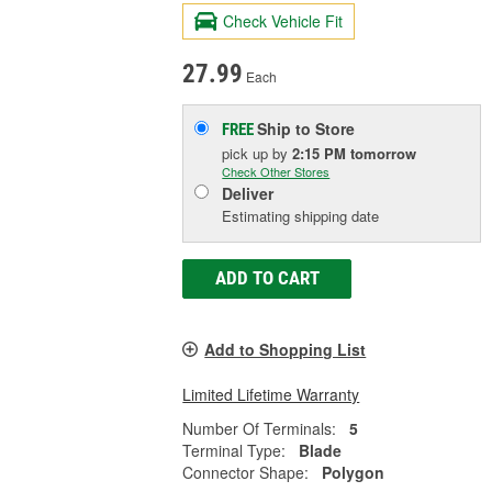
Check Vehicle Fit
27.99
Each
Ship to Store
FREE
pick up
by
2:15 PM
tomorrow
Check Other Stores
Deliver
Estimating shipping date
ADD TO CART
Add to Shopping List
Limited Lifetime Warranty
Number Of Terminals:
5
Terminal Type:
Blade
Connector Shape:
Polygon