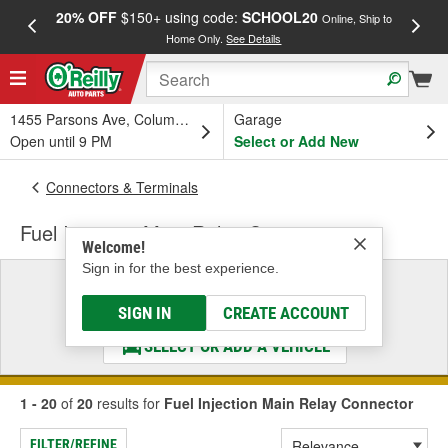
20% OFF
$150+ using code:
SCHOOL20
FREE
Online, Ship to
Home Only.
See Details
a
1455 Parsons Ave, Columbus, OH
Garage
Open until 9 PM
Select or Add New
Connectors & Terminals
Fuel Injection Main Relay Connector
Welcome!
Sign in for the best experience.
Select a Vehicle
& Find the Parts That Fit
SIGN IN
CREATE ACCOUNT
SELECT OR ADD A VEHICLE
1 - 20
of
20
results for
Fuel Injection Main Relay Connector
FILTER/REFINE