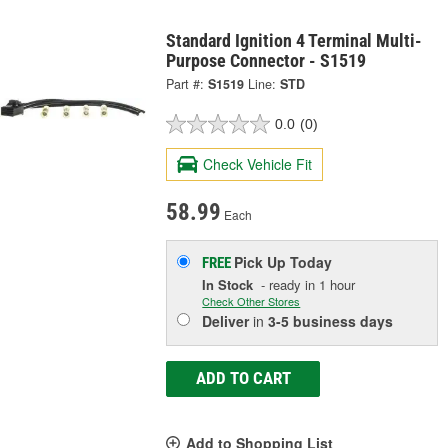
Standard Ignition 4 Terminal Multi-
Purpose Connector - S1519
Part #:
S1519
Line:
STD
0.0
(0)
Check Vehicle Fit
58.99
Each
Pick Up
Today
FREE
In Stock
- ready in 1 hour
Check Other Stores
Deliver
in
3-5 business days
ADD TO CART
Add to Shopping List