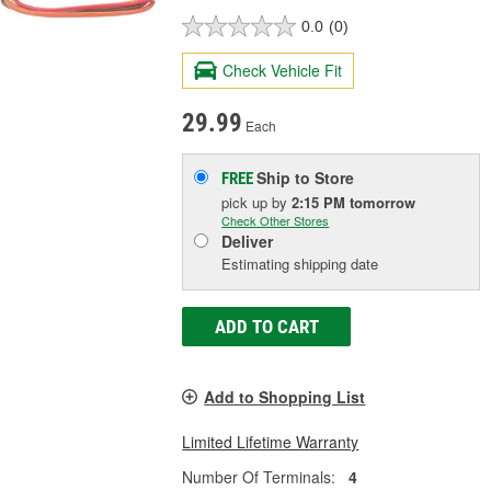
0.0
(0)
Check Vehicle Fit
29.99
Each
Ship to Store
FREE
pick up
by
2:15 PM
tomorrow
Check Other Stores
Deliver
Estimating shipping date
ADD TO CART
Add to Shopping List
Limited Lifetime Warranty
Number Of Terminals:
4