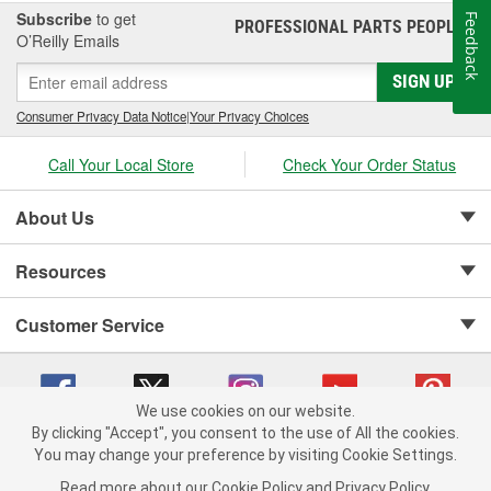
Subscribe
to get
Feedback
PROFESSIONAL PARTS PEOPLE
®
O’Reilly Emails
SIGN UP
Consumer Privacy Data Notice
|
Your Privacy Choices
Call Your Local Store
Check Your Order Status
About Us
Resources
Customer Service
We use cookies on our website.
By clicking "Accept", you consent to the use of All the cookies.
Copyright © 2008-2026 O'Reilly Auto Parts v 75915cd62 (crzv8) cv1622
You may change your preference by visiting Cookie Settings.
Privacy Policy
|
Your Privacy Choices
|
Cookie Settings
|
Read more about our
Cookie Policy
and
Privacy Policy
.