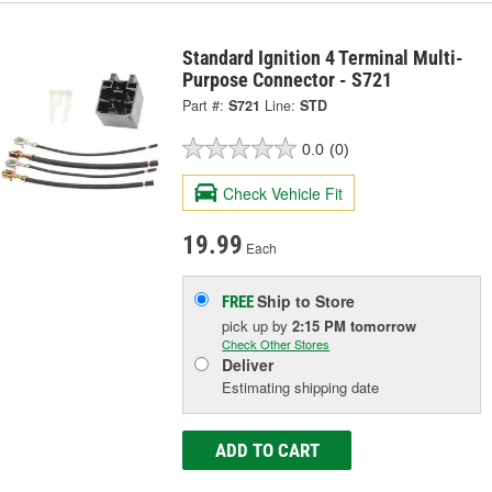
Standard Ignition 4 Terminal Multi-
Purpose Connector - S721
Part #:
S721
Line:
STD
0.0
(0)
Check Vehicle Fit
19.99
Each
Ship to Store
FREE
pick up
by
2:15 PM
tomorrow
Check Other Stores
Deliver
Estimating shipping date
ADD TO CART