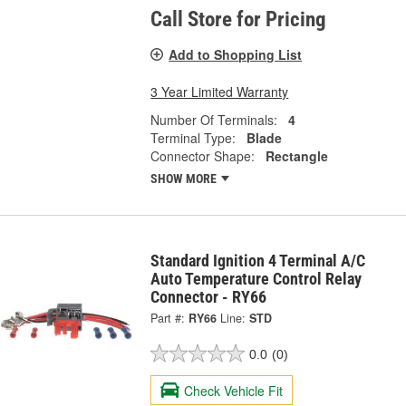
Call Store for Pricing
Add to Shopping List
3 Year Limited Warranty
Number Of Terminals:
4
Terminal Type:
Blade
Connector Shape:
Rectangle
SHOW MORE
Standard Ignition 4 Terminal A/C
Auto Temperature Control Relay
Connector - RY66
Part #:
RY66
Line:
STD
0.0
(0)
Check Vehicle Fit