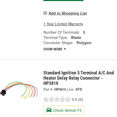
Add to Shopping List
1 Year Limited Warranty
Number Of Terminals:
5
Terminal Type:
Blade
Connector Shape:
Polygon
SHOW MORE
Standard Ignition 5 Terminal A/C And
Heater Delay Relay Connector -
HP3810
Part #:
HP3810
Line:
STD
0.0
(0)
Check Vehicle Fit