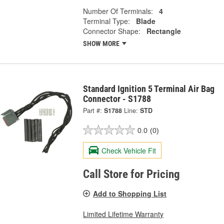
Number Of Terminals:
4
Terminal Type:
Blade
Connector Shape:
Rectangle
SHOW MORE
Standard Ignition 5 Terminal Air Bag
Connector - S1788
Part #:
S1788
Line:
STD
0.0
(0)
Check Vehicle Fit
Call Store for Pricing
Add to Shopping List
Limited Lifetime Warranty