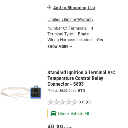
Add to Shopping List
Limited Lifetime Warranty
Number Of Terminals:
4
Terminal Type:
Blade
Wiring Harness Included:
Yes
SHOW MORE
Standard Ignition 5 Terminal A/C
Temperature Control Relay
Connector - S803
Part #:
S803
Line:
STD
0.0
(0)
Check Vehicle Fit
48.99
Each