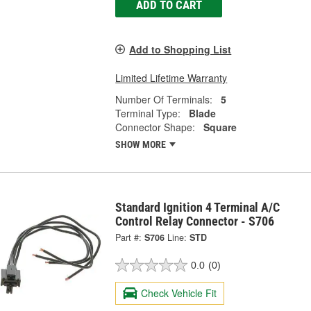
ADD TO CART
Add to Shopping List
Limited Lifetime Warranty
Number Of Terminals:
5
Terminal Type:
Blade
Connector Shape:
Square
SHOW MORE
Standard Ignition 4 Terminal A/C
Control Relay Connector - S706
Part #:
S706
Line:
STD
0.0
(0)
Check Vehicle Fit