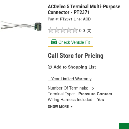
ACDelco 5 Terminal Multi-Purpose
Connector - PT2371
Part #:
PT2371
Line:
ACD
0.0
(0)
Check Vehicle Fit
Call Store for Pricing
Add to Shopping List
1 Year Limited Warranty
Number Of Terminals:
5
Terminal Type:
Pressure Contact
Wiring Harness Included:
Yes
SHOW MORE