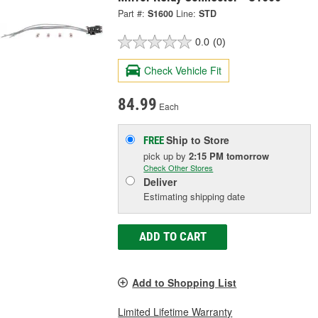
Part #:
S1600
Line:
STD
0.0
(0)
Check Vehicle Fit
84.99
Each
Ship to Store
FREE
pick up
by
2:15 PM
tomorrow
Check Other Stores
Deliver
Estimating shipping date
ADD TO CART
Add to Shopping List
Limited Lifetime Warranty