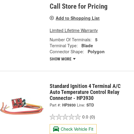
Call Store for Pricing
Add to Shopping List
Limited Lifetime Warranty
Number Of Terminals:
5
Terminal Type:
Blade
Connector Shape:
Polygon
SHOW MORE
Standard Ignition 4 Terminal A/C
Auto Temperature Control Relay
Connector - HP3930
Part #:
HP3930
Line:
STD
0.0
(0)
Check Vehicle Fit