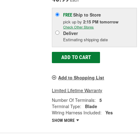
Ship to Store
FREE
pick up
by
2:15 PM
tomorrow
Check Other Stores
Deliver
Estimating shipping date
ADD TO CART
Add to Shopping List
Limited Lifetime Warranty
Number Of Terminals:
5
Terminal Type:
Blade
Wiring Harness Included:
Yes
SHOW MORE