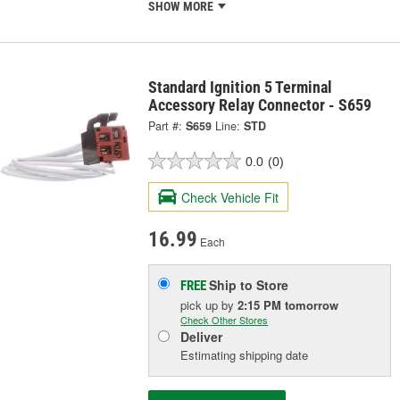
SHOW MORE
Standard Ignition 5 Terminal
Accessory Relay Connector - S659
Part #:
S659
Line:
STD
0.0
(0)
Check Vehicle Fit
16.99
Each
Ship to Store
FREE
pick up
by
2:15 PM
tomorrow
Check Other Stores
Deliver
Estimating shipping date