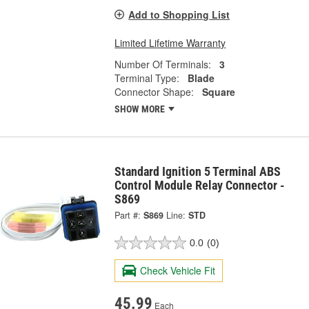
Add to Shopping List
Limited Lifetime Warranty
Number Of Terminals:
3
Terminal Type:
Blade
Connector Shape:
Square
SHOW MORE
Standard Ignition 5 Terminal ABS
Control Module Relay Connector -
S869
Part #:
S869
Line:
STD
0.0
(0)
Check Vehicle Fit
45.99
Each