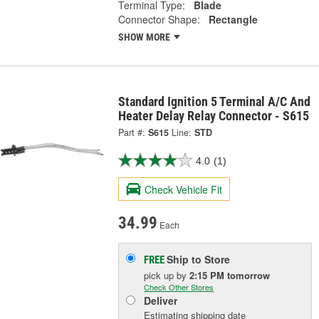
Terminal Type:
Blade
Connector Shape:
Rectangle
SHOW MORE
Standard Ignition 5 Terminal A/C And
Heater Delay Relay Connector - S615
Part #:
S615
Line:
STD
4.0
(1)
Check Vehicle Fit
34.99
Each
Ship to Store
FREE
pick up
by
2:15 PM
tomorrow
Check Other Stores
Deliver
Estimating shipping date