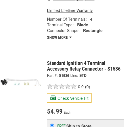
Limited Lifetime Warranty
Number Of Terminals:
4
Terminal Type:
Blade
Connector Shape:
Rectangle
SHOW MORE
Standard Ignition 4 Terminal
Accessory Relay Connector - S1536
Part #:
S1536
Line:
STD
0.0
(0)
Check Vehicle Fit
54.99
Each
Ship to Store
FREE