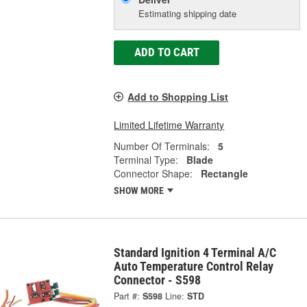
Estimating shipping date
ADD TO CART
Add to Shopping List
Limited Lifetime Warranty
Number Of Terminals:
5
Terminal Type:
Blade
Connector Shape:
Rectangle
SHOW MORE
Standard Ignition 4 Terminal A/C
Auto Temperature Control Relay
Connector - S598
Part #:
S598
Line:
STD