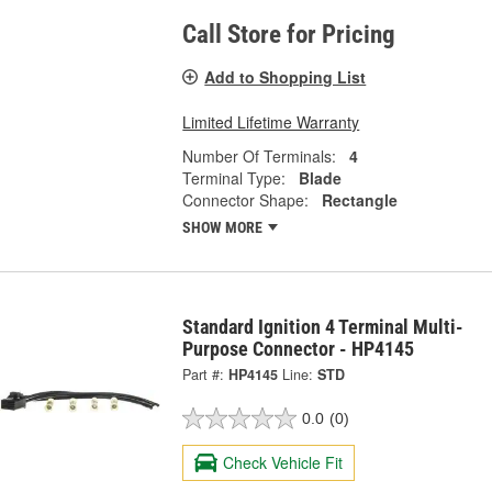
Call Store for Pricing
Add to Shopping List
Limited Lifetime Warranty
Number Of Terminals:
4
Terminal Type:
Blade
Connector Shape:
Rectangle
SHOW MORE
Standard Ignition 4 Terminal Multi-
Purpose Connector - HP4145
Part #:
HP4145
Line:
STD
0.0
(0)
Check Vehicle Fit