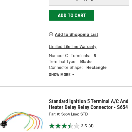
ADD TO CART
Add to Shopping List
Limited Lifetime Warranty
Number Of Terminals:
5
Terminal Type:
Blade
Connector Shape:
Rectangle
SHOW MORE
Standard Ignition 5 Terminal A/C And
Heater Delay Relay Connector - S654
Part #:
S654
Line:
STD
3.5
(4)