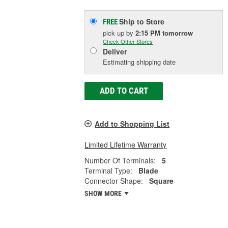
Ship to Store
FREE
pick up
by
2:15 PM
tomorrow
Check Other Stores
Deliver
Estimating shipping date
ADD TO CART
Add to Shopping List
Limited Lifetime Warranty
Number Of Terminals:
5
Terminal Type:
Blade
Connector Shape:
Square
SHOW MORE