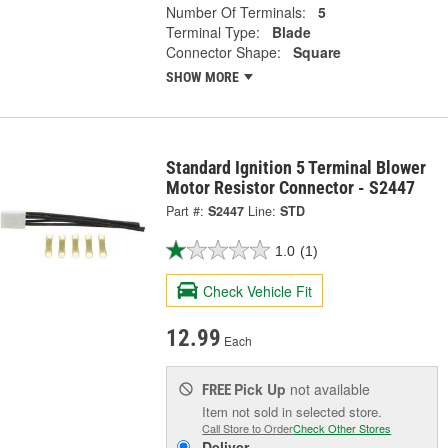
Number Of Terminals:
5
Terminal Type:
Blade
Connector Shape:
Square
SHOW MORE
Standard Ignition 5 Terminal Blower
Motor Resistor Connector - S2447
Part #:
S2447
Line:
STD
1.0
(1)
Check Vehicle Fit
12.99
Each
Pick Up
not available
FREE
Item not sold in selected store.
Call Store to Order
Check Other Stores
Deliver