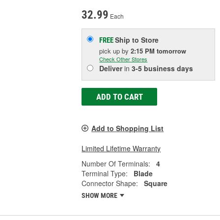
32.99
Each
Ship to Store
FREE
pick up
by
2:15 PM
tomorrow
Check Other Stores
Deliver
in
3-5 business days
ADD TO CART
Add to Shopping List
Limited Lifetime Warranty
Number Of Terminals:
4
Terminal Type:
Blade
Connector Shape:
Square
SHOW MORE