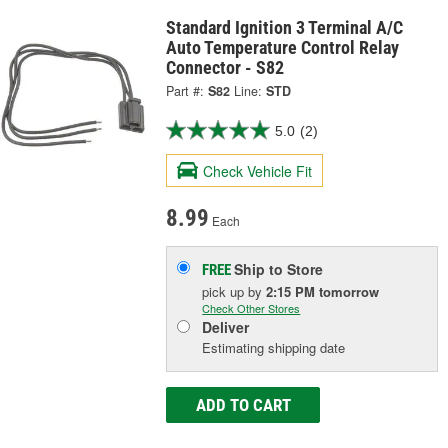
Standard Ignition 3 Terminal A/C
Auto Temperature Control Relay
Connector - S82
Part #:
S82
Line:
STD
5.0
(2)
Check Vehicle Fit
8.99
Each
Ship to Store
FREE
pick up
by
2:15 PM
tomorrow
Check Other Stores
Deliver
Estimating shipping date
ADD TO CART