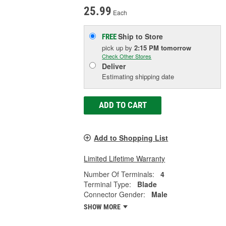
25.99
Each
Ship to Store
FREE
pick up
by
2:15 PM
tomorrow
Check Other Stores
Deliver
Estimating shipping date
ADD TO CART
Add to Shopping List
Limited Lifetime Warranty
Number Of Terminals:
4
Terminal Type:
Blade
Connector Gender:
Male
SHOW MORE