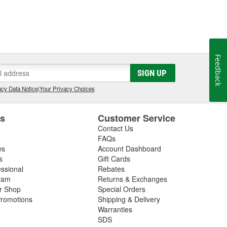
Feedback
SIGN UP
cy Data Notice
|
Your Privacy Choices
es
Customer Service
Contact Us
FAQs
es
Account Dashboard
s
Gift Cards
essional
Rebates
ram
Returns & Exchanges
ir Shop
Special Orders
romotions
Shipping & Delivery
Warranties
SDS