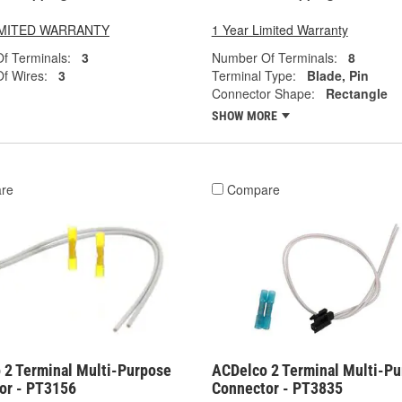
LIMITED WARRANTY
1 Year Limited Warranty
f Terminals:
3
Number Of Terminals:
8
f Wires:
3
Terminal Type:
Blade, Pin
Connector Shape:
Rectangle
SHOW MORE
re
Compare
 2 Terminal Multi-Purpose
ACDelco 2 Terminal Multi-P
or - PT3156
Connector - PT3835