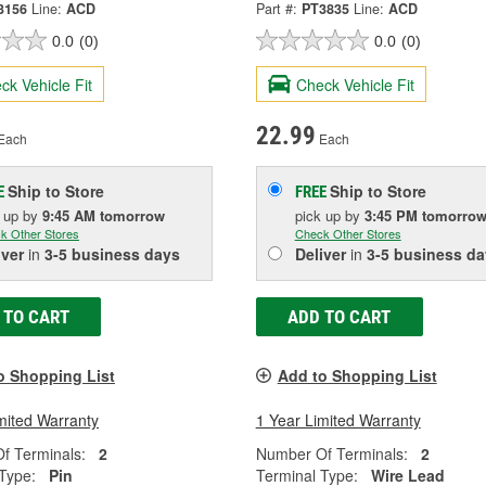
3156
Line:
ACD
Part #:
PT3835
Line:
ACD
0.0
(0)
0.0
(0)
ck Vehicle Fit
Check Vehicle Fit
22.99
Each
Each
Ship to Store
Ship to Store
E
FREE
k up
by
9:45 AM
tomorrow
pick up
by
3:45 PM
tomorro
k Other Stores
Check Other Stores
iver
in
3-5 business days
Deliver
in
3-5 business da
 TO CART
ADD TO CART
o Shopping List
Add to Shopping List
mited Warranty
1 Year Limited Warranty
f Terminals:
2
Number Of Terminals:
2
Type:
Pin
Terminal Type:
Wire Lead