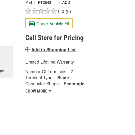
Part #:
PT3843
Line:
ACD
0.0
(0)
Check Vehicle Fit
Call Store for Pricing
Add to Shopping List
w
Limited Lifetime Warranty
ys
Number Of Terminals:
2
Terminal Type:
Blade
Connector Shape:
Rectangle
SHOW MORE