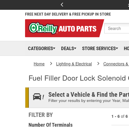
FREE NEXT DAY DELIVERY & FREE PICKUP IN STORE
CATEGORIES
DEALS
STORE SERVICES
H
Home
Lighting & Electrical
Connectors &
Fuel Filler Door Lock Solenoid
Select a Vehicle & Find the Part
Filter your results by entering your Year, Mak
FILTER BY
1 - 6
of
6
Number Of Terminals