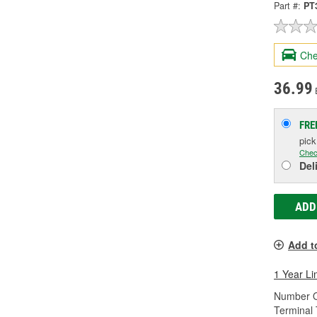
Part #:
PT
Che
36.99
FRE
pic
Chec
Del
ADD
Add t
1 Year Li
Number O
Terminal 