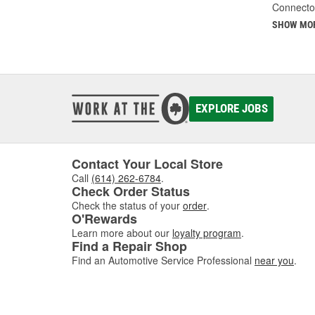
Connecto
SHOW MO
EXPLORE JOBS
Contact Your Local Store
Call
(614) 262-6784
.
Check Order Status
Check the status of your
order
.
O'Rewards
Learn more about our
loyalty program
.
Find a Repair Shop
Find an Automotive Service Professional
near you
.