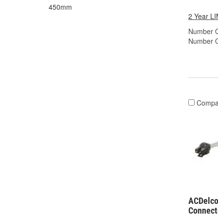
450mm
2 Year 
Number O
Number O
Compa
ACDelco
Connect