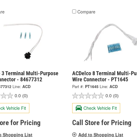
re
Compare
 3 Terminal Multi-Purpose
ACDelco 8 Terminal Multi-P
nnector - 84677312
Wire Connector - PT1645
677312
Line:
ACD
Part #:
PT1645
Line:
ACD
0.0
(0)
0.0
(0)
ck Vehicle Fit
Check Vehicle Fit
tore for Pricing
Call Store for Pricing
o Shopping List
Add to Shopping List