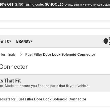
20% OFF
$150+ using code:
SCHOOL20
Online, Ship to Home Only.
See Detail
OW TO
BRANDS
 Terminals
Fuel Filler Door Lock Solenoid Connector
 Connector
s That Fit
e, Model to ensure you find the parts that fit your vehicle.
results for
Fuel Filler Door Lock Solenoid Connector