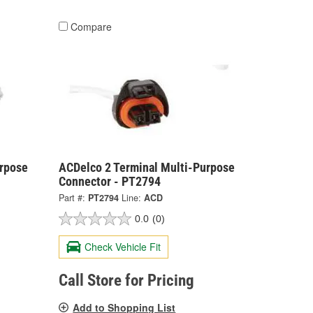
Compare
urpose
ACDelco 2 Terminal Multi-Purpose
Connector - PT2794
Part #:
PT2794
Line:
ACD
0.0
(0)
Check Vehicle Fit
Call Store for Pricing
Add to Shopping List