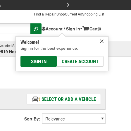
FREE Brake P
s
Find a Repair Shop
Current Ad
Shopping List
Account / Sign In
Cart
|
0
Welcome!
Selected Store
Garage
Sign in for the best experience.
2519 North High Street, Columbus, OH
Select or Add New
SIGN IN
CREATE ACCOUNT
SELECT OR ADD A VEHICLE
Sort By: