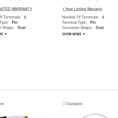
LIMITED WARRANTY
1 Year Limited Warranty
f Terminals:
2
Number Of Terminals:
2
Type:
Pin
Terminal Type:
Pin
r Shape:
Oval
Connector Shape:
Oval
RE
SHOW MORE
re
Compare