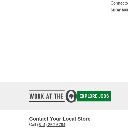
Connecto
SHOW MO
EXPLORE JOBS
Contact Your Local Store
Call
(614) 262-6784
.