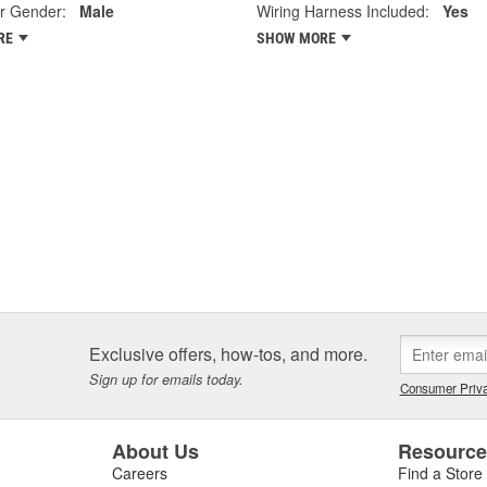
r Gender:
Male
Wiring Harness Included:
Yes
RE
SHOW MORE
Exclusive offers, how-tos, and more.
Sign up for emails today.
Consumer Priva
About Us
Resourc
Careers
Find a Store