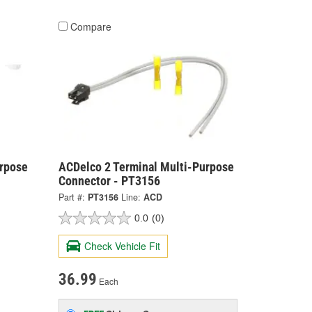
Compare
urpose
ACDelco 2 Terminal Multi-Purpose
Connector - PT3156
Part #:
PT3156
Line:
ACD
0.0
(0)
Check Vehicle Fit
36.99
Each