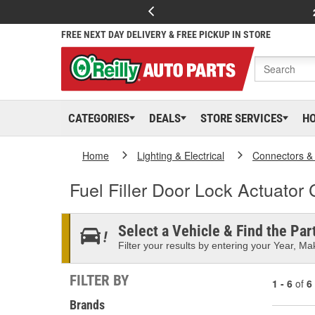
FREE NEXT DAY DELIVERY & FREE PICKUP IN STORE
CATEGORIES
DEALS
STORE SERVICES
H
Home
Lighting & Electrical
Connectors &
Fuel Filler Door Lock Actuator
Select a Vehicle & Find the Part
Filter your results by entering your Year, Mak
FILTER BY
1 - 6
of
6
Brands