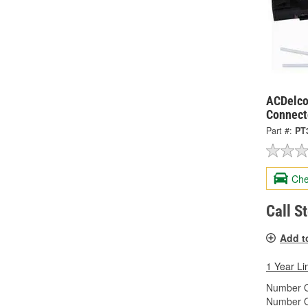
ACDelco
Connect
Part #:
PT
Che
Call S
Add t
1 Year Li
Number O
Number O