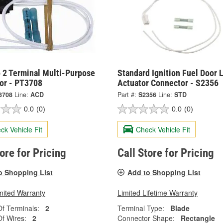
 2 Terminal Multi-Purpose
Standard Ignition Fuel Door 
or - PT3708
Actuator Connector - S2356
3708
Line:
ACD
Part #:
S2356
Line:
STD
0.0
(0)
0.0
(0)
ck Vehicle Fit
Check Vehicle Fit
tore for Pricing
Call Store for Pricing
o Shopping List
Add to Shopping List
mited Warranty
Limited Lifetime Warranty
f Terminals:
2
Terminal Type:
Blade
f Wires:
2
Connector Shape:
Rectangle