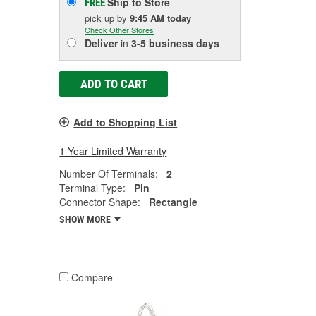
Ship to Store
FREE
pick up
by
9:45 AM
today
Check Other Stores
Deliver
in
3-5 business days
ADD TO CART
Add to Shopping List
1 Year Limited Warranty
Number Of Terminals:
2
Terminal Type:
Pin
Connector Shape:
Rectangle
SHOW MORE
Compare