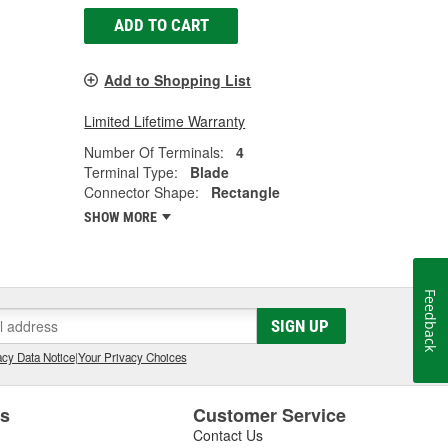
ADD TO CART
Add to Shopping List
Limited Lifetime Warranty
Number Of Terminals:
4
Terminal Type:
Blade
Connector Shape:
Rectangle
SHOW MORE
Feedback
SIGN UP
cy Data Notice
|
Your Privacy Choices
es
Customer Service
Contact Us