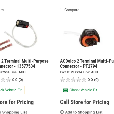
re
Compare
 2 Terminal Multi-Purpose
ACDelco 2 Terminal Multi-P
nnector - 13577534
Connector - PT2794
577534
Line:
ACD
Part #:
PT2794
Line:
ACD
0.0
(0)
0.0
(0)
ck Vehicle Fit
Check Vehicle Fit
tore for Pricing
Call Store for Pricing
o Shopping List
Add to Shopping List