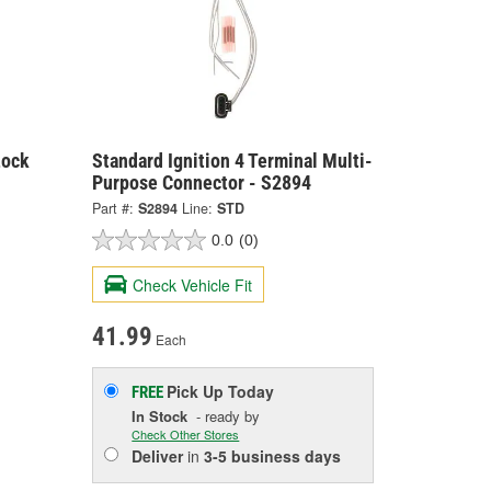
Lock
Standard Ignition 4 Terminal Multi-
Purpose Connector - S2894
Part #:
S2894
Line:
STD
0.0
(0)
Check Vehicle Fit
41.99
Each
Pick Up
Today
FREE
In Stock
- ready by
Check Other Stores
Deliver
in
3-5 business days