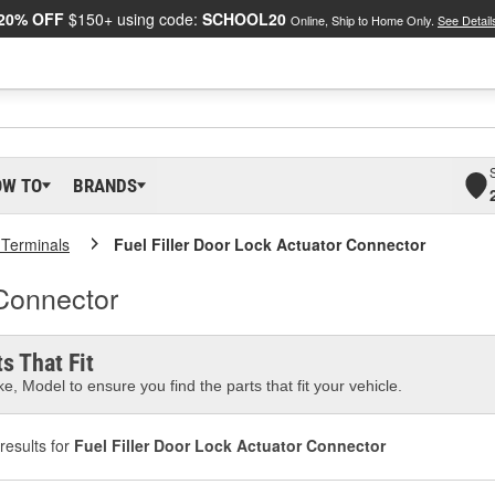
20% OFF
$150+ using code:
SCHOOL20
Online, Ship to Home Only.
See Detail
OW TO
BRANDS
 Terminals
Fuel Filler Door Lock Actuator Connector
 Connector
s That Fit
e, Model to ensure you find the parts that fit your vehicle.
results for
Fuel Filler Door Lock Actuator Connector