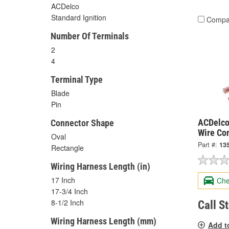
ACDelco
Standard Ignition
Compa
Number Of Terminals
2
4
Terminal Type
Blade
Pin
ACDelco
Connector Shape
Wire Co
Oval
Part #:
13
Rectangle
Wiring Harness Length (in)
17 Inch
Che
17-3/4 Inch
8-1/2 Inch
Call S
Wiring Harness Length (mm)
Add t