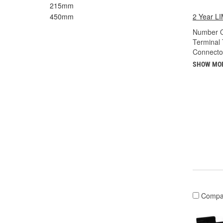
215mm
2 Year 
450mm
Number O
Terminal 
Connecto
SHOW MO
Compa