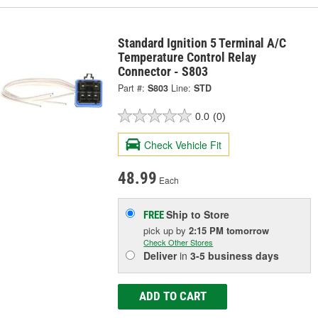
Standard Ignition 5 Terminal A/C
Temperature Control Relay
Connector - S803
Part #:
S803
Line:
STD
0.0
(0)
Check Vehicle Fit
48.99
Each
Ship to Store
FREE
pick up
by
2:15 PM
tomorrow
Check Other Stores
Deliver
in
3-5 business days
ADD TO CART