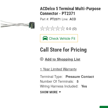
ACDelco 5 Terminal Multi-Purpose
Connector - PT2371
Part #:
PT2371
Line:
ACD
0.0
(0)
Check Vehicle Fit
Call Store for Pricing
Add to Shopping List
1 Year Limited Warranty
Terminal Type:
Pressure Contact
Number Of Terminals:
5
Wiring Harness Included:
Yes
SHOW MORE