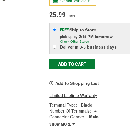
Check Vehicle Fit
25.99
Each
Ship to Store
FREE
pick up
by
2:15 PM
tomorrow
Check Other Stores
Deliver
in
3-5 business days
ADD TO CART
Add to Shopping List
Limited Lifetime Warranty
Terminal Type:
Blade
Number Of Terminals:
4
Connector Gender:
Male
SHOW MORE