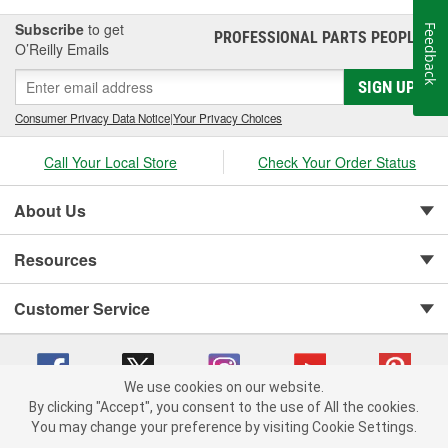
Subscribe
to get
Feedback
PROFESSIONAL PARTS PEOPLE
®
O’Reilly Emails
SIGN UP
Consumer Privacy Data Notice
|
Your Privacy Choices
Call Your Local Store
Check Your Order Status
About Us
Resources
Customer Service
We use cookies on our website.
By clicking "Accept", you consent to the use of All the cookies.
You may change your preference by visiting Cookie Settings.
Copyright © 2008-2026 O'Reilly Auto Parts v 75915cd62 (vwlpp) cv1622
Privacy Policy
|
Your Privacy Choices
|
Cookie Settings
|