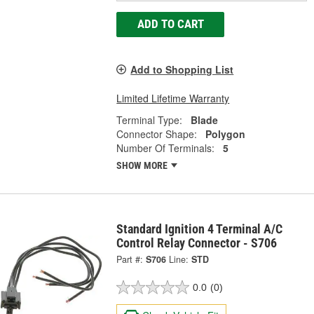
ADD TO CART
Add to Shopping List
Limited Lifetime Warranty
Terminal Type:
Blade
Connector Shape:
Polygon
Number Of Terminals:
5
SHOW MORE
Standard Ignition 4 Terminal A/C
Control Relay Connector - S706
Part #:
S706
Line:
STD
0.0
(0)