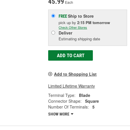
45.99
Each
Ship to Store
FREE
pick up
by
2:15 PM
tomorrow
Check Other Stores
Deliver
Estimating shipping date
ADD TO CART
Add to Shopping List
Limited Lifetime Warranty
Terminal Type:
Blade
Connector Shape:
Square
Number Of Terminals:
5
SHOW MORE