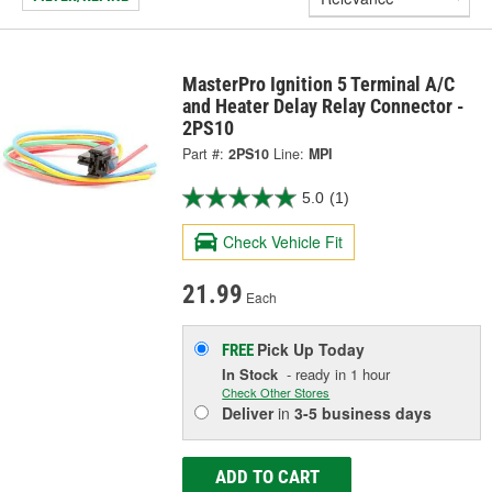
MasterPro Ignition 5 Terminal A/C
and Heater Delay Relay Connector -
2PS10
Part #:
2PS10
Line:
MPI
5.0
(1)
Check Vehicle Fit
21.99
Each
Pick Up
Today
FREE
In Stock
- ready in 1 hour
Check Other Stores
Deliver
in
3-5 business days
ADD TO CART