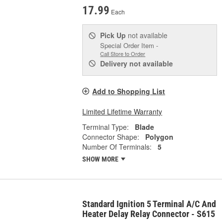
17.99
Each
Pick Up
not available
Special Order Item -
Call Store to Order
Delivery
not available
Add to Shopping List
Limited Lifetime Warranty
Terminal Type:
Blade
Connector Shape:
Polygon
Number Of Terminals:
5
SHOW MORE
Standard Ignition 5 Terminal A/C And
Heater Delay Relay Connector - S615