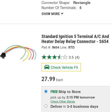
Connector Shape:
Rectangle
Number Of Terminals:
5
SHOW MORE
Standard Ignition 5 Terminal A/C And
Heater Delay Relay Connector - S654
Part #:
S654
Line:
STD
3.5
(4)
Check Vehicle Fit
27.99
Each
Ship to Store
FREE
pick up
by
2:15 PM
tomorrow
Check Other Stores
Deliver
in
3-5 business days