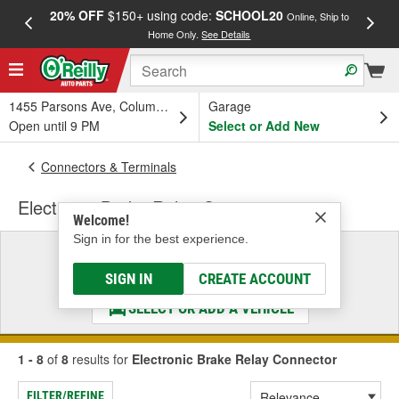
20% OFF
$150+ using code:
SCHOOL20
FREE
Online, Ship to
Home Only.
See Details
a
1455 Parsons Ave, Columbus, OH
Garage
Open until 9 PM
Select or Add New
Connectors & Terminals
Electronic Brake Relay Connector
Welcome!
Sign in for the best experience.
Select a Vehicle
& Find the Parts That Fit
SIGN IN
CREATE ACCOUNT
SELECT OR ADD A VEHICLE
1 - 8
of
8
results for
Electronic Brake Relay Connector
FILTER/REFINE