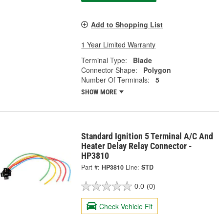
Add to Shopping List
1 Year Limited Warranty
Terminal Type:
Blade
Connector Shape:
Polygon
Number Of Terminals:
5
SHOW MORE
Standard Ignition 5 Terminal A/C And
Heater Delay Relay Connector -
HP3810
Part #:
HP3810
Line:
STD
0.0
(0)
Check Vehicle Fit