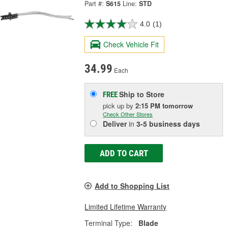
Part #:
S615
Line:
STD
4.0
(1)
Check Vehicle Fit
34.99
Each
Ship to Store
FREE
pick up
by
2:15 PM
tomorrow
Check Other Stores
Deliver
in
3-5 business days
ADD TO CART
Add to Shopping List
Limited Lifetime Warranty
Terminal Type:
Blade