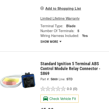
Add to Shopping List
Limited Lifetime Warranty
Terminal Type:
Blade
Number Of Terminals:
5
Wiring Harness Included:
Yes
SHOW MORE
Standard Ignition 5 Terminal ABS
Control Module Relay Connector -
S869
Part #:
S869
Line:
STD
0.0
(0)
Check Vehicle Fit