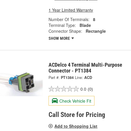
1 Year Limited Warranty
Number Of Terminals:
8
Terminal Type:
Blade
Connector Shape:
Rectangle
SHOW MORE
ACDelco 4 Terminal Multi-Purpose
Connector - PT1384
Part #:
PT1384
Line:
ACD
0.0
(0)
Check Vehicle Fit
Call Store for Pricing
Add to Shopping List