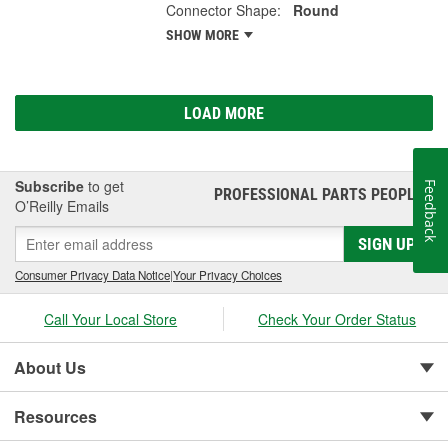
Connector Shape:
Round
SHOW MORE
LOAD MORE
Subscribe
to get
Feedback
PROFESSIONAL PARTS PEOPLE
®
O’Reilly Emails
SIGN UP
Consumer Privacy Data Notice
|
Your Privacy Choices
Call Your Local Store
Check Your Order Status
About Us
Resources