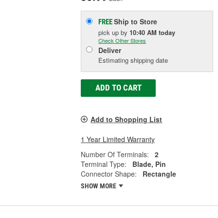
Ship to Store
FREE
pick up
by
10:40 AM
today
Check Other Stores
Deliver
Estimating shipping date
ADD TO CART
Add to Shopping List
1 Year Limited Warranty
Number Of Terminals:
2
Terminal Type:
Blade, Pin
Connector Shape:
Rectangle
SHOW MORE