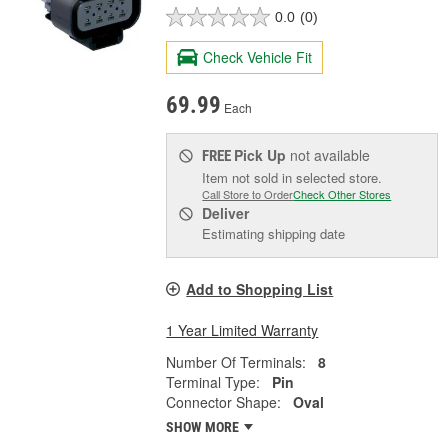
0.0
(0)
Check Vehicle Fit
69.99
Each
Pick Up
not available
FREE
Item not sold in selected store.
Call Store to Order
Check Other Stores
Deliver
Estimating shipping date
Add to Shopping List
1 Year Limited Warranty
Number Of Terminals:
8
Terminal Type:
Pin
Connector Shape:
Oval
SHOW MORE