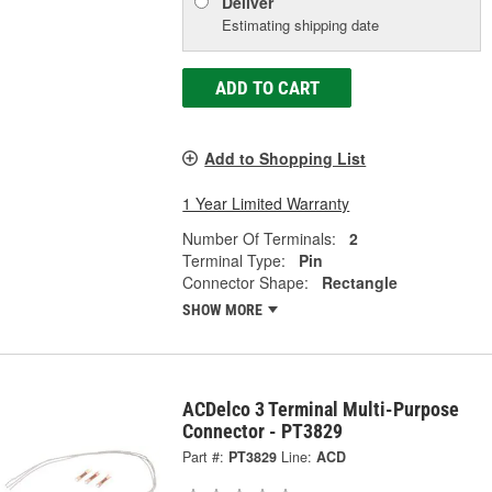
Deliver
Estimating shipping date
ADD TO CART
Add to Shopping List
1 Year Limited Warranty
Number Of Terminals:
2
Terminal Type:
Pin
Connector Shape:
Rectangle
SHOW MORE
ACDelco 3 Terminal Multi-Purpose
Connector - PT3829
Part #:
PT3829
Line:
ACD