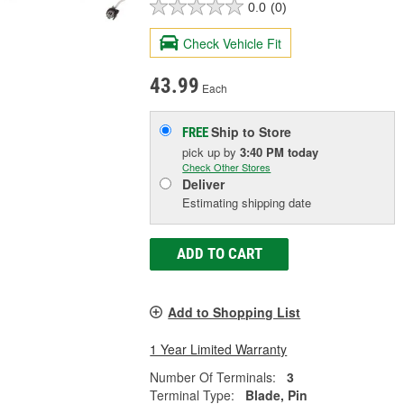
0.0
(0)
Check Vehicle Fit
43.99
Each
Ship to Store
FREE
pick up
by
3:40 PM
today
Check Other Stores
Deliver
Estimating shipping date
ADD TO CART
Add to Shopping List
1 Year Limited Warranty
Number Of Terminals:
3
Terminal Type:
Blade, Pin