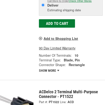
Call Store to Order
Check Other Stores
Deliver
Estimating shipping date
ADD TO CART
Add to Shopping List
90 Day Limited Warranty
Number Of Terminals:
10
Terminal Type:
Blade, Pin
Connector Shape:
Rectangle
SHOW MORE
ACDelco 2 Terminal Multi-Purpose
Connector - PT1522
Part #:
PT1522
Line:
ACD