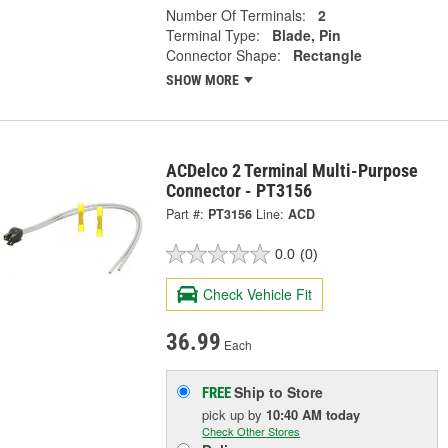
Number Of Terminals:
2
Terminal Type:
Blade, Pin
Connector Shape:
Rectangle
SHOW MORE
ACDelco 2 Terminal Multi-Purpose
Connector - PT3156
Part #:
PT3156
Line:
ACD
0.0
(0)
Check Vehicle Fit
36.99
Each
Ship to Store
FREE
pick up
by
10:40 AM
today
Check Other Stores