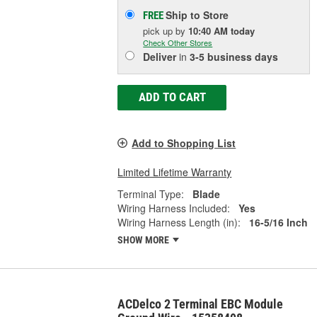
Ship to Store
FREE
pick up
by
10:40 AM
today
Check Other Stores
Deliver
in
3-5 business days
ADD TO CART
Add to Shopping List
Limited Lifetime Warranty
Terminal Type:
Blade
Wiring Harness Included:
Yes
Wiring Harness Length (in):
16-5/16 Inch
SHOW MORE
ACDelco 2 Terminal EBC Module