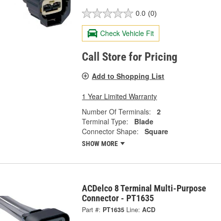
0.0
(0)
Check Vehicle Fit
Call Store for Pricing
Add to Shopping List
1 Year Limited Warranty
Number Of Terminals:
2
Terminal Type:
Blade
Connector Shape:
Square
SHOW MORE
ACDelco 8 Terminal Multi-Purpose
Connector - PT1635
Part #:
PT1635
Line:
ACD