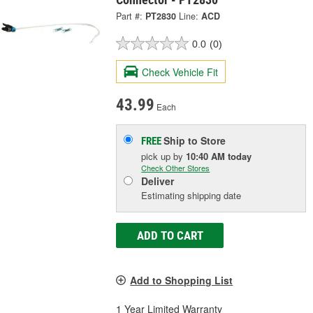
Part #:
PT2830
Line:
ACD
0.0
(0)
Check Vehicle Fit
43.99
Each
Ship to Store
FREE
pick up
by
10:40 AM
today
Check Other Stores
Deliver
Estimating shipping date
ADD TO CART
Add to Shopping List
1 Year Limited Warranty