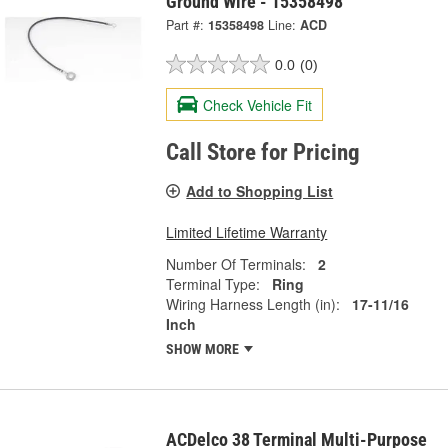
Ground Wire - 15358498
Part #:
15358498
Line:
ACD
0.0
(0)
Check Vehicle Fit
Call Store for Pricing
Add to Shopping List
Limited Lifetime Warranty
Number Of Terminals:
2
Terminal Type:
Ring
Wiring Harness Length (in):
17-11/16
Inch
SHOW MORE
ACDelco 38 Terminal Multi-Purpose