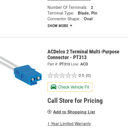
Number Of Terminals:
2
Terminal Type:
Blade, Pin
Connector Shape:
Oval
SHOW MORE
ACDelco 2 Terminal Multi-Purpose
Connector - PT313
Part #:
PT313
Line:
ACD
0.0
(0)
Check Vehicle Fit
Call Store for Pricing
Add to Shopping List
1 Year Limited Warranty