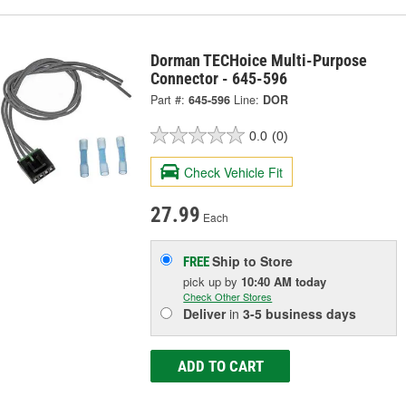
Dorman TECHoice Multi-Purpose
Connector - 645-596
Part #:
645-596
Line:
DOR
0.0
(0)
Check Vehicle Fit
27.99
Each
Ship to Store
FREE
pick up
by
10:40 AM
today
Check Other Stores
Deliver
in
3-5 business days
ADD TO CART