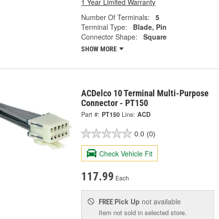
1 Year Limited Warranty
Number Of Terminals:
5
Terminal Type:
Blade, Pin
Connector Shape:
Square
SHOW MORE
ACDelco 10 Terminal Multi-Purpose
Connector - PT150
Part #:
PT150
Line:
ACD
0.0
(0)
Check Vehicle Fit
117.99
Each
Pick Up
not available
FREE
Item not sold in selected store.