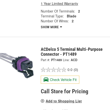
1 Year Limited Warranty
Number Of Terminals:
2
Terminal Type:
Blade
Number Of Wires:
2
SHOW MORE
ACDelco 5 Terminal Multi-Purpose
Connector - PT1489
Part #:
PT1489
Line:
ACD
0.0
(0)
Check Vehicle Fit
Call Store for Pricing
Add to Shopping List