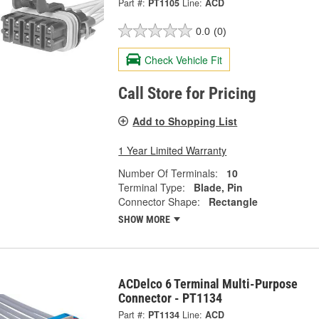
Part #:
PT1105
Line:
ACD
0.0
(0)
Check Vehicle Fit
Call Store for Pricing
Add to Shopping List
1 Year Limited Warranty
Number Of Terminals:
10
Terminal Type:
Blade, Pin
Connector Shape:
Rectangle
SHOW MORE
ACDelco 6 Terminal Multi-Purpose
Connector - PT1134
Part #:
PT1134
Line:
ACD