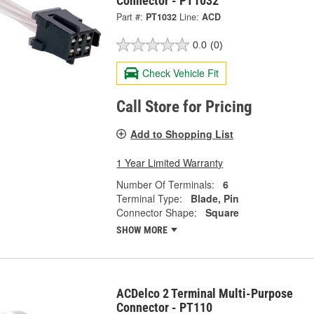
Connector - PT1032
Part #:
PT1032
Line:
ACD
0.0
(0)
Check Vehicle Fit
Call Store for Pricing
Add to Shopping List
1 Year Limited Warranty
Number Of Terminals:
6
Terminal Type:
Blade, Pin
Connector Shape:
Square
SHOW MORE
ACDelco 2 Terminal Multi-Purpose
Connector - PT110