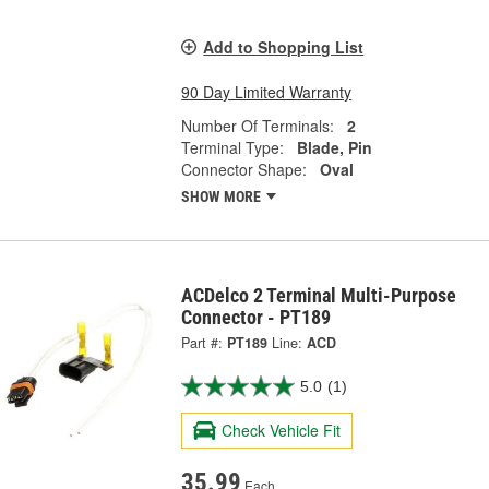
Add to Shopping List
90 Day Limited Warranty
Number Of Terminals:
2
Terminal Type:
Blade, Pin
Connector Shape:
Oval
SHOW MORE
ACDelco 2 Terminal Multi-Purpose
Connector - PT189
Part #:
PT189
Line:
ACD
5.0
(1)
Check Vehicle Fit
35.99
Each