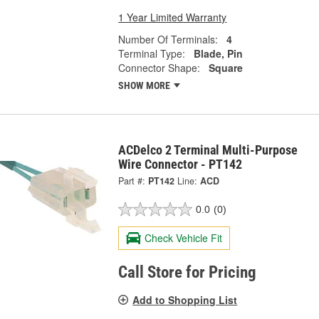
1 Year Limited Warranty
Number Of Terminals:
4
Terminal Type:
Blade, Pin
Connector Shape:
Square
SHOW MORE
ACDelco 2 Terminal Multi-Purpose
Wire Connector - PT142
Part #:
PT142
Line:
ACD
0.0
(0)
Check Vehicle Fit
Call Store for Pricing
Add to Shopping List