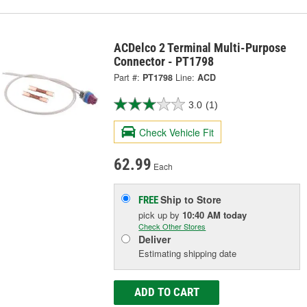
ACDelco 2 Terminal Multi-Purpose
Connector - PT1798
Part #:
PT1798
Line:
ACD
3.0
(1)
Check Vehicle Fit
62.99
Each
Ship to Store
FREE
pick up
by
10:40 AM
today
Check Other Stores
Deliver
Estimating shipping date
ADD TO CART