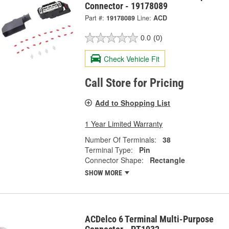
Connector - 19178089
Part #:
19178089
Line:
ACD
0.0
(0)
Check Vehicle Fit
Call Store for Pricing
Add to Shopping List
1 Year Limited Warranty
Number Of Terminals:
38
Terminal Type:
Pin
Connector Shape:
Rectangle
SHOW MORE
ACDelco 6 Terminal Multi-Purpose