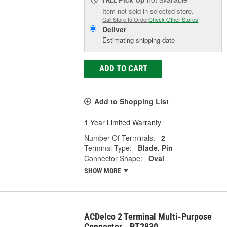
FREE
Item not sold in selected store.
Call Store to Order
Check Other Stores
Deliver
Estimating shipping date
ADD TO CART
Add to Shopping List
1 Year Limited Warranty
Number Of Terminals:
2
Terminal Type:
Blade, Pin
Connector Shape:
Oval
SHOW MORE
ACDelco 2 Terminal Multi-Purpose
Connector - PT2830