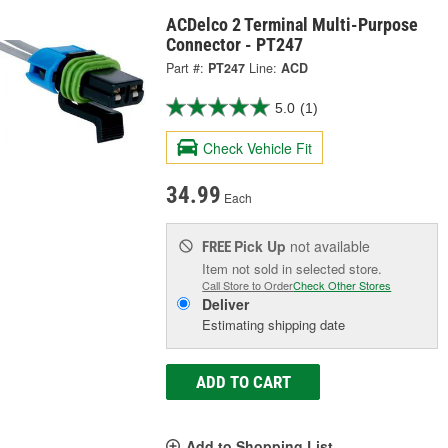
ACDelco 2 Terminal Multi-Purpose
Connector - PT247
Part #:
PT247
Line:
ACD
5.0
(1)
Check Vehicle Fit
34.99
Each
Pick Up
not available
FREE
Item not sold in selected store.
Call Store to Order
Check Other Stores
Deliver
Estimating shipping date
ADD TO CART
Add to Shopping List