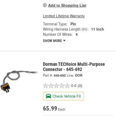
Add to Shopping List
Limited Lifetime Warranty
Terminal Type:
Pin
Wiring Harness Length (in):
11 Inch
Number Of Wires:
4
SHOW MORE
Dorman TECHoice Multi-Purpose
Connector - 645-692
Part #:
645-692
Line:
DOR
0.0
(0)
Check Vehicle Fit
65.99
Each