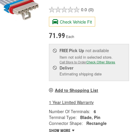
0.0
(0)
Check Vehicle Fit
71.99
Each
Pick Up
not available
FREE
Item not sold in selected store.
Call Store to Order
Check Other Stores
Deliver
Estimating shipping date
Add to Shopping List
1 Year Limited Warranty
Number Of Terminals:
6
Terminal Type:
Blade, Pin
Connector Shape:
Rectangle
SHOW MORE