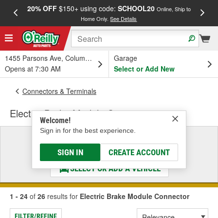
20% OFF
$150+ using code:
SCHOOL20
FREE
Online, Ship to
Home Only.
See Details
a
1455 Parsons Ave, Columbus, OH
Garage
Opens at 7:30 AM
Select or Add New
Connectors & Terminals
Electric Brake Module Connector
Welcome!
Sign in for the best experience.
Select a Vehicle
& Find the Parts That Fit
SIGN IN
CREATE ACCOUNT
SELECT OR ADD A VEHICLE
1 - 24
of
26
results for
Electric Brake Module Connector
FILTER/REFINE