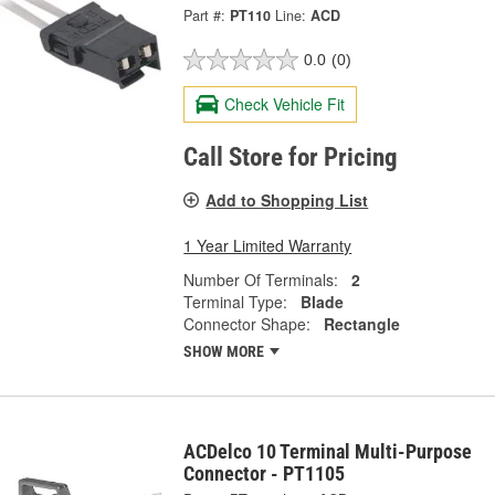
Part #:
PT110
Line:
ACD
0.0
(0)
Check Vehicle Fit
Call Store for Pricing
Add to Shopping List
1 Year Limited Warranty
Number Of Terminals:
2
Terminal Type:
Blade
Connector Shape:
Rectangle
SHOW MORE
ACDelco 10 Terminal Multi-Purpose
Connector - PT1105