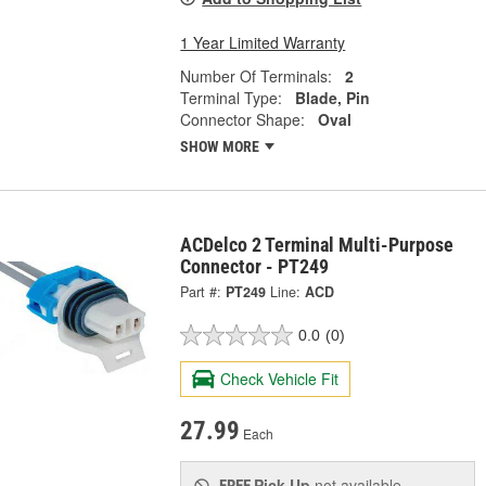
1 Year Limited Warranty
Number Of Terminals:
2
Terminal Type:
Blade, Pin
Connector Shape:
Oval
SHOW MORE
ACDelco 2 Terminal Multi-Purpose
Connector - PT249
Part #:
PT249
Line:
ACD
0.0
(0)
Check Vehicle Fit
27.99
Each
Pick Up
not available