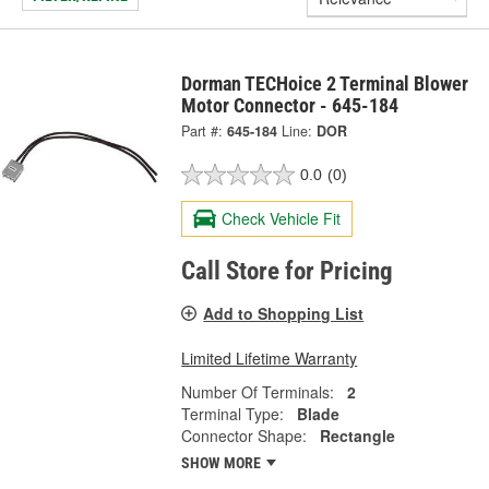
Dorman TECHoice 2 Terminal Blower
Motor Connector - 645-184
Part #:
645-184
Line:
DOR
0.0
(0)
Check Vehicle Fit
Call Store for Pricing
Add to Shopping List
Limited Lifetime Warranty
Number Of Terminals:
2
Terminal Type:
Blade
Connector Shape:
Rectangle
SHOW MORE