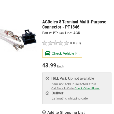
ACDelco 8 Terminal Multi-Purpose
Connector - PT1346
Part #:
PT1346
Line:
ACD
0.0
(0)
Check Vehicle Fit
43.99
Each
Pick Up
not available
FREE
Item not sold in selected store.
Call Store to Order
Check Other Stores
Deliver
Estimating shipping date
Add to Shopping List