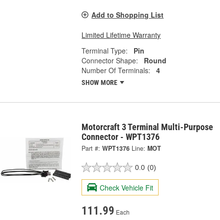
Add to Shopping List
Limited Lifetime Warranty
Terminal Type:
Pin
Connector Shape:
Round
Number Of Terminals:
4
SHOW MORE
Motorcraft 3 Terminal Multi-Purpose
Connector - WPT1376
Part #:
WPT1376
Line:
MOT
0.0
(0)
Check Vehicle Fit
111.99
Each