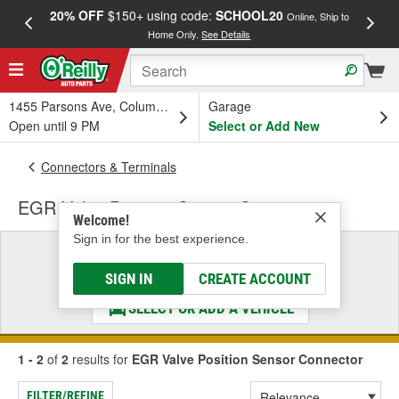
20% OFF
$150+ using code:
SCHOOL20
FREE
Online, Ship to
Home Only.
See Details
a
1455 Parsons Ave, Columbus, OH
Garage
Open until 9 PM
Select or Add New
Connectors & Terminals
EGR Valve Position Sensor Connector
Welcome!
Sign in for the best experience.
Select a Vehicle
& Find the Parts That Fit
SIGN IN
CREATE ACCOUNT
SELECT OR ADD A VEHICLE
1 - 2
of
2
results for
EGR Valve Position Sensor Connector
FILTER/REFINE