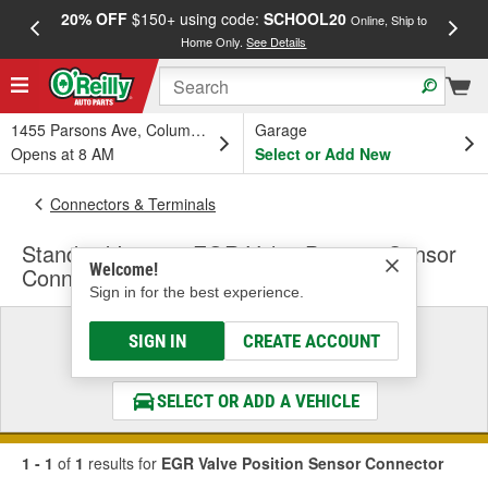
20% OFF
$150+ using code:
SCHOOL20
FREE
Online, Ship to
Home Only.
See Details
a
1455 Parsons Ave, Columbus, OH
Garage
Opens at 8 AM
Select or Add New
Connectors & Terminals
Standard Ignition EGR Valve Position Sensor
Welcome!
Connector
Sign in for the best experience.
Select a Vehicle
SIGN IN
CREATE ACCOUNT
& Find the Parts That Fit
SELECT OR ADD A VEHICLE
1 - 1
of
1
results for
EGR Valve Position Sensor Connector