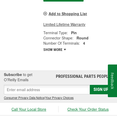
Add to Shopping List
Limited Lifetime Warranty
Terminal Type:
Pin
Connector Shape:
Round
Number Of Terminals:
4
SHOW MORE
Subscribe
to get
Feedback
PROFESSIONAL PARTS PEOPLE
®
O’Reilly Emails
SIGN UP
Consumer Privacy Data Notice
|
Your Privacy Choices
Call Your Local Store
Check Your Order Status