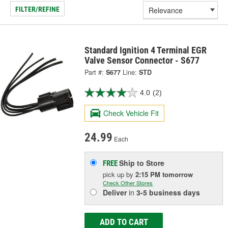
FILTER/REFINE
Standard Ignition 4 Terminal EGR
Valve Sensor Connector - S677
Part #:
S677
Line:
STD
4.0
(2)
Check Vehicle Fit
24.99
Each
Ship to Store
FREE
pick up
by
2:15 PM
tomorrow
Check Other Stores
Deliver
in
3-5 business days
ADD TO CART