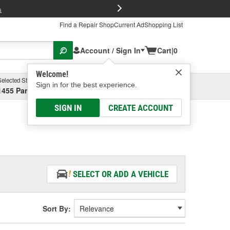
FREE Brake P
s
Find a Repair Shop
Current Ad
Shopping List
Account / Sign In
Cart
|
0
Welcome!
Selected Store
Garage
Sign in for the best experience.
1455 Parsons Ave, Columbus, OH
Select or Add New
SIGN IN
CREATE ACCOUNT
SELECT OR ADD A VEHICLE
Sort By: