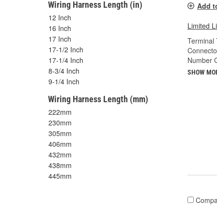
Wiring Harness Length (in)
Add t
12 Inch
Limited L
16 Inch
17 Inch
Terminal 
17-1/2 Inch
Connecto
Number O
17-1/4 Inch
8-3/4 Inch
SHOW MO
9-1/4 Inch
Wiring Harness Length (mm)
222mm
230mm
305mm
406mm
432mm
438mm
445mm
Compa