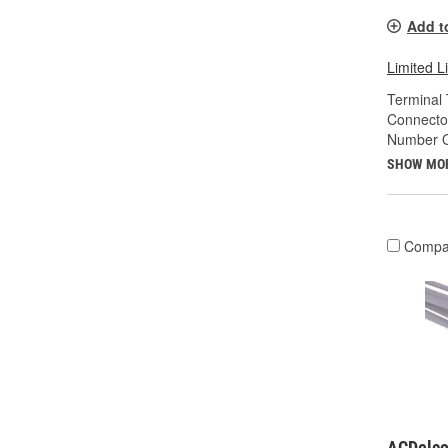
Add t
Limited L
Terminal 
Connecto
Number O
SHOW MO
Compa
ACDelco