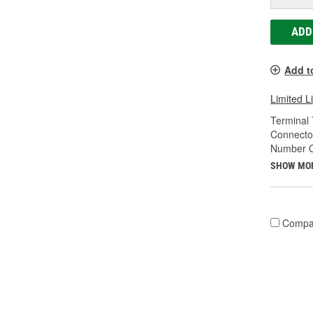
ADD
Add t
Limited L
Terminal 
Connecto
Number O
SHOW MO
Compa