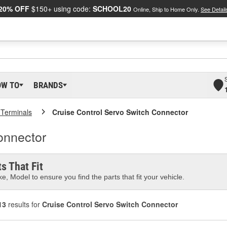
20% OFF
$150+ using code:
SCHOOL20
Online, Ship to Home Only.
See Detail
OW TO
BRANDS
 Terminals
Cruise Control Servo Switch Connector
onnector
s That Fit
e, Model to ensure you find the parts that fit your vehicle.
13
results for
Cruise Control Servo Switch Connector