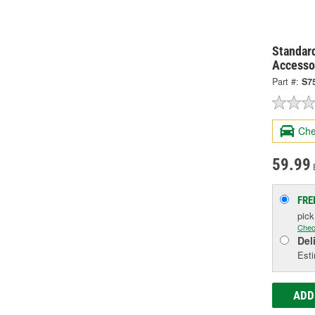
Standard
Accesso
Part #:
S7
Che
59.99
FRE
pic
Chec
Del
Esti
ADD