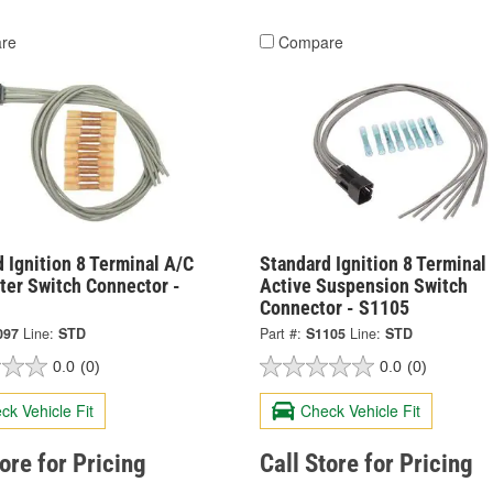
re
Compare
 Ignition 8 Terminal A/C
Standard Ignition 8 Terminal
ter Switch Connector -
Active Suspension Switch
Connector - S1105
097
Line:
STD
Part #:
S1105
Line:
STD
0.0
(0)
0.0
(0)
ck Vehicle Fit
Check Vehicle Fit
tore for Pricing
Call Store for Pricing