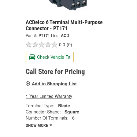
ACDelco 6 Terminal Multi-Purpose
Connector - PT171
Part #:
PT171
Line:
ACD
0.0
(0)
Check Vehicle Fit
Call Store for Pricing
Add to Shopping List
1 Year Limited Warranty
Terminal Type:
Blade
Connector Shape:
Square
Number Of Terminals:
6
SHOW MORE