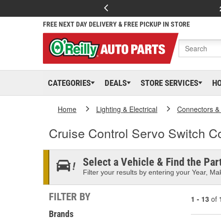
FREE NEXT DAY DELIVERY & FREE PICKUP IN STORE
CATEGORIES
DEALS
STORE SERVICES
H
Home
Lighting & Electrical
Connectors &
Cruise Control Servo Switch C
Select a Vehicle & Find the Part
Filter your results by entering your Year, Mak
FILTER BY
1 - 13
of
Brands