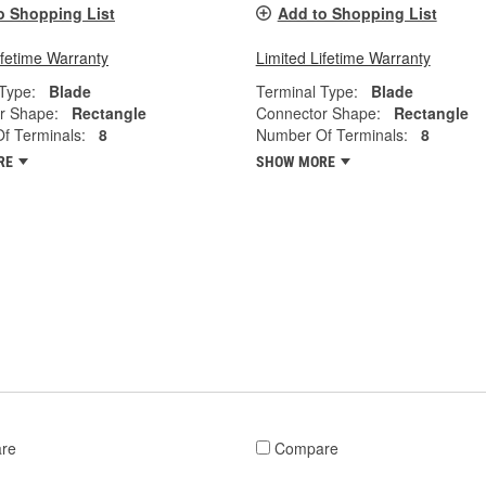
o Shopping List
Add to Shopping List
ifetime Warranty
Limited Lifetime Warranty
Type:
Blade
Terminal Type:
Blade
r Shape:
Rectangle
Connector Shape:
Rectangle
f Terminals:
8
Number Of Terminals:
8
RE
SHOW MORE
re
Compare