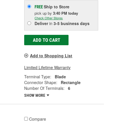
Ship to Store
FREE
pick up
by
3:40 PM
today
Check Other Stores
Deliver
in
3-5 business days
ADD TO CART
Add to Shopping List
Limited Lifetime Warranty
Terminal Type:
Blade
Connector Shape:
Rectangle
Number Of Terminals:
6
SHOW MORE
Compare