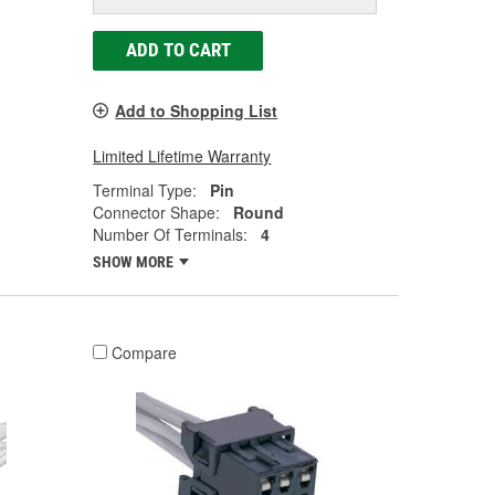
ADD TO CART
Add to Shopping List
Limited Lifetime Warranty
Terminal Type:
Pin
Connector Shape:
Round
Number Of Terminals:
4
SHOW MORE
Compare