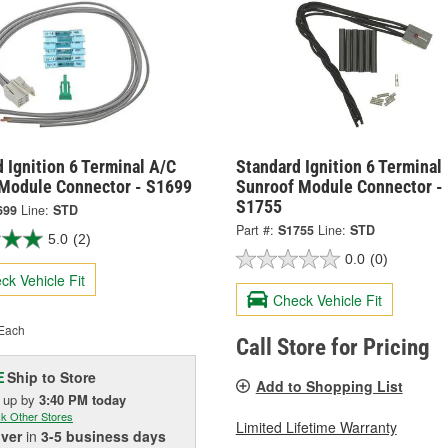
 Ignition 6 Terminal A/C
Standard Ignition 6 Terminal
 Module Connector - S1699
Sunroof Module Connector -
S1755
699
Line:
STD
Part #:
S1755
Line:
STD
5.0
(2)
0.0
(0)
ck Vehicle Fit
Check Vehicle Fit
Each
Call Store for Pricing
Ship to Store
E
Add to Shopping List
k up
by
3:40 PM
today
k Other Stores
Limited Lifetime Warranty
iver
in
3-5 business days