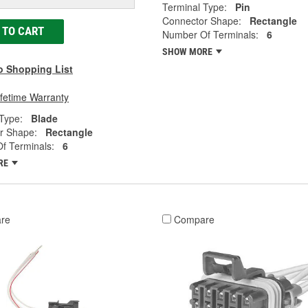
Terminal Type:
Pin
Connector Shape:
Rectangle
 TO CART
Number Of Terminals:
6
SHOW MORE
o Shopping List
ifetime Warranty
Type:
Blade
r Shape:
Rectangle
f Terminals:
6
RE
re
Compare