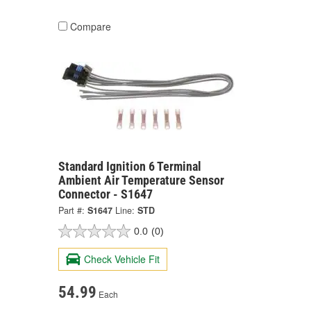
Compare
Standard Ignition 6 Terminal
Ambient Air Temperature Sensor
Connector - S1647
Part #:
S1647
Line:
STD
0.0
(0)
Check Vehicle Fit
54.99
Each