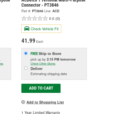
Connector - PT3846
Part #:
PT3846
Line:
ACD
0.0
(0)
Check Vehicle Fit
41.99
Each
Ship to Store
FREE
.
pick up
by
2:15 PM
tomorrow
res
Check Other Stores
Deliver
Estimating shipping date
ADD TO CART
Add to Shopping List
1 Year Limited Warranty