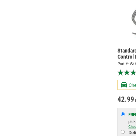
Standard
Control
Part #:
S1
Che
42.99
FRE
pic
Chec
Del