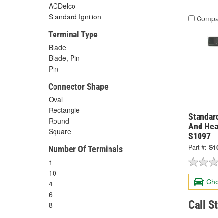
ACDelco
Standard Ignition
Compa
Terminal Type
Blade
Blade, Pin
Pin
Connector Shape
Oval
Rectangle
Standard
Round
And Hea
Square
S1097
Part #:
S1
Number Of Terminals
1
10
Che
4
6
Call S
8