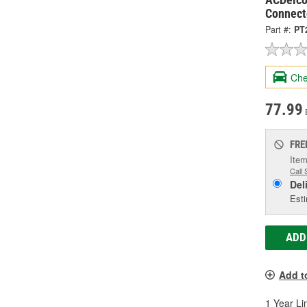
Connect
Part #:
PT
Che
77.99
FRE
Item
Call 
Del
Esti
ADD
Add t
1 Year Li