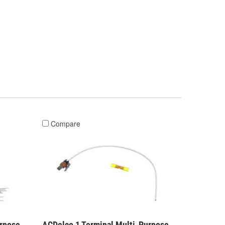
Compare
urpose
ACDelco 1 Terminal Multi-Purpose