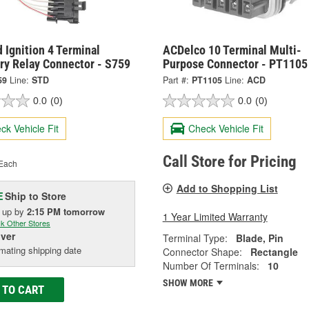
 Ignition 4 Terminal
ACDelco 10 Terminal Multi-
ry Relay Connector - S759
Purpose Connector - PT1105
59
Line:
STD
Part #:
PT1105
Line:
ACD
0.0
(0)
0.0
(0)
ck Vehicle Fit
Check Vehicle Fit
Call Store for Pricing
Each
Add to Shopping List
Ship to Store
E
k up
by
2:15 PM
tomorrow
1 Year Limited Warranty
k Other Stores
iver
Terminal Type:
Blade, Pin
mating shipping date
Connector Shape:
Rectangle
Number Of Terminals:
10
SHOW MORE
 TO CART