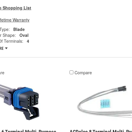
o Shopping List
ifetime Warranty
Type:
Blade
r Shape:
Oval
f Terminals:
4
RE
re
Compare
 6 Terminal Multi-Purpose
ACDelco 8 Terminal Multi-P