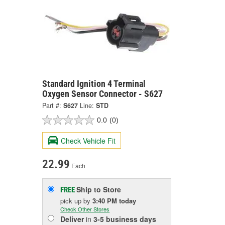
Standard Ignition 4 Terminal
Oxygen Sensor Connector - S627
Part #:
S627
Line:
STD
0.0
(0)
Check Vehicle Fit
22.99
Each
Ship to Store
FREE
pick up
by
3:40 PM
today
Check Other Stores
Deliver
in
3-5 business days