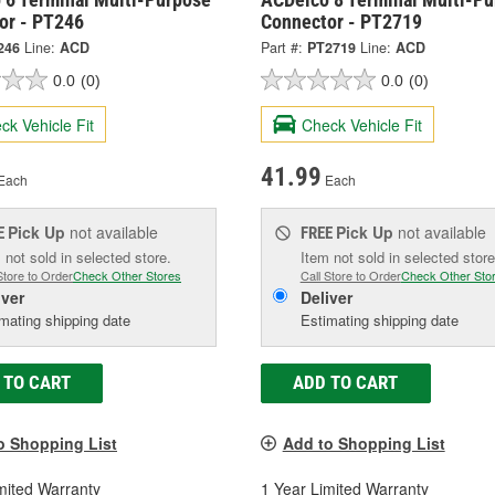
or - PT246
Connector - PT2719
246
Line:
ACD
Part #:
PT2719
Line:
ACD
0.0
(0)
0.0
(0)
ck Vehicle Fit
Check Vehicle Fit
41.99
Each
Each
Pick Up
not available
Pick Up
not available
E
FREE
 not sold in selected store.
Item not sold in selected store
Store to Order
Check Other Stores
Call Store to Order
Check Other Sto
iver
Deliver
mating shipping date
Estimating shipping date
 TO CART
ADD TO CART
o Shopping List
Add to Shopping List
mited Warranty
1 Year Limited Warranty