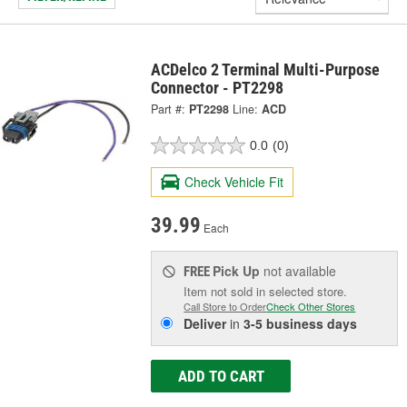
ACDelco 2 Terminal Multi-Purpose
Connector - PT2298
Part #:
PT2298
Line:
ACD
0.0
(0)
Check Vehicle Fit
39.99
Each
Pick Up
not available
FREE
Item not sold in selected store.
Call Store to Order
Check Other Stores
Deliver
in
3-5 business days
ADD TO CART