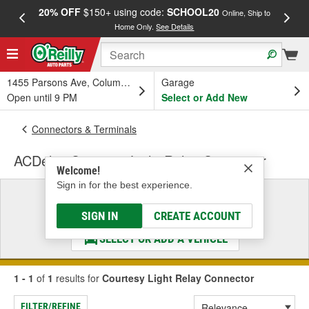
20% OFF
$150+ using code:
SCHOOL20
FREE
Online, Ship to
Home Only.
See Details
a
1455 Parsons Ave, Columbus, OH
Garage
Open until 9 PM
Select or Add New
Connectors & Terminals
ACDelco Courtesy Light Relay Connector
Welcome!
Sign in for the best experience.
Select a Vehicle
& Find the Parts That Fit
SIGN IN
CREATE ACCOUNT
SELECT OR ADD A VEHICLE
1 - 1
of
1
results for
Courtesy Light Relay Connector
FILTER/REFINE