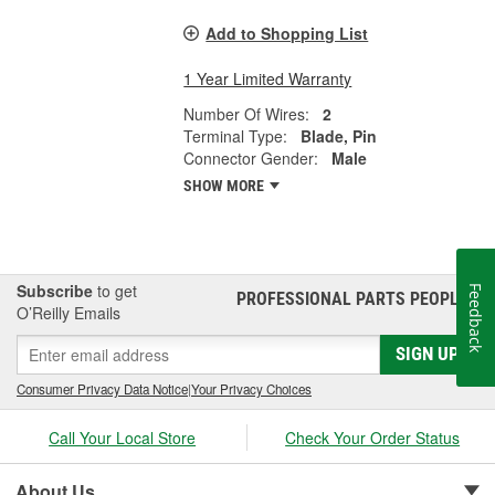
Add to Shopping List
1 Year Limited Warranty
Number Of Wires:
2
Terminal Type:
Blade, Pin
Connector Gender:
Male
SHOW MORE
Subscribe
to get
Feedback
PROFESSIONAL PARTS PEOPLE
®
O’Reilly Emails
SIGN UP
Consumer Privacy Data Notice
|
Your Privacy Choices
Call Your Local Store
Check Your Order Status
About Us