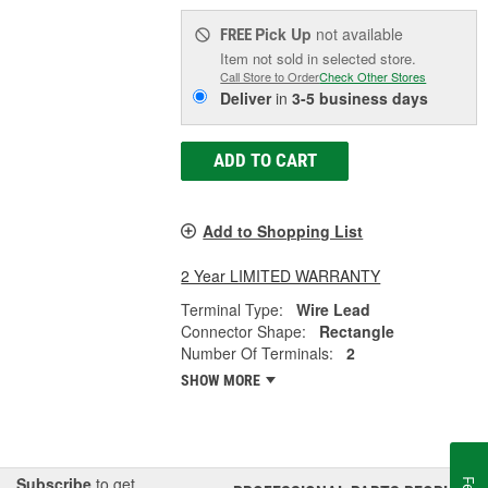
Pick Up
not available
FREE
Item not sold in selected store.
Call Store to Order
Check Other Stores
Deliver
in
3-5 business days
ADD TO CART
Add to Shopping List
2 Year LIMITED WARRANTY
Terminal Type:
Wire Lead
Connector Shape:
Rectangle
Number Of Terminals:
2
SHOW MORE
Subscribe
to get