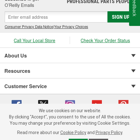
Feedback
PROFESSIONAL PARTS PEOPLE
®
O’Reilly Emails
SIGN UP
Consumer Privacy Data Notice
|
Your Privacy Choices
Call Your Local Store
Check Your Order Status
About Us
Resources
Customer Service
We use cookies on our website.
By clicking "Accept", you consent to the use of All the cookies.
You may change your preference by visiting Cookie Settings.
Copyright © 2008-2026 O'Reilly Auto Parts v 75915cd62 (75qdw) cv1622
Privacy Policy
|
Your Privacy Choices
|
Cookie Settings
|
Read more about our
Cookie Policy
and
Privacy Policy
.
Terms of Use
|
Consumer Privacy Data Notice
|