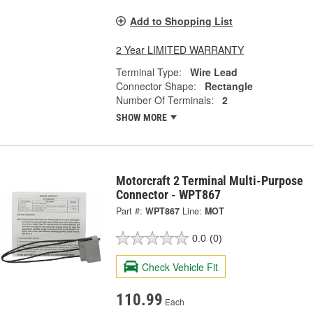
Add to Shopping List
2 Year LIMITED WARRANTY
Terminal Type:
Wire Lead
Connector Shape:
Rectangle
Number Of Terminals:
2
SHOW MORE
Motorcraft 2 Terminal Multi-Purpose
Connector - WPT867
Part #:
WPT867
Line:
MOT
0.0
(0)
Check Vehicle Fit
110.99
Each