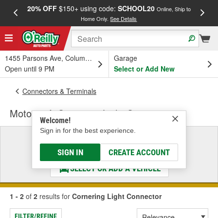
20% OFF
$150+ using code:
SCHOOL20
FREE
Online, Ship to
Home Only.
See Details
a
1455 Parsons Ave, Columbus, OH
Garage
Open until 9 PM
Select or Add New
Connectors & Terminals
Motorcraft Cornering Light Connector
Welcome!
Sign in for the best experience.
Select a Vehicle
& Find the Parts That Fit
SIGN IN
CREATE ACCOUNT
SELECT OR ADD A VEHICLE
1 - 2
of
2
results for
Cornering Light Connector
FILTER/REFINE