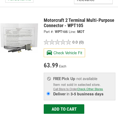
Motorcraft 2 Terminal Multi-Purpose
Connector - WPT105
Part #:
WPT105
Line:
MOT
0.0
(0)
Check Vehicle Fit
63.99
Each
Pick Up
not available
FREE
Item not sold in selected store.
Call Store to Order
Check Other Stores
Deliver
in
3-5 business days
ADD TO CART