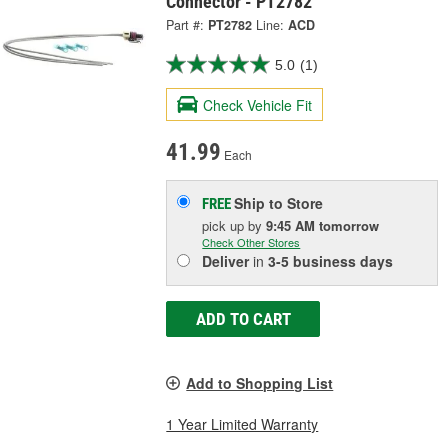
Connector - PT2782
Part #:
PT2782
Line:
ACD
5.0
(1)
Check Vehicle Fit
41.99
Each
Ship to Store
FREE
pick up
by
9:45 AM
tomorrow
Check Other Stores
Deliver
in
3-5 business days
ADD TO CART
Add to Shopping List
1 Year Limited Warranty