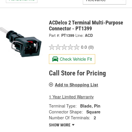
ACDelco 2 Terminal Multi-Purpose
Connector - PT1399
Part #:
PT1399
Line:
ACD
0.0
(0)
Check Vehicle Fit
Call Store for Pricing
Add to Shopping List
1 Year Limited Warranty
Terminal Type:
Blade, Pin
Connector Shape:
Square
Number Of Terminals:
2
SHOW MORE