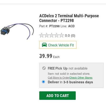
ACDelco 2 Terminal Multi-Purpose
Connector - PT2298
Part #:
PT2298
Line:
ACD
0.0
(0)
Check Vehicle Fit
39.99
Each
Pick Up
not available
FREE
Item not sold in selected store.
Call Store to Order
Check Other Stores
Deliver
in
3-5 business days
ADD TO CART