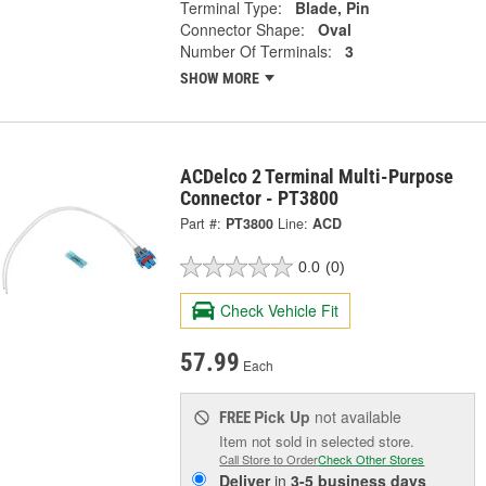
Terminal Type:
Blade, Pin
Connector Shape:
Oval
Number Of Terminals:
3
SHOW MORE
ACDelco 2 Terminal Multi-Purpose
Connector - PT3800
Part #:
PT3800
Line:
ACD
0.0
(0)
Check Vehicle Fit
57.99
Each
Pick Up
not available
FREE
Item not sold in selected store.
Call Store to Order
Check Other Stores
Deliver
in
3-5 business days