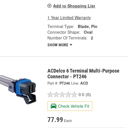
Add to Shopping List
1 Year Limited Warranty
Terminal Type:
Blade, Pin
Connector Shape:
Oval
Number Of Terminals:
2
SHOW MORE
ACDelco 6 Terminal Multi-Purpose
Connector - PT246
Part #:
PT246
Line:
ACD
0.0
(0)
Check Vehicle Fit
77.99
Each