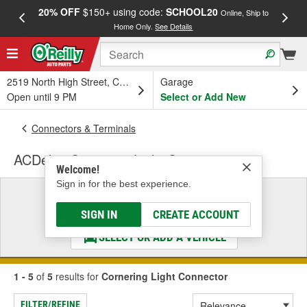
20% OFF
$150+ using code:
SCHOOL20
FREE
Online, Ship to
Home Only.
See Details
a
2519 North High Street, Columbus, OH
Garage
Open until 9 PM
Select or Add New
Connectors & Terminals
ACDelco Cornering Light Connector
Welcome!
Sign in for the best experience.
Select a Vehicle
& Find the Parts That Fit
SIGN IN
CREATE ACCOUNT
SELECT OR ADD A VEHICLE
1 - 5
of
5
results for
Cornering Light Connector
FILTER/REFINE