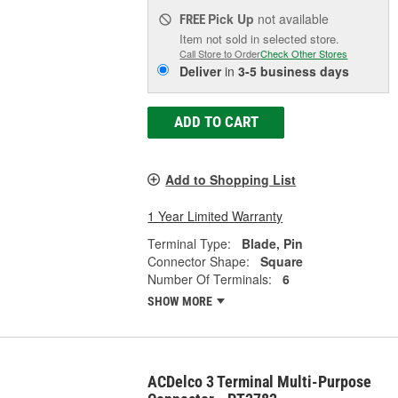
Pick Up
not available
FREE
Item not sold in selected store.
Call Store to Order
Check Other Stores
Deliver
in
3-5 business days
ADD TO CART
Add to Shopping List
1 Year Limited Warranty
Terminal Type:
Blade, Pin
Connector Shape:
Square
Number Of Terminals:
6
SHOW MORE
ACDelco 3 Terminal Multi-Purpose