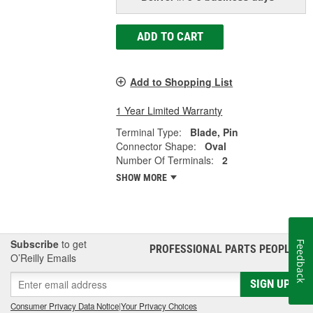
ADD TO CART
Add to Shopping List
1 Year Limited Warranty
Terminal Type:
Blade, Pin
Connector Shape:
Oval
Number Of Terminals:
2
SHOW MORE
Subscribe
to get
Feedback
PROFESSIONAL PARTS PEOPLE
®
O’Reilly Emails
SIGN UP
Consumer Privacy Data Notice
|
Your Privacy Choices