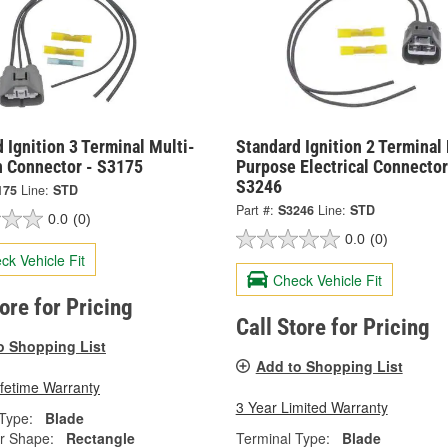
 Ignition 3 Terminal Multi-
Standard Ignition 2 Terminal 
n Connector - S3175
Purpose Electrical Connector
S3246
175
Line:
STD
Part #:
S3246
Line:
STD
0.0
(0)
0.0
(0)
ck Vehicle Fit
Check Vehicle Fit
tore for Pricing
Call Store for Pricing
o Shopping List
Add to Shopping List
ifetime Warranty
3 Year Limited Warranty
Type:
Blade
r Shape:
Rectangle
Terminal Type:
Blade