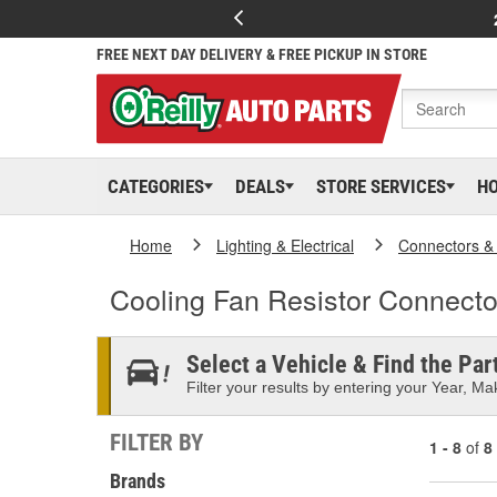
FREE NEXT DAY DELIVERY & FREE PICKUP IN STORE
CATEGORIES
DEALS
STORE SERVICES
H
Home
Lighting & Electrical
Connectors &
Cooling Fan Resistor Connecto
Select a Vehicle & Find the Part
Filter your results by entering your Year, Mak
FILTER BY
1 - 8
of
8
Brands