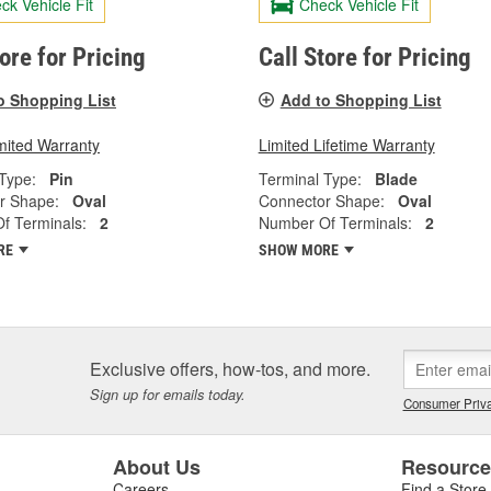
ck Vehicle Fit
Check Vehicle Fit
tore for Pricing
Call Store for Pricing
o Shopping List
Add to Shopping List
mited Warranty
Limited Lifetime Warranty
Type:
Pin
Terminal Type:
Blade
r Shape:
Oval
Connector Shape:
Oval
f Terminals:
2
Number Of Terminals:
2
RE
SHOW MORE
Exclusive offers, how-tos, and more.
Sign up for emails today.
Consumer Priva
About Us
Resourc
Careers
Find a Store