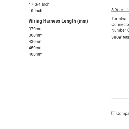
17-3/4 Inch
3 Year Li
19 Inch
Terminal 
Wiring Harness Length (mm)
Connecto
370mm
Number O
380mm
SHOW MO
430mm
450mm
480mm
Compa