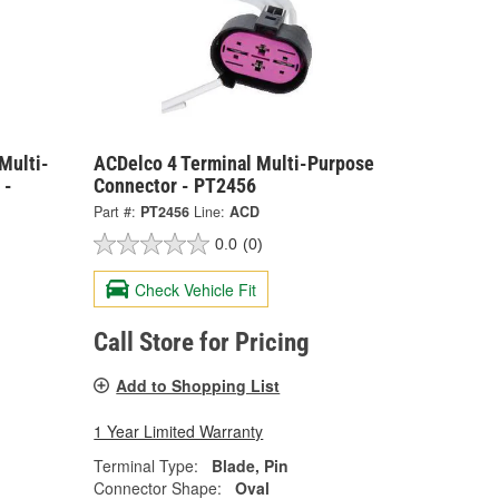
Multi-
ACDelco 4 Terminal Multi-Purpose
 -
Connector - PT2456
Part #:
PT2456
Line:
ACD
0.0
(0)
Check Vehicle Fit
Call Store for Pricing
Add to Shopping List
1 Year Limited Warranty
Terminal Type:
Blade, Pin
Connector Shape:
Oval