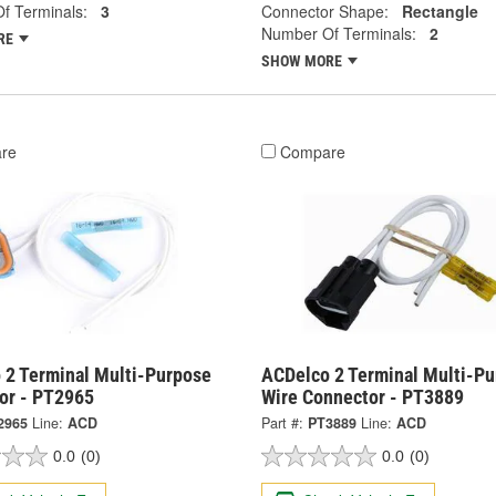
f Terminals:
3
Connector Shape:
Rectangle
Number Of Terminals:
2
RE
SHOW MORE
re
Compare
 2 Terminal Multi-Purpose
ACDelco 2 Terminal Multi-P
or - PT2965
Wire Connector - PT3889
2965
Line:
ACD
Part #:
PT3889
Line:
ACD
0.0
(0)
0.0
(0)