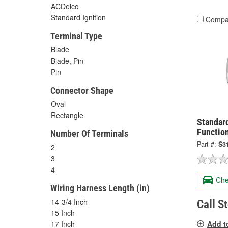
ACDelco
Standard Ignition
Compa
Terminal Type
Blade
Blade, Pin
Pin
Connector Shape
Oval
Rectangle
Standard
Functio
Number Of Terminals
Part #:
S3
2
3
4
Che
Wiring Harness Length (in)
14-3/4 Inch
Call S
15 Inch
Add t
17 Inch