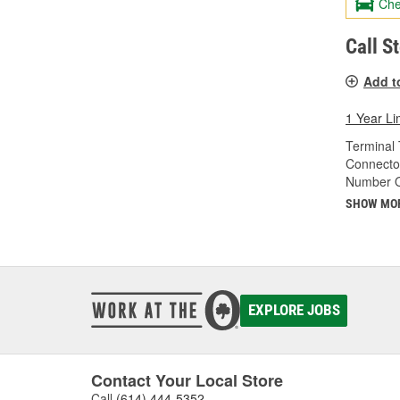
Che
Call S
Add t
1 Year Li
Terminal 
Connecto
Number O
SHOW MO
EXPLORE JOBS
Contact Your Local Store
Call
(614) 444-5352
.