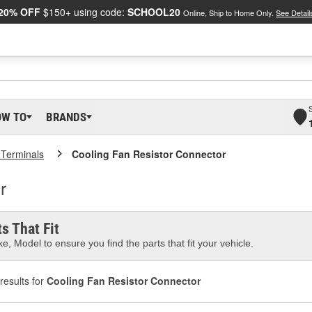
20% OFF
$150+ using code:
SCHOOL20
Online, Ship to Home Only.
See Detail
OW TO
BRANDS
 Terminals
Cooling Fan Resistor Connector
r
s That Fit
e, Model to ensure you find the parts that fit your vehicle.
results for
Cooling Fan Resistor Connector