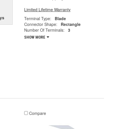
Limited Lifetime Warranty
ys
Terminal Type:
Blade
Connector Shape:
Rectangle
Number Of Terminals:
3
SHOW MORE
Compare