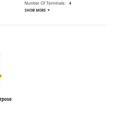
Number Of Terminals:
4
SHOW MORE
urpose