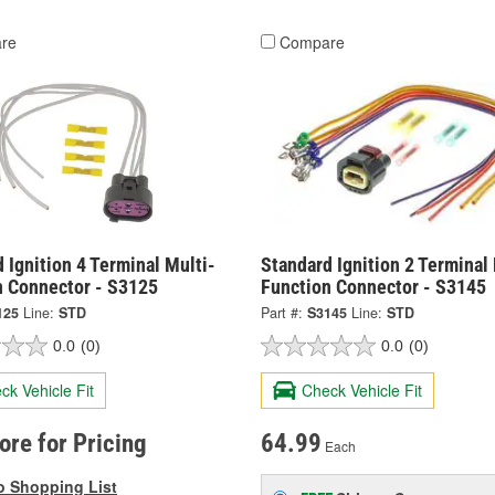
re
Compare
 Ignition 4 Terminal Multi-
Standard Ignition 2 Terminal 
n Connector - S3125
Function Connector - S3145
125
Line:
STD
Part #:
S3145
Line:
STD
0.0
(0)
0.0
(0)
ck Vehicle Fit
Check Vehicle Fit
tore for Pricing
64.99
Each
o Shopping List