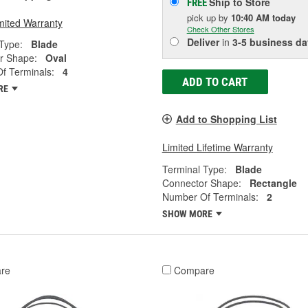
Ship to Store
FREE
pick up
by
10:40 AM
today
mited Warranty
Check Other Stores
Deliver
in
3-5 business da
Type:
Blade
r Shape:
Oval
f Terminals:
4
ADD TO CART
RE
Add to Shopping List
Limited Lifetime Warranty
Terminal Type:
Blade
Connector Shape:
Rectangle
Number Of Terminals:
2
SHOW MORE
re
Compare