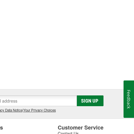
Feedback
SIGN UP
cy Data Notice
|
Your Privacy Choices
es
Customer Service
Contact Us