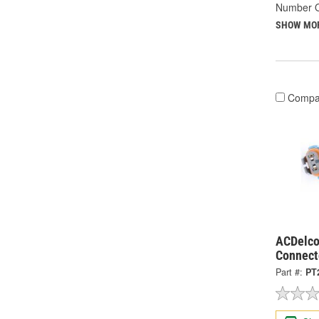
Number O
SHOW MO
Compa
ACDelco
Connect
Part #:
PT