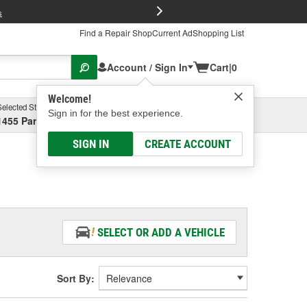
FREE Brake P
s
Find a Repair Shop
Current Ad
Shopping List
Account / Sign In
Cart
|
0
Welcome!
Selected Store
Garage
Sign in for the best experience.
1455 Parsons Ave, Columbus, OH
Select or Add New
SIGN IN
CREATE ACCOUNT
SELECT OR ADD A VEHICLE
Sort By: