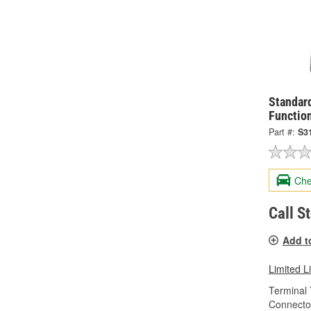
Standard
Functio
Part #:
S3
Che
Call S
Add t
Limited L
Terminal 
Connecto