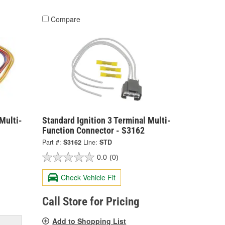
Compare
Multi-
Standard Ignition 3 Terminal Multi-
Function Connector - S3162
Part #:
S3162
Line:
STD
0.0
(0)
Check Vehicle Fit
Call Store for Pricing
Add to Shopping List