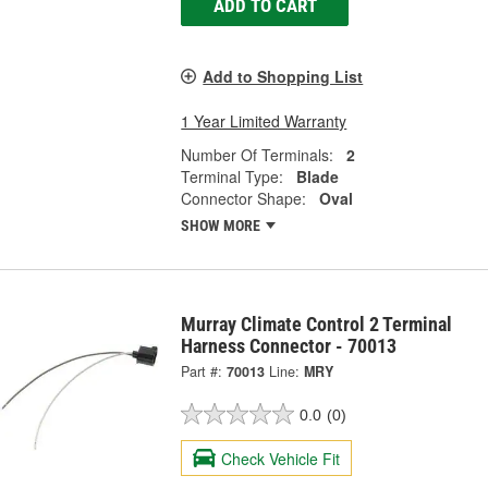
ADD TO CART
Add to Shopping List
1 Year Limited Warranty
Number Of Terminals:
2
Terminal Type:
Blade
Connector Shape:
Oval
SHOW MORE
Murray Climate Control 2 Terminal
Harness Connector - 70013
Part #:
70013
Line:
MRY
0.0
(0)
Check Vehicle Fit