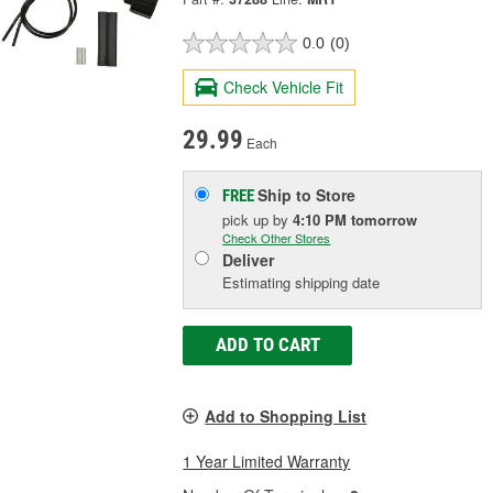
0.0
(0)
Check Vehicle Fit
29.99
Each
Ship to Store
FREE
pick up
by
4:10 PM
tomorrow
Check Other Stores
Deliver
Estimating shipping date
ADD TO CART
Add to Shopping List
1 Year Limited Warranty