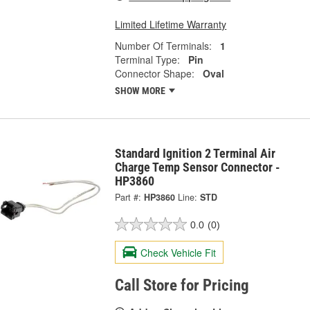
Limited Lifetime Warranty
Number Of Terminals:
1
Terminal Type:
Pin
Connector Shape:
Oval
SHOW MORE
Standard Ignition 2 Terminal Air
Charge Temp Sensor Connector -
HP3860
Part #:
HP3860
Line:
STD
0.0
(0)
Check Vehicle Fit
Call Store for Pricing