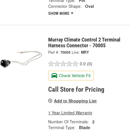
Terminal Type:
Pin
Connector Shape:
Oval
SHOW MORE
Murray Climate Control 2 Terminal
Harness Connector - 70005
Part #:
70005
Line:
MRY
0.0
(0)
Check Vehicle Fit
Call Store for Pricing
Add to Shopping List
1 Year Limited Warranty
Number Of Terminals:
2
Terminal Type:
Blade