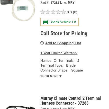
Part #:
37282
Line:
MRY
0.0
(0)
Check Vehicle Fit
Call Store for Pricing
Add to Shopping List
1 Year Limited Warranty
Number Of Terminals:
2
Terminal Type:
Blade
Connector Shape:
Square
SHOW MORE
Murray Climate Control 2 Terminal
Harness Connector - 37288
Part #:
37288
Line:
MRY