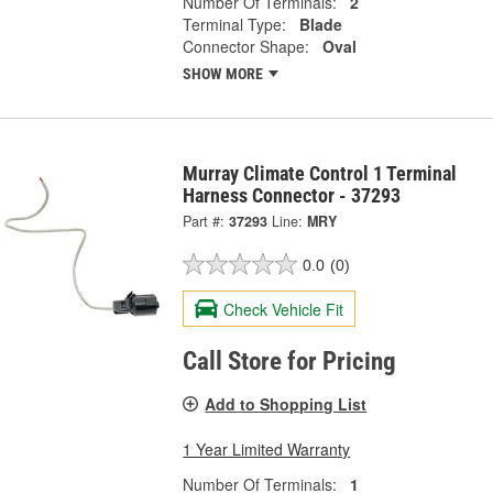
Number Of Terminals:
2
Terminal Type:
Blade
Connector Shape:
Oval
SHOW MORE
Murray Climate Control 1 Terminal
Harness Connector - 37293
Part #:
37293
Line:
MRY
0.0
(0)
Check Vehicle Fit
Call Store for Pricing
Add to Shopping List
1 Year Limited Warranty
Number Of Terminals:
1