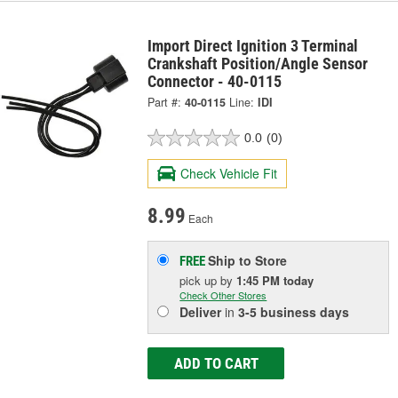
Import Direct Ignition 3 Terminal
Crankshaft Position/Angle Sensor
Connector - 40-0115
Part #:
40-0115
Line:
IDI
0.0
(0)
Check Vehicle Fit
8.99
Each
Ship to Store
FREE
pick up
by
1:45 PM
today
Check Other Stores
Deliver
in
3-5 business days
ADD TO CART