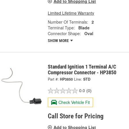
Add to Shopping List
Limited Lifetime Warranty
Number Of Terminals:
2
Terminal Type:
Blade
Connector Shape:
Oval
SHOW MORE
Standard Ignition 1 Terminal A/C
Compressor Connector - HP3850
Part #:
HP3850
Line:
STD
0.0
(0)
Check Vehicle Fit
Call Store for Pricing
Add to Shopping List