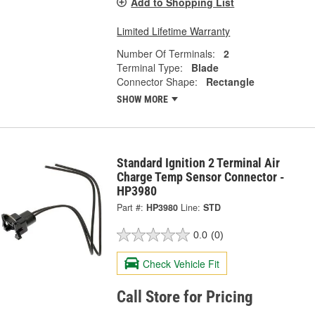
Add to Shopping List
Limited Lifetime Warranty
Number Of Terminals:
2
Terminal Type:
Blade
Connector Shape:
Rectangle
SHOW MORE
Standard Ignition 2 Terminal Air
Charge Temp Sensor Connector -
HP3980
Part #:
HP3980
Line:
STD
0.0
(0)
Check Vehicle Fit
Call Store for Pricing