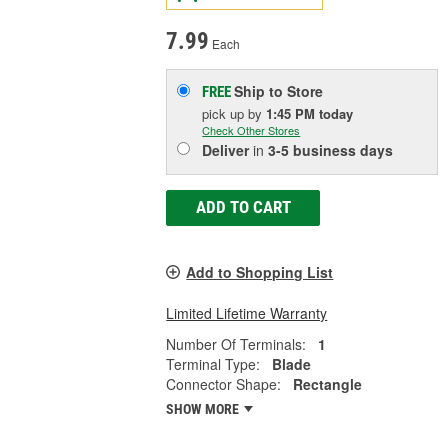
7.99
Each
Ship to Store
FREE
pick up
by
1:45 PM
today
Check Other Stores
Deliver
in
3-5 business days
ADD TO CART
Add to Shopping List
Limited Lifetime Warranty
Number Of Terminals:
1
Terminal Type:
Blade
Connector Shape:
Rectangle
SHOW MORE