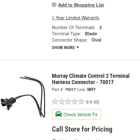
Add to Shopping List
1 Year Limited Warranty
Number Of Terminals:
2
Terminal Type:
Blade
Connector Shape:
Oval
SHOW MORE
Murray Climate Control 2 Terminal
Harness Connector - 70017
Part #:
70017
Line:
MRY
0.0
(0)
Check Vehicle Fit
Call Store for Pricing