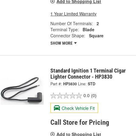
Add to Shopping List
1 Year Limited Warranty
Number Of Terminals:
2
Terminal Type:
Blade
Connector Shape:
Square
SHOW MORE
Standard Ignition 1 Terminal Cigar
Lighter Connector - HP3830
Part #:
HP3830
Line:
STD
0.0
(0)
Check Vehicle Fit
Call Store for Pricing
Add to Shopping List