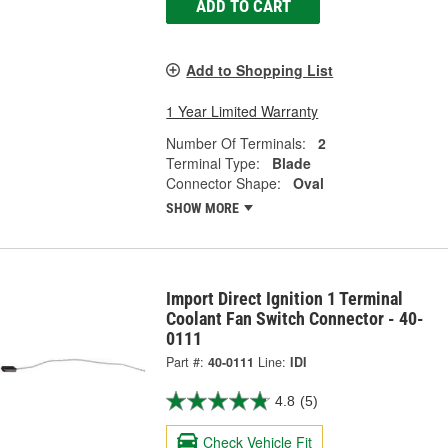
ADD TO CART
Add to Shopping List
1 Year Limited Warranty
Number Of Terminals:
2
Terminal Type:
Blade
Connector Shape:
Oval
SHOW MORE
Import Direct Ignition 1 Terminal
Coolant Fan Switch Connector - 40-
0111
Part #:
40-0111
Line:
IDI
4.8
(5)
Check Vehicle Fit