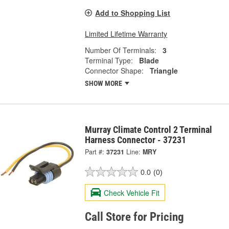
Add to Shopping List
Limited Lifetime Warranty
Number Of Terminals:
3
Terminal Type:
Blade
Connector Shape:
Triangle
SHOW MORE
Murray Climate Control 2 Terminal
Harness Connector - 37231
Part #:
37231
Line:
MRY
0.0
(0)
Check Vehicle Fit
Call Store for Pricing