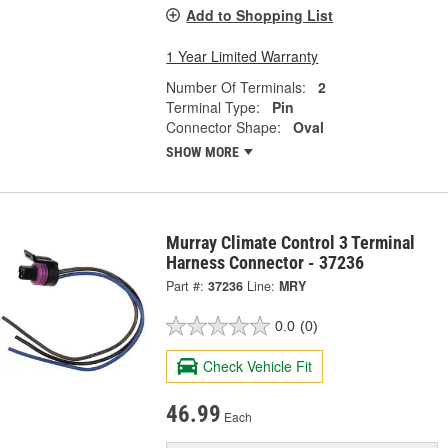
Add to Shopping List
1 Year Limited Warranty
Number Of Terminals:
2
Terminal Type:
Pin
Connector Shape:
Oval
SHOW MORE
Murray Climate Control 3 Terminal
Harness Connector - 37236
Part #:
37236
Line:
MRY
0.0
(0)
Check Vehicle Fit
46.99
Each