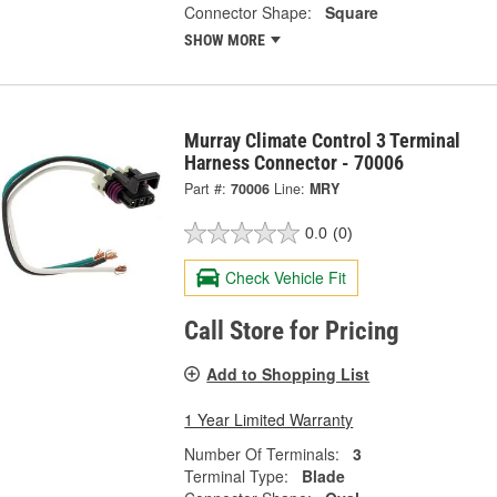
Connector Shape:
Square
SHOW MORE
Murray Climate Control 3 Terminal
Harness Connector - 70006
Part #:
70006
Line:
MRY
0.0
(0)
Check Vehicle Fit
Call Store for Pricing
Add to Shopping List
1 Year Limited Warranty
Number Of Terminals:
3
Terminal Type:
Blade