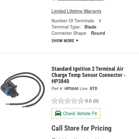
Limited Lifetime Warranty
Number Of Terminals:
1
Terminal Type:
Blade
Connector Shape:
Round
SHOW MORE
Standard Ignition 2 Terminal Air
Charge Temp Sensor Connector -
HP3840
Part #:
HP3840
Line:
STD
0.0
(0)
Check Vehicle Fit
Call Store for Pricing