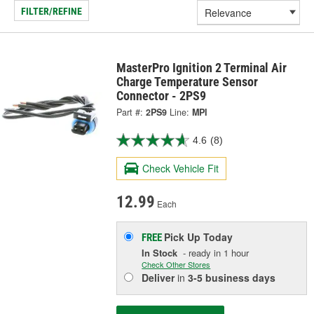
FILTER/REFINE
MasterPro Ignition 2 Terminal Air
Charge Temperature Sensor
Connector - 2PS9
Part #:
2PS9
Line:
MPI
4.6
(8)
Check Vehicle Fit
12.99
Each
Pick Up
Today
FREE
In Stock
- ready in 1 hour
Check Other Stores
Deliver
in
3-5 business days