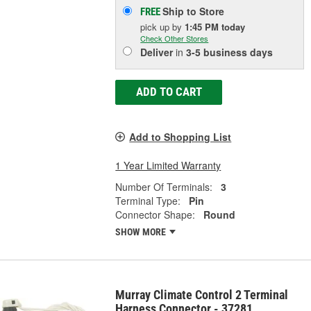
Ship to Store
FREE
pick up
by
1:45 PM
today
Check Other Stores
Deliver
in
3-5 business days
ADD TO CART
Add to Shopping List
1 Year Limited Warranty
Number Of Terminals:
3
Terminal Type:
Pin
Connector Shape:
Round
SHOW MORE
Murray Climate Control 2 Terminal
Harness Connector - 37281