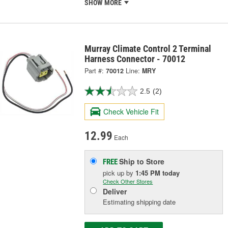
SHOW MORE
Murray Climate Control 2 Terminal
Harness Connector - 70012
Part #:
70012
Line:
MRY
2.5
(2)
Check Vehicle Fit
12.99
Each
Ship to Store
FREE
pick up
by
1:45 PM
today
Check Other Stores
Deliver
Estimating shipping date