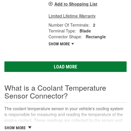
Add to Shopping List
Limited Lifetime Warranty
Number Of Terminals:
2
Terminal Type:
Blade
Connector Shape:
Rectangle
SHOW MORE
LOAD MORE
What is a Coolant Temperature
Sensor Connector?
The coolant temperature sensor in your vehicle's cooling system
is responsible for measuring and reading the temperature of the
engine coolant. These readings are collected by the sensor and
then sent to the engine control unit (ECU). The ECU uses this
SHOW MORE