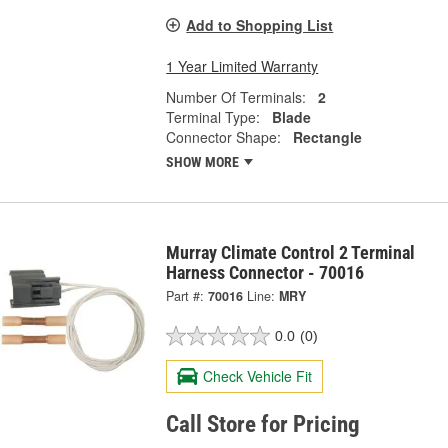
Add to Shopping List
1 Year Limited Warranty
Number Of Terminals:
2
Terminal Type:
Blade
Connector Shape:
Rectangle
SHOW MORE
Murray Climate Control 2 Terminal
Harness Connector - 70016
Part #:
70016
Line:
MRY
0.0
(0)
Check Vehicle Fit
Call Store for Pricing