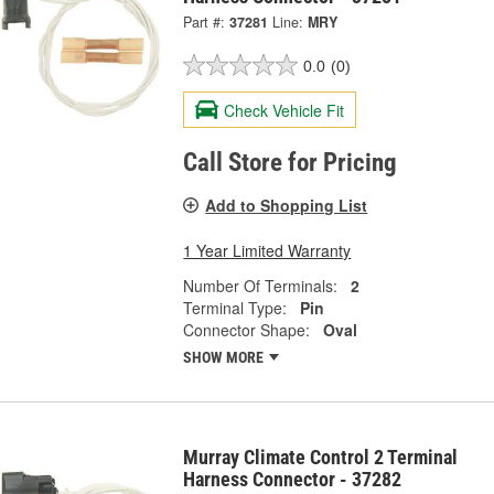
Part #:
37281
Line:
MRY
0.0
(0)
Check Vehicle Fit
Call Store for Pricing
Add to Shopping List
1 Year Limited Warranty
Number Of Terminals:
2
Terminal Type:
Pin
Connector Shape:
Oval
SHOW MORE
Murray Climate Control 2 Terminal
Harness Connector - 37282