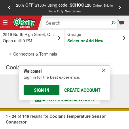
20% OFF
$150+ using code:
SCHOOL20
FREE
Online, Ship to
Home Only.
See Details
a
2519 North High Street, Columbus, OH
Garage
Open until 9 PM
Select or Add New
Connectors & Terminals
Coolant Temperature Sensor Connector
Welcome!
Sign in for the best experience.
Select a Vehicle
& Find the Parts That Fit
SIGN IN
CREATE ACCOUNT
SELECT OR ADD A VEHICLE
1 - 24
of
146
results for
Coolant Temperature Sensor
Connector