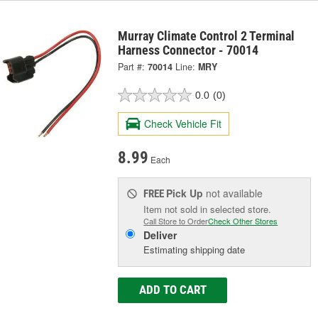
Murray Climate Control 2 Terminal
Harness Connector - 70014
Part #:
70014
Line:
MRY
0.0
(0)
Check Vehicle Fit
8.99
Each
Pick Up
not available
FREE
Item not sold in selected store.
Call Store to Order
Check Other Stores
Deliver
Estimating shipping date
ADD TO CART