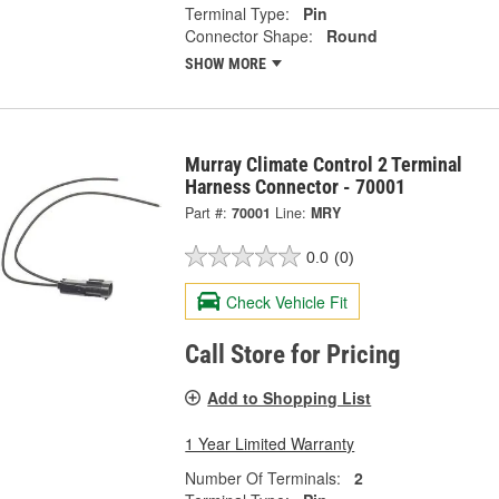
Terminal Type:
Pin
Connector Shape:
Round
SHOW MORE
Murray Climate Control 2 Terminal
Harness Connector - 70001
Part #:
70001
Line:
MRY
0.0
(0)
Check Vehicle Fit
Call Store for Pricing
Add to Shopping List
1 Year Limited Warranty
Number Of Terminals:
2