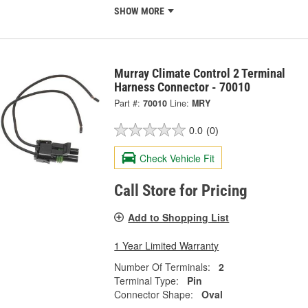
SHOW MORE
Murray Climate Control 2 Terminal
Harness Connector - 70010
Part #:
70010
Line:
MRY
0.0
(0)
Check Vehicle Fit
Call Store for Pricing
Add to Shopping List
1 Year Limited Warranty
Number Of Terminals:
2
Terminal Type:
Pin
Connector Shape:
Oval