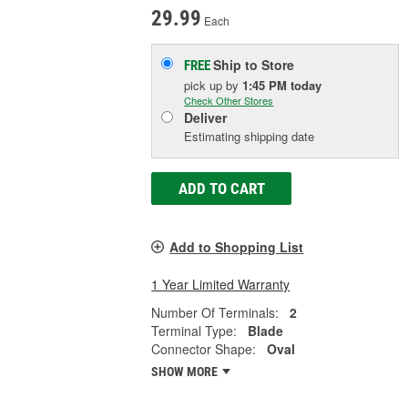
29.99
Each
Ship to Store
FREE
pick up
by
1:45 PM
today
Check Other Stores
Deliver
Estimating shipping date
ADD TO CART
Add to Shopping List
1 Year Limited Warranty
Number Of Terminals:
2
Terminal Type:
Blade
Connector Shape:
Oval
SHOW MORE