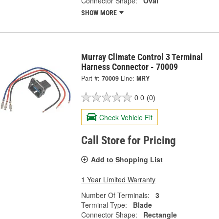
Connector Shape:
Oval
SHOW MORE
Murray Climate Control 3 Terminal
Harness Connector - 70009
Part #:
70009
Line:
MRY
0.0
(0)
Check Vehicle Fit
Call Store for Pricing
Add to Shopping List
1 Year Limited Warranty
Number Of Terminals:
3
Terminal Type:
Blade
Connector Shape:
Rectangle