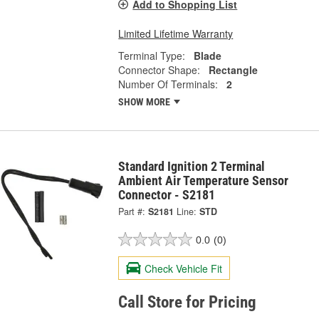
Add to Shopping List
Limited Lifetime Warranty
Terminal Type:
Blade
Connector Shape:
Rectangle
Number Of Terminals:
2
SHOW MORE
Standard Ignition 2 Terminal
Ambient Air Temperature Sensor
Connector - S2181
Part #:
S2181
Line:
STD
0.0
(0)
Check Vehicle Fit
Call Store for Pricing