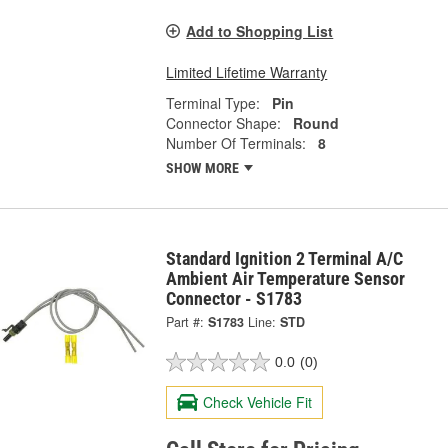
Add to Shopping List
Limited Lifetime Warranty
Terminal Type:
Pin
Connector Shape:
Round
Number Of Terminals:
8
SHOW MORE
Standard Ignition 2 Terminal A/C
Ambient Air Temperature Sensor
Connector - S1783
Part #:
S1783
Line:
STD
0.0
(0)
Check Vehicle Fit