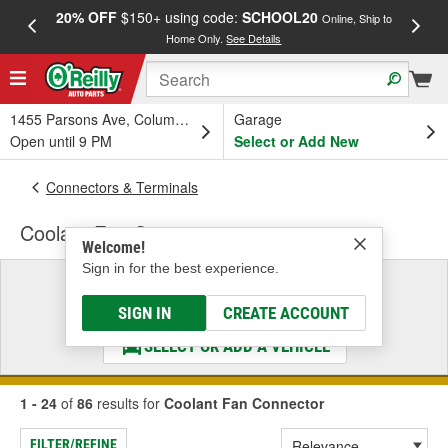
20% OFF
$150+ using code:
SCHOOL20
FREE
Online, Ship to
Home Only.
See Details
a
1455 Parsons Ave, Columbus, OH
Garage
Open until 9 PM
Select or Add New
Connectors & Terminals
Coolant Fan Connector
Welcome!
Sign in for the best experience.
Select a Vehicle
& Find the Parts That Fit
SIGN IN
CREATE ACCOUNT
SELECT OR ADD A VEHICLE
1 - 24
of
86
results for
Coolant Fan Connector
FILTER/REFINE