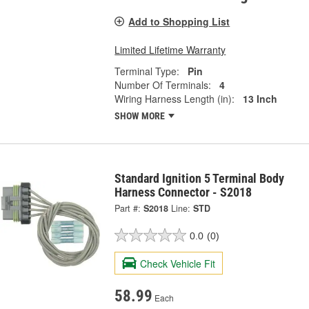
Add to Shopping List
Limited Lifetime Warranty
Terminal Type:
Pin
Number Of Terminals:
4
Wiring Harness Length (in):
13 Inch
SHOW MORE
Standard Ignition 5 Terminal Body
Harness Connector - S2018
Part #:
S2018
Line:
STD
0.0
(0)
Check Vehicle Fit
58.99
Each