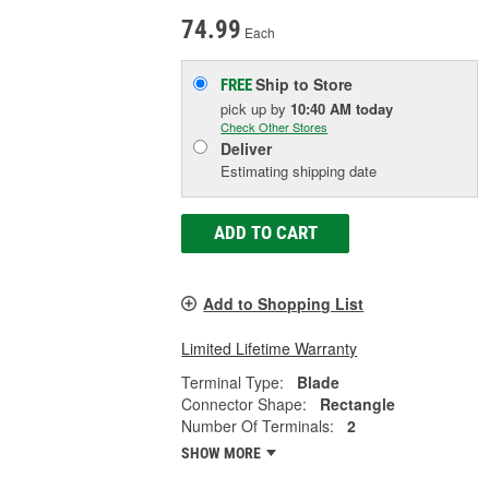
74.99
Each
Ship to Store
FREE
pick up
by
10:40 AM
today
Check Other Stores
Deliver
Estimating shipping date
ADD TO CART
Add to Shopping List
Limited Lifetime Warranty
Terminal Type:
Blade
Connector Shape:
Rectangle
Number Of Terminals:
2
SHOW MORE