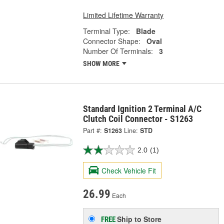
Limited Lifetime Warranty
Terminal Type:
Blade
Connector Shape:
Oval
Number Of Terminals:
3
SHOW MORE
Standard Ignition 2 Terminal A/C
Clutch Coil Connector - S1263
Part #:
S1263
Line:
STD
2.0
(1)
Check Vehicle Fit
26.99
Each
Ship to Store
FREE