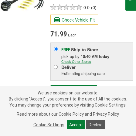
0.0
(0)
Check Vehicle Fit
71.99
Each
Ship to Store
FREE
pick up
by
10:40 AM
today
Check Other Stores
Deliver
Estimating shipping date
ADD TO CART
We use cookies on our website.
By clicking "Accept", you consent to the use of All the cookies.
You may change your preference by visiting Cookie Settings.
Add to Shopping List
Read more about our
Cookie Policy
and
Privacy Policy
.
3 Year Limited Warranty
Cookie Settings
Accept
Decline
Terminal Type:
Blade