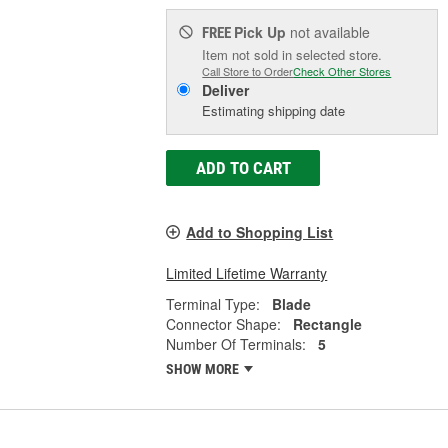
Pick Up
not available
FREE
Item not sold in selected store.
Call Store to Order
Check Other Stores
Deliver
Estimating shipping date
ADD TO CART
Add to Shopping List
Limited Lifetime Warranty
Terminal Type:
Blade
Connector Shape:
Rectangle
Number Of Terminals:
5
SHOW MORE