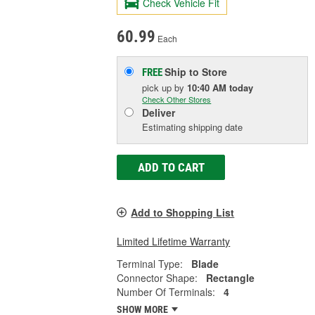
Check Vehicle Fit
60.99
Each
Ship to Store
FREE
pick up
by
10:40 AM
today
Check Other Stores
Deliver
Estimating shipping date
ADD TO CART
Add to Shopping List
Limited Lifetime Warranty
Terminal Type:
Blade
Connector Shape:
Rectangle
Number Of Terminals:
4
SHOW MORE