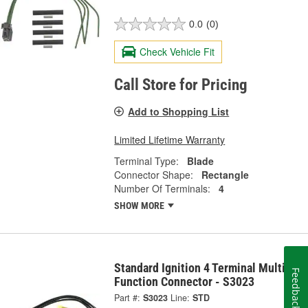
0.0
(0)
Check Vehicle Fit
Call Store for Pricing
Add to Shopping List
Limited Lifetime Warranty
Terminal Type:
Blade
Connector Shape:
Rectangle
Number Of Terminals:
4
SHOW MORE
Standard Ignition 4 Terminal Multi-
Feedback
Function Connector - S3023
Part #:
S3023
Line:
STD