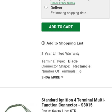
Check Other Stores
Deliver
Estimating shipping date
ADD TO CART
Add to Shopping List
3 Year Limited Warranty
Terminal Type:
Blade
Connector Shape:
Rectangle
Number Of Terminals:
6
SHOW MORE
Standard Ignition 4 Terminal Multi-
Function Connector - S3015
Part #:
S3015
Line:
STD