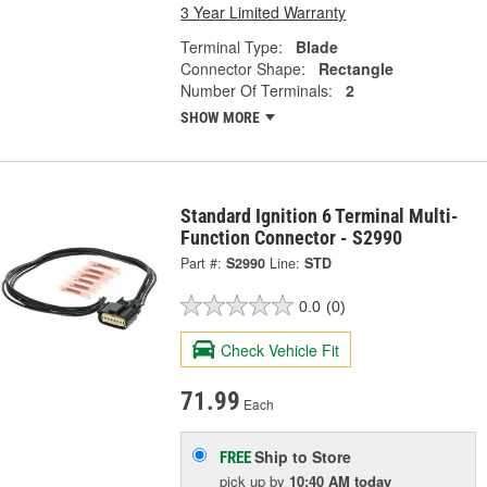
3 Year Limited Warranty
Terminal Type:
Blade
Connector Shape:
Rectangle
Number Of Terminals:
2
SHOW MORE
Standard Ignition 6 Terminal Multi-
Function Connector - S2990
Part #:
S2990
Line:
STD
0.0
(0)
Check Vehicle Fit
71.99
Each
Ship to Store
FREE
pick up
by
10:40 AM
today