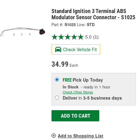
Standard Ignition 3 Terminal ABS
Modulator Sensor Connector - S1025
Part #:
S1025
Line:
STD
5.0
(1)
Check Vehicle Fit
34.99
Each
Pick Up
Today
FREE
In Stock
- ready in 1 hour
Check Other Stores
Deliver
in
3-5 business days
ADD TO CART
Add to Shopping List