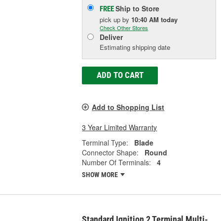
Ship to Store
FREE
pick up
by
10:40 AM
today
Check Other Stores
Deliver
Estimating shipping date
ADD TO CART
Add to Shopping List
3 Year Limited Warranty
Terminal Type:
Blade
Connector Shape:
Round
Number Of Terminals:
4
SHOW MORE
Standard Ignition 2 Terminal Multi-