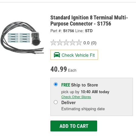
Standard Ignition 8 Terminal Multi-
Purpose Connector - S1756
Part #:
S1756
Line:
STD
0.0
(0)
Check Vehicle Fit
40.99
Each
Ship to Store
FREE
pick up
by
10:40 AM
today
Check Other Stores
Deliver
Estimating shipping date
ADD TO CART