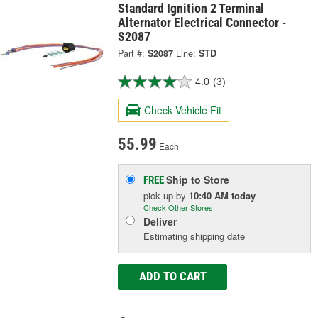
Standard Ignition 2 Terminal
Alternator Electrical Connector -
S2087
Part #:
S2087
Line:
STD
4.0
(3)
Check Vehicle Fit
55.99
Each
Ship to Store
FREE
pick up
by
10:40 AM
today
Check Other Stores
Deliver
Estimating shipping date
ADD TO CART