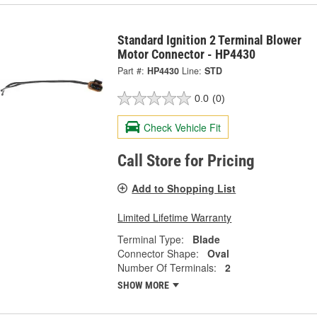
Standard Ignition 2 Terminal Blower
Motor Connector - HP4430
Part #:
HP4430
Line:
STD
0.0
(0)
Check Vehicle Fit
Call Store for Pricing
Add to Shopping List
Limited Lifetime Warranty
Terminal Type:
Blade
Connector Shape:
Oval
Number Of Terminals:
2
SHOW MORE