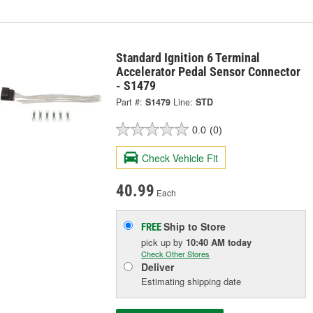
Standard Ignition 6 Terminal
Accelerator Pedal Sensor Connector
- S1479
Part #:
S1479
Line:
STD
0.0
(0)
Check Vehicle Fit
40.99
Each
Ship to Store
FREE
pick up
by
10:40 AM
today
Check Other Stores
Deliver
Estimating shipping date