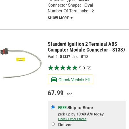
Connector Shape:
Oval
Number Of Terminals:
2
SHOW MORE
Standard Ignition 2 Terminal ABS
Computer Module Connector - S1337
Part #:
S1337
Line:
STD
5.0
(2)
Check Vehicle Fit
67.99
Each
Ship to Store
FREE
pick up
by
10:40 AM
today
Check Other Stores
Deliver