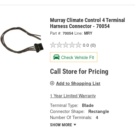
Murray Climate Control 4 Terminal
Harness Connector - 70054
Part #:
70054
Line:
MRY
0.0
(0)
Check Vehicle Fit
Call Store for Pricing
Add to Shopping List
1 Year Limited Warranty
Terminal Type:
Blade
Connector Shape:
Rectangle
Number Of Terminals:
4
SHOW MORE