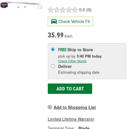
0.0
(0)
Check Vehicle Fit
35.99
Each
Ship to Store
FREE
pick up
by
3:40 PM
today
Check Other Stores
Deliver
Estimating shipping date
ADD TO CART
Add to Shopping List
Limited Lifetime Warranty
Terminal Type:
Blade