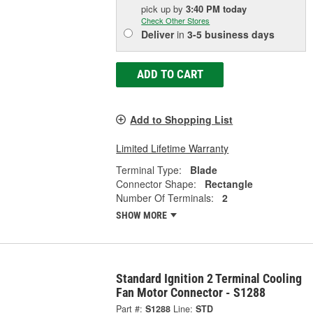
pick up
by
3:40 PM
today
Check Other Stores
Deliver
in
3-5 business days
ADD TO CART
Add to Shopping List
Limited Lifetime Warranty
Terminal Type:
Blade
Connector Shape:
Rectangle
Number Of Terminals:
2
SHOW MORE
Standard Ignition 2 Terminal Cooling
Fan Motor Connector - S1288
Part #:
S1288
Line:
STD