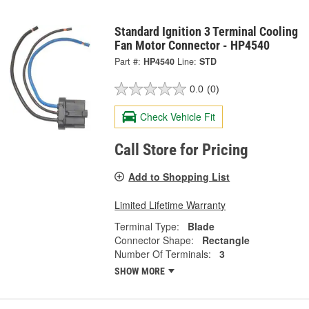
Standard Ignition 3 Terminal Cooling
Fan Motor Connector - HP4540
Part #:
HP4540
Line:
STD
0.0
(0)
Check Vehicle Fit
Call Store for Pricing
Add to Shopping List
Limited Lifetime Warranty
Terminal Type:
Blade
Connector Shape:
Rectangle
Number Of Terminals:
3
SHOW MORE