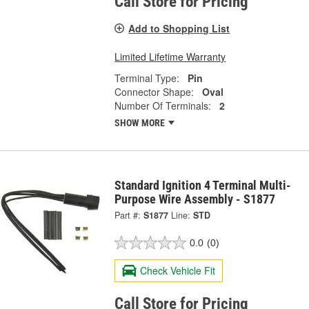
Call Store for Pricing
Add to Shopping List
Limited Lifetime Warranty
Terminal Type:
Pin
Connector Shape:
Oval
Number Of Terminals:
2
SHOW MORE
Standard Ignition 4 Terminal Multi-
Purpose Wire Assembly - S1877
Part #:
S1877
Line:
STD
0.0
(0)
Check Vehicle Fit
Call Store for Pricing