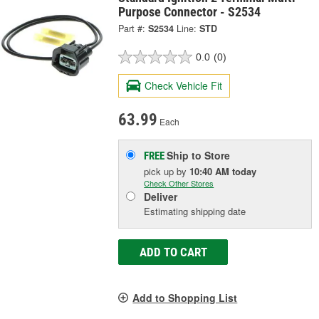
Purpose Connector - S2534
Part #:
S2534
Line:
STD
0.0
(0)
Check Vehicle Fit
63.99
Each
Ship to Store
FREE
pick up
by
10:40 AM
today
Check Other Stores
Deliver
Estimating shipping date
ADD TO CART
Add to Shopping List