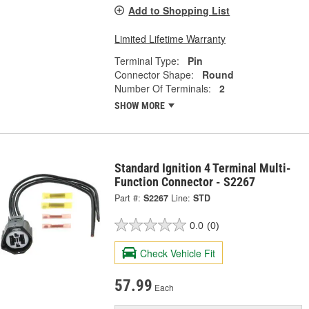
Add to Shopping List
Limited Lifetime Warranty
Terminal Type:
Pin
Connector Shape:
Round
Number Of Terminals:
2
SHOW MORE
Standard Ignition 4 Terminal Multi-
Function Connector - S2267
Part #:
S2267
Line:
STD
0.0
(0)
Check Vehicle Fit
57.99
Each