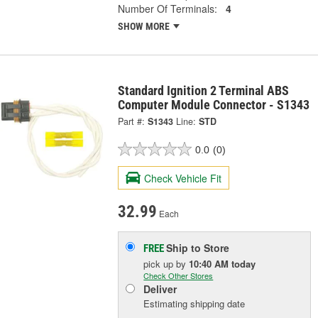
Number Of Terminals:
4
SHOW MORE
Standard Ignition 2 Terminal ABS
Computer Module Connector - S1343
Part #:
S1343
Line:
STD
0.0
(0)
Check Vehicle Fit
32.99
Each
Ship to Store
FREE
pick up
by
10:40 AM
today
Check Other Stores
Deliver
Estimating shipping date