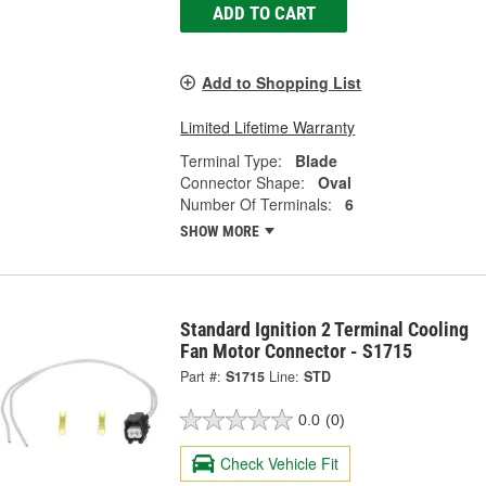
ADD TO CART
Add to Shopping List
Limited Lifetime Warranty
Terminal Type:
Blade
Connector Shape:
Oval
Number Of Terminals:
6
SHOW MORE
Standard Ignition 2 Terminal Cooling
Fan Motor Connector - S1715
Part #:
S1715
Line:
STD
0.0
(0)
Check Vehicle Fit