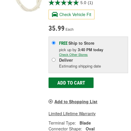
5.0
(1)
Check Vehicle Fit
35.99
Each
Ship to Store
FREE
pick up
by
3:40 PM
today
Check Other Stores
Deliver
Estimating shipping date
ADD TO CART
Add to Shopping List
Limited Lifetime Warranty
Terminal Type:
Blade
Connector Shape:
Oval