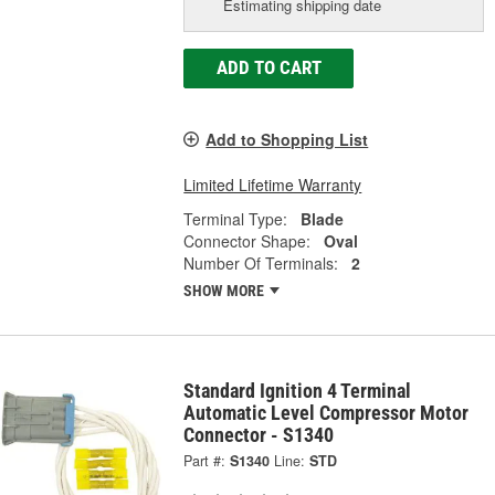
Estimating shipping date
ADD TO CART
Add to Shopping List
Limited Lifetime Warranty
Terminal Type:
Blade
Connector Shape:
Oval
Number Of Terminals:
2
SHOW MORE
Standard Ignition 4 Terminal
Automatic Level Compressor Motor
Connector - S1340
Part #:
S1340
Line:
STD