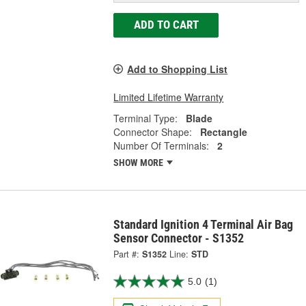
ADD TO CART
Add to Shopping List
Limited Lifetime Warranty
Terminal Type:
Blade
Connector Shape:
Rectangle
Number Of Terminals:
2
SHOW MORE
Standard Ignition 4 Terminal Air Bag
Sensor Connector - S1352
Part #:
S1352
Line:
STD
5.0
(1)