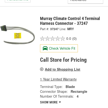
Murray Climate Control 4 Terminal
Harness Connector - 37247
Part #:
37247
Line:
MRY
0.0
(0)
Check Vehicle Fit
Call Store for Pricing
Add to Shopping List
1 Year Limited Warranty
Terminal Type:
Blade
Connector Shape:
Rectangle
Number Of Terminals:
4
SHOW MORE