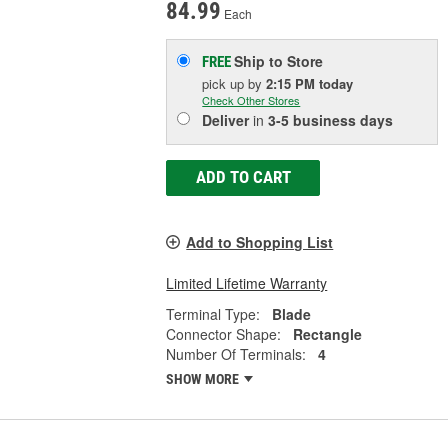
84.99
Each
Ship to Store
FREE
pick up
by
2:15 PM
today
Check Other Stores
Deliver
in
3-5 business days
ADD TO CART
Add to Shopping List
Limited Lifetime Warranty
Terminal Type:
Blade
Connector Shape:
Rectangle
Number Of Terminals:
4
SHOW MORE