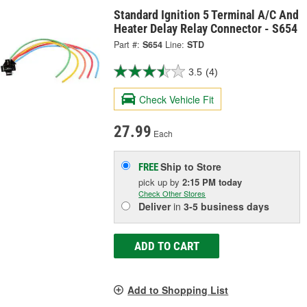
Standard Ignition 5 Terminal A/C And
Heater Delay Relay Connector - S654
Part #:
S654
Line:
STD
3.5
(4)
Check Vehicle Fit
27.99
Each
Ship to Store
FREE
pick up
by
2:15 PM
today
Check Other Stores
Deliver
in
3-5 business days
ADD TO CART
Add to Shopping List