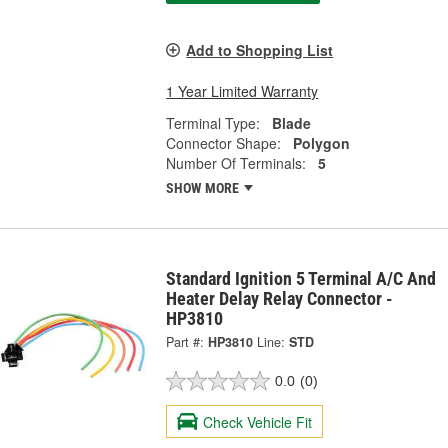
Add to Shopping List
1 Year Limited Warranty
Terminal Type:
Blade
Connector Shape:
Polygon
Number Of Terminals:
5
SHOW MORE
Standard Ignition 5 Terminal A/C And
Heater Delay Relay Connector -
HP3810
Part #:
HP3810
Line:
STD
0.0
(0)
Check Vehicle Fit