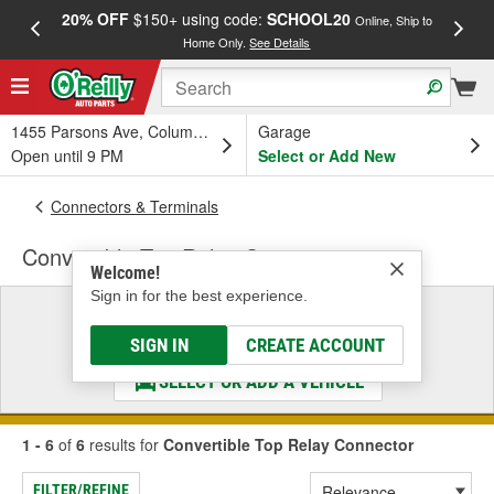
20% OFF
$150+ using code:
SCHOOL20
FREE
Online, Ship to
Home Only.
See Details
a
1455 Parsons Ave, Columbus, OH
Garage
Open until 9 PM
Select or Add New
Connectors & Terminals
Convertible Top Relay Connector
Welcome!
Sign in for the best experience.
Select a Vehicle
& Find the Parts That Fit
SIGN IN
CREATE ACCOUNT
SELECT OR ADD A VEHICLE
1 - 6
of
6
results for
Convertible Top Relay Connector
FILTER/REFINE