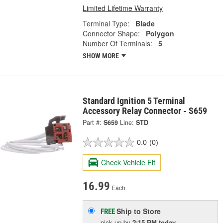
Limited Lifetime Warranty
Terminal Type:
Blade
Connector Shape:
Polygon
Number Of Terminals:
5
SHOW MORE
Standard Ignition 5 Terminal
Accessory Relay Connector - S659
Part #:
S659
Line:
STD
0.0
(0)
Check Vehicle Fit
16.99
Each
Ship to Store
FREE
pick up
by
2:15 PM
today