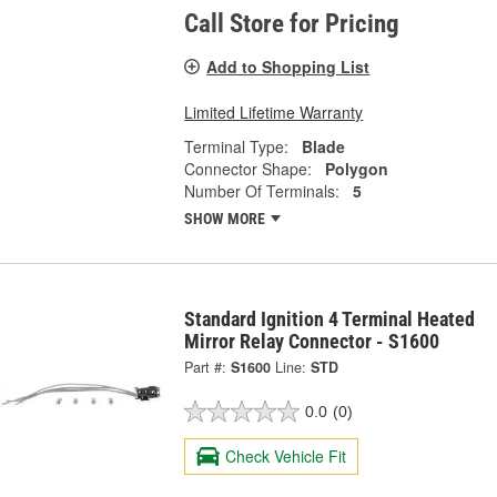
Call Store for Pricing
Add to Shopping List
Limited Lifetime Warranty
Terminal Type:
Blade
Connector Shape:
Polygon
Number Of Terminals:
5
SHOW MORE
Standard Ignition 4 Terminal Heated
Mirror Relay Connector - S1600
Part #:
S1600
Line:
STD
0.0
(0)
Check Vehicle Fit