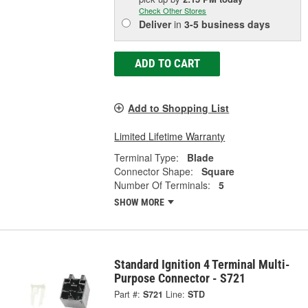
Check Other Stores
Deliver
in
3-5 business days
ADD TO CART
Add to Shopping List
Limited Lifetime Warranty
Terminal Type:
Blade
Connector Shape:
Square
Number Of Terminals:
5
SHOW MORE
Standard Ignition 4 Terminal Multi-
Purpose Connector - S721
Part #:
S721
Line:
STD