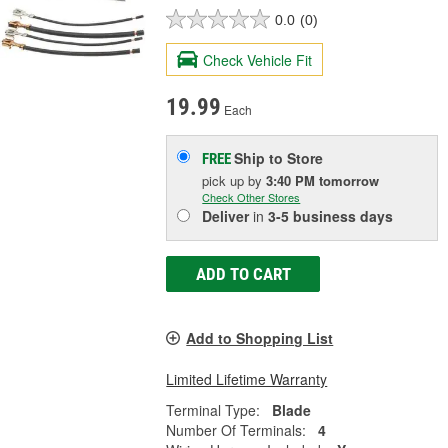
0.0
(0)
Check Vehicle Fit
19.99
Each
Ship to Store
FREE
pick up
by
3:40 PM
tomorrow
Check Other Stores
Deliver
in
3-5 business days
ADD TO CART
Add to Shopping List
Limited Lifetime Warranty
Terminal Type:
Blade
Number Of Terminals:
4