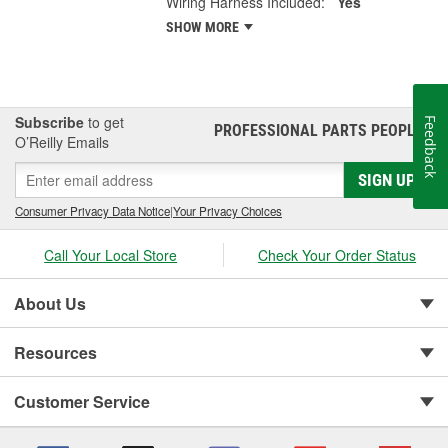
Wiring Harness Included:
Yes
SHOW MORE
Subscribe
to get
Feedback
PROFESSIONAL PARTS PEOPLE
®
O’Reilly Emails
SIGN UP
Consumer Privacy Data Notice
|
Your Privacy Choices
Call Your Local Store
Check Your Order Status
About Us
Resources
Customer Service