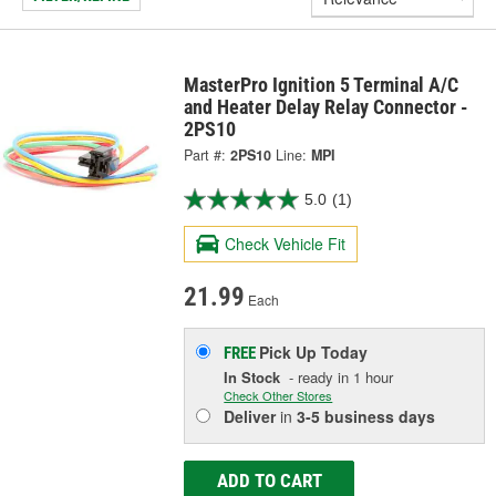
MasterPro Ignition 5 Terminal A/C
and Heater Delay Relay Connector -
2PS10
Part #:
2PS10
Line:
MPI
5.0
(1)
Check Vehicle Fit
21.99
Each
Pick Up
Today
FREE
In Stock
- ready in 1 hour
Check Other Stores
Deliver
in
3-5 business days
ADD TO CART