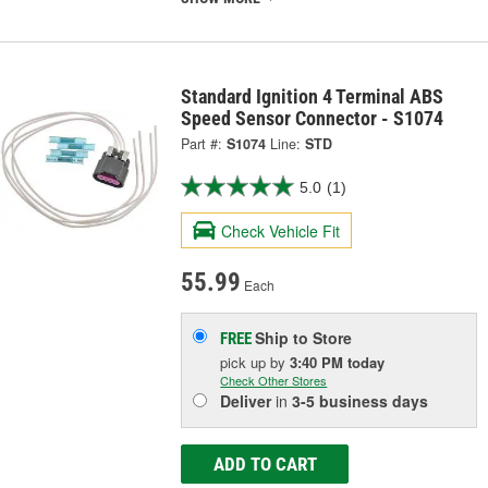
Standard Ignition 4 Terminal ABS
Speed Sensor Connector - S1074
Part #:
S1074
Line:
STD
5.0
(1)
Check Vehicle Fit
55.99
Each
Ship to Store
FREE
pick up
by
3:40 PM
today
Check Other Stores
Deliver
in
3-5 business days
ADD TO CART