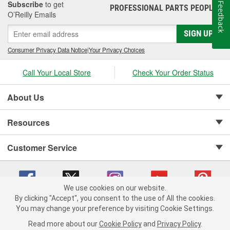
Subscribe
to get
Feedback
PROFESSIONAL PARTS PEOPLE
®
O’Reilly Emails
SIGN UP
Consumer Privacy Data Notice
|
Your Privacy Choices
Call Your Local Store
Check Your Order Status
About Us
Resources
Customer Service
We use cookies on our website.
By clicking "Accept", you consent to the use of All the cookies.
Copyright © 2008-2026 O'Reilly Auto Parts v 75915cd62 (njdjd) cv1622
You may change your preference by visiting Cookie Settings.
Privacy Policy
|
Your Privacy Choices
|
Cookie Settings
|
Read more about our
Cookie Policy
and
Privacy Policy
.
Terms of Use
|
Consumer Privacy Data Notice
|