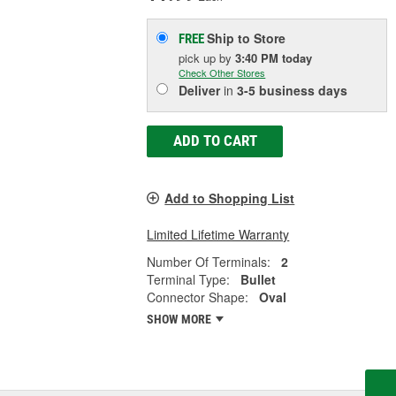
Ship to Store
FREE
pick up
by
3:40 PM
today
Check Other Stores
Deliver
in
3-5 business days
ADD TO CART
Add to Shopping List
Limited Lifetime Warranty
Number Of Terminals:
2
Terminal Type:
Bullet
Connector Shape:
Oval
SHOW MORE