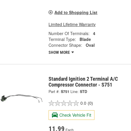
Add to Shopping List
Limited Lifetime Warranty
Number Of Terminals:
4
Terminal Type:
Blade
Connector Shape:
Oval
SHOW MORE
Standard Ignition 2 Terminal A/C
Compressor Connector - S751
Part #:
S751
Line:
STD
0.0
(0)
Check Vehicle Fit
11.99
Each