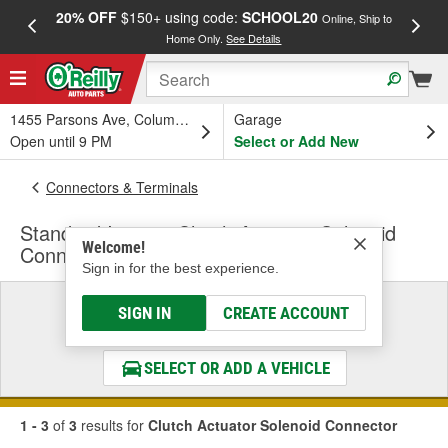
20% OFF
$150+ using code:
SCHOOL20
FREE
Online, Ship to
Home Only.
See Details
a
1455 Parsons Ave, Columbus, OH
Garage
Open until 9 PM
Select or Add New
Connectors & Terminals
Standard Ignition Clutch Actuator Solenoid
Welcome!
Connector
Sign in for the best experience.
Select a Vehicle
SIGN IN
CREATE ACCOUNT
& Find the Parts That Fit
SELECT OR ADD A VEHICLE
1 - 3
of
3
results for
Clutch Actuator Solenoid Connector