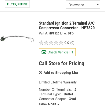
FILTER/REFINE
Standard Ignition 2 Terminal A/C
Compressor Connector - HP7320
Part #:
HP7320
Line:
STD
0.0
(0)
Check Vehicle Fit
Call Store for Pricing
Add to Shopping List
Limited Lifetime Warranty
Number Of Terminals:
2
Terminal Type:
Bullet
Connector Shape:
Oval
SHOW MORE