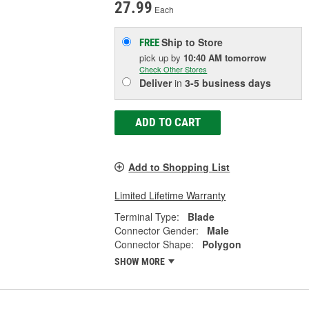
27.99
Each
Ship to Store
FREE
pick up
by
10:40 AM
tomorrow
Check Other Stores
Deliver
in
3-5 business days
ADD TO CART
Add to Shopping List
Limited Lifetime Warranty
Terminal Type:
Blade
Connector Gender:
Male
Connector Shape:
Polygon
SHOW MORE