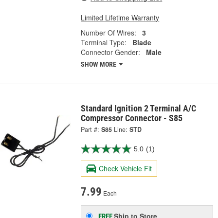
Limited Lifetime Warranty
Number Of Wires:
3
Terminal Type:
Blade
Connector Gender:
Male
SHOW MORE
Standard Ignition 2 Terminal A/C
Compressor Connector - S85
Part #:
S85
Line:
STD
5.0
(1)
Check Vehicle Fit
7.99
Each
Ship to Store
FREE