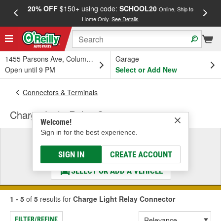
20% OFF
$150+ using code:
SCHOOL20
FREE
Online, Ship to
Home Only.
See Details
a
1455 Parsons Ave, Columbus, OH
Garage
Open until 9 PM
Select or Add New
Connectors & Terminals
Charge Light Relay Connector
Welcome!
Sign in for the best experience.
Select a Vehicle
& Find the Parts That Fit
SIGN IN
CREATE ACCOUNT
SELECT OR ADD A VEHICLE
1 - 5
of
5
results for
Charge Light Relay Connector
FILTER/REFINE