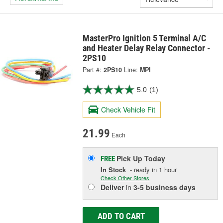
MasterPro Ignition 5 Terminal A/C
and Heater Delay Relay Connector -
2PS10
Part #:
2PS10
Line:
MPI
5.0
(1)
Check Vehicle Fit
21.99
Each
Pick Up
Today
FREE
In Stock
- ready in 1 hour
Check Other Stores
Deliver
in
3-5 business days
ADD TO CART