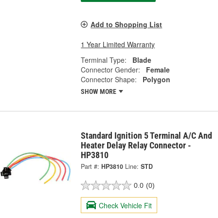
Add to Shopping List
1 Year Limited Warranty
Terminal Type:
Blade
Connector Gender:
Female
Connector Shape:
Polygon
SHOW MORE
Standard Ignition 5 Terminal A/C And
Heater Delay Relay Connector -
HP3810
Part #:
HP3810
Line:
STD
0.0
(0)
Check Vehicle Fit