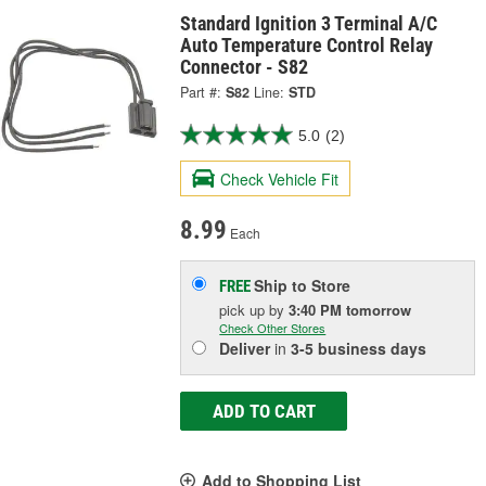
Standard Ignition 3 Terminal A/C
Auto Temperature Control Relay
Connector - S82
Part #:
S82
Line:
STD
5.0
(2)
Check Vehicle Fit
8.99
Each
Ship to Store
FREE
pick up
by
3:40 PM
tomorrow
Check Other Stores
Deliver
in
3-5 business days
ADD TO CART
Add to Shopping List