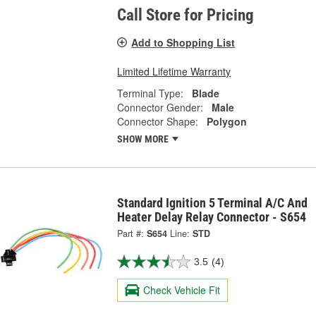
Call Store for Pricing
Add to Shopping List
Limited Lifetime Warranty
Terminal Type:
Blade
Connector Gender:
Male
Connector Shape:
Polygon
SHOW MORE
Standard Ignition 5 Terminal A/C And
Heater Delay Relay Connector - S654
Part #:
S654
Line:
STD
3.5
(4)
Check Vehicle Fit