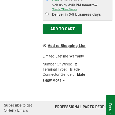
pick up
by
3:40 PM
tomorrow
Check Other Stores
Deliver
in
3-5 business days
ADD TO CART
Add to Shopping List
Limited Lifetime Warranty
Number Of Wires:
2
Terminal Type:
Blade
Connector Gender:
Male
SHOW MORE
Subscribe
to get
Feedback
PROFESSIONAL PARTS PEOPLE
®
O’Reilly Emails