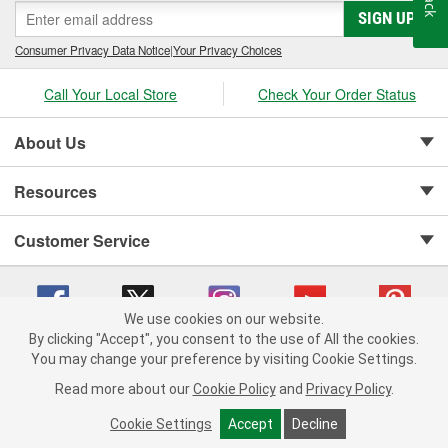
SIGN UP
Consumer Privacy Data Notice
|
Your Privacy Choices
Call Your Local Store
Check Your Order Status
About Us
Resources
Customer Service
We use cookies on our website.
By clicking "Accept", you consent to the use of All the cookies.
Copyright © 2008-2026 O'Reilly Auto Parts v 75915cd62 (hnw2p) cv1622
You may change your preference by visiting Cookie Settings.
Privacy Policy
|
Your Privacy Choices
|
Cookie Settings
|
Read more about our
Cookie Policy
and
Privacy Policy
.
Terms of Use
|
Consumer Privacy Data Notice
|
California Transparency in Supply Chain Act
|
Order & Shipping FAQs
Cookie Settings
Accept
Decline