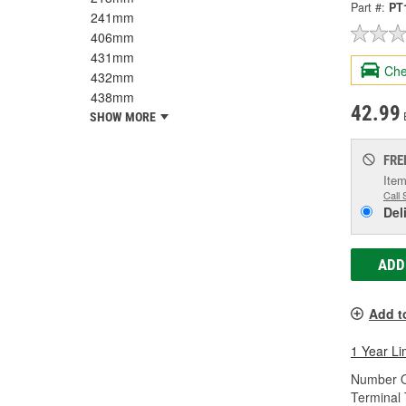
Part #:
PT
241mm
406mm
431mm
Che
432mm
438mm
42.99
SHOW MORE
FRE
Item
Call 
Del
ADD
Add t
1 Year Li
Number O
Terminal 