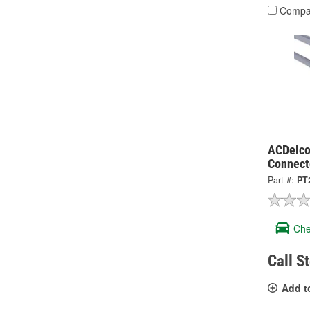
Compa
ACDelco
Connect
Part #:
PT
Che
Call S
Add t