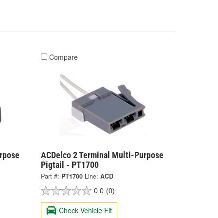
Compare
urpose
ACDelco 2 Terminal Multi-Purpose
Pigtail - PT1700
Part #:
PT1700
Line:
ACD
0.0
(0)
Check Vehicle Fit