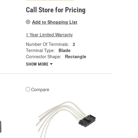
Call Store for Pricing
Add to Shopping List
1 Year Limited Warranty
Number Of Terminals:
2
Terminal Type:
Blade
Connector Shape:
Rectangle
SHOW MORE
Compare