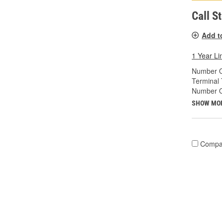
Call S
Add t
1 Year Li
Number O
Terminal 
Number O
SHOW MO
Compa