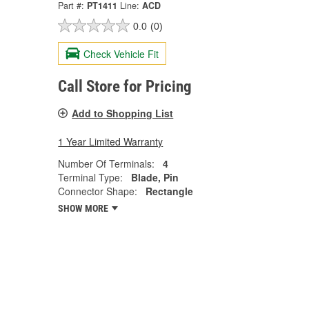
Part #:
PT1411
Line:
ACD
0.0
(0)
Check Vehicle Fit
Call Store for Pricing
Add to Shopping List
1 Year Limited Warranty
Number Of Terminals:
4
Terminal Type:
Blade, Pin
Connector Shape:
Rectangle
SHOW MORE