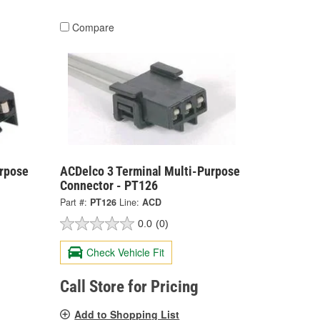
Compare
urpose
ACDelco 3 Terminal Multi-Purpose
Connector - PT126
Part #:
PT126
Line:
ACD
0.0
(0)
Check Vehicle Fit
Call Store for Pricing
Add to Shopping List