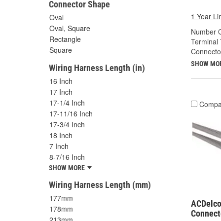
Connector Shape
1 Year Li
Oval
Oval, Square
Number O
Rectangle
Terminal 
Square
Connecto
SHOW MO
Wiring Harness Length (in)
16 Inch
17 Inch
17-1/4 Inch
Compa
17-11/16 Inch
17-3/4 Inch
18 Inch
7 Inch
8-7/16 Inch
SHOW MORE
Wiring Harness Length (mm)
177mm
ACDelco
178mm
Connect
213mm