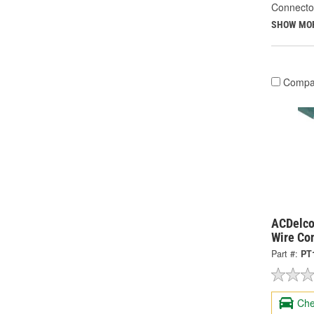
Connecto
SHOW MO
Compa
ACDelco
Wire Co
Part #:
PT
Che