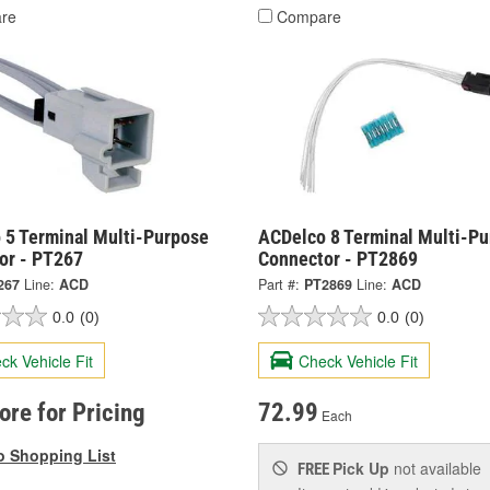
re
Compare
 5 Terminal Multi-Purpose
ACDelco 8 Terminal Multi-P
or - PT267
Connector - PT2869
267
Line:
ACD
Part #:
PT2869
Line:
ACD
0.0
(0)
0.0
(0)
ck Vehicle Fit
Check Vehicle Fit
tore for Pricing
72.99
Each
o Shopping List
Pick Up
not available
FREE