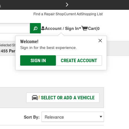
FREE Brake P
s
Find a Repair Shop
Current Ad
Shopping List
Account / Sign In
Cart
|
0
Welcome!
Selected Store
Garage
Sign in for the best experience.
1455 Parsons Ave, Columbus, OH
Select or Add New
SIGN IN
CREATE ACCOUNT
SELECT OR ADD A VEHICLE
Sort By: