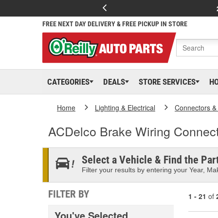
FREE NEXT DAY DELIVERY & FREE PICKUP IN STORE
CATEGORIES
DEALS
STORE SERVICES
H
Home
Lighting & Electrical
Connectors &
ACDelco Brake Wiring Connec
Select a Vehicle & Find the Part
Filter your results by entering your Year, Mak
FILTER BY
1 - 21
of
You've Selected