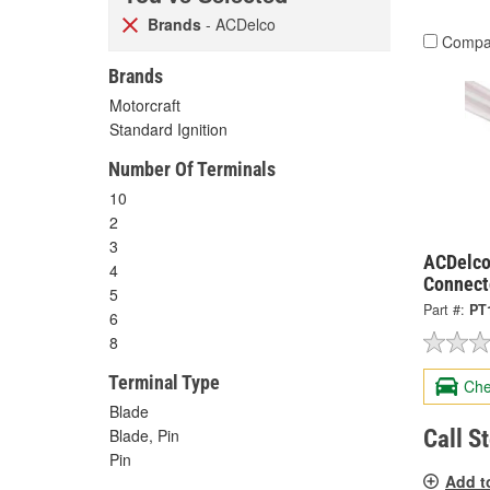
Brands
- ACDelco
Compa
Brands
Motorcraft
Standard Ignition
Number Of Terminals
10
2
3
ACDelco
4
Connect
5
Part #:
PT
6
8
Terminal Type
Che
Blade
Call S
Blade, Pin
Pin
Add t