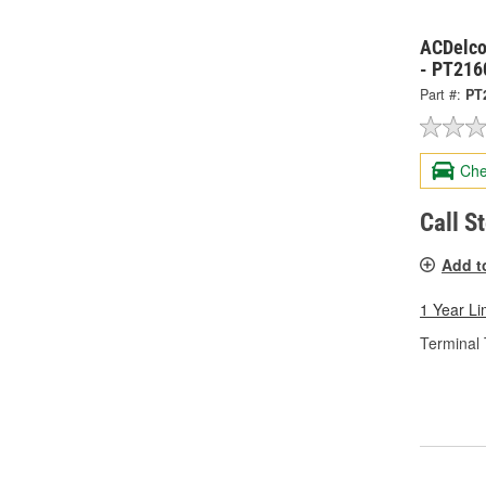
ACDelco
- PT216
Part #:
PT
Che
Call S
Add t
1 Year Li
Terminal 