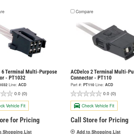
re
Compare
 6 Terminal Multi-Purpose
ACDelco 2 Terminal Multi-P
or - PT1032
Connector - PT110
1032
Line:
ACD
Part #:
PT110
Line:
ACD
0.0
(0)
0.0
(0)
ck Vehicle Fit
Check Vehicle Fit
tore for Pricing
Call Store for Pricing
o Shopping List
Add to Shopping List