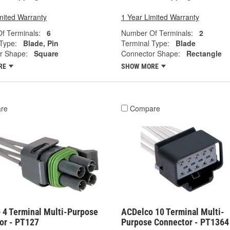
mited Warranty
1 Year Limited Warranty
f Terminals:
6
Number Of Terminals:
2
Type:
Blade, Pin
Terminal Type:
Blade
r Shape:
Square
Connector Shape:
Rectangle
RE
SHOW MORE
re
Compare
 4 Terminal Multi-Purpose
ACDelco 10 Terminal Multi-
or - PT127
Purpose Connector - PT1364