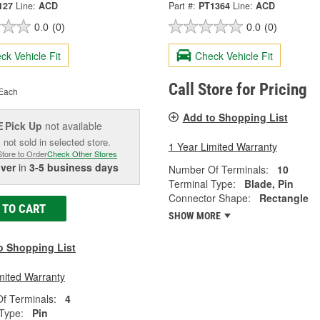
127
Line:
ACD
Part #:
PT1364
Line:
ACD
0.0
(0)
0.0
(0)
ck Vehicle Fit
Check Vehicle Fit
Call Store for Pricing
Each
Add to Shopping List
Pick Up
not available
E
 not sold in selected store.
1 Year Limited Warranty
Store to Order
Check Other Stores
iver
in
3-5 business days
Number Of Terminals:
10
Terminal Type:
Blade, Pin
Connector Shape:
Rectangle
 TO CART
SHOW MORE
o Shopping List
mited Warranty
f Terminals:
4
Type:
Pin