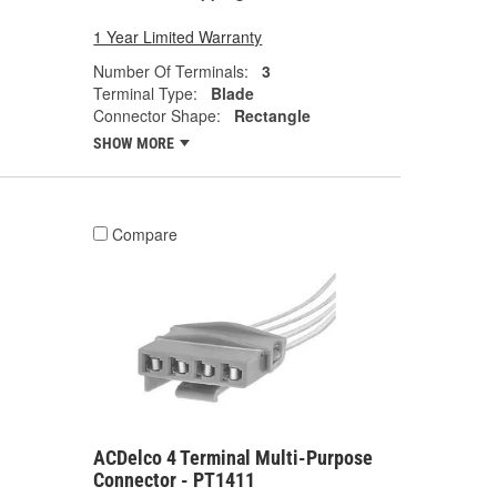
1 Year Limited Warranty
Number Of Terminals:
3
Terminal Type:
Blade
Connector Shape:
Rectangle
SHOW MORE
Compare
ACDelco 4 Terminal Multi-Purpose
Connector - PT1411