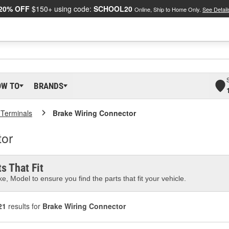
20% OFF
$150+ using code:
SCHOOL20
Online, Ship to Home Only.
See Detail
OW TO
BRANDS
 Terminals
Brake Wiring Connector
tor
s That Fit
e, Model to ensure you find the parts that fit your vehicle.
21
results for
Brake Wiring Connector