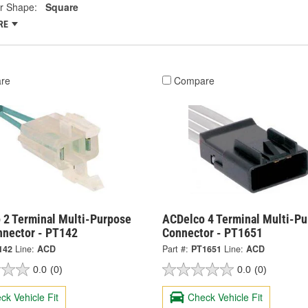
r Shape:
Square
RE
re
Compare
 2 Terminal Multi-Purpose
ACDelco 4 Terminal Multi-P
nnector - PT142
Connector - PT1651
142
Line:
ACD
Part #:
PT1651
Line:
ACD
0.0
(0)
0.0
(0)
ck Vehicle Fit
Check Vehicle Fit