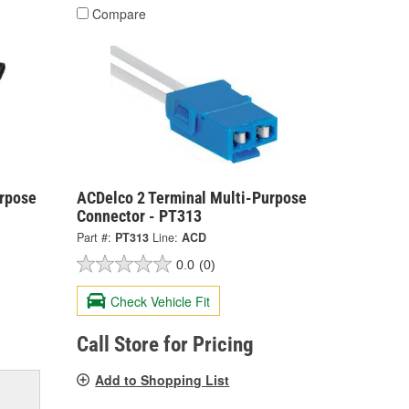
Compare
urpose
ACDelco 2 Terminal Multi-Purpose
Connector - PT313
Part #:
PT313
Line:
ACD
0.0
(0)
Check Vehicle Fit
Call Store for Pricing
Add to Shopping List