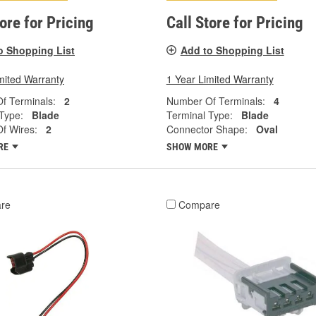
tore for Pricing
Call Store for Pricing
o Shopping List
Add to Shopping List
mited Warranty
1 Year Limited Warranty
f Terminals:
2
Number Of Terminals:
4
Type:
Blade
Terminal Type:
Blade
f Wires:
2
Connector Shape:
Oval
RE
SHOW MORE
re
Compare