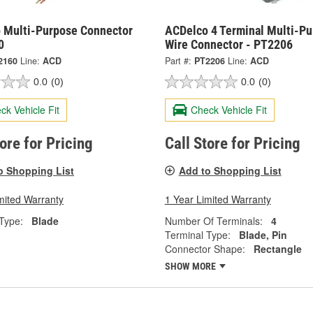
 Multi-Purpose Connector
ACDelco 4 Terminal Multi-P
0
Wire Connector - PT2206
2160
Line:
ACD
Part #:
PT2206
Line:
ACD
0.0
(0)
0.0
(0)
ck Vehicle Fit
Check Vehicle Fit
tore for Pricing
Call Store for Pricing
o Shopping List
Add to Shopping List
mited Warranty
1 Year Limited Warranty
Type:
Blade
Number Of Terminals:
4
Terminal Type:
Blade, Pin
Connector Shape:
Rectangle
SHOW MORE