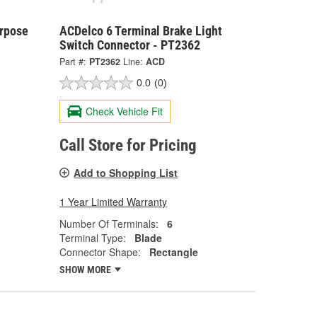
urpose
ACDelco 6 Terminal Brake Light
Switch Connector - PT2362
Part #:
PT2362
Line:
ACD
0.0
(0)
Check Vehicle Fit
Call Store for Pricing
Add to Shopping List
1 Year Limited Warranty
Number Of Terminals:
6
Terminal Type:
Blade
Connector Shape:
Rectangle
SHOW MORE