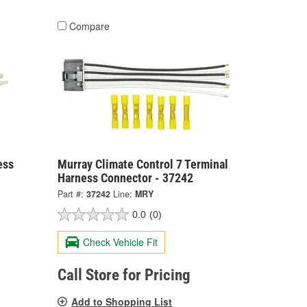
Compare
ess
Murray Climate Control 7 Terminal
Harness Connector - 37242
Part #:
37242
Line:
MRY
0.0
(0)
Check Vehicle Fit
Call Store for Pricing
Add to Shopping List