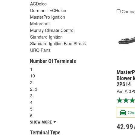
ACDelco
Dorman TECHoice
Compa
MasterPro Ignition
Motorcraft
Murray Climate Control
Standard Ignition
Standard Ignition Blue Streak
URO Parts
Number Of Terminals
1
MasterPr
10
Blower 
2
2PS14
2, 3
Part #:
2P
3
4
5
Che
6
SHOW MORE
42.99
Terminal Type