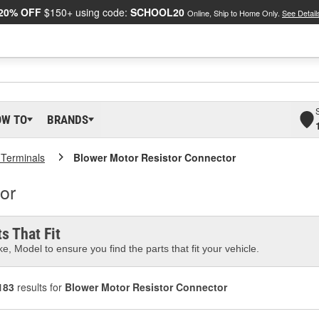
20% OFF
$150+ using code:
SCHOOL20
Online, Ship to Home Only.
See Detail
OW TO
BRANDS
 Terminals
Blower Motor Resistor Connector
or
s That Fit
e, Model to ensure you find the parts that fit your vehicle.
183
results for
Blower Motor Resistor Connector