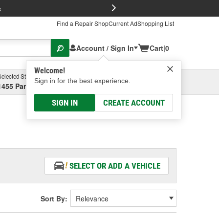
FREE Brake P
s
Find a Repair Shop
Current Ad
Shopping List
Account / Sign In
Cart
|
0
Welcome!
Selected Store
Garage
Sign in for the best experience.
1455 Parsons Ave, Columbus, OH
Select or Add New
SIGN IN
CREATE ACCOUNT
SELECT OR ADD A VEHICLE
Sort By: