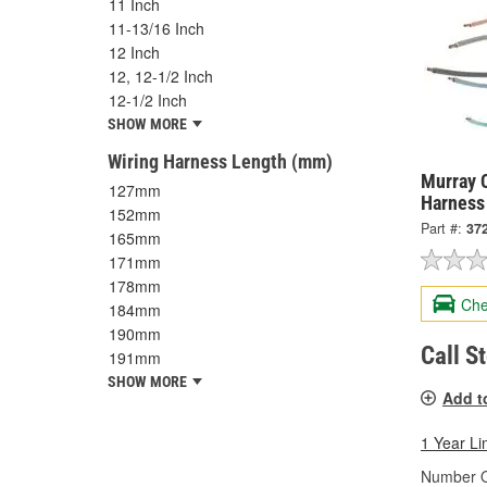
11 Inch
11-13/16 Inch
12 Inch
12, 12-1/2 Inch
12-1/2 Inch
SHOW MORE
Wiring Harness Length (mm)
Murray C
127mm
Harness
152mm
Part #:
37
165mm
171mm
178mm
Che
184mm
190mm
Call S
191mm
SHOW MORE
Add t
1 Year Li
Number O