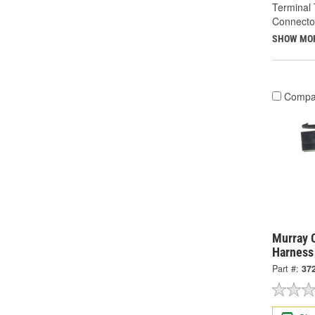
Terminal 
Connecto
SHOW MO
Compa
Murray C
Harness
Part #:
37