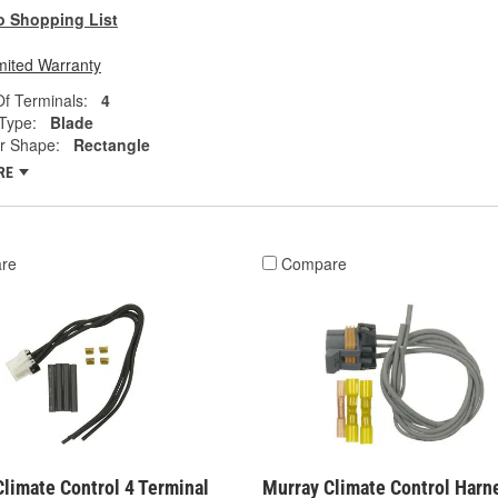
o Shopping List
mited Warranty
f Terminals:
4
Type:
Blade
r Shape:
Rectangle
RE
re
Compare
limate Control 4 Terminal
Murray Climate Control Harn