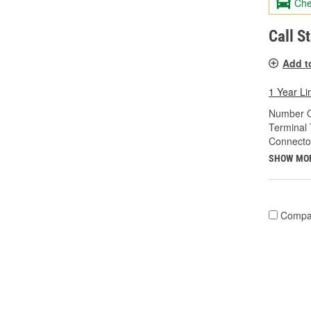
Che
Call S
Add t
1 Year Li
Number O
Terminal 
Connecto
SHOW MO
Compa