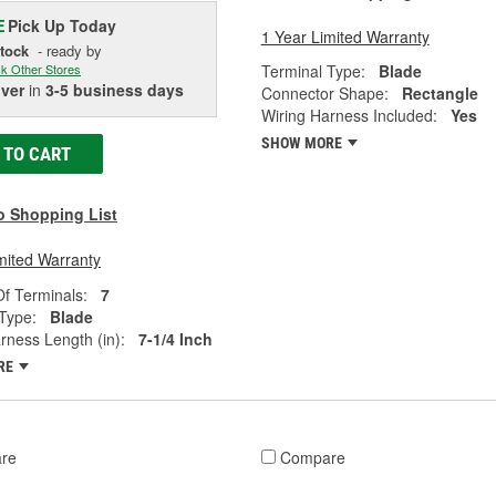
Pick Up
Today
E
1 Year Limited Warranty
Stock
- ready by
Terminal Type:
Blade
k Other Stores
iver
in
3-5 business days
Connector Shape:
Rectangle
Wiring Harness Included:
Yes
SHOW MORE
 TO CART
o Shopping List
mited Warranty
f Terminals:
7
Type:
Blade
rness Length (in):
7-1/4 Inch
RE
re
Compare