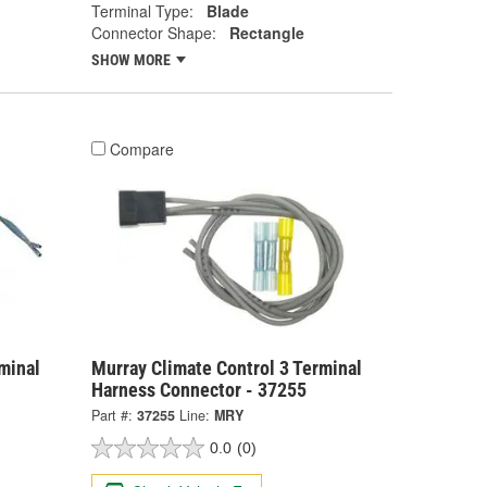
Terminal Type:
Blade
Connector Shape:
Rectangle
SHOW MORE
Compare
minal
Murray Climate Control 3 Terminal
Harness Connector - 37255
Part #:
37255
Line:
MRY
0.0
(0)