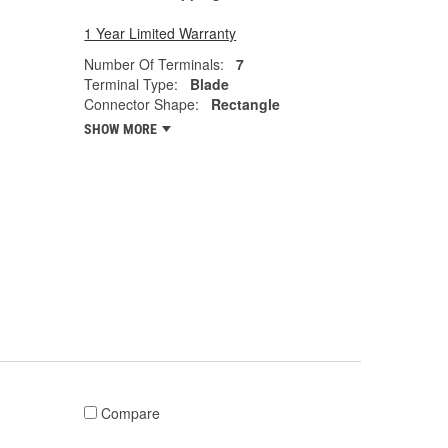
1 Year Limited Warranty
Number Of Terminals:
7
Terminal Type:
Blade
Connector Shape:
Rectangle
SHOW MORE
Compare