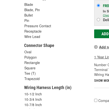
Blade
FRE
Blade, Pin
In 
Bullet
Chec
Del
Pin
Pressure Contact
Receptacle
ADD
Wire Lead
Connector Shape
Add t
Oval
1 Year Li
Polygon
Rectangle
Number O
Square
Terminal 
Tee (T)
Wiring Ha
Trapezoid
SHOW MO
Wiring Harness Length (in)
10-1/2 Inch
10-3/4 Inch
Compa
10-7/8 Inch