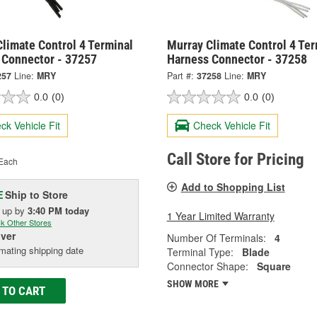
limate Control 4 Terminal
Murray Climate Control 4 Ter
 Connector - 37257
Harness Connector - 37258
257
Line:
MRY
Part #:
37258
Line:
MRY
0.0
(0)
0.0
(0)
ck Vehicle Fit
Check Vehicle Fit
Call Store for Pricing
Each
Add to Shopping List
Ship to Store
E
k up
by
3:40 PM
today
1 Year Limited Warranty
k Other Stores
iver
Number Of Terminals:
4
mating shipping date
Terminal Type:
Blade
Connector Shape:
Square
SHOW MORE
 TO CART