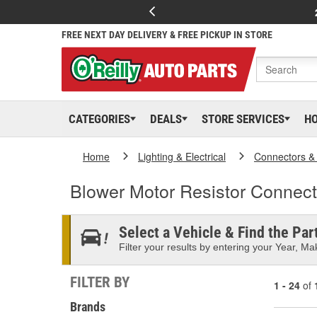
FREE NEXT DAY DELIVERY & FREE PICKUP IN STORE
CATEGORIES
DEALS
STORE SERVICES
H
Home
Lighting & Electrical
Connectors &
Blower Motor Resistor Connect
Select a Vehicle & Find the Part
Filter your results by entering your Year, Mak
FILTER BY
1 - 24
of
Brands