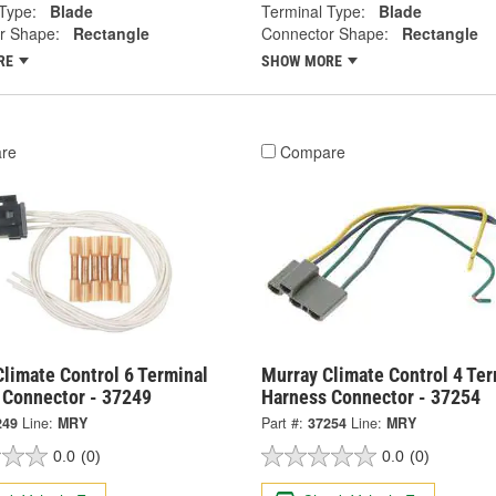
Type:
Blade
Terminal Type:
Blade
r Shape:
Rectangle
Connector Shape:
Rectangle
RE
SHOW MORE
re
Compare
limate Control 6 Terminal
Murray Climate Control 4 Ter
 Connector - 37249
Harness Connector - 37254
249
Line:
MRY
Part #:
37254
Line:
MRY
0.0
(0)
0.0
(0)