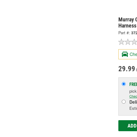
Murray C
Harness
Part #:
37
Che
29.99
FRE
pic
Chec
Del
Esti
ADD