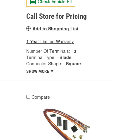
Check Vehicle Fit
Call Store for Pricing
Add to Shopping List
1 Year Limited Warranty
Number Of Terminals:
3
Terminal Type:
Blade
Connector Shape:
Square
SHOW MORE
Compare