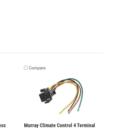
Compare
ess
Murray Climate Control 4 Terminal