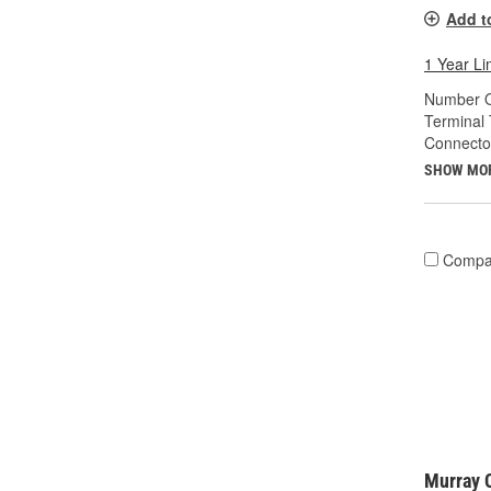
Add t
1 Year Li
Number O
Terminal 
Connecto
SHOW MO
Compa
Murray C