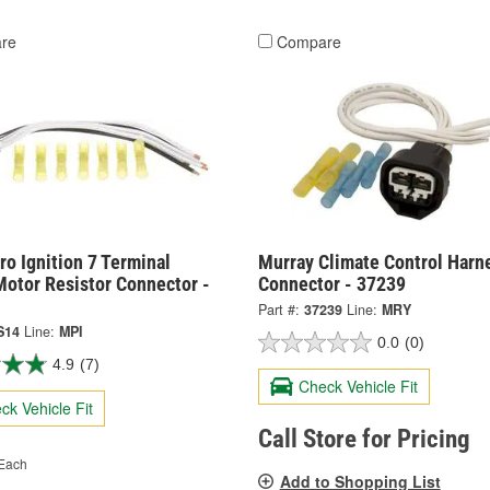
re
Compare
o Ignition 7 Terminal
Murray Climate Control Harn
Motor Resistor Connector -
Connector - 37239
Part #:
37239
Line:
MRY
S14
Line:
MPI
0.0
(0)
4.9
(7)
Check Vehicle Fit
ck Vehicle Fit
Call Store for Pricing
Each
Add to Shopping List