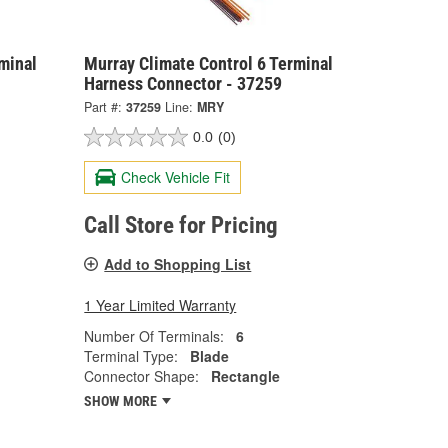
minal
Murray Climate Control 6 Terminal
Harness Connector - 37259
Part #:
37259
Line:
MRY
0.0
(0)
Check Vehicle Fit
Call Store for Pricing
Add to Shopping List
1 Year Limited Warranty
Number Of Terminals:
6
Terminal Type:
Blade
Connector Shape:
Rectangle
SHOW MORE