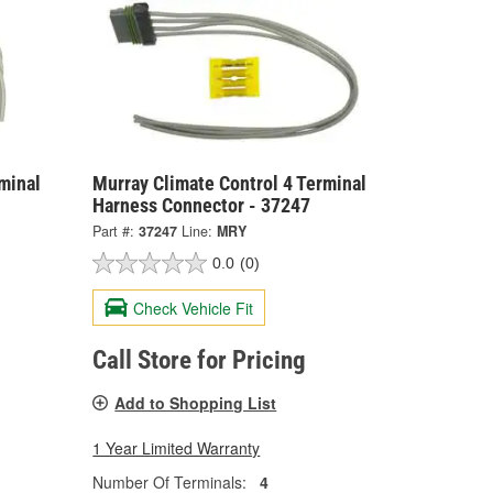
minal
Murray Climate Control 4 Terminal
Harness Connector - 37247
Part #:
37247
Line:
MRY
0.0
(0)
Check Vehicle Fit
Call Store for Pricing
Add to Shopping List
1 Year Limited Warranty
Number Of Terminals:
4