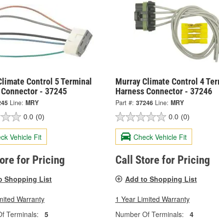
limate Control 5 Terminal
Murray Climate Control 4 Ter
 Connector - 37245
Harness Connector - 37246
245
Line:
MRY
Part #:
37246
Line:
MRY
0.0
(0)
0.0
(0)
ck Vehicle Fit
Check Vehicle Fit
tore for Pricing
Call Store for Pricing
o Shopping List
Add to Shopping List
mited Warranty
1 Year Limited Warranty
f Terminals:
5
Number Of Terminals:
4