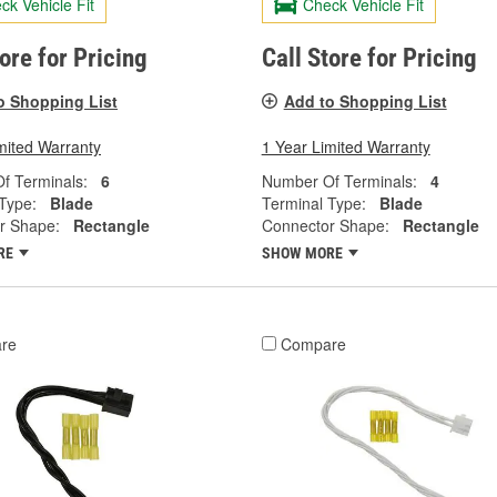
ck Vehicle Fit
Check Vehicle Fit
tore for Pricing
Call Store for Pricing
o Shopping List
Add to Shopping List
mited Warranty
1 Year Limited Warranty
f Terminals:
6
Number Of Terminals:
4
Type:
Blade
Terminal Type:
Blade
r Shape:
Rectangle
Connector Shape:
Rectangle
RE
SHOW MORE
re
Compare