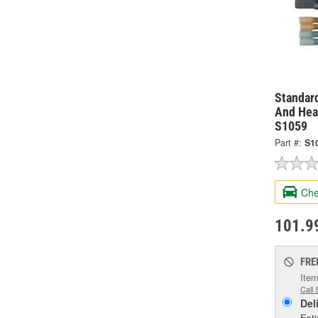
Standard
And Hea
S1059
Part #:
S1
Che
101.9
FRE
Item
Call 
Del
Esti