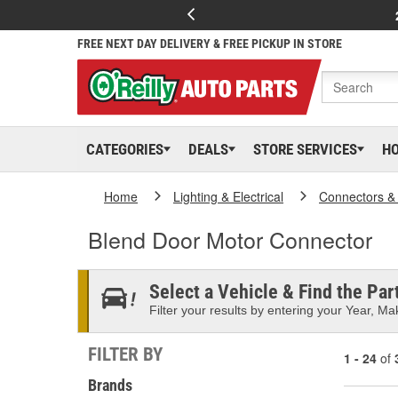
FREE NEXT DAY DELIVERY & FREE PICKUP IN STORE
CATEGORIES
DEALS
STORE SERVICES
H
Home
Lighting & Electrical
Connectors &
Blend Door Motor Connector
Select a Vehicle & Find the Part
Filter your results by entering your Year, Mak
FILTER BY
1 - 24
of
Brands