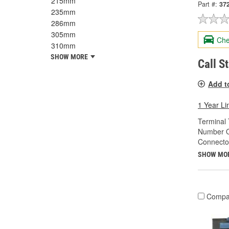
215mm
Part #:
37
235mm
286mm
305mm
Che
310mm
SHOW MORE
Call S
Add t
1 Year Li
Terminal 
Number O
Connecto
SHOW MO
Compa