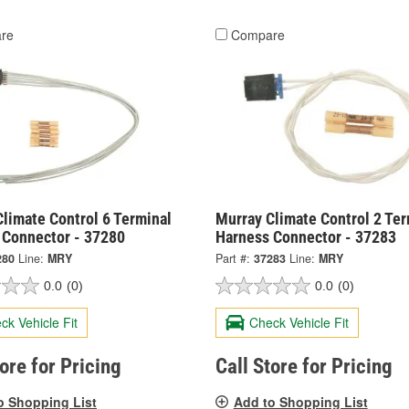
re
Compare
limate Control 6 Terminal
Murray Climate Control 2 Ter
 Connector - 37280
Harness Connector - 37283
280
Line:
MRY
Part #:
37283
Line:
MRY
0.0
(0)
0.0
(0)
ck Vehicle Fit
Check Vehicle Fit
tore for Pricing
Call Store for Pricing
o Shopping List
Add to Shopping List