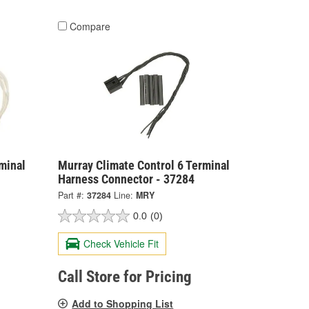
Compare
minal
Murray Climate Control 6 Terminal
Harness Connector - 37284
Part #:
37284
Line:
MRY
0.0
(0)
Check Vehicle Fit
Call Store for Pricing
Add to Shopping List