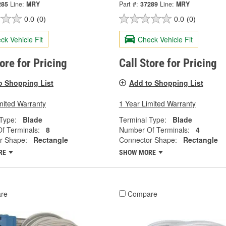
285
Line:
MRY
Part #:
37289
Line:
MRY
0.0
(0)
0.0
(0)
ck Vehicle Fit
Check Vehicle Fit
tore for Pricing
Call Store for Pricing
o Shopping List
Add to Shopping List
mited Warranty
1 Year Limited Warranty
Type:
Blade
Terminal Type:
Blade
f Terminals:
8
Number Of Terminals:
4
r Shape:
Rectangle
Connector Shape:
Rectangle
RE
SHOW MORE
re
Compare