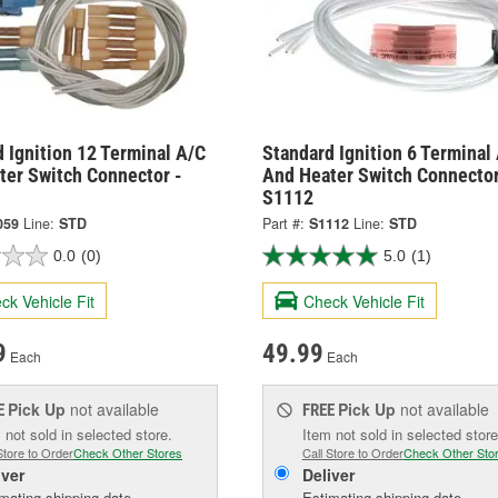
 Ignition 12 Terminal A/C
Standard Ignition 6 Terminal
ter Switch Connector -
And Heater Switch Connector
S1112
059
Line:
STD
Part #:
S1112
Line:
STD
0.0
(0)
5.0
(1)
ck Vehicle Fit
Check Vehicle Fit
9
49.99
Each
Each
Pick Up
not available
Pick Up
not available
E
FREE
 not sold in selected store.
Item not sold in selected store
Store to Order
Check Other Stores
Call Store to Order
Check Other Sto
iver
Deliver
mating shipping date
Estimating shipping date