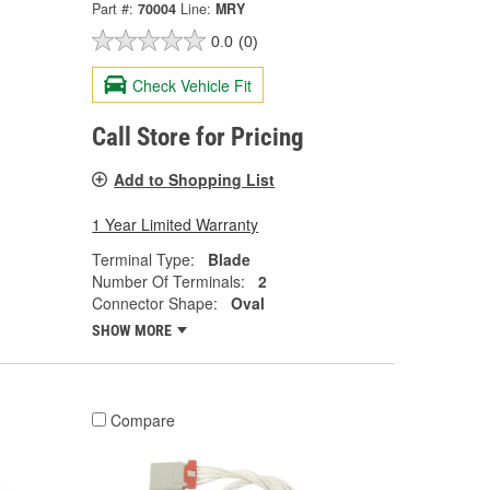
Part #:
70004
Line:
MRY
0.0
(0)
Check Vehicle Fit
Call Store for Pricing
Add to Shopping List
1 Year Limited Warranty
Terminal Type:
Blade
Number Of Terminals:
2
Connector Shape:
Oval
SHOW MORE
Compare