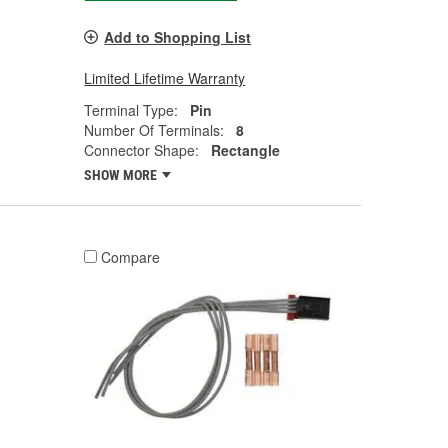
Add to Shopping List
Limited Lifetime Warranty
Terminal Type:
Pin
Number Of Terminals:
8
Connector Shape:
Rectangle
SHOW MORE
Compare