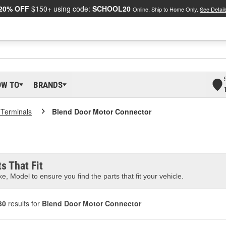
20% OFF
$150+ using code:
SCHOOL20
Online, Ship to Home Only.
See Detail
OW TO
BRANDS
 Terminals
Blend Door Motor Connector
s That Fit
e, Model to ensure you find the parts that fit your vehicle.
30
results for
Blend Door Motor Connector