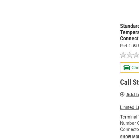
Standard
Tempera
Connect
Part #:
S1
Che
Call S
Add t
Limited L
Terminal 
Number O
Connecto
SHOW MO