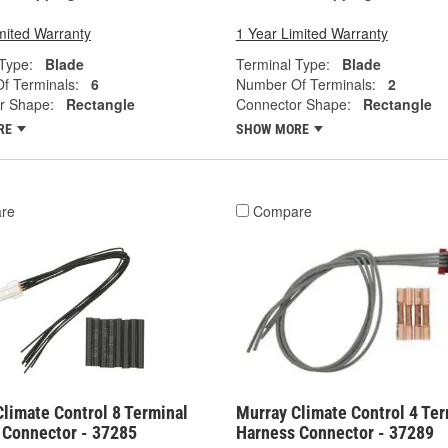
mited Warranty
1 Year Limited Warranty
Type:
Blade
Terminal Type:
Blade
f Terminals:
6
Number Of Terminals:
2
r Shape:
Rectangle
Connector Shape:
Rectangle
RE
SHOW MORE
re
Compare
limate Control 8 Terminal
Murray Climate Control 4 Ter
 Connector - 37285
Harness Connector - 37289