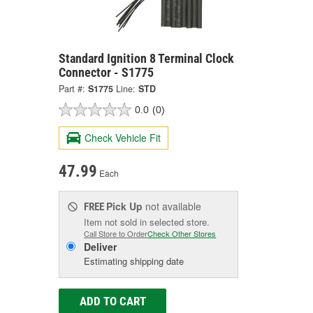
Standard Ignition 8 Terminal Clock
Connector - S1775
Part #:
S1775
Line:
STD
0.0
(0)
Check Vehicle Fit
47.99
Each
Pick Up
not available
FREE
Item not sold in selected store.
Call Store to Order
Check Other Stores
Deliver
Estimating shipping date
ADD TO CART