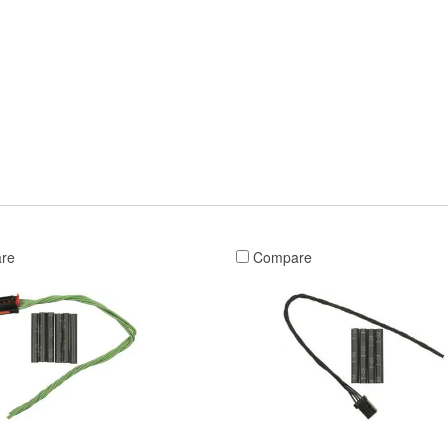
re
Compare