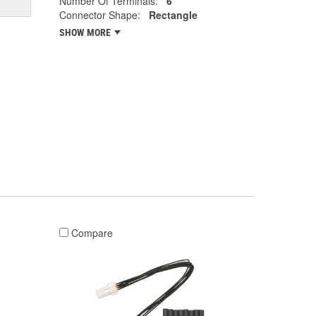
Number Of Terminals:
6
Connector Shape:
Rectangle
SHOW MORE
Compare