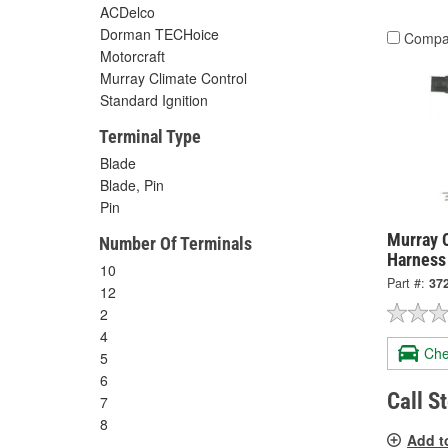
ACDelco
Dorman TECHoice
Compa
Motorcraft
Murray Climate Control
Standard Ignition
Terminal Type
Blade
Blade, Pin
Pin
Murray C
Number Of Terminals
Harness
10
Part #:
37
12
2
4
Che
5
6
Call S
7
8
Add t