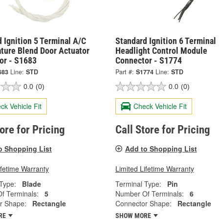
 Ignition 5 Terminal A/C
Standard Ignition 6 Terminal
ture Blend Door Actuator
Headlight Control Module
or - S1683
Connector - S1774
683
Line:
STD
Part #:
S1774
Line:
STD
0.0
(0)
0.0
(0)
ck Vehicle Fit
Check Vehicle Fit
tore for Pricing
Call Store for Pricing
o Shopping List
Add to Shopping List
ifetime Warranty
Limited Lifetime Warranty
Type:
Blade
Terminal Type:
Pin
f Terminals:
5
Number Of Terminals:
6
r Shape:
Rectangle
Connector Shape:
Rectangle
RE
SHOW MORE