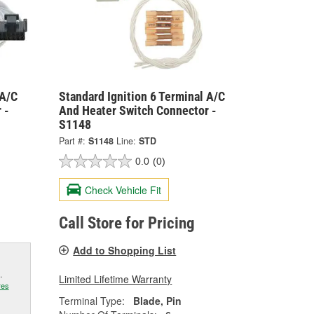
 A/C
Standard Ignition 6 Terminal A/C
 -
And Heater Switch Connector -
S1148
Part #:
S1148
Line:
STD
0.0
(0)
Check Vehicle Fit
Call Store for Pricing
Add to Shopping List
.
Limited Lifetime Warranty
res
Terminal Type:
Blade, Pin