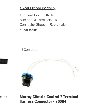
1 Year Limited Warranty
Terminal Type:
Blade
Number Of Terminals:
6
Connector Shape:
Rectangle
SHOW MORE
Compare
minal
Murray Climate Control 2 Terminal
Harness Connector - 70004