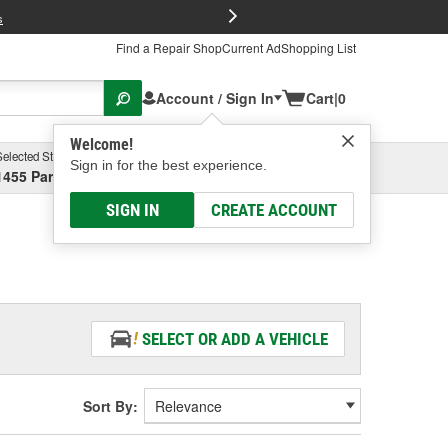
FREE Brake P
s
Find a Repair Shop
Current Ad
Shopping List
Account / Sign In
Cart
|
0
Welcome!
Selected Store
Garage
Sign in for the best experience.
1455 Parsons Ave, Columbus, OH
Select or Add New
SIGN IN
CREATE ACCOUNT
SELECT OR ADD A VEHICLE
Sort By: