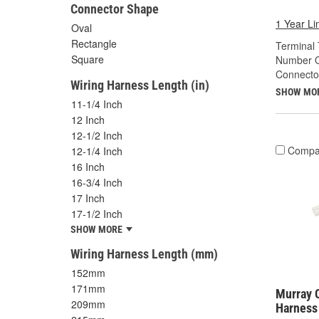
Connector Shape
1 Year Li
Oval
Rectangle
Terminal 
Square
Number O
Connecto
Wiring Harness Length (in)
SHOW MO
11-1/4 Inch
12 Inch
12-1/2 Inch
Compa
12-1/4 Inch
16 Inch
16-3/4 Inch
17 Inch
17-1/2 Inch
SHOW MORE
Wiring Harness Length (mm)
152mm
171mm
Murray C
209mm
Harness