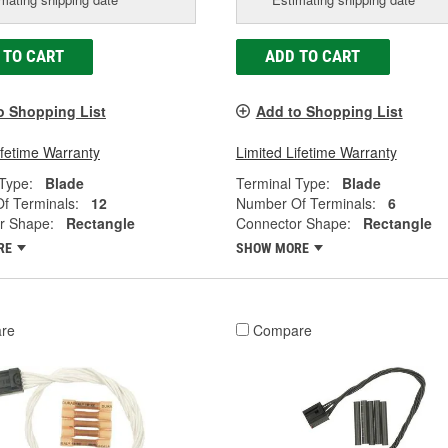
 TO CART
ADD TO CART
o Shopping List
Add to Shopping List
ifetime Warranty
Limited Lifetime Warranty
Type:
Blade
Terminal Type:
Blade
f Terminals:
12
Number Of Terminals:
6
r Shape:
Rectangle
Connector Shape:
Rectangle
RE
SHOW MORE
re
Compare