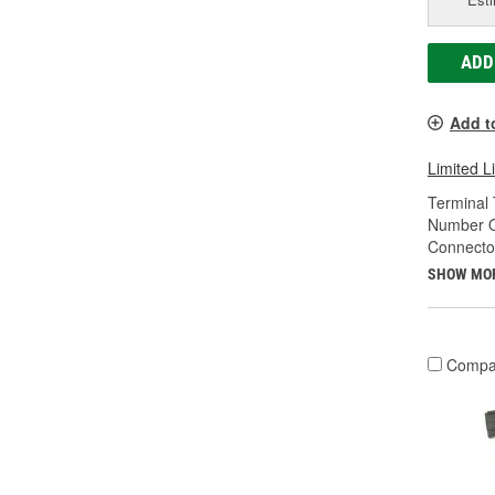
ADD
Add t
Limited L
Terminal 
Number O
Connecto
SHOW MO
Compa