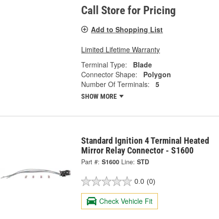
Call Store for Pricing
Add to Shopping List
Limited Lifetime Warranty
Terminal Type:
Blade
Connector Shape:
Polygon
Number Of Terminals:
5
SHOW MORE
Standard Ignition 4 Terminal Heated
Mirror Relay Connector - S1600
Part #:
S1600
Line:
STD
0.0
(0)
Check Vehicle Fit