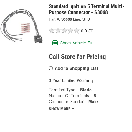
Standard Ignition 5 Terminal Multi-
Purpose Connector - S3068
Part #:
S3068
Line:
STD
0.0
(0)
Check Vehicle Fit
Call Store for Pricing
Add to Shopping List
3 Year Limited Warranty
Terminal Type:
Blade
Number Of Terminals:
5
Connector Gender:
Male
SHOW MORE