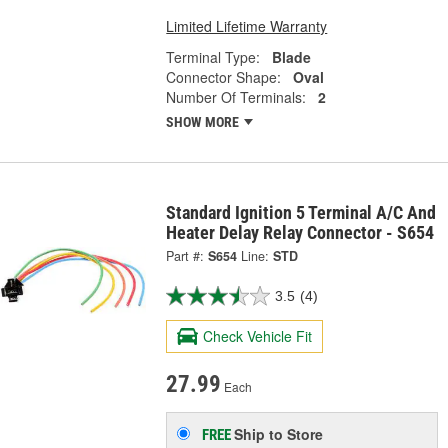
Limited Lifetime Warranty
Terminal Type:
Blade
Connector Shape:
Oval
Number Of Terminals:
2
SHOW MORE
Standard Ignition 5 Terminal A/C And
Heater Delay Relay Connector - S654
Part #:
S654
Line:
STD
3.5
(4)
Check Vehicle Fit
27.99
Each
Ship to Store
FREE