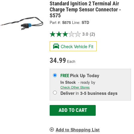
Standard Ignition 2 Terminal Air
Charge Temp Sensor Connector -
S575
Part #:
S575
Line:
STD
3.0
(2)
Check Vehicle Fit
34.99
Each
Pick Up
Today
FREE
In Stock
- ready by
Check Other Stores
Deliver
in
3-5 business days
ADD TO CART
Add to Shopping List