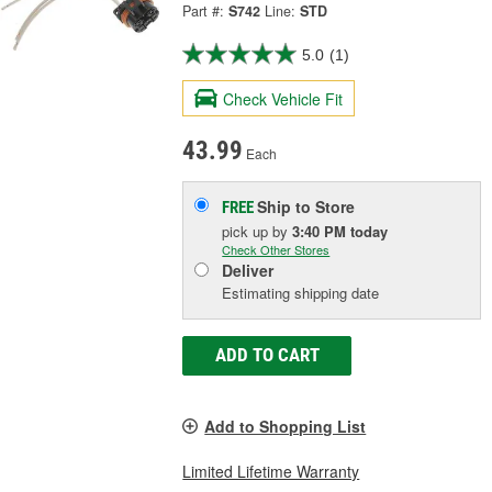
Part #:
S742
Line:
STD
5.0
(1)
Check Vehicle Fit
43.99
Each
Ship to Store
FREE
pick up
by
3:40 PM
today
Check Other Stores
Deliver
Estimating shipping date
ADD TO CART
Add to Shopping List
Limited Lifetime Warranty