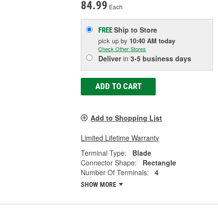
84.99
Each
Ship to Store
FREE
pick up
by
10:40 AM
today
Check Other Stores
Deliver
in
3-5 business days
ADD TO CART
Add to Shopping List
Limited Lifetime Warranty
Terminal Type:
Blade
Connector Shape:
Rectangle
Number Of Terminals:
4
SHOW MORE