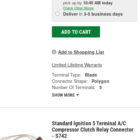
pick up
by
10:40 AM
today
Check Other Stores
Deliver
in
3-5 business days
ADD TO CART
Add to Shopping List
Limited Lifetime Warranty
Terminal Type:
Blade
Connector Shape:
Polygon
Number Of Terminals:
5
SHOW MORE
Standard Ignition 5 Terminal A/C
Compressor Clutch Relay Connector
- S742