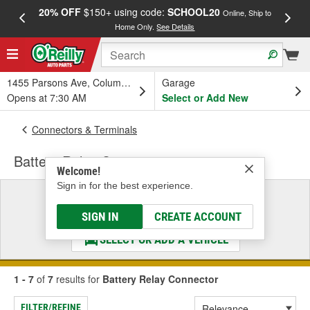
20% OFF
$150+ using code:
SCHOOL20
FREE
Online, Ship to
Home Only.
See Details
a
1455 Parsons Ave, Columbus, OH
Garage
Opens at 7:30 AM
Select or Add New
Connectors & Terminals
Battery Relay Connector
Welcome!
Sign in for the best experience.
Select a Vehicle
& Find the Parts That Fit
SIGN IN
CREATE ACCOUNT
SELECT OR ADD A VEHICLE
1 - 7
of
7
results for
Battery Relay Connector
FILTER/REFINE