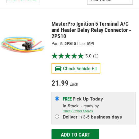
MasterPro Ignition 5 Terminal A/C
and Heater Delay Relay Connector -
2PS10
Part #:
2PS10
Line:
MPI
5.0
(1)
Check Vehicle Fit
21.99
Each
Pick Up
Today
FREE
In Stock
- ready by
Check Other Stores
Deliver
in
3-5 business days
ADD TO CART