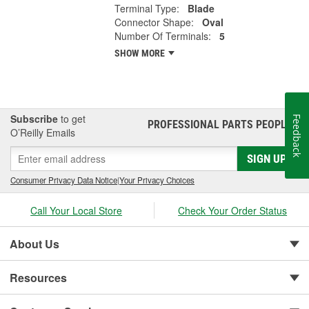
Terminal Type:
Blade
Connector Shape:
Oval
Number Of Terminals:
5
SHOW MORE
Subscribe
to get
Feedback
PROFESSIONAL PARTS PEOPLE
®
O’Reilly Emails
SIGN UP
Consumer Privacy Data Notice
|
Your Privacy Choices
Call Your Local Store
Check Your Order Status
About Us
Resources