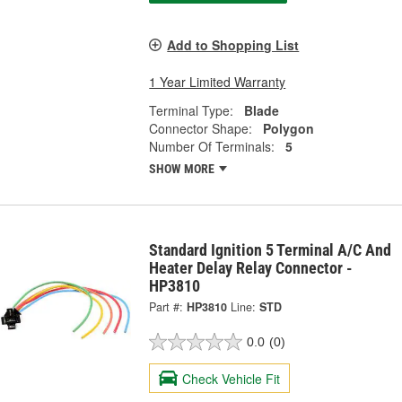
Add to Shopping List
1 Year Limited Warranty
Terminal Type:
Blade
Connector Shape:
Polygon
Number Of Terminals:
5
SHOW MORE
Standard Ignition 5 Terminal A/C And
Heater Delay Relay Connector -
HP3810
Part #:
HP3810
Line:
STD
0.0
(0)
Check Vehicle Fit