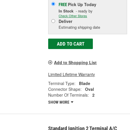
Pick Up
Today
FREE
In Stock
- ready by
Check Other Stores
Deliver
Estimating shipping date
ADD TO CART
Add to Shopping List
Limited Lifetime Warranty
Terminal Type:
Blade
Connector Shape:
Oval
Number Of Terminals:
2
SHOW MORE
Standard Ignition 2 Terminal A/C