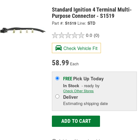
Standard Ignition 4 Terminal Multi-
Purpose Connector - S1519
Part #:
S1519
Line:
STD
0.0
(0)
Check Vehicle Fit
58.99
Each
Pick Up
Today
FREE
In Stock
- ready by
Check Other Stores
Deliver
Estimating shipping date
ADD TO CART