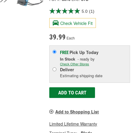
5.0
(1)
Check Vehicle Fit
39.99
Each
Pick Up
Today
FREE
In Stock
- ready by
Check Other Stores
Deliver
Estimating shipping date
ADD TO CART
Add to Shopping List
Limited Lifetime Warranty