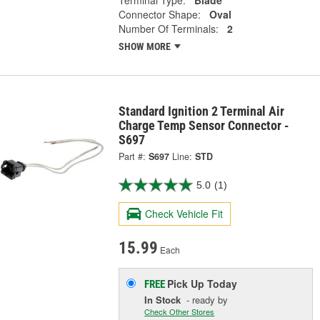
Terminal Type:
Blade
Connector Shape:
Oval
Number Of Terminals:
2
SHOW MORE
Standard Ignition 2 Terminal Air
Charge Temp Sensor Connector -
S697
Part #:
S697
Line:
STD
5.0
(1)
Check Vehicle Fit
15.99
Each
Pick Up
Today
FREE
In Stock
- ready by
Check Other Stores