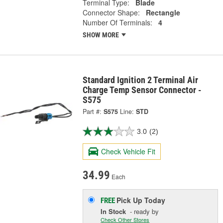
Terminal Type:
Blade
Connector Shape:
Rectangle
Number Of Terminals:
4
SHOW MORE
Standard Ignition 2 Terminal Air
Charge Temp Sensor Connector -
S575
Part #:
S575
Line:
STD
3.0
(2)
Check Vehicle Fit
34.99
Each
Pick Up
Today
FREE
In Stock
- ready by
Check Other Stores