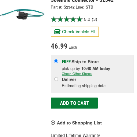
Part #:
S2342
Line:
STD
5.0
(3)
Check Vehicle Fit
46.99
Each
Ship to Store
FREE
pick up
by
10:40 AM
today
Check Other Stores
Deliver
Estimating shipping date
ADD TO CART
Add to Shopping List
Limited Lifetime Warranty