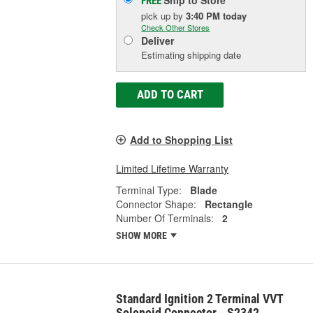
FREE
pick up
by
3:40 PM
today
Check Other Stores
Deliver
Estimating shipping date
ADD TO CART
Add to Shopping List
Limited Lifetime Warranty
Terminal Type:
Blade
Connector Shape:
Rectangle
Number Of Terminals:
2
SHOW MORE
Standard Ignition 2 Terminal VVT
Solenoid Connector - S2342