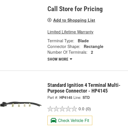
Call Store for Pricing
Add to Shopping List
Limited Lifetime Warranty
Terminal Type:
Blade
Connector Shape:
Rectangle
Number Of Terminals:
2
SHOW MORE
Standard Ignition 4 Terminal Multi-
Purpose Connector - HP4145
Part #:
HP4145
Line:
STD
0.0
(0)
Check Vehicle Fit