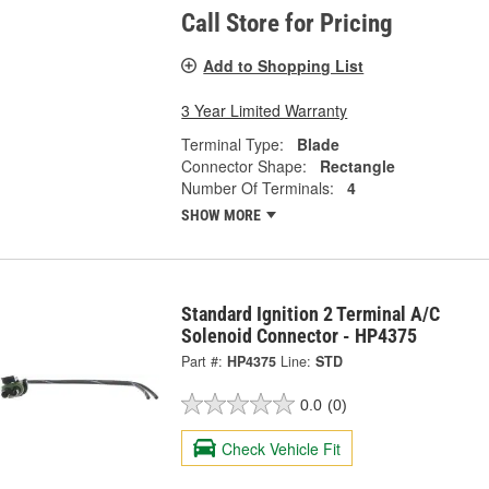
Call Store for Pricing
Add to Shopping List
3 Year Limited Warranty
Terminal Type:
Blade
Connector Shape:
Rectangle
Number Of Terminals:
4
SHOW MORE
Standard Ignition 2 Terminal A/C
Solenoid Connector - HP4375
Part #:
HP4375
Line:
STD
0.0
(0)
Check Vehicle Fit