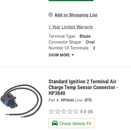
Add to Shopping List
1 Year Limited Warranty
Terminal Type:
Blade
Connector Shape:
Oval
Number Of Terminals:
2
SHOW MORE
Standard Ignition 2 Terminal Air
Charge Temp Sensor Connector -
HP3840
Part #:
HP3840
Line:
STD
0.0
(0)
Check Vehicle Fit