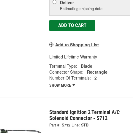
Deliver
Estimating shipping date
ADD TO CART
Add to Shopping List
Limited Lifetime Warranty
Terminal Type:
Blade
Connector Shape:
Rectangle
Number Of Terminals:
2
SHOW MORE
Standard Ignition 2 Terminal A/C
Solenoid Connector - S712
Part #:
S712
Line:
STD