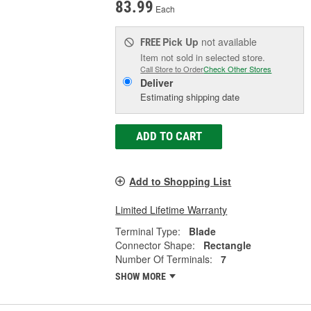
83.99
Each
Pick Up
not available
FREE
Item not sold in selected store.
Call Store to Order
Check Other Stores
Deliver
Estimating shipping date
ADD TO CART
Add to Shopping List
Limited Lifetime Warranty
Terminal Type:
Blade
Connector Shape:
Rectangle
Number Of Terminals:
7
SHOW MORE