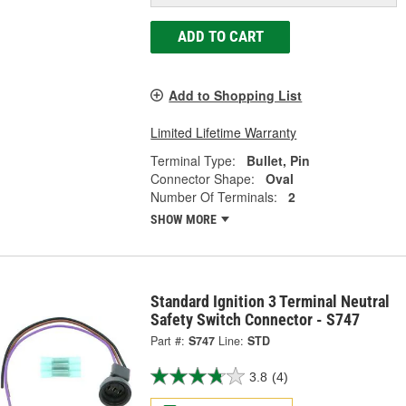
ADD TO CART
Add to Shopping List
Limited Lifetime Warranty
Terminal Type:
Bullet, Pin
Connector Shape:
Oval
Number Of Terminals:
2
SHOW MORE
Standard Ignition 3 Terminal Neutral
Safety Switch Connector - S747
Part #:
S747
Line:
STD
3.8
(4)