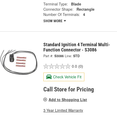
Terminal Type:
Blade
Connector Shape:
Rectangle
Number Of Terminals:
4
SHOW MORE
Standard Ignition 4 Terminal Multi-
Function Connector - S3086
Part #:
S3086
Line:
STD
0.0
(0)
Check Vehicle Fit
Call Store for Pricing
Add to Shopping List
3 Year Limited Warranty