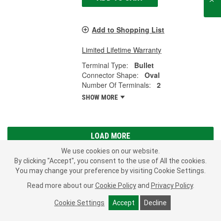
Add to Shopping List
Limited Lifetime Warranty
Terminal Type:
Bullet
Connector Shape:
Oval
Number Of Terminals:
2
SHOW MORE
LOAD MORE
We use cookies on our website.
The backup lights on your vehicle let others know when you are
By clicking "Accept", you consent to the use of All the cookies.
reversing. They also illuminate the area behind your vehicle in
You may change your preference by visiting Cookie Settings.
dark conditions. If your back up lights won't come on or turn off,
Read more about our
Cookie Policy
and
Privacy Policy
.
the switch may have stopped working properly or is not making a
good connection to the wiring harness. If the switch is working as
Cookie Settings
Accept
Decline
it should, the connector may be to blame. Be sure to also check
the position sensor switch or a fuse, as these parts may also wear