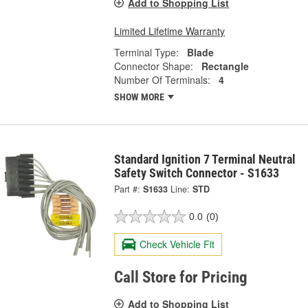
Add to Shopping List
Limited Lifetime Warranty
Terminal Type:
Blade
Connector Shape:
Rectangle
Number Of Terminals:
4
SHOW MORE
Standard Ignition 7 Terminal Neutral
Safety Switch Connector - S1633
Part #:
S1633
Line:
STD
0.0
(0)
Check Vehicle Fit
Call Store for Pricing
Add to Shopping List