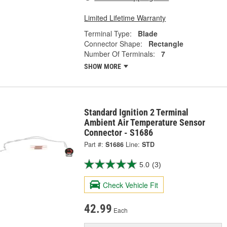
Limited Lifetime Warranty
Terminal Type:
Blade
Connector Shape:
Rectangle
Number Of Terminals:
7
SHOW MORE
Standard Ignition 2 Terminal
Ambient Air Temperature Sensor
Connector - S1686
Part #:
S1686
Line:
STD
5.0
(3)
Check Vehicle Fit
42.99
Each