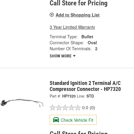
Call Store for Pricing
Add to Shopping List
3 Year Limited Warranty
Terminal Type:
Bullet
Connector Shape:
Oval
Number Of Terminals:
2
SHOW MORE
Standard Ignition 2 Terminal A/C
Compressor Connector - HP7320
Part #:
HP7320
Line:
STD
0.0
(0)
Check Vehicle Fit