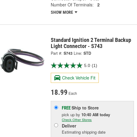
Number Of Terminals:
2
SHOW MORE
Standard Ignition 2 Terminal Backup
Light Connector - S743
Part #:
S743
Line:
STD
5.0
(1)
Check Vehicle Fit
18.99
Each
Ship to Store
FREE
pick up
by
10:40 AM
today
Check Other Stores
Deliver
Estimating shipping date