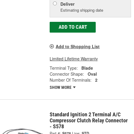
Deliver
Estimating shipping date
ADD TO CART
Add to Shopping List
Limited Lifetime Warranty
Terminal Type:
Blade
Connector Shape:
Oval
Number Of Terminals:
2
SHOW MORE
Standard Ignition 2 Terminal A/C
Compressor Clutch Relay Connector
- S578
Part #:
S578
Line:
STD