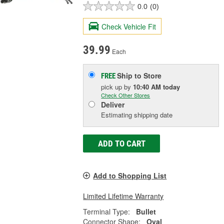
0.0
(0)
Check Vehicle Fit
39.99
Each
Ship to Store
FREE
pick up
by
10:40 AM
today
Check Other Stores
Deliver
Estimating shipping date
ADD TO CART
Add to Shopping List
Limited Lifetime Warranty
Terminal Type:
Bullet
Connector Shape:
Oval