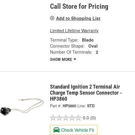
Call Store for Pricing
Add to Shopping List
Limited Lifetime Warranty
Terminal Type:
Blade
Connector Shape:
Oval
Number Of Terminals:
2
SHOW MORE
Standard Ignition 2 Terminal Air
Charge Temp Sensor Connector -
HP3860
Part #:
HP3860
Line:
STD
0.0
(0)
Check Vehicle Fit