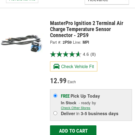
MasterPro Ignition 2 Terminal Air
Charge Temperature Sensor
Connector - 2PS9
Part #:
2PS9
Line:
MPI
4.6
(8)
Check Vehicle Fit
12.99
Each
Pick Up
Today
FREE
In Stock
- ready by
Check Other Stores
Deliver
in
3-5 business days
ADD TO CART