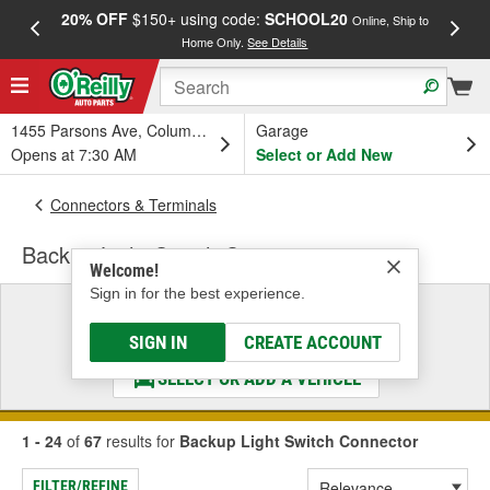
20% OFF
$150+ using code:
SCHOOL20
FREE
Online, Ship to
Home Only.
See Details
a
1455 Parsons Ave, Columbus, OH
Garage
Opens at 7:30 AM
Select or Add New
Connectors & Terminals
Backup Light Switch Connector
Welcome!
Sign in for the best experience.
Select a Vehicle
& Find the Parts That Fit
SIGN IN
CREATE ACCOUNT
SELECT OR ADD A VEHICLE
1 - 24
of
67
results for
Backup Light Switch Connector
FILTER/REFINE