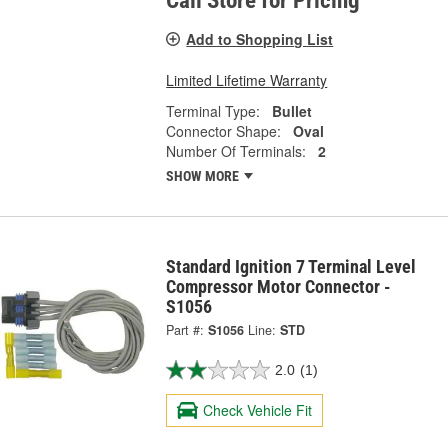
Call Store for Pricing
Add to Shopping List
Limited Lifetime Warranty
Terminal Type:
Bullet
Connector Shape:
Oval
Number Of Terminals:
2
SHOW MORE
Standard Ignition 7 Terminal Level
Compressor Motor Connector -
S1056
Part #:
S1056
Line:
STD
2.0
(1)
Check Vehicle Fit