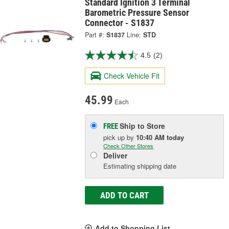
Standard Ignition 3 Terminal
Barometric Pressure Sensor
Connector - S1837
Part #:
S1837
Line:
STD
4.5
(2)
Check Vehicle Fit
45.99
Each
Ship to Store
FREE
pick up
by
10:40 AM
today
Check Other Stores
Deliver
Estimating shipping date
ADD TO CART
Add to Shopping List