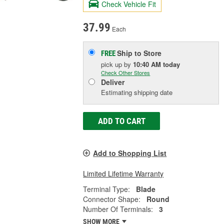
Check Vehicle Fit
37.99
Each
Ship to Store
FREE
pick up
by
10:40 AM
today
Check Other Stores
Deliver
Estimating shipping date
ADD TO CART
Add to Shopping List
Limited Lifetime Warranty
Terminal Type:
Blade
Connector Shape:
Round
Number Of Terminals:
3
SHOW MORE