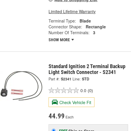
Limited Lifetime Warranty
Terminal Type:
Blade
Connector Shape:
Rectangle
Number Of Terminals:
3
SHOW MORE
Standard Ignition 2 Terminal Backup
Light Switch Connector - S2341
Part #:
S2341
Line:
STD
0.0
(0)
Check Vehicle Fit
44.99
Each
Ship to Store