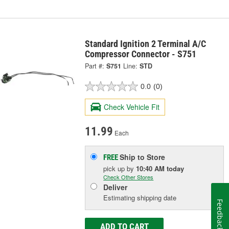
Standard Ignition 2 Terminal A/C
Compressor Connector - S751
Part #:
S751
Line:
STD
0.0
(0)
Check Vehicle Fit
11.99
Each
Ship to Store
FREE
pick up
by
10:40 AM
today
Check Other Stores
Deliver
Estimating shipping date
Feedback
ADD TO CART