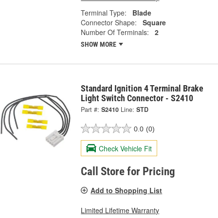
Terminal Type:
Blade
Connector Shape:
Square
Number Of Terminals:
2
SHOW MORE
Standard Ignition 4 Terminal Brake
Light Switch Connector - S2410
Part #:
S2410
Line:
STD
0.0
(0)
Check Vehicle Fit
Call Store for Pricing
Add to Shopping List
Limited Lifetime Warranty