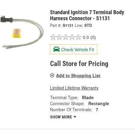
Standard Ignition 7 Terminal Body
Harness Connector - S1131
Part #:
S1131
Line:
STD
0.0
(0)
Check Vehicle Fit
Call Store for Pricing
Add to Shopping List
Limited Lifetime Warranty
Terminal Type:
Blade
Connector Shape:
Rectangle
Number Of Terminals:
7
SHOW MORE