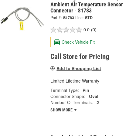
Ambient Air Temperature Sensor
Connector - S1783
Part #:
S1783
Line:
STD
0.0
(0)
Check Vehicle Fit
Call Store for Pricing
Add to Shopping List
Limited Lifetime Warranty
Terminal Type:
Pin
Connector Shape:
Oval
Number Of Terminals:
2
SHOW MORE